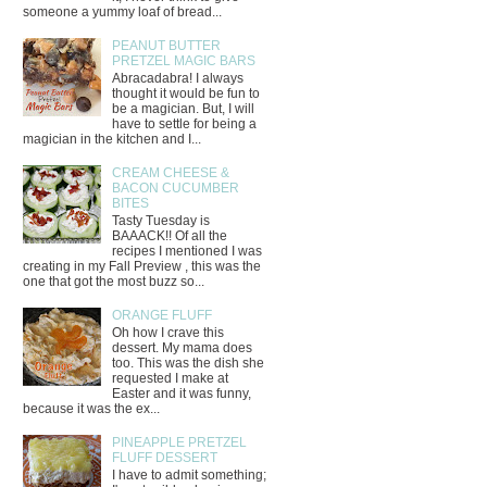
someone a yummy loaf of bread...
PEANUT BUTTER
PRETZEL MAGIC BARS
Abracadabra! I always
thought it would be fun to
be a magician. But, I will
have to settle for being a
magician in the kitchen and I...
CREAM CHEESE &
BACON CUCUMBER
BITES
Tasty Tuesday is
BAAACK!! Of all the
recipes I mentioned I was
creating in my Fall Preview , this was the
one that got the most buzz so...
ORANGE FLUFF
Oh how I crave this
dessert. My mama does
too. This was the dish she
requested I make at
Easter and it was funny,
because it was the ex...
PINEAPPLE PRETZEL
FLUFF DESSERT
I have to admit something;