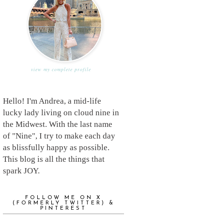
view my complete profile
Hello! I'm Andrea, a mid-life
lucky lady living on cloud nine in
the Midwest. With the last name
of "Nine", I try to make each day
as blissfully happy as possible.
This blog is all the things that
spark JOY.
FOLLOW ME ON X
(FORMERLY TWITTER) &
PINTEREST