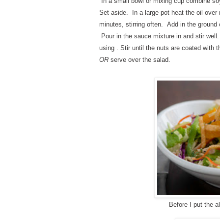
In a small bowl or mixing cup combine so
Set aside.
In a large pot heat the oil ove
minutes, stirring often.
Add in the ground 
Pour in the sauce mixture in and stir well
using . Stir until the nuts are coated wit
OR
serve over the salad.
Before I put the 