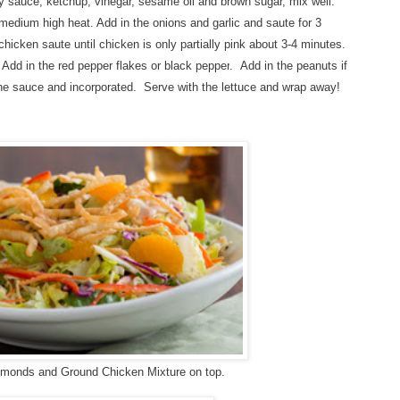
y sauce, ketchup, vinegar, sesame oil and brown sugar, mix well.
r medium high heat. Add in the onions and garlic and saute for 3
chicken saute until chicken is only partially pink about 3-4 minutes.
.
Add in the red pepper flakes or black pepper
.
Add in the peanuts if
h the sauce and incorporated. Serve with the lettuce and wrap away!
almonds and Ground Chicken Mixture on top.