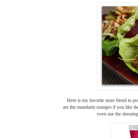
Here is my favorite store blend to p
are the mandarin oranges if you like th
even use the dressing