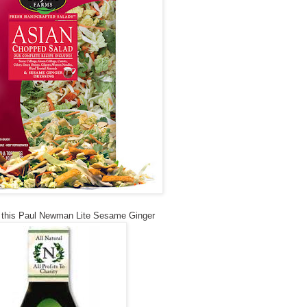
e this Paul Newman Lite Sesame Ginger