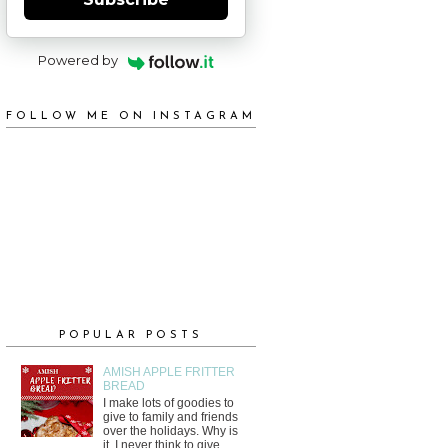
Powered by
FOLLOW ME ON INSTAGRAM
POPULAR POSTS
AMISH APPLE FRITTER
BREAD
I make lots of goodies to
give to family and friends
over the holidays. Why is
it, I never think to give