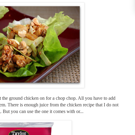
ut the ground chicken on for a chop chop. All you have to add
em. There is enough juice from the chicken recipe that I do not
. But you can use the one it comes with or...