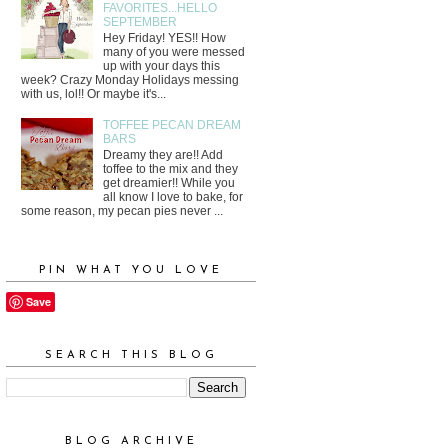
FAVORITES...HELLO
SEPTEMBER
Hey Friday! YES!! How
many of you were messed
up with your days this
week? Crazy Monday Holidays messing
with us, lol!! Or maybe it's...
TOFFEE PECAN DREAM
BARS
Dreamy they are!! Add
toffee to the mix and they
get dreamier!! While you
all know I love to bake, for
some reason, my pecan pies never ...
PIN WHAT YOU LOVE
Save
SEARCH THIS BLOG
BLOG ARCHIVE