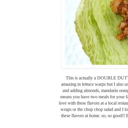
This is actually a DOUBLE DUTY R
amazing in lettuce warps but I also u
and adding almonds, mandarin orange
means you have two meals for your fami
love with these flavors at a local resta
wraps or the chop chop salad and I 
these flavors at home. so, so good!! 