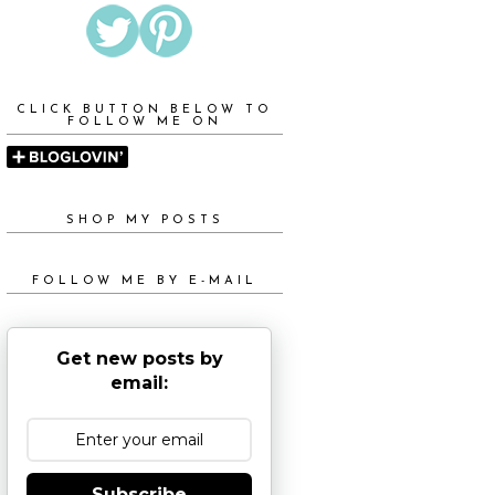
CLICK BUTTON BELOW TO
FOLLOW ME ON
SHOP MY POSTS
FOLLOW ME BY E-MAIL
Get new posts by
email:
Subscribe