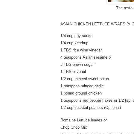
The resta
ASIAN CHICKEN LETTUCE WRAPS (& C
1/4 cup soy sauce
1/4 cup ketchup
1 TBS rice wine vinegar
4 teaspoons Asian sesame oil
3 TBS brown sugar
1 TBS olive oil
1/2 cup minced
sweet onion
1 teaspoon minced garlic
1 pound ground chicken
1 teaspoons red pepper flakes or 1/2 tsp. 
1/2 cup cocktail peanuts (Optional)
Romaine Lettuce leaves or
Chop Chop Mix