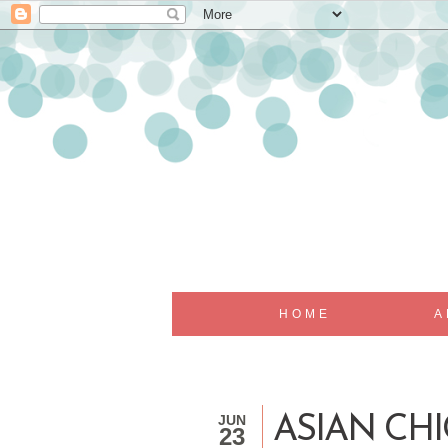
HOME
A
JUN
ASIAN CH
23