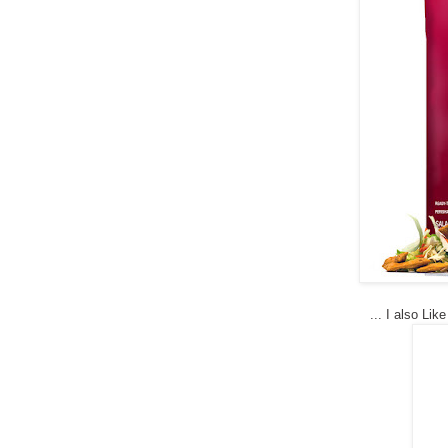
...
I also Lik