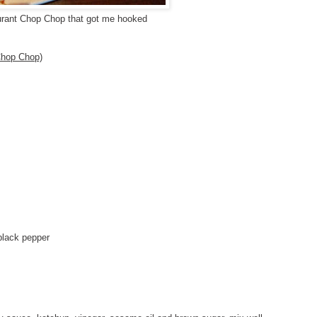
urant Chop Chop that got me hooked
hop Chop)
black pepper