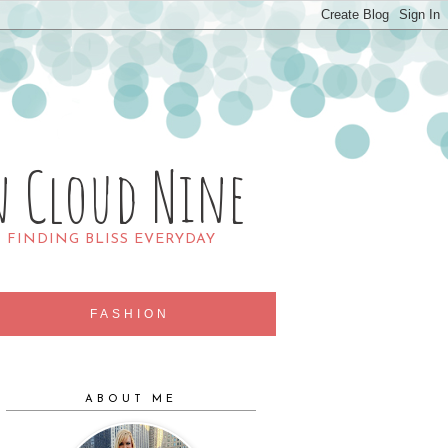
n Cloud Nine
R FINDING BLISS EVERYDAY
FASHION
ABOUT ME