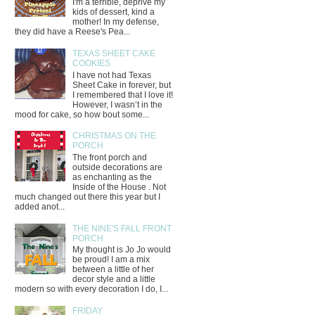
I'm a terrible, deprive my
kids of dessert, kind a
mother! In my defense,
they did have a Reese's Pea...
TEXAS SHEET CAKE
COOKIES
I have not had Texas
Sheet Cake in forever, but
I remembered that I love it!
However, I wasn’t in the
mood for cake, so how bout some...
CHRISTMAS ON THE
PORCH
The front porch and
outside decorations are
as enchanting as the
Inside of the House . Not
much changed out there this year but I
added anot...
THE NINE'S FALL FRONT
PORCH
My thought is Jo Jo would
be proud! I am a mix
between a little of her
decor style and a little
modern so with every decoration I do, I...
FRIDAY