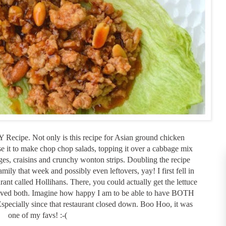
ecipe. Not only is this recipe for Asian ground chicken
se it to make chop chop salads, topping it over a cabbage mix
s, craisins and crunchy wonton strips. Doubling the recipe
ly that week and possibly even leftovers, yay! I first fell in
urant called Hollihans. There, you could actually get the lettuce
loved both. Imagine how happy I am to be able to have BOTH
Especially since that restaurant closed down. Boo Hoo, it was
one of my favs! :-(