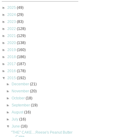
►
2025
(49)
►
2024
(29)
►
2023
(83)
►
2022
(128)
►
2021
(129)
►
2020
(138)
►
2019
(160)
►
2018
(186)
►
2017
(187)
►
2016
(178)
▼
2015
(192)
►
December
(21)
►
November
(20)
►
October
(18)
►
September
(19)
►
August
(16)
►
July
(16)
▼
June
(16)
"THE" CAKE....Reese's Peanut Butter
Cake