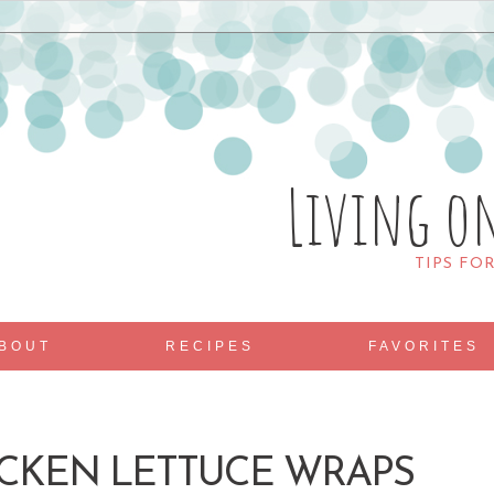
Living o
TIPS FO
BOUT
RECIPES
FAVORITES
ICKEN LETTUCE WRAPS