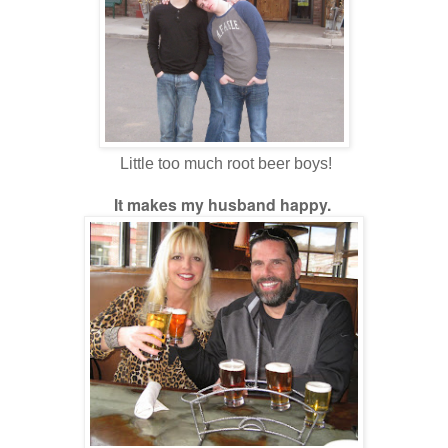
Little too much root beer boys!
It makes my husband happy.