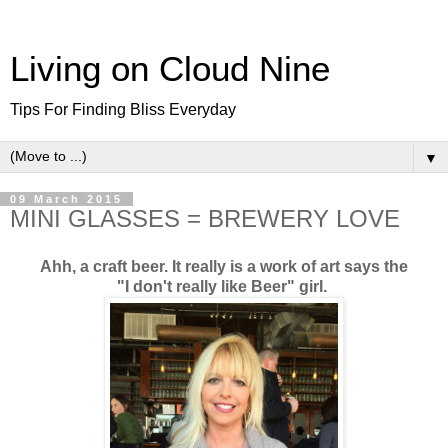
Living on Cloud Nine
Tips For Finding Bliss Everyday
▼
09 March 2015
MINI GLASSES = BREWERY LOVE
Ahh, a craft beer. It really is a work of art says the
"I don't really like Beer" girl.