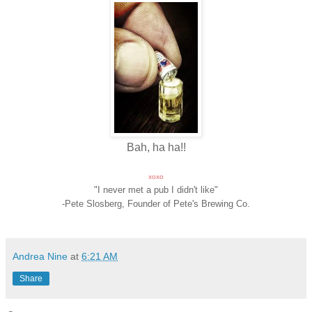
Bah, ha ha!!
xoxo
"I never met a pub I didn't like"
-Pete Slosberg, Founder of Pete's Brewing Co.
Andrea Nine
at
6:21 AM
Share