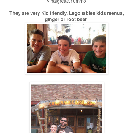
vinaigrette.Yummo
They are very Kid friendly. Lego tables,kids menus,
ginger or root beer