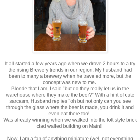
It all started a few years ago when we drove 2 hours to a try
the rising Brewery trends in our region. My husband had
been to many a brewery when he traveled more, but the
concept was new to me.
Blonde that I am, I said "but do they really let us in the
warehouse where they make the beer?" With a hint of cute
sarcasm, Husband replies "oh but not only can you see
through the glass where the beer is made, you drink it and
even eat there too!!
Was already winning when we walked into the loft style brick
clad walled building on Main!!
Now, I am a fan of anything miniature (well not everything