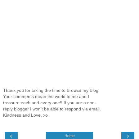
Thank you for taking the time to Browse my Blog.
Your comments mean the world to me and I
treasure each and every one!! If you are a non-
reply blogger I won’t be able to respond via email.
Kindness and Love, xo
‹
›
Home