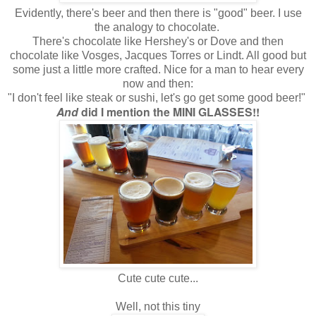
Evidently, there's beer and then there is "good" beer. I use
the analogy to chocolate.
There's chocolate like Hershey's or Dove and then
chocolate like Vosges, Jacques Torres or Lindt. All good but
some just a little more crafted. Nice for a man to hear every
now and then:
"I don't feel like steak or sushi, let's go get some good beer!"
And
did I mention the MINI GLASSES!!
Cute cute cute...
Well, not this tiny