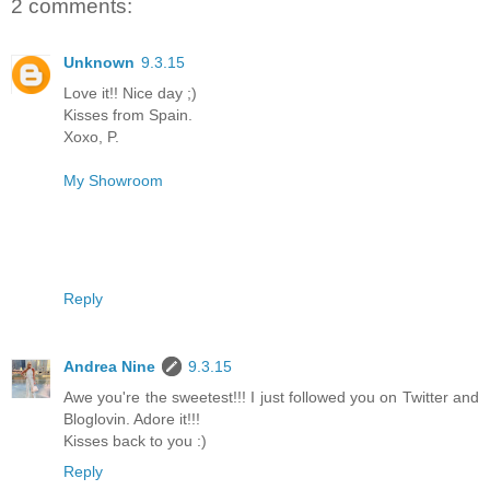
2 comments:
Unknown
9.3.15
Love it!! Nice day ;)
Kisses from Spain.
Xoxo, P.
My Showroom
Reply
Andrea Nine
9.3.15
Awe you're the sweetest!!! I just followed you on Twitter and
Bloglovin. Adore it!!!
Kisses back to you :)
Reply