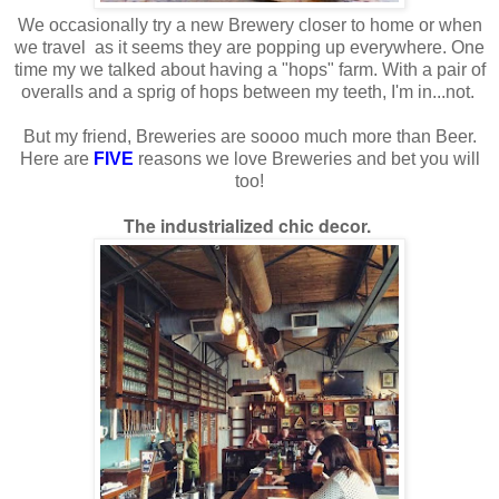
We occasionally try a new Brewery closer to home or when
we travel as it seems they are popping up everywhere. One
time my we talked about having a "hops" farm. With a pair of
overalls and a sprig of hops between my teeth, I'm in...not.
But my friend, Breweries are soooo much more than Beer.
Here are
FIVE
reasons we love Breweries and bet you will
too!
The industrialized chic decor.