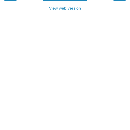
View web version