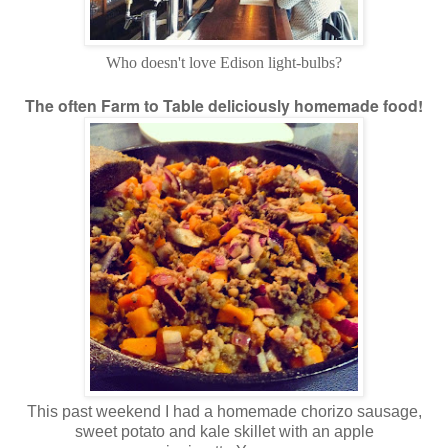
Who doesn't love Edison light-bulbs?
The often Farm to Table deliciously homemade food!
This past weekend I had a homemade chorizo sausage,
sweet potato and kale skillet with an apple