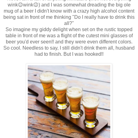
wink😉wink😉) and I was somewhat dreading the big ole
mug of a beer I didn't know with a crazy high alcohol content
being sat in front of me thinking "Do I really have to drink this
all?"
So imagine my giddy delight when set on the rustic topped
table in front of me was a flight of the cutest mini glasses of
beer you'd ever seen!! and they were even different colors.
So cool. Needless to say, I still didn't drink them all, husband
had to finish. But I was hooked!!