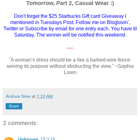
Tomorrow, Part 2, Casual Wear :)
Don't forget the $25 Starbucks Gift card Giveaway I
mentioned in Tuesdays Post. Follow me on Bloglovin',
Twitter or Subscribe by email for one entry each. You have til
Saturday. The winner will be notified this weekend.
xoxo
"A woman’s dress should be a like a barbed-wire fence:
serving its purpose without obstructing the view." ~Sophia
Loren
Andrea Nine
at
7:10 AM
Share
2 comments:
Unknown
19.3.15