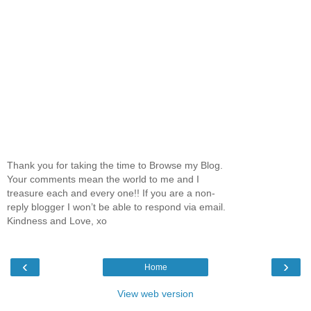
Thank you for taking the time to Browse my Blog.
Your comments mean the world to me and I
treasure each and every one!! If you are a non-
reply blogger I won’t be able to respond via email.
Kindness and Love, xo
‹
›
Home
View web version