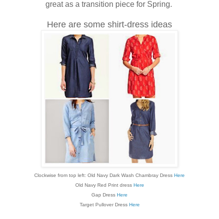
great as a transition piece for Spring.
Here are some shirt-dress ideas
Clockwise from top left: Old Navy Dark Wash Chambray Dress
Here
Old Navy Red Print dress
Here
Gap Dress
Here
Target Pullover Dress
Here