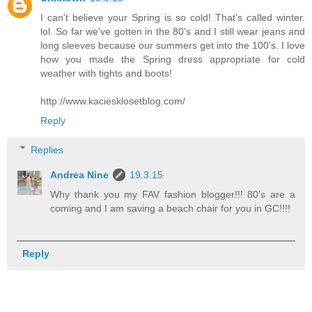
I can't believe your Spring is so cold! That's called winter.
lol. So far we've gotten in the 80's and I still wear jeans and
long sleeves because our summers get into the 100's. I love
how you made the Spring dress appropriate for cold
weather with tights and boots!
http://www.kaciesklosetblog.com/
Reply
Replies
Andrea Nine
19.3.15
Why thank you my FAV fashion blogger!!! 80's are a
coming and I am saving a beach chair for you in GC!!!!
Reply