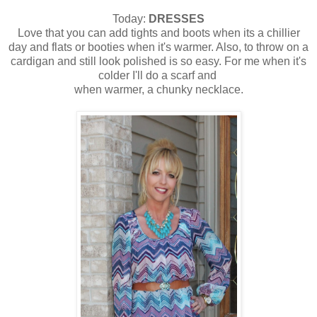
Today:
DRESSES
Love that you can add tights and boots when its a chillier
day and flats or booties when it's warmer. Also, to throw on a
cardigan and still look polished is so easy. For me when it's
colder I'll do a scarf and
when warmer, a chunky necklace.