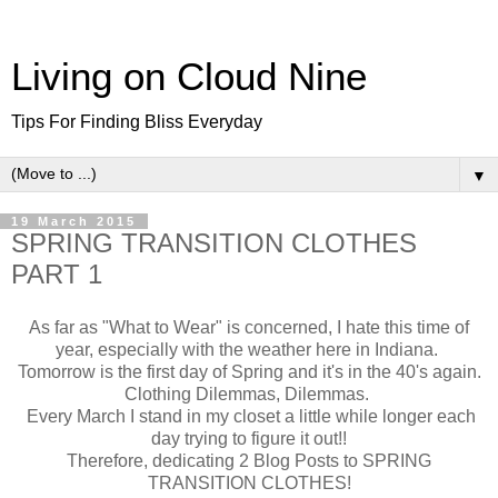
Living on Cloud Nine
Tips For Finding Bliss Everyday
▼
19 March 2015
SPRING TRANSITION CLOTHES
PART 1
As far as "What to Wear" is concerned, I hate this time of
year, especially with the weather here in Indiana.
Tomorrow is the first day of Spring and it's in the 40's again.
Clothing Dilemmas, Dilemmas.
Every March I stand in my closet a little while longer each
day trying to figure it out!!
Therefore, dedicating 2 Blog Posts to SPRING
TRANSITION CLOTHES!