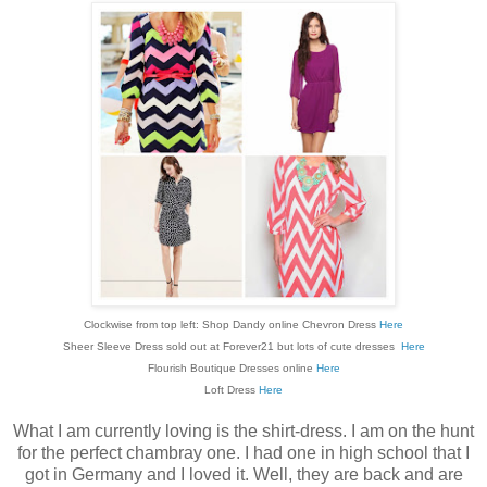
Clockwise from top left: Shop Dandy online Chevron Dress
Here
Sheer Sleeve Dress sold out at Forever21 but lots of cute dresses
Here
Flourish Boutique Dresses online
Here
Loft Dress
Here
What I am currently loving is the shirt-dress. I am on the hunt
for the perfect chambray one. I had one in high school that I
got in Germany and I loved it. Well, they are back and are