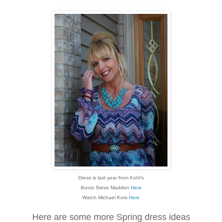
Dress is last year from Kohl's
Boots Steve Madden
Here
Watch Michael Kors
Here
Here are some more Spring dress ideas