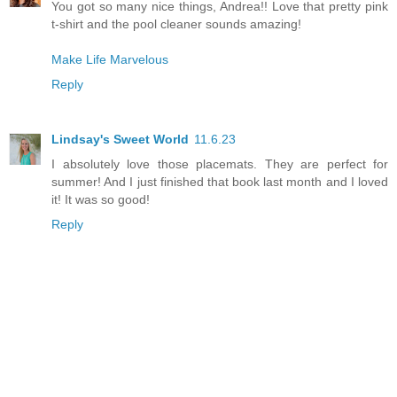
You got so many nice things, Andrea!! Love that pretty pink
t-shirt and the pool cleaner sounds amazing!
Make Life Marvelous
Reply
Lindsay's Sweet World
11.6.23
I absolutely love those placemats. They are perfect for
summer! And I just finished that book last month and I loved
it! It was so good!
Reply