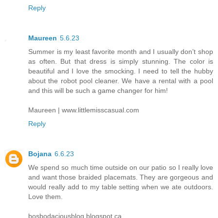
Reply
Maureen
5.6.23
Summer is my least favorite month and I usually don’t shop
as often. But that dress is simply stunning. The color is
beautiful and I love the smocking. I need to tell the hubby
about the robot pool cleaner. We have a rental with a pool
and this will be such a game changer for him!
Maureen | www.littlemisscasual.com
Reply
Bojana
6.6.23
We spend so much time outside on our patio so I really love
and want those braided placemats. They are gorgeous and
would really add to my table setting when we ate outdoors.
Love them.
bosbodaciousblog.blogspot.ca