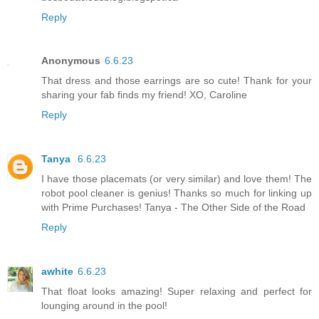
Reply
Anonymous
6.6.23
That dress and those earrings are so cute! Thank for your
sharing your fab finds my friend! XO, Caroline
Reply
Tanya
6.6.23
I have those placemats (or very similar) and love them! The
robot pool cleaner is genius! Thanks so much for linking up
with Prime Purchases! Tanya - The Other Side of the Road
Reply
awhite
6.6.23
That float looks amazing! Super relaxing and perfect for
lounging around in the pool!