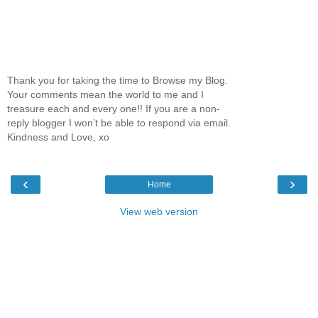
Thank you for taking the time to Browse my Blog.
Your comments mean the world to me and I
treasure each and every one!! If you are a non-
reply blogger I won’t be able to respond via email.
Kindness and Love, xo
‹
›
Home
View web version