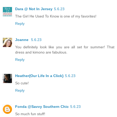
Dara @ Not In Jersey
5.6.23
The Girl He Used To Know is one of my favorites!
Reply
Joanne
5.6.23
You definitely look like you are all set for summer! That
dress and kimono are fabulous.
Reply
Heather{Our Life In a Click}
5.6.23
So cute!
Reply
Fonda @Savvy Southern Chic
5.6.23
So much fun stuff!