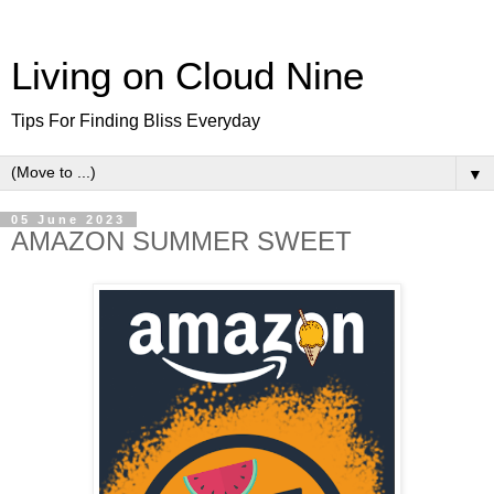
Living on Cloud Nine
Tips For Finding Bliss Everyday
▼
05 June 2023
AMAZON SUMMER SWEET