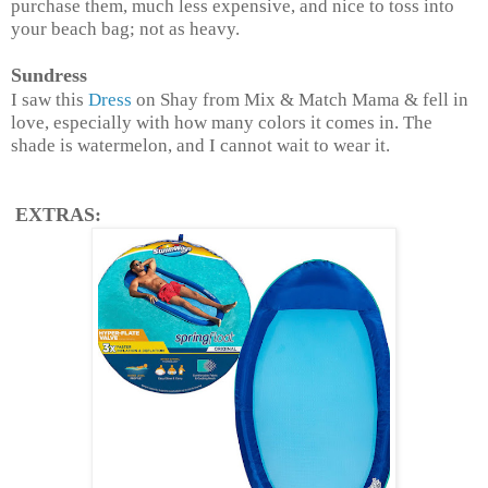
purchase them, much less expensive, and nice to toss into
your beach bag; not as heavy.
Sundress
I saw this
Dress
on Shay from Mix & Match Mama & fell in
love, especially with how many colors it comes in. The
shade is watermelon, and I cannot wait to wear it.
EXTRAS: