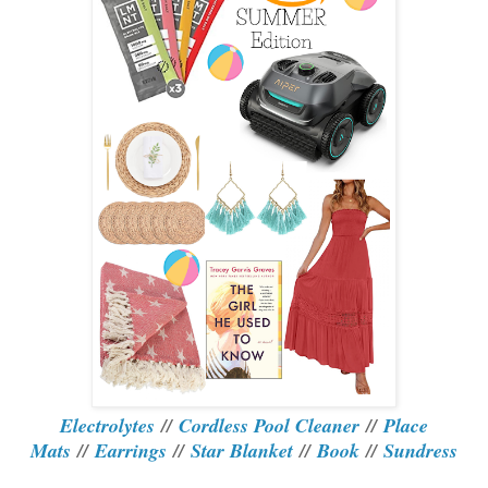
Electrolytes
//
Cordless Pool Cleaner
//
Place
Mats
//
Earrings
//
Star Blanket
//
Book
//
Sundress