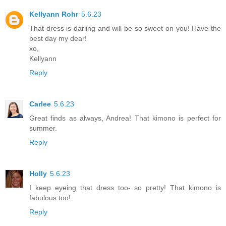
Kellyann Rohr
5.6.23
That dress is darling and will be so sweet on you! Have the
best day my dear!
xo,
Kellyann
Reply
Carlee
5.6.23
Great finds as always, Andrea! That kimono is perfect for
summer.
Reply
Holly
5.6.23
I keep eyeing that dress too- so pretty! That kimono is
fabulous too!
Reply