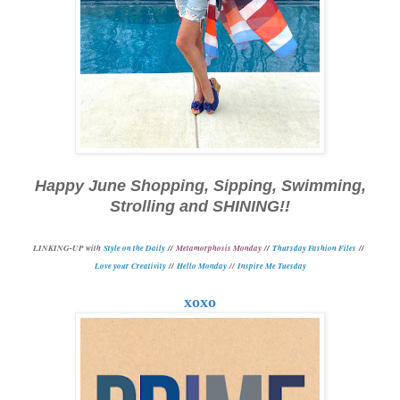
Happy June Shopping, Sipping, Swimming,
Strolling and SHINING!!
L
INKING-UP with
Style on the Daily
//
Metamorphosis Monday
//
Thursday Fashion Files
//
Love your Creativity
//
Hello Monday
//
Inspire Me Tuesday
xoxo