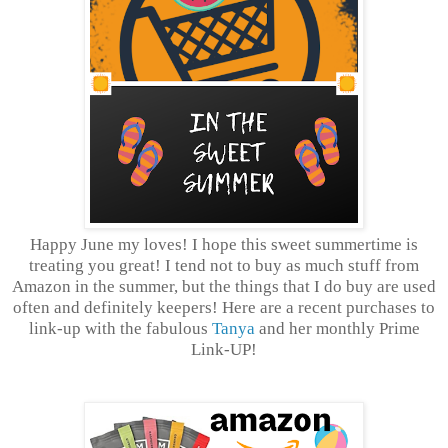
Happy June my loves! I hope this sweet summertime is
treating you great! I tend not to buy as much stuff from
Amazon in the summer, but the things that I do buy are used
often and definitely keepers! Here are a recent purchases to
link-up with the fabulous
Tanya
and her monthly Prime
Link-UP!