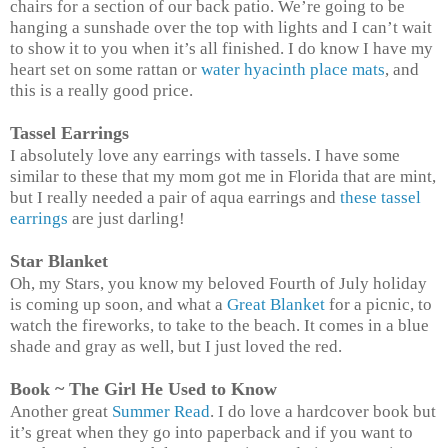
chairs for a section of our back patio. We’re going to be
hanging a sunshade over the top with lights and I can’t wait
to show it to you when it’s all finished. I do know I have my
heart set on some rattan or
water hyacinth place mats
, and
this is a really good price.
Tassel Earrings
I absolutely love any earrings with tassels. I have some
similar to these that my mom got me in Florida that are mint,
but I really needed a pair of aqua earrings and
these tassel
earrings
are just darling!
Star Blanket
Oh, my Stars, you know my beloved Fourth of July holiday
is coming up soon, and what a
Great Blanket
for a picnic, to
watch the fireworks, to take to the beach. It comes in a blue
shade and gray as well, but I just loved the red.
Book ~ The Girl He Used to Know
Another great
Summer Read
. I do love a hardcover book but
it’s great when they go into paperback and if you want to