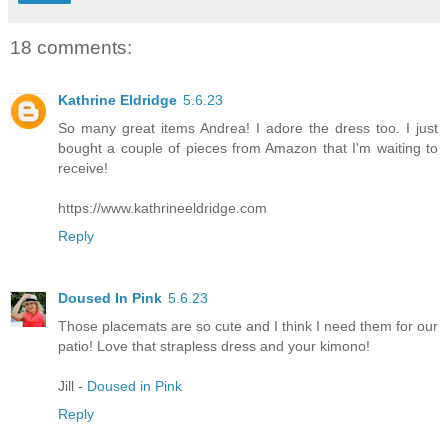
18 comments:
Kathrine Eldridge
5.6.23
So many great items Andrea! I adore the dress too. I just
bought a couple of pieces from Amazon that I'm waiting to
receive!
https://www.kathrineeldridge.com
Reply
Doused In Pink
5.6.23
Those placemats are so cute and I think I need them for our
patio! Love that strapless dress and your kimono!
Jill -
Doused in Pink
Reply