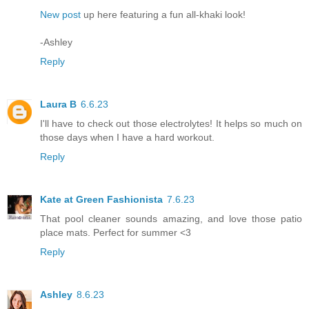
New post
up here featuring a fun all-khaki look!
-Ashley
Reply
Laura B
6.6.23
I'll have to check out those electrolytes! It helps so much on
those days when I have a hard workout.
Reply
Kate at Green Fashionista
7.6.23
That pool cleaner sounds amazing, and love those patio
place mats. Perfect for summer <3
Reply
Ashley
8.6.23