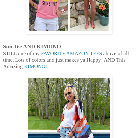
Sun Tee AND KIMONO
STILL one of my
FAVORITE AMAZON TEES
above of all
time. Lots of colors and just makes ya Happy! AND This
Amazing
KIMONO
!