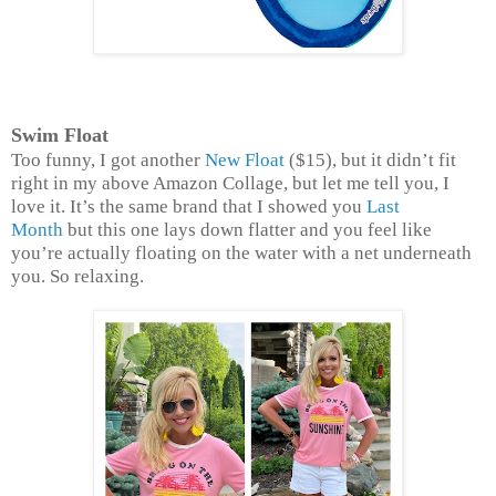
Swim Float
Too funny, I got another
New Float
($15), but it didn’t fit
right in my above Amazon Collage, but let me tell you, I
love it. It’s the same brand that I showed you
Last
Month
but this one lays down flatter and you feel like
you’re actually floating on the water with a net underneath
you. So relaxing.