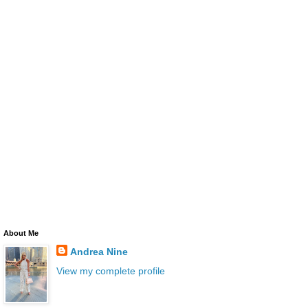
About Me
Andrea Nine
View my complete profile