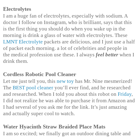
Electrolytes
I am a huge fan of electrolytes, especially with sodium. A
doctor I follow on Instagram, who is brilliant, says that this
is the first thing you should do when you wake up in the
morning is drink a glass of water with electrolytes. These
LMNT Electrolyte
packets are delicious, and I just use a half
of packet each morning. a lot of celebrities and people in
the medical profession use these. I always
feel better
when I
drink them.
Cordless Robotic Pool Cleaner
Let me just tell you, this
new toy
has Mr. Nine mesmerized!
The
BEST pool cleaner
you’ll ever find, and he researched
and researched. When I told you about this robot on
Friday
,
I did not realize he was able to purchase it from Amazon and
I had several of you ask me for the link. It’s just amazing
and actually super cool to watch.
Water Hyacinth Straw Braided Place Mats
I am so excited; we finally got an outdoor dining table and