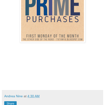
Andrea Nine
at
4:30 AM
Share