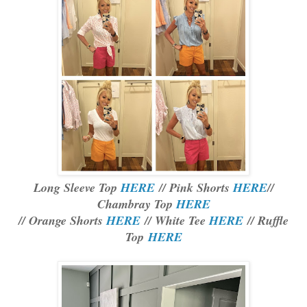
Long Sleeve Top
HERE
// Pink Shorts
HERE
//
Chambray Top
HERE
// Orange Shorts
HERE
// White Tee
HERE
// Ruffle
Top
HERE