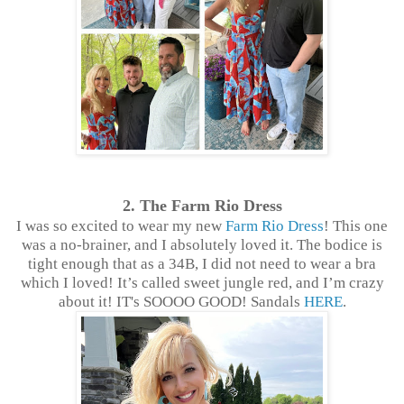
2. The Farm Rio Dress
I was so excited to wear my new
Farm Rio Dress
! This one
was a no-brainer, and I absolutely loved it. The bodice is
tight enough that as a 34B, I did not need to wear a bra
which I loved! It’s called sweet jungle red, and I’m crazy
about it! IT's SOOOO GOOD! Sandals
HERE
.