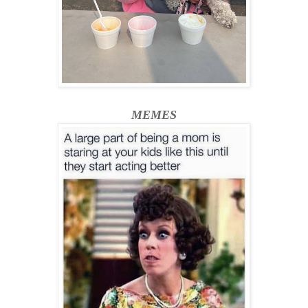
MEMES