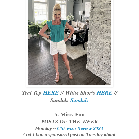
Teal Top
HERE
// White Shorts
HERE
//
Sandals
Sandals
5. Misc. Fun
POSTS OF THE WEEK
Monday ~
Chicwish Review 2023
And I had a sponsored post on Tuesday about