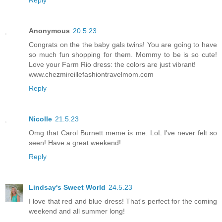
Anonymous
20.5.23
Congrats on the the baby gals twins! You are going to have
so much fun shopping for them. Mommy to be is so cute!
Love your Farm Rio dress: the colors are just vibrant!
www.chezmireillefashiontravelmom.com
Reply
Nicolle
21.5.23
Omg that Carol Burnett meme is me. LoL I've never felt so
seen! Have a great weekend!
Reply
Lindsay's Sweet World
24.5.23
I love that red and blue dress! That's perfect for the coming
weekend and all summer long!