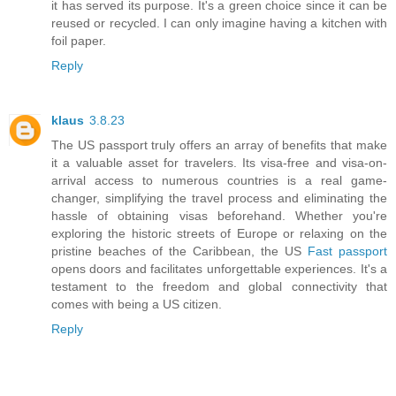
it has served its purpose. It's a green choice since it can be
reused or recycled. I can only imagine having a kitchen with
foil paper.
Reply
klaus
3.8.23
The US passport truly offers an array of benefits that make
it a valuable asset for travelers. Its visa-free and visa-on-
arrival access to numerous countries is a real game-
changer, simplifying the travel process and eliminating the
hassle of obtaining visas beforehand. Whether you're
exploring the historic streets of Europe or relaxing on the
pristine beaches of the Caribbean, the US
Fast passport
opens doors and facilitates unforgettable experiences. It's a
testament to the freedom and global connectivity that
comes with being a US citizen.
Reply