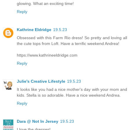
glowing. What an exciting time!
Reply
Kathrine Eldridge
19.5.23
Obsessed with this Farm Rio dress! So pretty and loving all
the cute tops from Loft. Have a terrific weekend Andrea!
https://www.kathrineeldridge.com
Reply
Julie's Creative Lifestyle
19.5.23
It looks like you had a nice mother's day with your mom and
kids. Stella is so adorable. Have a nice weekend Andrea.
Reply
Dara @ Not In Jersey
19.5.23
I love the dresses!