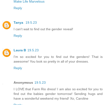
Make Life Marvelous
Reply
Tanya
19.5.23
I can't wait to find out the gender reveal!
Reply
Laura B
19.5.23
I'm so excited for you to find out the genders! That is
awesome! You look so pretty in all of your dresses.
Reply
Anonymous
19.5.23
I LOVE that Farm Rio dress! I am also so excited for you to
find out the babies gender tomorrow! Sending hugs and
have a wonderful weekend my friend! Xo, Caroline
Reply