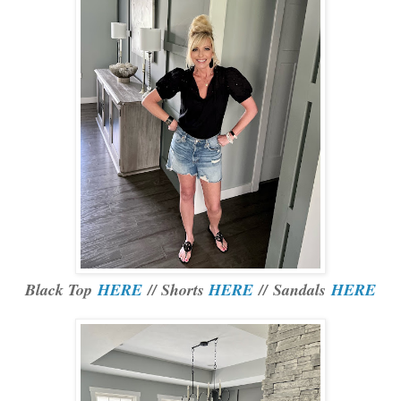
Black Top
HERE
// Shorts
HERE
// Sandals
HERE