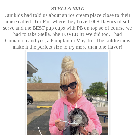
STELLA MAE
Our kids had told us about an ice cream place close to their
house called Dari Fair where they have 100+ flavors of soft
serve and the BEST pup cups with PB on top so of course we
had to take Stella. She LOVED it! We did too. I had
Cinnamon and yes, a Pumpkin in May, lol. The kiddie cups
make it the perfect size to try more than one flavor!