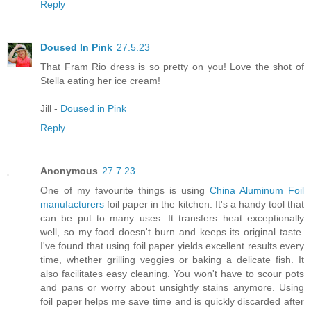
Reply
Doused In Pink
27.5.23
That Fram Rio dress is so pretty on you! Love the shot of
Stella eating her ice cream!
Jill -
Doused in Pink
Reply
Anonymous
27.7.23
One of my favourite things is using
China Aluminum Foil
manufacturers
foil paper in the kitchen. It's a handy tool that
can be put to many uses. It transfers heat exceptionally
well, so my food doesn't burn and keeps its original taste.
I've found that using foil paper yields excellent results every
time, whether grilling veggies or baking a delicate fish. It
also facilitates easy cleaning. You won't have to scour pots
and pans or worry about unsightly stains anymore. Using
foil paper helps me save time and is quickly discarded after