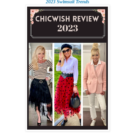
2023 Swimsuit Trends