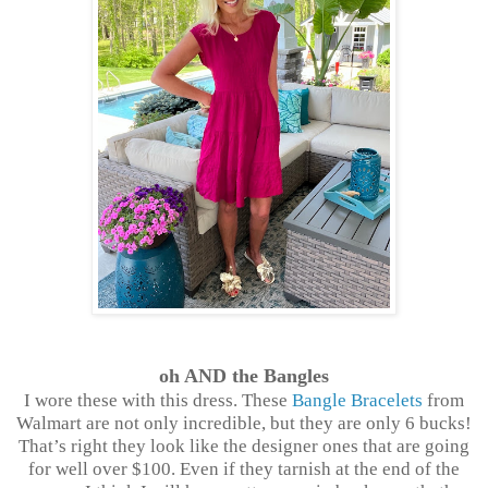
oh AND the Bangles
I wore these with this dress. These
Bangle Bracelets
from
Walmart are not only incredible, but they are only 6 bucks!
That’s right they look like the designer ones that are going
for well over $100. Even if they tarnish at the end of the