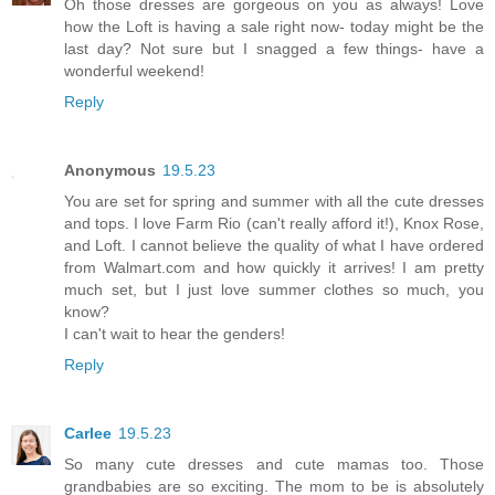
Oh those dresses are gorgeous on you as always! Love
how the Loft is having a sale right now- today might be the
last day? Not sure but I snagged a few things- have a
wonderful weekend!
Reply
Anonymous
19.5.23
You are set for spring and summer with all the cute dresses
and tops. I love Farm Rio (can't really afford it!), Knox Rose,
and Loft. I cannot believe the quality of what I have ordered
from Walmart.com and how quickly it arrives! I am pretty
much set, but I just love summer clothes so much, you
know?
I can't wait to hear the genders!
Reply
Carlee
19.5.23
So many cute dresses and cute mamas too. Those
grandbabies are so exciting. The mom to be is absolutely