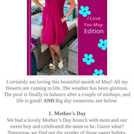
I certainly am loving this beautiful month of May! All my
flowers are coming to life. The weather has been glorious.
The pool is finally in balance after a couple of mishaps, and
life is good!
AND
Big day tomorrow, see below.
1. Mother's Day
We had a lovely Mother’s Day brunch with mom and our
sweet boy and celebrated the mom to be. Guess what?
Tomorrow, we find out the gender of those sweet babies.