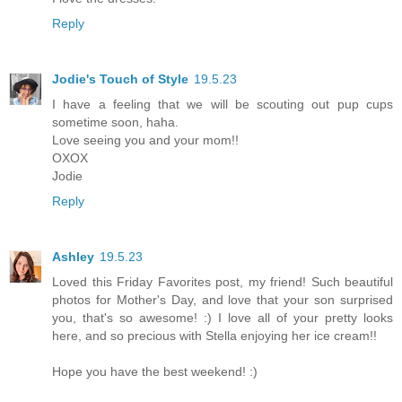
Reply
Jodie's Touch of Style
19.5.23
I have a feeling that we will be scouting out pup cups
sometime soon, haha.
Love seeing you and your mom!!
OXOX
Jodie
Reply
Ashley
19.5.23
Loved this Friday Favorites post, my friend! Such beautiful
photos for Mother's Day, and love that your son surprised
you, that's so awesome! :) I love all of your pretty looks
here, and so precious with Stella enjoying her ice cream!!
Hope you have the best weekend! :)