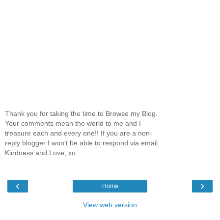
Thank you for taking the time to Browse my Blog.
Your comments mean the world to me and I
treasure each and every one!! If you are a non-
reply blogger I won’t be able to respond via email.
Kindness and Love, xo
‹
›
Home
View web version