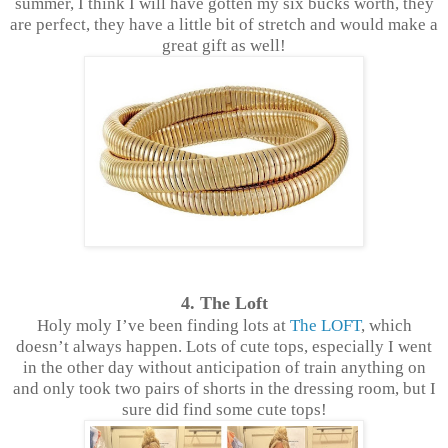
summer, I think I will have gotten my six bucks worth, they
are perfect, they have a little bit of stretch and would make a
great gift as well!
4. The Loft
Holy moly I’ve been finding lots at
The LOFT
, which
doesn’t always happen. Lots of cute tops, especially I went
in the other day without anticipation of train anything on
and only took two pairs of shorts in the dressing room, but I
sure did find some cute tops!