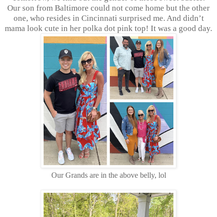
Our son from Baltimore could not come home but the other
one, who resides in Cincinnati surprised me. And didn’t
mama look cute in her polka dot pink top! It was a good day.
Our Grands are in the above belly, lol