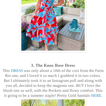
3. The Knox Rose Dress
This
DRESS
was only about a 10th of the cost from the Farm
Rio one, and I loved it so much I grabbed it in two colors.
But I ultimately took it to an Instagram poll and along with
you all, decided to keep the magenta one. BUT I love the
blush one as well, with the Pockets and flowy comfort. This
is going to be a summer staple! Pretty Gold Sandals
HERE
.