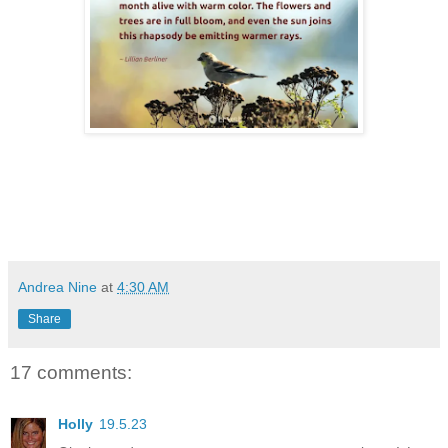
Andrea Nine
at
4:30 AM
Share
17 comments:
Holly
19.5.23