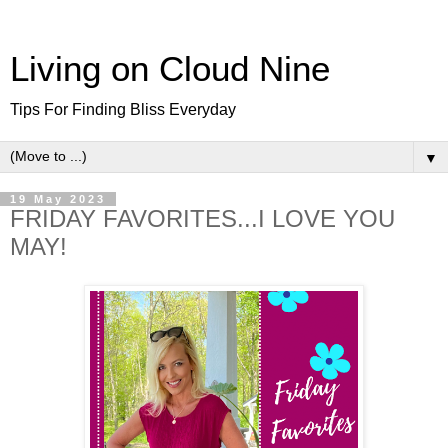
Living on Cloud Nine
Tips For Finding Bliss Everyday
▼
19 May 2023
FRIDAY FAVORITES...I LOVE YOU
MAY!