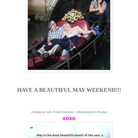
HAVE A BEAUTIFUL MAY WEEKEND!!!
Linking up with
Friday Favorites
//
Metamorphosis Monday
xoxo