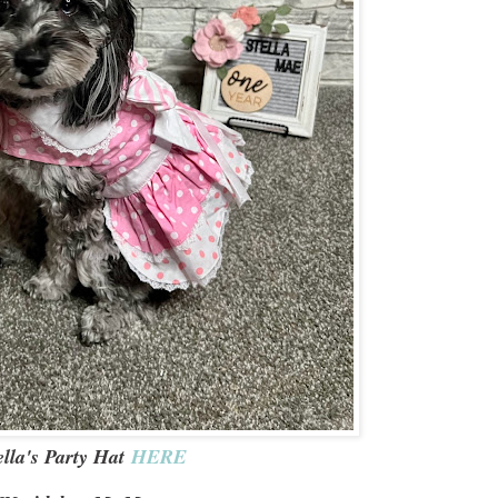
ella's Party Hat
HERE