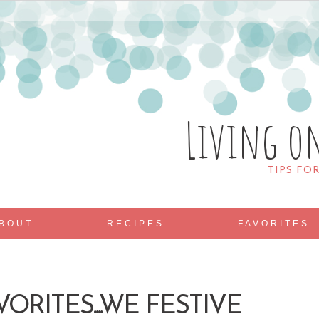
Living o
TIPS FO
BOUT
RECIPES
FAVORITES
ORITES....WE FESTIVE