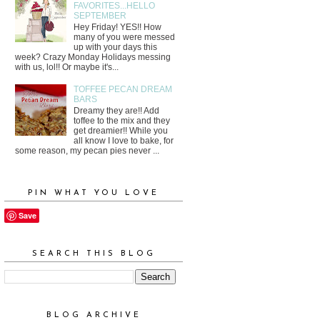
FAVORITES...HELLO
SEPTEMBER
Hey Friday! YES!! How
many of you were messed
up with your days this
week? Crazy Monday Holidays messing
with us, lol!! Or maybe it's...
TOFFEE PECAN DREAM
BARS
Dreamy they are!! Add
toffee to the mix and they
get dreamier!! While you
all know I love to bake, for
some reason, my pecan pies never ...
PIN WHAT YOU LOVE
Save
SEARCH THIS BLOG
BLOG ARCHIVE