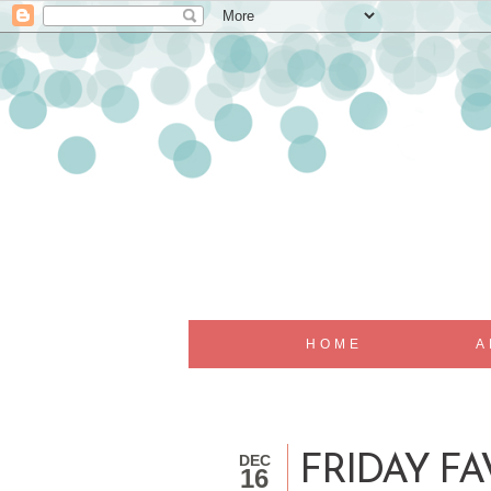
HOME
A
DEC
FRIDAY FAV
16