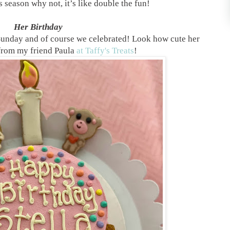
 season why not, it’s like double the fun!
Her Birthday
 Sunday and of course we celebrated! Look how cute her
 from my friend Paula
at Taffy's Treats
!