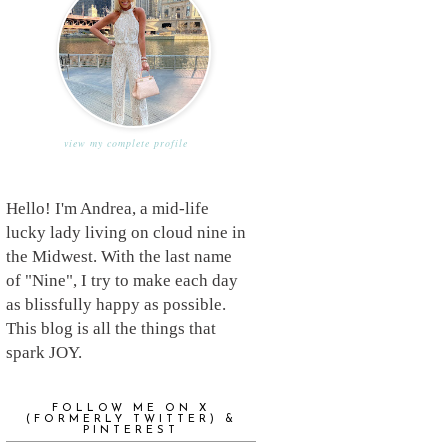
view my complete profile
Hello! I'm Andrea, a mid-life
lucky lady living on cloud nine in
the Midwest. With the last name
of "Nine", I try to make each day
as blissfully happy as possible.
This blog is all the things that
spark JOY.
FOLLOW ME ON X
(FORMERLY TWITTER) &
PINTEREST