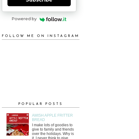
Powered by
FOLLOW ME ON INSTAGRAM
POPULAR POSTS
AMISH APPLE FRITTER
BREAD
I make lots of goodies to
give to family and friends
over the holidays. Why is
it, I never think to give