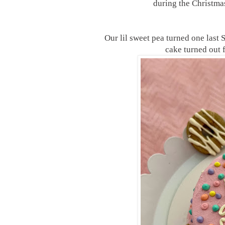
during the Christmas
Our lil sweet pea turned one last
cake turned out