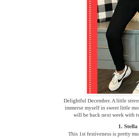
Delightful December. A little stres
immerse myself in sweet little mom
will be back next week with t
1. Stell
This 1st festiveness is pretty mu