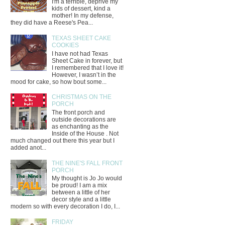
I'm a terrible, deprive my
kids of dessert, kind a
mother! In my defense,
they did have a Reese's Pea...
TEXAS SHEET CAKE
COOKIES
I have not had Texas
Sheet Cake in forever, but
I remembered that I love it!
However, I wasn’t in the
mood for cake, so how bout some...
CHRISTMAS ON THE
PORCH
The front porch and
outside decorations are
as enchanting as the
Inside of the House . Not
much changed out there this year but I
added anot...
THE NINE'S FALL FRONT
PORCH
My thought is Jo Jo would
be proud! I am a mix
between a little of her
decor style and a little
modern so with every decoration I do, I...
FRIDAY