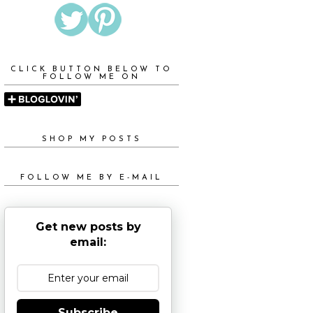
CLICK BUTTON BELOW TO
FOLLOW ME ON
SHOP MY POSTS
FOLLOW ME BY E-MAIL
Get new posts by
email:
Subscribe