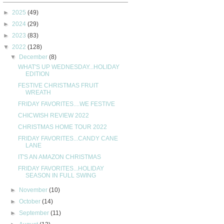
►
2025
(49)
►
2024
(29)
►
2023
(83)
▼
2022
(128)
▼
December
(8)
WHAT'S UP WEDNESDAY...HOLIDAY
EDITION
FESTIVE CHRISTMAS FRUIT
WREATH
FRIDAY FAVORITES....WE FESTIVE
CHICWISH REVIEW 2022
CHRISTMAS HOME TOUR 2022
FRIDAY FAVORITES...CANDY CANE
LANE
IT'S AN AMAZON CHRISTMAS
FRIDAY FAVORITES...HOLIDAY
SEASON IN FULL SWING
►
November
(10)
►
October
(14)
►
September
(11)