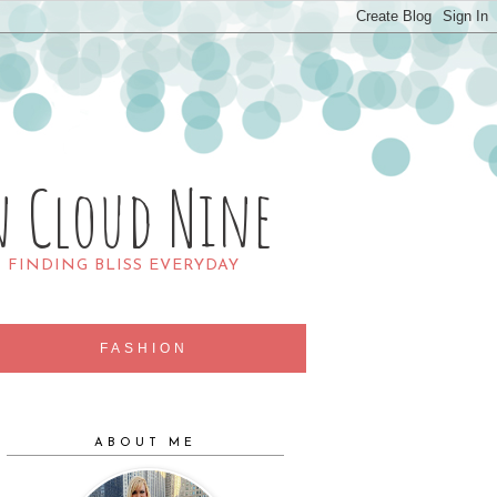
n Cloud Nine
R FINDING BLISS EVERYDAY
FASHION
ABOUT ME