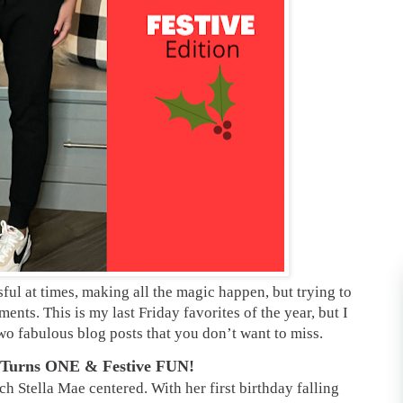
sful at times, making all the magic happen, but trying to
ents. This is my last Friday favorites of the year, but I
wo fabulous blog posts that you don’t want to miss.
a Turns ONE & Festive FUN!
ch Stella Mae centered. With her first birthday falling