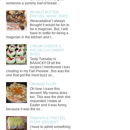
someone a yummy loaf of bread...
PEANUT BUTTER
PRETZEL MAGIC BARS
Abracadabra! I always
thought it would be fun to
be a magician. But, I will
have to settle for being a
magician in the kitchen and I...
CREAM CHEESE &
BACON CUCUMBER
BITES
Tasty Tuesday is
BAAACK!! Of all the
recipes I mentioned I was
creating in my Fall Preview , this was the
one that got the most buzz so...
ORANGE FLUFF
Oh how I crave this
dessert. My mama does
too. This was the dish she
requested I make at
Easter and it was funny,
because it was the ex...
PINEAPPLE PRETZEL
FLUFF DESSERT
I have to admit something;