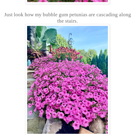
Just look how my bubble gum petunias are cascading along
the stairs.