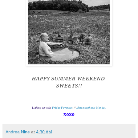
HAPPY SUMMER WEEKEND
SWEETS!!
Linking up with
Friday Favorites
//
Metamorphosis Monday
xoxo
Andrea Nine
at
4:30 AM