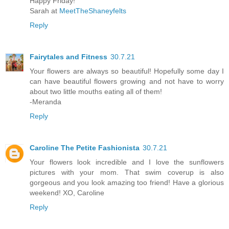
Happy Friday!
Sarah at
MeetTheShaneyfelts
Reply
Fairytales and Fitness
30.7.21
Your flowers are always so beautiful! Hopefully some day I
can have beautiful flowers growing and not have to worry
about two little mouths eating all of them!
-Meranda
Reply
Caroline The Petite Fashionista
30.7.21
Your flowers look incredible and I love the sunflowers
pictures with your mom. That swim coverup is also
gorgeous and you look amazing too friend! Have a glorious
weekend! XO, Caroline
Reply