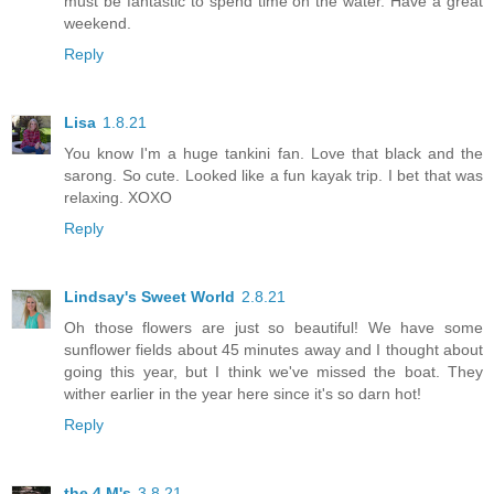
must be fantastic to spend time on the water. Have a great
weekend.
Reply
Lisa
1.8.21
You know I'm a huge tankini fan. Love that black and the
sarong. So cute. Looked like a fun kayak trip. I bet that was
relaxing. XOXO
Reply
Lindsay's Sweet World
2.8.21
Oh those flowers are just so beautiful! We have some
sunflower fields about 45 minutes away and I thought about
going this year, but I think we've missed the boat. They
wither earlier in the year here since it's so darn hot!
Reply
the 4 M's
3.8.21