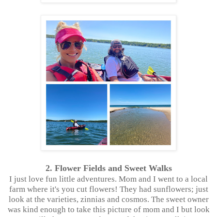
2. Flower Fields and Sweet Walks
I just love fun little adventures. Mom and I went to a local
farm where it's you cut flowers! They had sunflowers; just
look at the varieties, zinnias and cosmos. The sweet owner
was kind enough to take this picture of mom and I but look