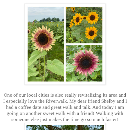
One of our local cities is also really revitalizing its area and
I especially love the Riverwalk. My dear friend Shelby and I
had a coffee date and great walk and talk. And today I am
going on another sweet walk with a friend! Walking with
someone else just makes the time go so much faster!