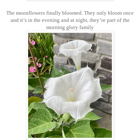
The moonflowers finally bloomed. They only bloom once
and it’s in the evening and at night, they’re part of the
morning glory family