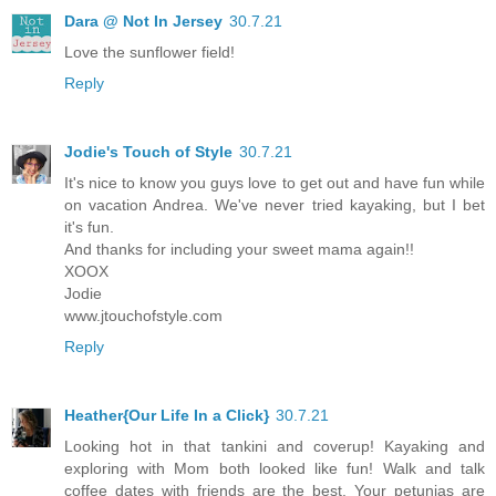
Dara @ Not In Jersey
30.7.21
Love the sunflower field!
Reply
Jodie's Touch of Style
30.7.21
It's nice to know you guys love to get out and have fun while
on vacation Andrea. We've never tried kayaking, but I bet
it's fun.
And thanks for including your sweet mama again!!
XOOX
Jodie
www.jtouchofstyle.com
Reply
Heather{Our Life In a Click}
30.7.21
Looking hot in that tankini and coverup! Kayaking and
exploring with Mom both looked like fun! Walk and talk
coffee dates with friends are the best. Your petunias are