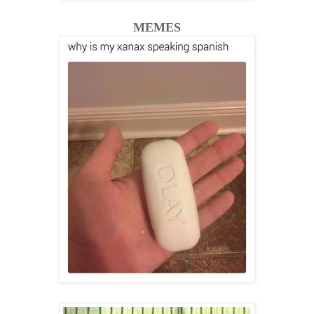
MEMES