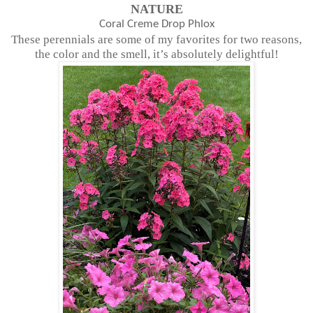
NATURE
Coral Creme Drop Phlox
These perennials are some of my favorites for two reasons,
the color and the smell, it’s absolutely delightful!