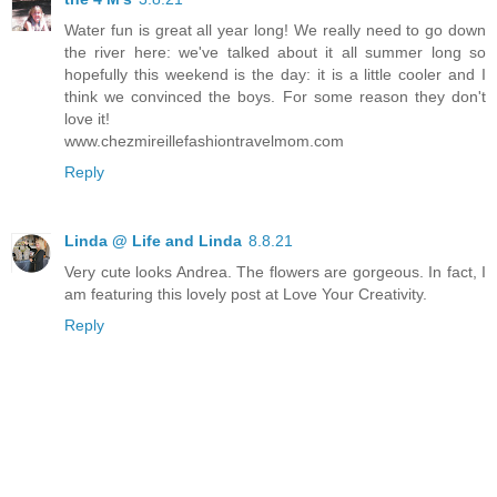
Water fun is great all year long! We really need to go down
the river here: we've talked about it all summer long so
hopefully this weekend is the day: it is a little cooler and I
think we convinced the boys. For some reason they don't
love it!
www.chezmireillefashiontravelmom.com
Reply
Linda @ Life and Linda
8.8.21
Very cute looks Andrea. The flowers are gorgeous. In fact, I
am featuring this lovely post at Love Your Creativity.
Reply