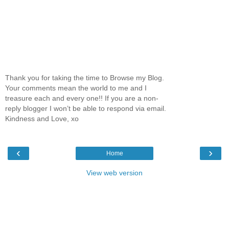
Thank you for taking the time to Browse my Blog.
Your comments mean the world to me and I
treasure each and every one!! If you are a non-
reply blogger I won’t be able to respond via email.
Kindness and Love, xo
‹
›
Home
View web version