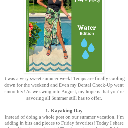
It was a very sweet summer week! Temps are finally cooling
down for the weekend and Even my Dental Check-Up went
smoothly! As we swing into August, my hope is that you’re
savoring all Summer still has to offer.
1. Kayaking Day
Instead of doing a whole post on our summer vacation, I’m
adding in bits and pieces to Friday favorites! Today I share