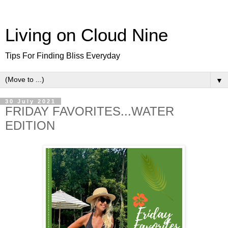
Living on Cloud Nine
Tips For Finding Bliss Everyday
▼
30 July 2021
FRIDAY FAVORITES...WATER
EDITION