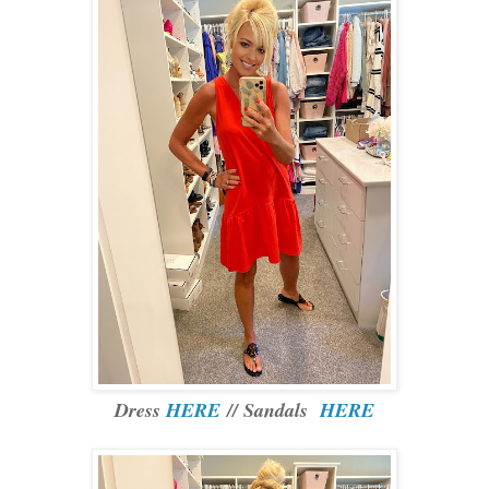
Dress
HERE
// Sandals
HERE