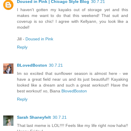
Doused in Pink | Chicago Style Blog
30.7.21
I haven't gotten my kayaks out of storage yet and this
makes me want to do that this weekend! That suit and
coverup is so chic! I agree with Kellyann, you look like a
model!
Jill -
Doused in Pink
Reply
BLovedBoston
30.7.21
Im so excited that sunflower season is almost here - we
have a great field near us and its just beautiful!! Kayaking
looked like a dream and such a great workout!! Have the
best workout! xo, Biana
BlovedBoston
Reply
Sarah Shaneyfelt
30.7.21
That last meme is LOL!!!! Feels like my life right now haha!!