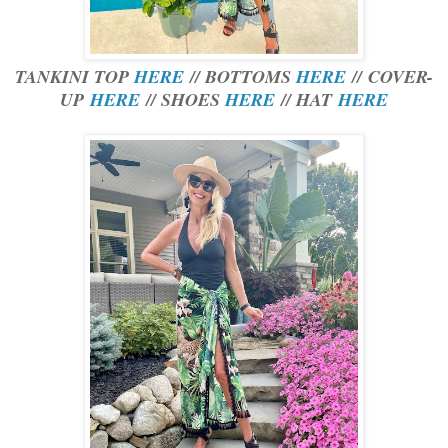
TANKINI TOP
HERE
// BOTTOMS
HERE
// COVER-
UP
HERE
// SHOES
HERE
// HAT
HERE