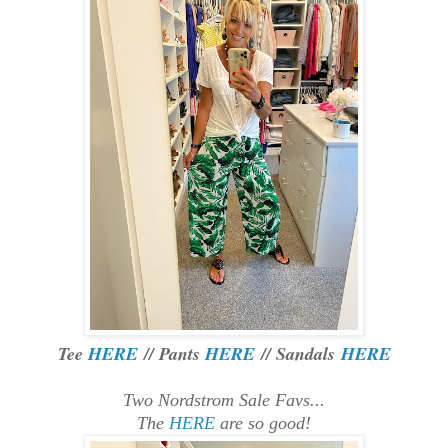
Tee
HERE
// Pants
HERE
// Sandals
HERE
Two Nordstrom Sale Favs...
The
HERE
are so good!