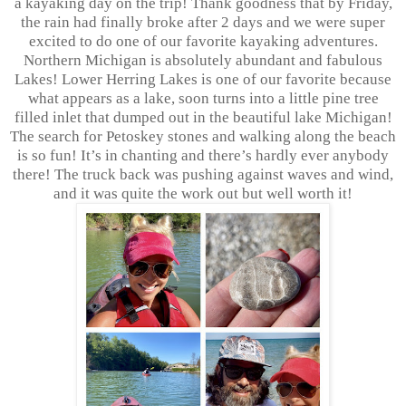
a kayaking day on the trip! Thank goodness that by Friday,
the rain had finally broke after 2 days and we were super
excited to do one of our favorite kayaking adventures.
Northern Michigan is absolutely abundant and fabulous
Lakes! Lower Herring Lakes is one of our favorite because
what appears as a lake, soon turns into a little pine tree
filled inlet that dumped out in the beautiful lake Michigan!
The search for Petoskey stones and walking along the beach
is so fun! It’s in chanting and there’s hardly ever anybody
there! The truck back was pushing against waves and wind,
and it was quite the work out but well worth it!