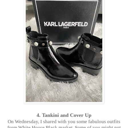
4. Tankini and Cover Up
On Wednesday, I shared with you some fabulous outfits
from White House Black market. Some of you might not