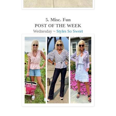
5. Misc. Fun
POST OF THE WEEK
Wednesday ~
Styles So Sweet