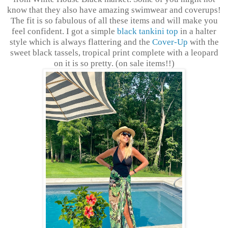
know that they also have amazing swimwear and coverups!
The fit is so fabulous of all these items and will make you
feel confident. I got a simple
black tankini top
in a halter
style which is always flattering and the
Cover-Up
with the
sweet black tassels, tropical print complete with a leopard
on it is so pretty. (on sale items!!)