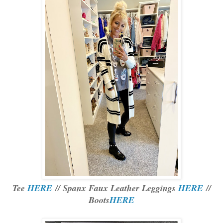
Tee
HERE
// Spanx Faux Leather Leggings
HERE
//
Boots
HERE