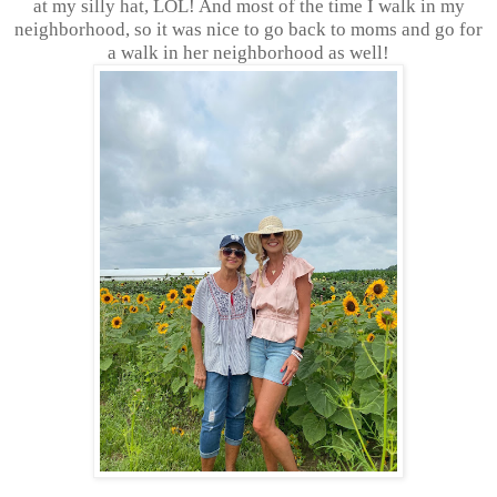
at my silly hat, LOL! And most of the time I walk in my
neighborhood, so it was nice to go back to moms and go for
a walk in her neighborhood as well!