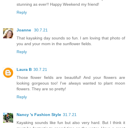
stunning as ever!! Happy Weekend my friend!
Reply
Joanne
30.7.21
That kayaking day sounds so fun. I am loving that photo of
you and your mom in the sunflower fields.
Reply
Laura B
30.7.21
Those flower fields are beautiful! And your flowers are
looking gorgeous too! I've always wanted to plant moon
flowers. They are so pretty!
Reply
Nancy 's Fashion Style
31.7.21
Kayaking sounds like fun but also very hard. But I think it