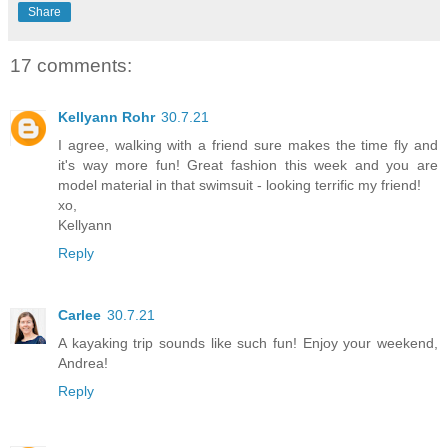
Share
17 comments:
Kellyann Rohr
30.7.21
I agree, walking with a friend sure makes the time fly and
it's way more fun! Great fashion this week and you are
model material in that swimsuit - looking terrific my friend!
xo,
Kellyann
Reply
Carlee
30.7.21
A kayaking trip sounds like such fun! Enjoy your weekend,
Andrea!
Reply