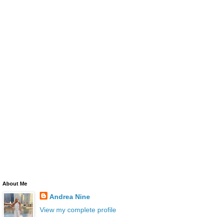
About Me
Andrea Nine
View my complete profile