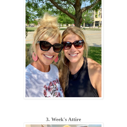
3. Week's Attire