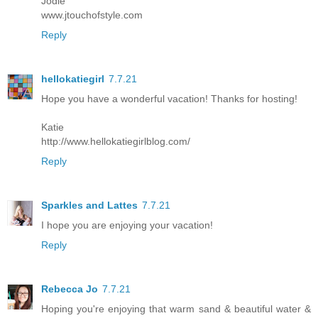
Jodie
www.jtouchofstyle.com
Reply
hellokatiegirl
7.7.21
Hope you have a wonderful vacation! Thanks for hosting!
Katie
http://www.hellokatiegirlblog.com/
Reply
Sparkles and Lattes
7.7.21
I hope you are enjoying your vacation!
Reply
Rebecca Jo
7.7.21
Hoping you're enjoying that warm sand & beautiful water &