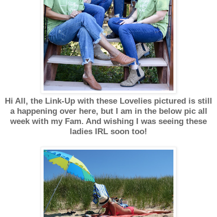
Hi All, the Link-Up with these Lovelies pictured is still
a happening over here, but I am in the below pic all
week with my Fam. And wishing I was seeing these
ladies IRL soon too!