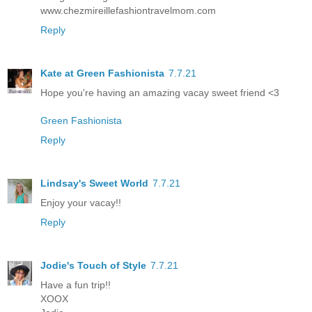
www.chezmireillefashiontravelmom.com
Reply
Kate at Green Fashionista
7.7.21
Hope you're having an amazing vacay sweet friend <3
Green Fashionista
Reply
Lindsay's Sweet World
7.7.21
Enjoy your vacay!!
Reply
Jodie's Touch of Style
7.7.21
Have a fun trip!!
XOOX