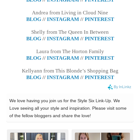
Andrea from Living in Cloud Nine
BLOG
//
INSTAGRAM
//
PINTEREST
Shelly from The Queen In Between
BLOG
//
INSTAGRAM
//
PINTEREST
Laura from The Horton Family
BLOG
//
INSTAGRAM
//
PINTEREST
Kellyann from This Blonde’s Shopping Bag
BLOG
//
INSTAGRAM
//
PINTEREST