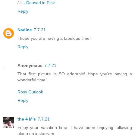
Jill -
Doused in Pink
Reply
Nadine
7.7.21
I hope you are having a fabulous time!
Reply
Anonymous
7.7.21
That first picture is SO adorable! Hope you're having a
wonderful time!
Rosy Outlook
Reply
the 4 M's
7.7.21
Enjoy your vacation time. I have been enjoying following
along on instagram.