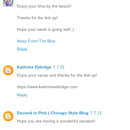
Enjoy your time by the beach!
Thanks for the link up!
Hope your week is going well :)
Away From The Blue
Reply
Kathrine Eldridge
7.7.21
Enjoy your vacay and thanks for the link up!
https://www.kathrineeldridge.com
Reply
Doused in Pink | Chicago Style Blog
7.7.21
Hope you are having a wonderful vacation!