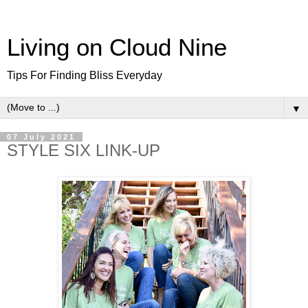
Living on Cloud Nine
Tips For Finding Bliss Everyday
▼
07 July 2021
STYLE SIX LINK-UP