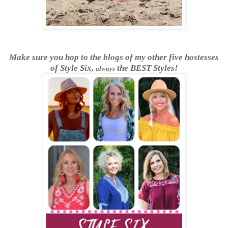
Make sure you hop to the blogs of my other five hostesses
of Style Six,
the BEST Styles!
always