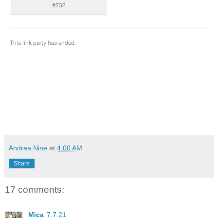
Andrea Nine
at
4:00 AM
Share
17 comments:
Mica
7.7.21