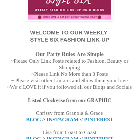
WELCOME TO OUR WEEKLY
STYLE SIX FASHION LINK-UP
Our Party Rules Are Simple
~Please Only Link Posts related to Fashion, Beauty or
Shopping
~Please Link No More than 3 Posts
~ Please visit other Linkers and Show them your love
~We’d LOVE it if you followed all our Blogs and Socials
Listed Clockwise from our GRAPHIC
Chrissy from Granola & Grace
BLOG
//
INSTAGRAM
//
PINTEREST
Lisa from Coast to Coast
BLOG
//
INSTAGRAM
//
PINTEREST