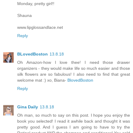
Monday, pretty girl!!
Shauna
www.lipglossandlace.net
Reply
BLovedBoston
13.8.18
Oh Amazon-how I love thee! I need those drawer
organizers - they would make life so much easier and those
silk flowers are so fabulous! I also need to find that great
welcome mat :) xo, Biana-
BlovedBoston
Reply
Gina Daily
13.8.18
Oh man, so much to say on this post. I hope you enjoy the
book you selected! I read it awhile back and thought it was
pretty good. And I guess I am going to have to try the