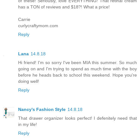
of these! Seriously, love EVERYTHING! That retinal cream
has a TON of reviews and $18?! What a price!
Carrie
curlycraftymom.com
Reply
Lana
14.8.18
Hi friend! I'm so sorry I've been MIA this summer. So much
going on and I'm trying to spend as much time with the boy
before he heads back to school this weekend. Hope you're
doing well!
Reply
Nancy's Fashion Style
14.8.18
That drawer organizer looks perfect! I defenitely need that
in my life!
Reply