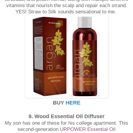
vitamins that nourish the scalp and repair each strand.
YES! Straw to Silk sounds sensational to me.
BUY
HERE
9. Wood Essential Oil Diffuser
My son has one of these for his college apartment. This
second-generation
URPOWER Essential Oil