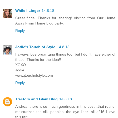
While I Linger
14.8.18
Great finds. Thanks for sharing! Visiting from Our Home
Away From Home blog party.
Reply
Jodie's Touch of Style
14.8.18
I always love organizing things too, but I don't have either of
these. Thanks for the idea!!
XOXO
Jodie
www.jtouchofstyle.com
Reply
Tractors and Glam Blog
14.8.18
Andrea, there is so much goodness in this post...that retinol
moisturizer, the silk peonies, the eye liner...all of it! I love
this list!