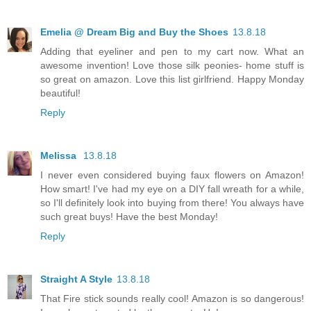
Emelia @ Dream Big and Buy the Shoes
13.8.18
Adding that eyeliner and pen to my cart now. What an
awesome invention! Love those silk peonies- home stuff is
so great on amazon. Love this list girlfriend. Happy Monday
beautiful!
Reply
Melissa
13.8.18
I never even considered buying faux flowers on Amazon!
How smart! I've had my eye on a DIY fall wreath for a while,
so I'll definitely look into buying from there! You always have
such great buys! Have the best Monday!
Reply
Straight A Style
13.8.18
That Fire stick sounds really cool! Amazon is so dangerous!