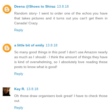
Deena @Shoes to Shiraz
13.8.18
Random story- I went to order one of the echos you have
that takes pictures and it turns out you can't get them in
Canada! Crazy.
Reply
a little bit of emily
13.8.18
So many good things in this post! I don't use Amazon nearly
as much as I should - I think the amount of things they have
is kind of overwhelming, so I absolutely love reading these
posts to know what is good!
Reply
Kay R.
13.8.18
Oh those draw organisers look great! I have to check those
out.
Reply