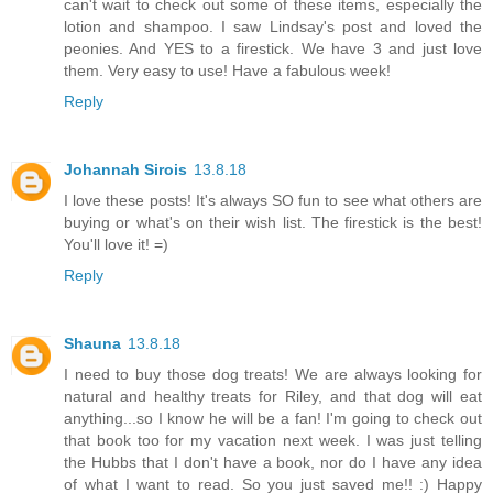
can't wait to check out some of these items, especially the
lotion and shampoo. I saw Lindsay's post and loved the
peonies. And YES to a firestick. We have 3 and just love
them. Very easy to use! Have a fabulous week!
Reply
Johannah Sirois
13.8.18
I love these posts! It's always SO fun to see what others are
buying or what's on their wish list. The firestick is the best!
You'll love it! =)
Reply
Shauna
13.8.18
I need to buy those dog treats! We are always looking for
natural and healthy treats for Riley, and that dog will eat
anything...so I know he will be a fan! I'm going to check out
that book too for my vacation next week. I was just telling
the Hubbs that I don't have a book, nor do I have any idea
of what I want to read. So you just saved me!! :) Happy