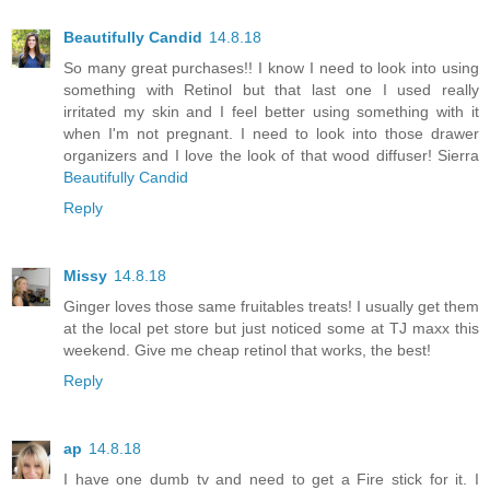
Beautifully Candid
14.8.18
So many great purchases!! I know I need to look into using
something with Retinol but that last one I used really
irritated my skin and I feel better using something with it
when I'm not pregnant. I need to look into those drawer
organizers and I love the look of that wood diffuser! Sierra
Beautifully Candid
Reply
Missy
14.8.18
Ginger loves those same fruitables treats! I usually get them
at the local pet store but just noticed some at TJ maxx this
weekend. Give me cheap retinol that works, the best!
Reply
ap
14.8.18
I have one dumb tv and need to get a Fire stick for it. I