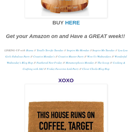
BUY
HERE
Get your Amazon on and Have a GREAT week!!
LINKING-UP with
Biana
//
Totally Terrific Tuesday
//
Inspire Me Monday
// I
nspire Me Tuesday
//
Lou Lou
Girls Fabulous Party
//
Creative Monday's
//
Creative Muster Party
//
Wow Us Wednesdays
//
Wonderful
Wednesday's Blog Hop
//
Feathered Nest Friday
//
Metamorphosis Monday
/
/
The Scoop
//
Cooking &
Crafting with J&J
//
Friday Favorites Link Party
//
Clever Chicks Blog Hop
XOXO