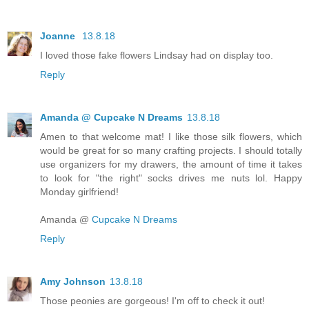
Joanne
13.8.18
I loved those fake flowers Lindsay had on display too.
Reply
Amanda @ Cupcake N Dreams
13.8.18
Amen to that welcome mat! I like those silk flowers, which
would be great for so many crafting projects. I should totally
use organizers for my drawers, the amount of time it takes
to look for "the right" socks drives me nuts lol. Happy
Monday girlfriend!
Amanda @
Cupcake N Dreams
Reply
Amy Johnson
13.8.18
Those peonies are gorgeous! I'm off to check it out!