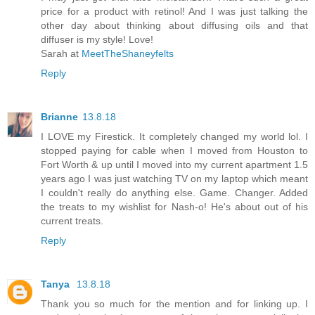
price for a product with retinol! And I was just talking the
other day about thinking about diffusing oils and that
diffuser is my style! Love!
Sarah at
MeetTheShaneyfelts
Reply
Brianne
13.8.18
I LOVE my Firestick. It completely changed my world lol. I
stopped paying for cable when I moved from Houston to
Fort Worth & up until I moved into my current apartment 1.5
years ago I was just watching TV on my laptop which meant
I couldn't really do anything else. Game. Changer. Added
the treats to my wishlist for Nash-o! He's about out of his
current treats.
Reply
Tanya
13.8.18
Thank you so much for the mention and for linking up. I