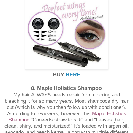
BUY
HERE
8. Maple Holistics Shampoo
My hair ALWAYS needs repair from coloring and
bleaching it for so many years. Most shampoos dry hair
out (which is why you then follow up with conditioner).
According to reviewers, however, this
Maple Holistics
Shampoo
"Converts straw to silk" and "Leaves [hair]
clean, shiny, and moisturized!" It's loaded with argan oil,
avocado, and peach kernal, along with multiple different