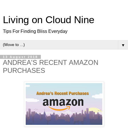
Living on Cloud Nine
Tips For Finding Bliss Everyday
▼
13 August 2018
ANDREA'S RECENT AMAZON
PURCHASES