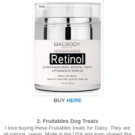
BUY
HERE
2. Fruitables Dog
Treats
I love buying these Fruitables treats for Daisy. They are
all natural, vegan, Made in the USA and even shaped like