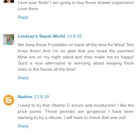
Love your finds! I am going to buy those drawer organizers!
Love them
Reply
Lindsay's Sweet World
13.8.18
We keep those Fruitables on hand all the time for Maui! She
loves them! And I'm so glad that you loved the peonies!
Mine are on my night stand and they make me so happy!
Such a nice alternative to worrying about keeping fresh
ones in the house all the time!
Reply
Nadine
13.8.18
I need to try that Vitamin C serum and moisturizer! I like the
price points. Those peonies are gorgeous! I have been
wanting to try a difuser, I will have to check that one out!
Reply