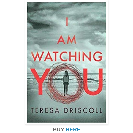
BUY
HERE