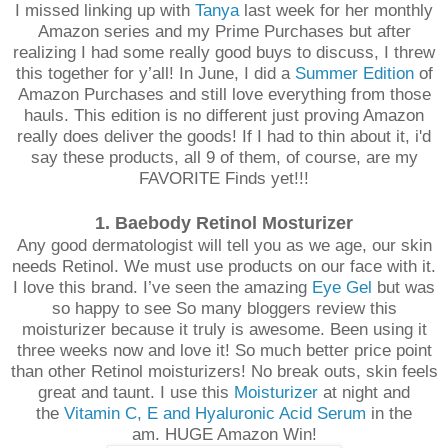
I missed linking up with
Tanya
last week for her monthly
Amazon series and my Prime Purchases but after
realizing I had some really good buys to discuss, I threw
this together for y’all! In June, I did a
Summer Edition
of
Amazon Purchases and still love everything from those
hauls. This edition is no different just proving Amazon
really does deliver the goods! If I had to thin about it, i'd
say these products, all 9 of them, of course, are my
FAVORITE Finds yet!!!
1. Baebody Retinol Mosturizer
Any good dermatologist will tell you as we age, our skin
needs Retinol. We must use products on our face with it.
I love this brand. I’ve seen the amazing
Eye Gel
but was
so happy to see So many bloggers review this
moisturizer because it truly is awesome. Been using it
three weeks now and love it! So much better price point
than other Retinol moisturizers! No break outs, skin feels
great and taunt. I use this
Moisturizer
at night and
the
Vitamin C, E and Hyaluronic Acid Serum
in the
am. HUGE Amazon Win!