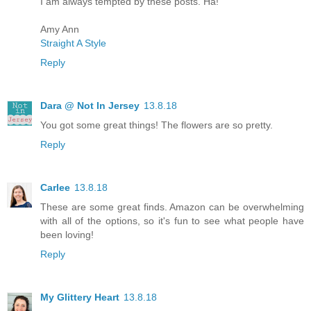
I am always tempted by these posts. Ha!
Amy Ann
Straight A Style
Reply
Dara @ Not In Jersey
13.8.18
You got some great things! The flowers are so pretty.
Reply
Carlee
13.8.18
These are some great finds. Amazon can be overwhelming
with all of the options, so it's fun to see what people have
been loving!
Reply
My Glittery Heart
13.8.18