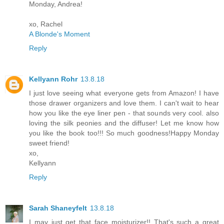
Monday, Andrea!
xo, Rachel
A Blonde's Moment
Reply
Kellyann Rohr
13.8.18
I just love seeing what everyone gets from Amazon! I have
those drawer organizers and love them. I can't wait to hear
how you like the eye liner pen - that sounds very cool. also
loving the silk peonies and the diffuser! Let me know how
you like the book too!!! So much goodness!Happy Monday
sweet friend!
xo,
Kellyann
Reply
Sarah Shaneyfelt
13.8.18
I may just get that face moisturizer!! That's such a great