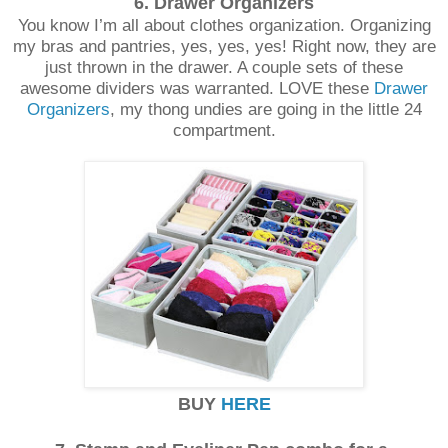
6. Drawer Organizers
You know I’m all about clothes organization. Organizing
my bras and pantries, yes, yes, yes! Right now, they are
just thrown in the drawer. A couple sets of these
awesome dividers was warranted. LOVE these
Drawer
Organizers
, my thong undies are going in the little 24
compartment.
BUY
HERE