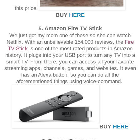
this price.
BUY
HERE
5. Amazon Fire TV Stick
We just got my mom one of these so she can watch
Netflix. With an unbelievable 154,000 reviews, the
Fire
TV Stick
is one of the most rated products in Amazon
history. It plugs into your USB port to turn any TV into a
smart TV. From there, you can access all your favorite
streaming apps, channels, games, and websites. It even
has an Alexa button, so you can do all the
aforementioned things using voice-command.
BUY
HERE