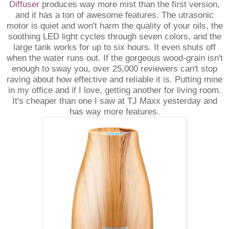
Diffuser
produces way more mist than the first version,
and it has a ton of awesome features. The utrasonic
motor is quiet and won't harm the quality of your oils, the
soothing LED light cycles through seven colors, and the
large tank works for up to six hours. It even shuts off
when the water runs out. If the gorgeous wood-grain isn't
enough to sway you, over 25,000 reviewers can't stop
raving about how effective and reliable it is. Putting mine
in my office and if I love, getting another for living room.
It's cheaper than one I saw at TJ Maxx yesterday and
has way more features.