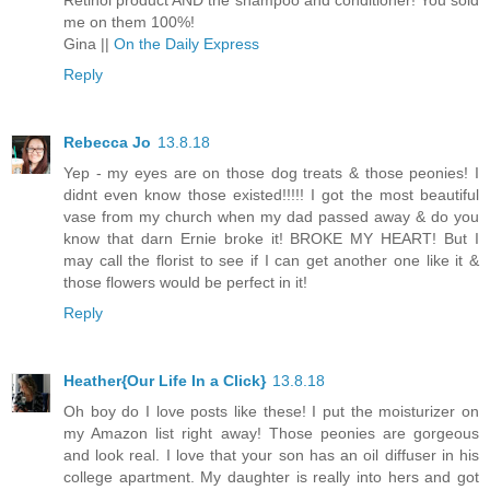
Retinol product AND the shampoo and conditioner! You sold
me on them 100%!
Gina ||
On the Daily Express
Reply
Rebecca Jo
13.8.18
Yep - my eyes are on those dog treats & those peonies! I
didnt even know those existed!!!!! I got the most beautiful
vase from my church when my dad passed away & do you
know that darn Ernie broke it! BROKE MY HEART! But I
may call the florist to see if I can get another one like it &
those flowers would be perfect in it!
Reply
Heather{Our Life In a Click}
13.8.18
Oh boy do I love posts like these! I put the moisturizer on
my Amazon list right away! Those peonies are gorgeous
and look real. I love that your son has an oil diffuser in his
college apartment. My daughter is really into hers and got