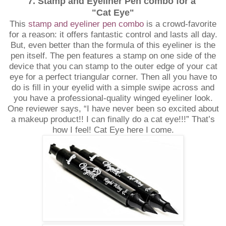
7. Stamp and Eyeliner Pen combo for a
"Cat Eye"
This
stamp and eyeliner pen combo
is a crowd-favorite
for a reason: it offers fantastic control and lasts all day.
But, even better than the formula of this eyeliner is the
pen itself. The pen features a stamp on one side of the
device that you can stamp to the outer edge of your cat
eye for a perfect triangular corner. Then all you have to
do is fill in your eyelid with a simple swipe across and
you have a professional-quality winged eyeliner look.
One reviewer says, “I have never been so excited about
a makeup product!! I can finally do a cat eye!!!” That’s
how I feel! Cat Eye here I come.