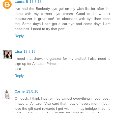
Laura B
13.8.18
I've had the Baebody eye gel on my wish list for after I'm
done with my current eye cream. Good to know their
moisturizer is great too! I'm obsessed with eye liner pens
too. Some days I can get a cat eye and some days I am
hopeless. I need to try that pen!
Reply
Lisa
13.8.18
I need that drawer organizer for my undies! I also need to
sign up for Amazon Prime.
Lisa
Reply
Carrie
13.8.18
Oh gosh, I think I just pinned almost everything in your post!
I have an Amazon Visa card that I pay off every month, but I
love the gift card rewards I get with it. I may indulge in some