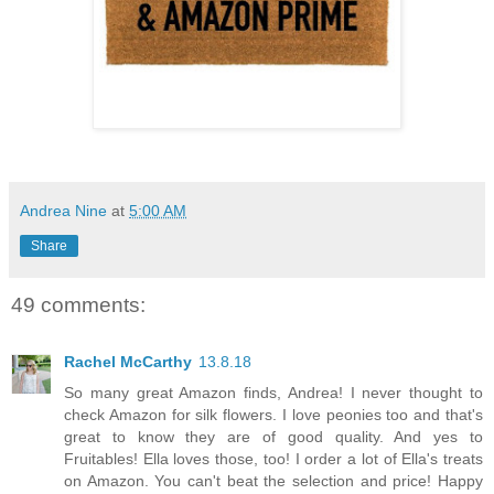
Andrea Nine
at
5:00 AM
Share
49 comments:
Rachel McCarthy
13.8.18
So many great Amazon finds, Andrea! I never thought to
check Amazon for silk flowers. I love peonies too and that's
great to know they are of good quality. And yes to
Fruitables! Ella loves those, too! I order a lot of Ella's treats
on Amazon. You can't beat the selection and price! Happy