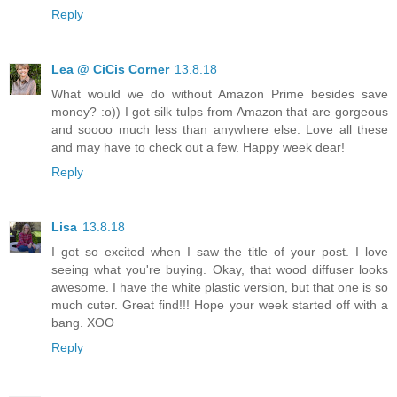
Reply
Lea @ CiCis Corner
13.8.18
What would we do without Amazon Prime besides save
money? :o)) I got silk tulps from Amazon that are gorgeous
and soooo much less than anywhere else. Love all these
and may have to check out a few. Happy week dear!
Reply
Lisa
13.8.18
I got so excited when I saw the title of your post. I love
seeing what you're buying. Okay, that wood diffuser looks
awesome. I have the white plastic version, but that one is so
much cuter. Great find!!! Hope your week started off with a
bang. XOO
Reply