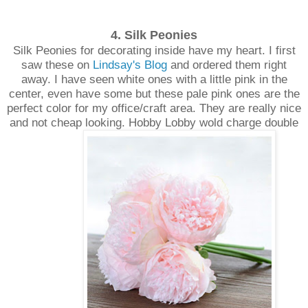
4. Silk Peonies
Silk Peonies for decorating inside have my heart. I first
saw these on
Lindsay's Blog
and ordered them right
away. I have seen white ones with a little pink in the
center, even have some but these pale pink ones are the
perfect color for my office/craft area. They are really nice
and not cheap looking. Hobby Lobby wold charge double