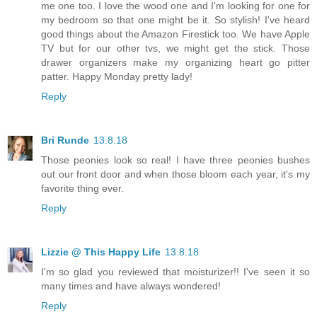
me one too. I love the wood one and I'm looking for one for
my bedroom so that one might be it. So stylish! I've heard
good things about the Amazon Firestick too. We have Apple
TV but for our other tvs, we might get the stick. Those
drawer organizers make my organizing heart go pitter
patter. Happy Monday pretty lady!
Reply
Bri Runde
13.8.18
Those peonies look so real! I have three peonies bushes
out our front door and when those bloom each year, it's my
favorite thing ever.
Reply
Lizzie @ This Happy Life
13.8.18
I'm so glad you reviewed that moisturizer!! I've seen it so
many times and have always wondered!
Reply