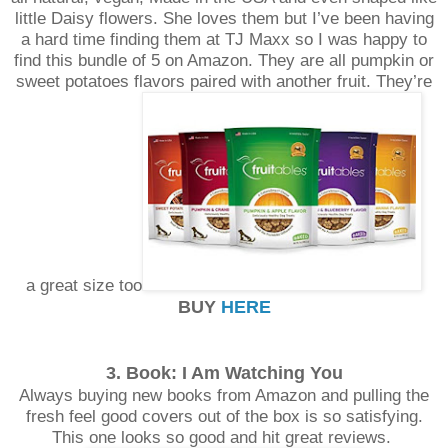
little Daisy flowers. She loves them but I’ve been having
a hard time finding them at TJ Maxx so I was happy to
find this bundle of 5 on Amazon. They are all pumpkin or
sweet potatoes flavors paired with another fruit. They’re
a great size too
BUY
HERE
3. Book: I Am Watching You
Always buying new books from Amazon and pulling the
fresh feel good covers out of the box is so satisfying.
This one looks so good and hit great reviews.