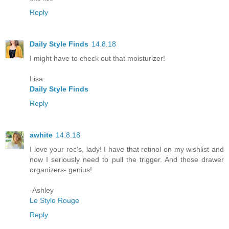
Reply
Daily Style Finds
14.8.18
I might have to check out that moisturizer!
Lisa
Daily Style Finds
Reply
awhite
14.8.18
I love your rec's, lady! I have that retinol on my wishlist and
now I seriously need to pull the trigger. And those drawer
organizers- genius!
-Ashley
Le Stylo Rouge
Reply