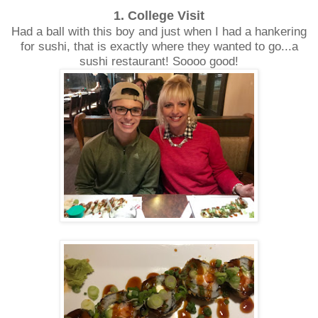
1. College Visit
Had a ball with this boy and just when I had a hankering
for sushi, that is exactly where they wanted to go...a
sushi restaurant! Soooo good!