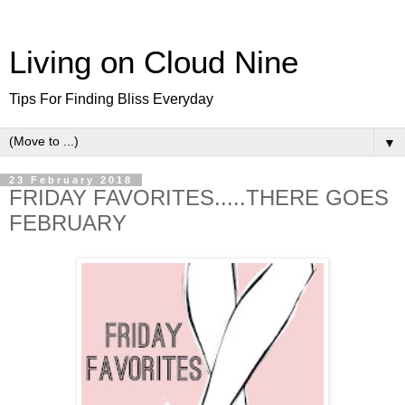
Living on Cloud Nine
Tips For Finding Bliss Everyday
▼
23 February 2018
FRIDAY FAVORITES.....THERE GOES
FEBRUARY