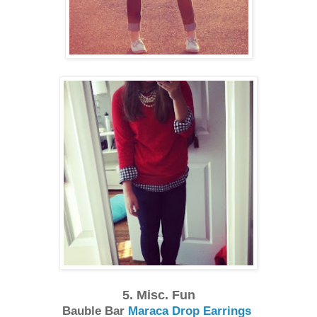
5. Misc. Fun
Bauble Bar
Maraca Drop Earrings