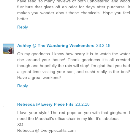
have read so many reviews of both upholstered and wood
furniture that gives off an odor for days after purchase. It
makes you wonder about those chemicals! Hope you feel
better.
Reply
Ashley @ The Wandering Weekenders
23.2.18
Oh my goodness I know how scary it is to watch the water
rise around your house! Thank goodness it’s all crested
though and hopefully the rain will stop! I’m glad that you had
a great time visiting your son, and sushi really is the best!
Have a great weekend!
Reply
Rebecca @ Every Piece Fits
23.2.18
I love your style! The red pops on you with that gingham. I
need the Marshall's office chair in my life. It's fabulous!
XO
Rebecca @ Everypiecefits.com