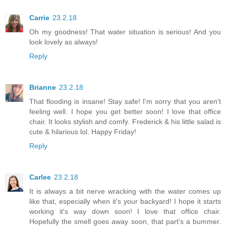
Carrie
23.2.18
Oh my goodness! That water situation is serious! And you
look lovely as always!
Reply
Brianne
23.2.18
That flooding is insane! Stay safe! I'm sorry that you aren't
feeling well. I hope you get better soon! I love that office
chair. It looks stylish and comfy. Frederick & his little salad is
cute & hilarious lol. Happy Friday!
Reply
Carlee
23.2.18
It is always a bit nerve wracking with the water comes up
like that, especially when it's your backyard! I hope it starts
working it's way down soon! I love that office chair.
Hopefully the smell goes away soon, that part's a bummer.