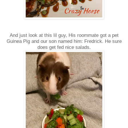
And just look at this lil guy, His roommate got a pet
Guinea Pig and our son named him: Fredrick. He sure
does get fed nice salads.