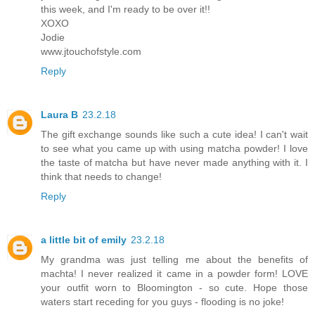
this week, and I'm ready to be over it!!
XOXO
Jodie
www.jtouchofstyle.com
Reply
Laura B
23.2.18
The gift exchange sounds like such a cute idea! I can't wait
to see what you came up with using matcha powder! I love
the taste of matcha but have never made anything with it. I
think that needs to change!
Reply
a little bit of emily
23.2.18
My grandma was just telling me about the benefits of
machta! I never realized it came in a powder form! LOVE
your outfit worn to Bloomington - so cute. Hope those
waters start receding for you guys - flooding is no joke!