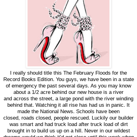
I really should title this The February Floods for the
Record Books Edition. You guys, we have been in a state
of emergency the past several days. As you may know
about a 1/2 acre behind our new house is a river
and across the street, a large pond with the river winding
behind that. Watching it all rise has had us in panic. It
made the National News. Schools have been
closed, roads closed, people rescued. Luckily our builder
was smart and had truck load after truck load of dirt
brought in to build us up on a hill. Never in our wildest