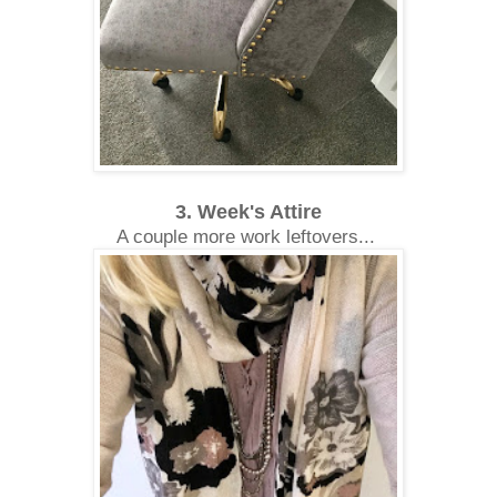
3. Week's Attire
A couple more work leftovers...