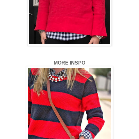
MORE INSPO