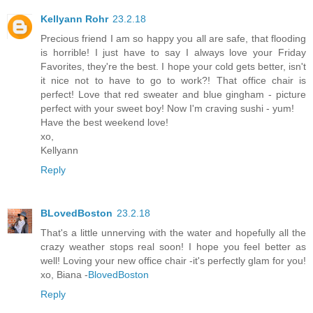
Kellyann Rohr
23.2.18
Precious friend I am so happy you all are safe, that flooding
is horrible! I just have to say I always love your Friday
Favorites, they're the best. I hope your cold gets better, isn't
it nice not to have to go to work?! That office chair is
perfect! Love that red sweater and blue gingham - picture
perfect with your sweet boy! Now I'm craving sushi - yum!
Have the best weekend love!
xo,
Kellyann
Reply
BLovedBoston
23.2.18
That's a little unnerving with the water and hopefully all the
crazy weather stops real soon! I hope you feel better as
well! Loving your new office chair -it's perfectly glam for you!
xo, Biana -
BlovedBoston
Reply