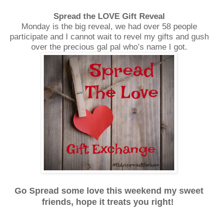
Spread the LOVE Gift Reveal
Monday is the big reveal, we had over 58 people
participate and I cannot wait to revel my gifts and gush
over the precious gal pal who’s name I got.
Go Spread some love this weekend my sweet
friends, hope it treats you right!