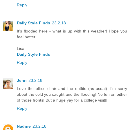
Reply
Daily Style Finds
23.2.18
It's flooded here - what is up with this weather! Hope you
feel better.
Lisa
Daily Style Finds
Reply
Jenn
23.2.18
Love the office chair and the outfits (as usual). I'm sorry
about the cold you caught and the flooding! No fun on either
of those fronts! But a huge yay for a college visit!!!
Reply
Nadine
23.2.18