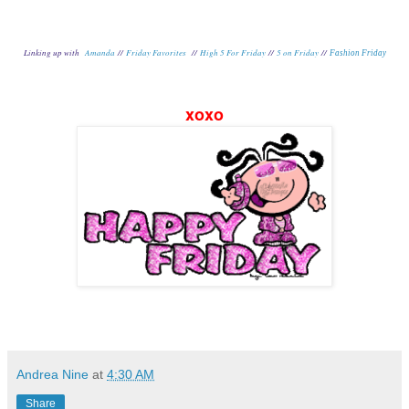
Linking up with
Amanda
//
Friday Favorites
//
High 5 For Friday
//
5 on Friday
//
Fashion Friday
xoxo
Andrea Nine
at
4:30 AM
Share