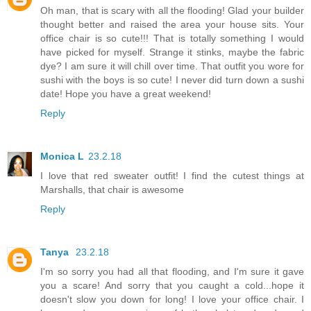
Oh man, that is scary with all the flooding! Glad your builder
thought better and raised the area your house sits. Your
office chair is so cute!!! That is totally something I would
have picked for myself. Strange it stinks, maybe the fabric
dye? I am sure it will chill over time. That outfit you wore for
sushi with the boys is so cute! I never did turn down a sushi
date! Hope you have a great weekend!
Reply
Monica L
23.2.18
I love that red sweater outfit! I find the cutest things at
Marshalls, that chair is awesome
Reply
Tanya
23.2.18
I'm so sorry you had all that flooding, and I'm sure it gave
you a scare! And sorry that you caught a cold...hope it
doesn't slow you down for long! I love your office chair. I