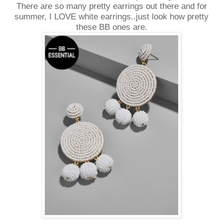
There are so many pretty earrings out there and for
summer, I LOVE white earrings..just look how pretty
these BB ones are.