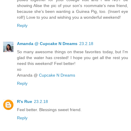
showing Alise the pic of your son's roommate's new friend,
because she's been wanting a Guinea Pig, too. (Insert eye
roll!) Love to you and wishing you a wonderful weekend!
Reply
Amanda @ Cupcake N Dreams
23.2.18
So many awesome things on these favorites today, but I'm
glad the water has crested! I hope you get all the rest you
need this weekend! Feel better!
xo
Amanda @
Cupcake N Dreams
Reply
R's Rue
23.2.18
Feel better. Blessings sweet friend.
Reply