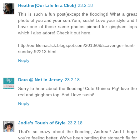
Heather{Our Life In a Click}
23.2.18
This is such a fun post(except the flooding)! What a great
photo of you and your son.Yum, sushi! Love your style and I
have one of those same photos pinned for gingham tops
which I also adore! Check it out here.
http://ourlifeinaclick.blogspot.com/2013/09/scavenger-hunt-
sunday-92213.html
Reply
Dara @ Not In Jersey
23.2.18
Sorry to hear about the flooding! Cute Guinea Pig! love the
red and gingham top! And I love sushi!
Reply
Jodie's Touch of Style
23.2.18
That's so crazy about the flooding, Andrea!! And I hope
you're feeling better. We've been battling the stomach flu for