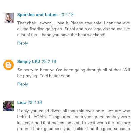
Sparkles and Lattes
23.2.18
That chair...swoon. I love it. Please stay safe. I can't believe
all the flooding going on. Sushi and a college visit sound like
a lot of fun. I hope you have the best weekend!
Reply
Simply LKJ
23.2.18
So sorry to hear you've been going through all of that. Will
be praying. Feel better soon.
Reply
Lisa
23.2.18
If only you could divert all that rain over here...we are way
behind...AGAIN. Things aren't nearly as green as they were
last year and that makes me sad. I love it when the hills are
green. Thank goodness your builder had the good sense to