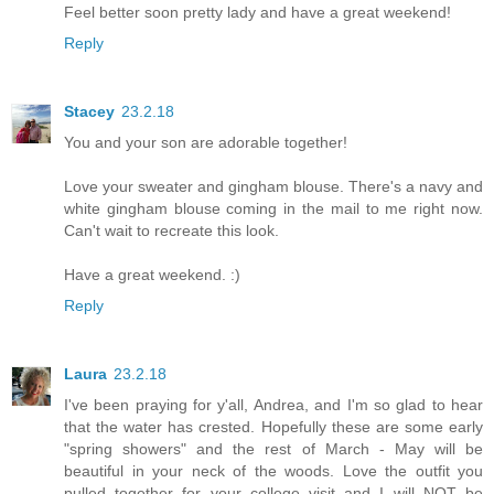
Feel better soon pretty lady and have a great weekend!
Reply
Stacey
23.2.18
You and your son are adorable together!
Love your sweater and gingham blouse. There's a navy and
white gingham blouse coming in the mail to me right now.
Can't wait to recreate this look.
Have a great weekend. :)
Reply
Laura
23.2.18
I've been praying for y'all, Andrea, and I'm so glad to hear
that the water has crested. Hopefully these are some early
"spring showers" and the rest of March - May will be
beautiful in your neck of the woods. Love the outfit you
pulled together for your college visit and I will NOT be