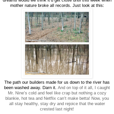
dreams would we think it’d get close until this week when
mother nature broke all records. Just look at this:
The path our builders made for us down to the river has
been washed away. Darn it.
And on top of it all, I caught
Mr. Nine’s cold and feel like crap but nothing a cozy
blankie, hot tea and Netflix can’t make betta! Now, you
all stay healthy, stay dry and rejoice that the water
crested last night!