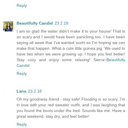
Reply
Beautifully Candid
23.2.18
I am so glad the water didn't make it to your house! That is
so scary and I would have been panicking too. I have been
saying all week that I've wanted sushi so I'm hoping we can
make that happen. What a cute little guinea pig. We used to
have two when we were growing up. I hope you feel better!
Stay cozy and enjoy some relaxing! Sierra~
Beautifully
Candid
Reply
Lana
23.2.18
Oh my goodness friend - stay safe! Flooding is so scary. I'm
in love with your red sweater outfit, and I was laughing that
you found the boots under the bed. Sounds like me. Have a
great weekend, stay dry, and feel better!
Reply