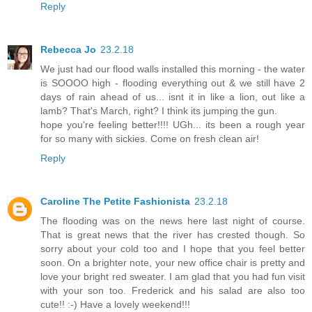
Reply
Rebecca Jo
23.2.18
We just had our flood walls installed this morning - the water
is SOOOO high - flooding everything out & we still have 2
days of rain ahead of us... isnt it in like a lion, out like a
lamb? That's March, right? I think its jumping the gun.
hope you're feeling better!!!! UGh... its been a rough year
for so many with sickies. Come on fresh clean air!
Reply
Caroline The Petite Fashionista
23.2.18
The flooding was on the news here last night of course.
That is great news that the river has crested though. So
sorry about your cold too and I hope that you feel better
soon. On a brighter note, your new office chair is pretty and
love your bright red sweater. I am glad that you had fun visit
with your son too. Frederick and his salad are also too
cute!! :-) Have a lovely weekend!!!