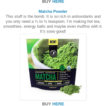
BUY
HERE
Matcha Powder
This stuff is the bomb. It is so rich in antioxidants and
you only need a ¼ to ½ teaspoon. I’m making hot tea,
smoothies, energy balls and maybe even muffins with it.
It’s sooo good!
BUY
HERE