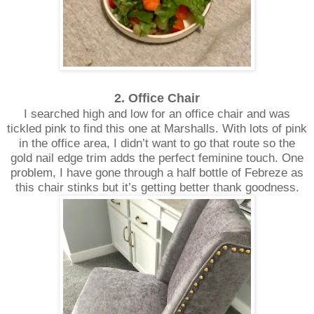
2. Office Chair
I searched high and low for an office chair and was
tickled pink to find this one at Marshalls. With lots of pink
in the office area, I didn’t want to go that route so the
gold nail edge trim adds the perfect feminine touch. One
problem, I have gone through a half bottle of Febreze as
this chair stinks but it’s getting better thank goodness.