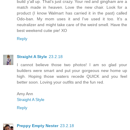
build y'all up. That's just crazy. Your red and gingham are a
match made in heaven. Love the new chair. Look for a
product (I know Walmart has carried it in the past) called
Odo-ban. My mom uses it and I've used it too. It's a
neutralizer and might take care of the weird smell. Have the
best weekend cutie pie! XO
Reply
Straight A Style
23.2.18
I cannot believe those two photos! I am so glad your
builders were smart and put your gorgeous new home up
high. Hoping those waters recede QUICK and you feel
better soon. Loving your outfits and the fun red.
Amy Ann
Straight A Style
Reply
Preppy Empty Nester
23.2.18