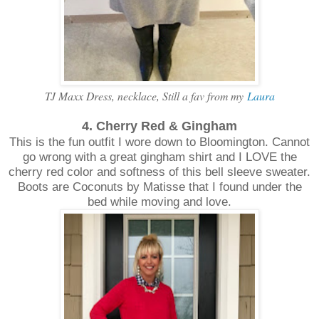
TJ Maxx Dress, necklace, Still a fav from my
Laura
4. Cherry Red & Gingham
This is the fun outfit I wore down to Bloomington. Cannot
go wrong with a great gingham shirt and I LOVE the
cherry red color and softness of this bell sleeve sweater.
Boots are Coconuts by Matisse that I found under the
bed while moving and love.