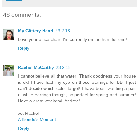
48 comments:
My Glittery Heart
23.2.18
Love your office chair! I'm currently on the hunt for one!
Reply
Rachel McCarthy
23.2.18
I cannot believe all that water! Thank goodness your house
is ok! I have had my eye on those earrings for BB, I just
can't decide which color to get! I have been wanting a pair
of white earrings though, so perfect for spring and summer!
Have a great weekend, Andrea!
xo, Rachel
A Blonde's Moment
Reply