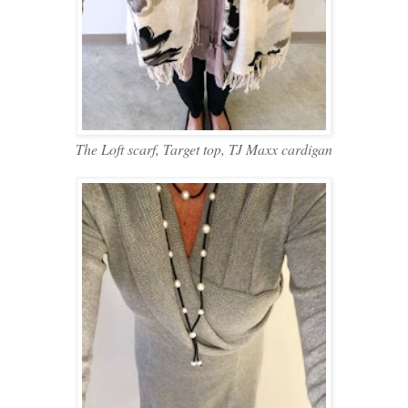
The Loft scarf, Target top, TJ Maxx cardigan