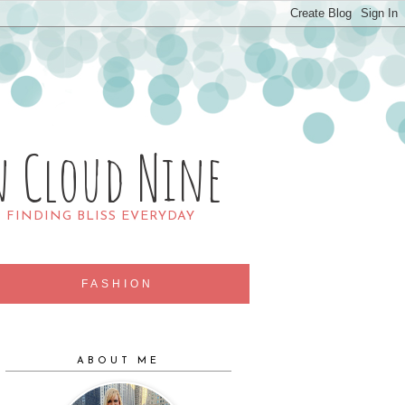
n Cloud Nine
R FINDING BLISS EVERYDAY
FASHION
ABOUT ME