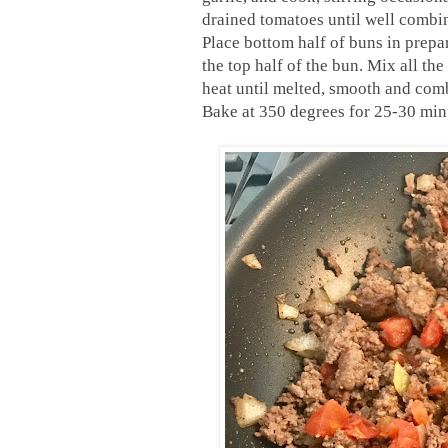
drained tomatoes until well combi
Place bottom half of buns in prepa
the top half of the bun.
Mix all the
heat until melted, smooth and com
Bake at 350 degrees for 25-30 min