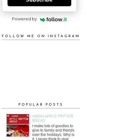
Powered by
FOLLOW ME ON INSTAGRAM
POPULAR POSTS
AMISH APPLE FRITTER
BREAD
I make lots of goodies to
give to family and friends
over the holidays. Why is
it, I never think to give