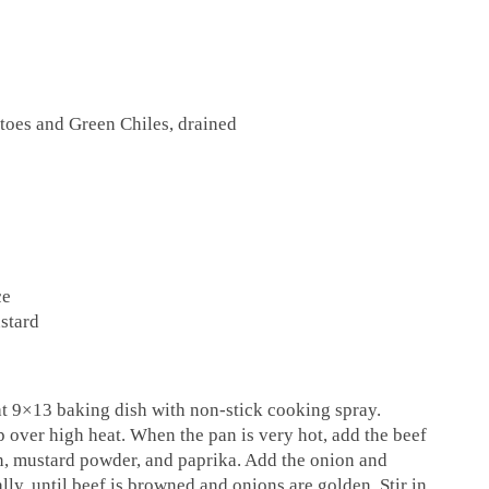
toes and Green Chiles, drained
ce
stard
at 9×13 baking dish with non-stick cooking spray.
op over high heat. When the pan is very hot, add the beef
in, mustard powder, and paprika. Add the onion and
ally, until beef is browned and onions are golden. Stir in