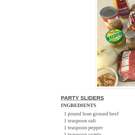
PARTY SLIDERS
INGREDIENTS
1 pound lean ground beef
1 teaspoon salt
1 teaspoon pepper
1 teaspoon cumin