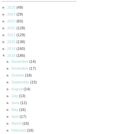
►
2025
(49)
►
2024
(29)
►
2023
(83)
►
2022
(128)
►
2021
(129)
►
2020
(138)
►
2019
(160)
▼
2018
(186)
►
December
(14)
►
November
(17)
►
October
(18)
►
September
(15)
►
August
(14)
►
July
(13)
►
June
(12)
►
May
(16)
►
April
(17)
►
March
(16)
►
February
(16)