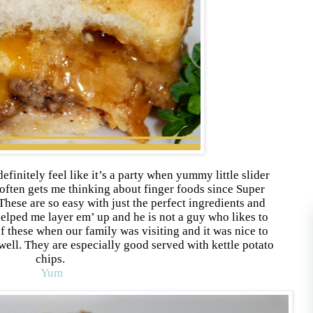
definitely feel like it’s a party when yummy little slider
often gets me thinking about finger foods since Super
hese are so easy with just the perfect ingredients and
helped me layer em’ up and he is not a guy who likes to
of these when our family was visiting and it was nice to
 well. They are especially good served with kettle potato
chips.
Yum