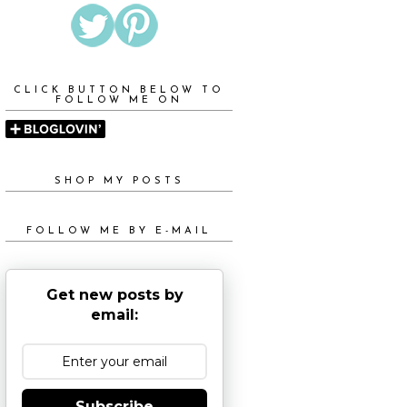
CLICK BUTTON BELOW TO
FOLLOW ME ON
SHOP MY POSTS
FOLLOW ME BY E-MAIL
Get new posts by
email:
Subscribe