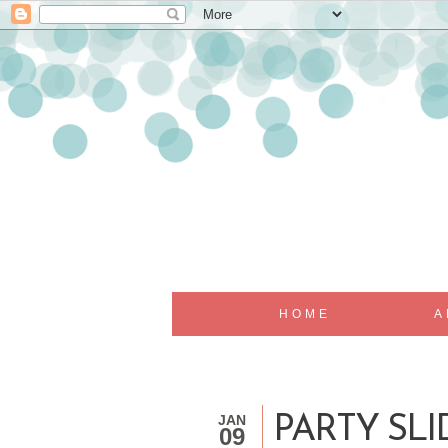
HOME
A
JAN
PARTY SLI
09