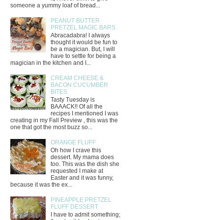
someone a yummy loaf of bread...
PEANUT BUTTER
PRETZEL MAGIC BARS
Abracadabra! I always
thought it would be fun to
be a magician. But, I will
have to settle for being a
magician in the kitchen and I...
CREAM CHEESE &
BACON CUCUMBER
BITES
Tasty Tuesday is
BAAACK!! Of all the
recipes I mentioned I was
creating in my Fall Preview , this was the
one that got the most buzz so...
ORANGE FLUFF
Oh how I crave this
dessert. My mama does
too. This was the dish she
requested I make at
Easter and it was funny,
because it was the ex...
PINEAPPLE PRETZEL
FLUFF DESSERT
I have to admit something;