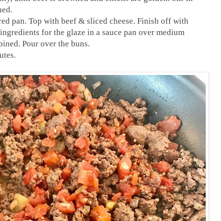
ned.
red pan. Top with beef & sliced cheese. Finish off with
 ingredients for the glaze in a sauce pan over medium
bined. Pour over the buns.
utes.