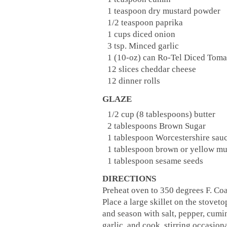
1 teaspoon dry mustard powder
1/2 teaspoon paprika
1 cups diced onion
3 tsp. Minced garlic
1 (10-oz) can Ro-Tel Diced Toma
12 slices cheddar cheese
12 dinner rolls
GLAZE
1/2 cup (8 tablespoons) butter
2 tablespoons Brown Sugar
1 tablespoon Worcestershire sau
1 tablespoon brown or yellow mu
1 tablespoon sesame seeds
DIRECTIONS
Preheat oven to 350 degrees F. Co
Place a large skillet on the stovet
and season with salt, pepper, cum
garlic, and cook, stirring occasion