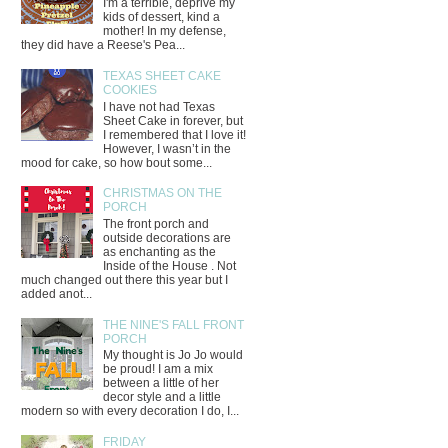
I'm a terrible, deprive my
kids of dessert, kind a
mother! In my defense,
they did have a Reese's Pea...
TEXAS SHEET CAKE
COOKIES
I have not had Texas
Sheet Cake in forever, but
I remembered that I love it!
However, I wasn’t in the
mood for cake, so how bout some...
CHRISTMAS ON THE
PORCH
The front porch and
outside decorations are
as enchanting as the
Inside of the House . Not
much changed out there this year but I
added anot...
THE NINE'S FALL FRONT
PORCH
My thought is Jo Jo would
be proud! I am a mix
between a little of her
decor style and a little
modern so with every decoration I do, I...
FRIDAY