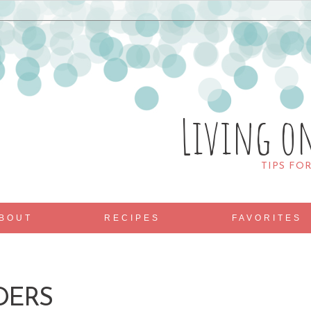
Living o
TIPS FO
BOUT
RECIPES
FAVORITES
DERS