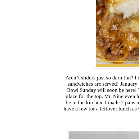
Aren’t sliders just so darn fun? I 
sandwiches are served! January 
Bowl Sunday will soon be here! T
glaze for the top. Mr. Nine even 
be in the kitchen. I made 2 pans 
have a few for a leftover lunch as