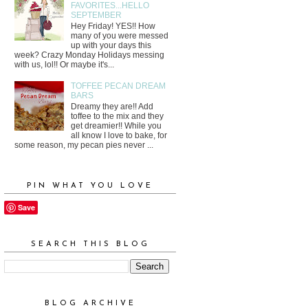
FAVORITES...HELLO
SEPTEMBER
Hey Friday! YES!! How
many of you were messed
up with your days this
week? Crazy Monday Holidays messing
with us, lol!! Or maybe it's...
TOFFEE PECAN DREAM
BARS
Dreamy they are!! Add
toffee to the mix and they
get dreamier!! While you
all know I love to bake, for
some reason, my pecan pies never ...
PIN WHAT YOU LOVE
Save
SEARCH THIS BLOG
BLOG ARCHIVE