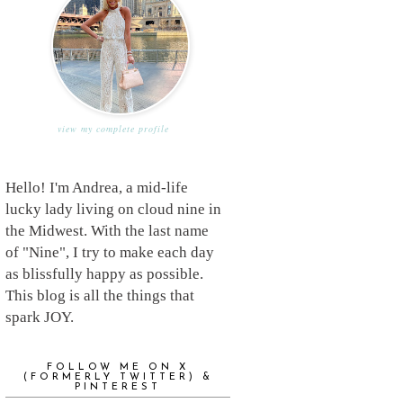
view my complete profile
Hello! I'm Andrea, a mid-life
lucky lady living on cloud nine in
the Midwest. With the last name
of "Nine", I try to make each day
as blissfully happy as possible.
This blog is all the things that
spark JOY.
FOLLOW ME ON X
(FORMERLY TWITTER) &
PINTEREST