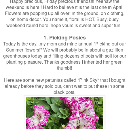
Happy precious, Friday precious friends!!! Yeehaw the
weekend is here!! Hard to believe it is the last one in April.
Flowers are popping up all over; in the ground, on clothing,
on home decor. You name it, floral is HOT. Busy, busy
weekend round here, hope yours is sweet and super fun!
1. Picking Posies
Today is the day...my mom and mine annual "Picking out our
Summer flowers!" We will probably be in about a gazillion
greenhouses today and filling dozens of pots with soil for our
planting pleasure. Thanks goodness I inherited her green
thumb!!
Here are some new petunias called "Pink Sky" that I bought
already before they sold out, can't wait to put these in some
black pots.