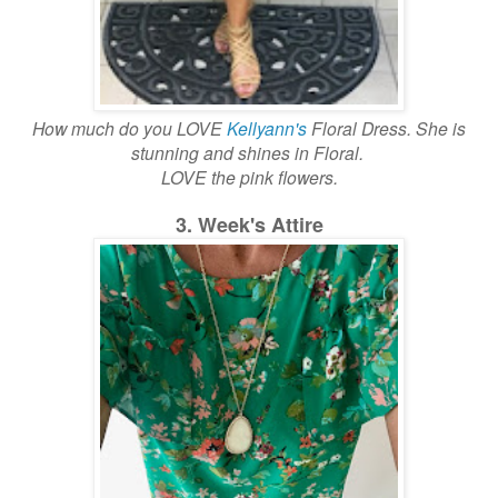
How much do you LOVE
Kellyann's
Floral Dress. She is
stunning and shines in Floral.
LOVE the pink flowers.
3. Week's Attire