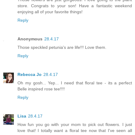
store. Congrats to your son! Have a fantastic weekend
enjoying all of your favorite things!
Reply
Anonymous
28.4.17
Those speckled petunia's are life!!! Love them.
Reply
Rebecca Jo
28.4.17
Oh my gosh... Yep... I need that floral tee - its a perfect
Belle inspired rose tee!!!!
Reply
Lisa
28.4.17
How fun you go with your mom to pick out flowers. I just
love that! I totally want a floral tee now that I've seen all