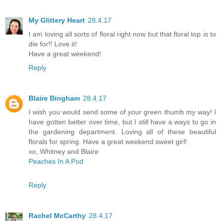
My Glittery Heart
28.4.17
I am loving all sorts of floral right now but that floral top is to
die for!! Love it!
Have a great weekend!
Reply
Blaire Bingham
28.4.17
I wish you would send some of your green thumb my way! I
have gotten better over time, but I still have a ways to go in
the gardening department. Loving all of these beautiful
florals for spring. Have a great weekend sweet girl!
xo, Whitney and Blaire
Peaches In A Pod
Reply
Rachel McCarthy
28.4.17