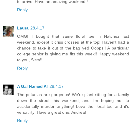
to arrive! Have an amazing weekend!!
Reply
Laura
28.4.17
OMG! I bought that same floral tee in Natchez last
weekend, except it criss crosses at the top! Haven't had a
chance to take it out of the bag yet! Oopps!! A particular
college senior is giving me fits this week!! Happy weekend
to you, Sista!!
Reply
A Gal Named Al
28.4.17
The petunias are gorgeous! We're plant sitting for a family
down the street this weekend, and I'm hoping not to
accidentally murder anything! Love the floral tee and it's
versatility! Have a great one, Andrea!
Reply