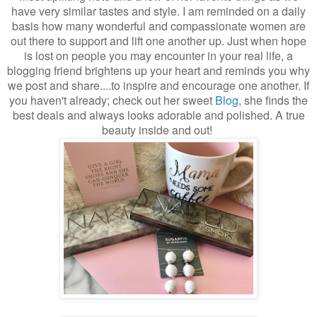
have very similar tastes and style. I am reminded on a daily
basis how many wonderful and compassionate women are
out there to support and lift one another up. Just when hope
is lost on people you may encounter in your real life, a
blogging friend brightens up your heart and reminds you why
we post and share....to inspire and encourage one another. If
you haven't already; check out her sweet
Blog
, she finds the
best deals and always looks adorable and polished. A true
beauty inside and out!