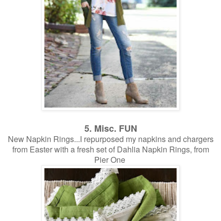
5. Misc. FUN
New Napkin Rings...I repurposed my napkins and chargers
from Easter with a fresh set of Dahlia Napkin Rings, from
Pier One