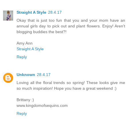
Straight A Style
28.4.17
Okay that is just too fun that you and your mom have an
annual girls day to pick out and plant flowers. Enjoy! Aren't
blogging buddies the best?!
Amy Ann
Straight A Style
Reply
Unknown
28.4.17
Loving all the floral trends so spring! These looks give me
so much inspiration! Hope you have a great weekend :)
Brittany :)
www.kingdomofsequins.com
Reply