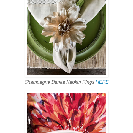
Champagne Dahlia Napkin Rings
HERE