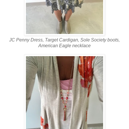
JC Penny Dress, Target Cardigan, Sole Society boots,
American Eagle necklace