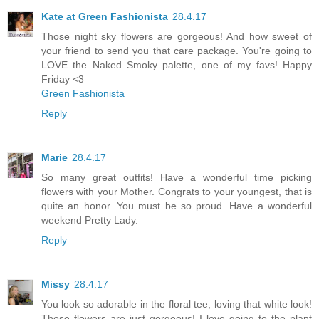
Kate at Green Fashionista
28.4.17
Those night sky flowers are gorgeous! And how sweet of
your friend to send you that care package. You're going to
LOVE the Naked Smoky palette, one of my favs! Happy
Friday <3
Green Fashionista
Reply
Marie
28.4.17
So many great outfits! Have a wonderful time picking
flowers with your Mother. Congrats to your youngest, that is
quite an honor. You must be so proud. Have a wonderful
weekend Pretty Lady.
Reply
Missy
28.4.17
You look so adorable in the floral tee, loving that white look!
Those flowers are just gorgeous! I love going to the plant