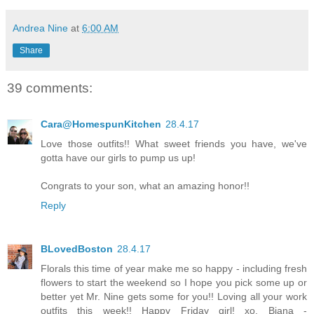
Andrea Nine
at
6:00 AM
Share
39 comments:
Cara@HomespunKitchen
28.4.17
Love those outfits!! What sweet friends you have, we've
gotta have our girls to pump us up!
Congrats to your son, what an amazing honor!!
Reply
BLovedBoston
28.4.17
Florals this time of year make me so happy - including fresh
flowers to start the weekend so I hope you pick some up or
better yet Mr. Nine gets some for you!! Loving all your work
outfits this week!! Happy Friday girl! xo, Biana -