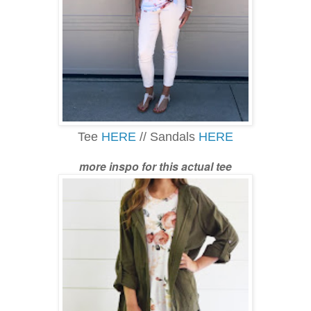
Tee
HERE
// Sandals
HERE
more inspo for this actual tee