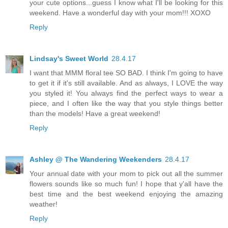
your cute options...guess I know what I'll be looking for this
weekend. Have a wonderful day with your mom!!! XOXO
Reply
Lindsay's Sweet World
28.4.17
I want that MMM floral tee SO BAD. I think I'm going to have
to get it if it's still available. And as always, I LOVE the way
you styled it! You always find the perfect ways to wear a
piece, and I often like the way that you style things better
than the models! Have a great weekend!
Reply
Ashley @ The Wandering Weekenders
28.4.17
Your annual date with your mom to pick out all the summer
flowers sounds like so much fun! I hope that y'all have the
best time and the best weekend enjoying the amazing
weather!
Reply