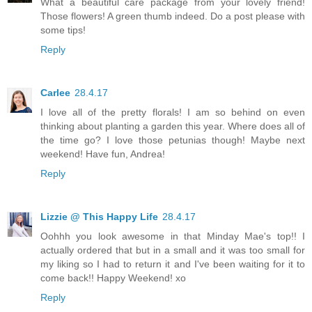
What a beautiful care package from your lovely friend!
Those flowers! A green thumb indeed. Do a post please with
some tips!
Reply
Carlee
28.4.17
I love all of the pretty florals! I am so behind on even
thinking about planting a garden this year. Where does all of
the time go? I love those petunias though! Maybe next
weekend! Have fun, Andrea!
Reply
Lizzie @ This Happy Life
28.4.17
Oohhh you look awesome in that Minday Mae's top!! I
actually ordered that but in a small and it was too small for
my liking so I had to return it and I've been waiting for it to
come back!! Happy Weekend! xo
Reply