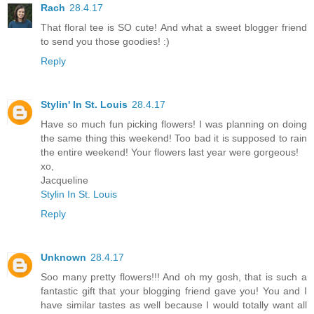
Rach
28.4.17
That floral tee is SO cute! And what a sweet blogger friend
to send you those goodies! :)
Reply
Stylin' In St. Louis
28.4.17
Have so much fun picking flowers! I was planning on doing
the same thing this weekend! Too bad it is supposed to rain
the entire weekend! Your flowers last year were gorgeous!
xo,
Jacqueline
Stylin In St. Louis
Reply
Unknown
28.4.17
Soo many pretty flowers!!! And oh my gosh, that is such a
fantastic gift that your blogging friend gave you! You and I
have similar tastes as well because I would totally want all