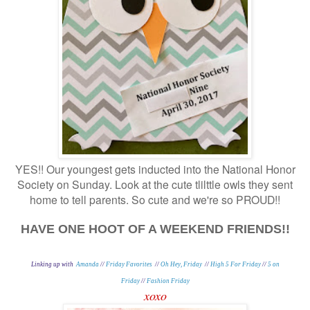
YES!! Our youngest gets inducted into the National Honor
Society on Sunday. Look at the cute tlilttle owls they sent
home to tell parents. So cute and we're so PROUD!!
HAVE ONE HOOT OF A WEEKEND FRIENDS!!
Linking up with
Amanda
//
Friday Favorites
//
Oh Hey, Friday
//
High 5 For Friday
//
5 on
Friday
//
Fashion Friday
xoxo