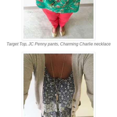
Target Top, JC Penny pants, Charming Charlie necklace