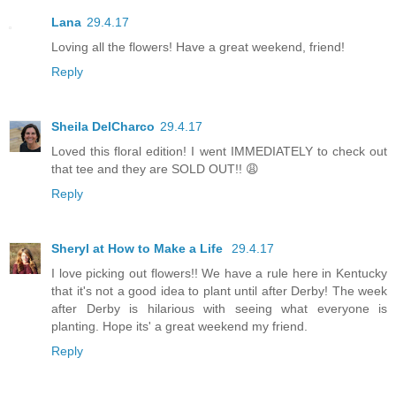
Lana
29.4.17
Loving all the flowers! Have a great weekend, friend!
Reply
Sheila DelCharco
29.4.17
Loved this floral edition! I went IMMEDIATELY to check out
that tee and they are SOLD OUT!! 😩
Reply
Sheryl at How to Make a Life
29.4.17
I love picking out flowers!! We have a rule here in Kentucky
that it's not a good idea to plant until after Derby! The week
after Derby is hilarious with seeing what everyone is
planting. Hope its' a great weekend my friend.
Reply