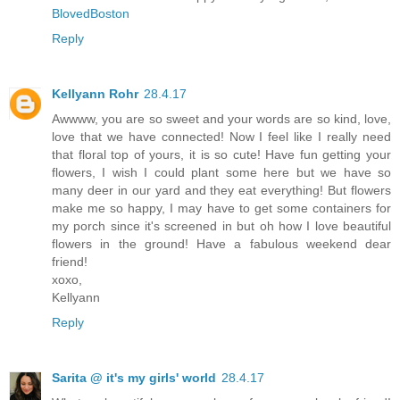
BlovedBoston
Reply
Kellyann Rohr
28.4.17
Awwww, you are so sweet and your words are so kind, love,
love that we have connected! Now I feel like I really need
that floral top of yours, it is so cute! Have fun getting your
flowers, I wish I could plant some here but we have so
many deer in our yard and they eat everything! But flowers
make me so happy, I may have to get some containers for
my porch since it's screened in but oh how I love beautiful
flowers in the ground! Have a fabulous weekend dear
friend!
xoxo,
Kellyann
Reply
Sarita @ it's my girls' world
28.4.17