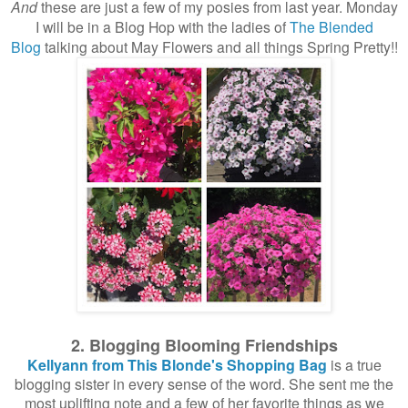
And
these are just a few of my posies from last year. Monday
I will be in a Blog Hop with the ladies of
The Blended
Blog
talking about May Flowers and all things Spring Pretty!!
2. Blogging Blooming Friendships
Kellyann from This Blonde's Shopping Bag
is a true
blogging sister in every sense of the word. She sent me the
most uplifting note and a few of her favorite things as we