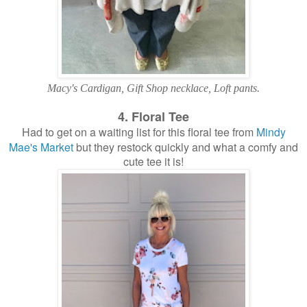
Macy's Cardigan, Gift Shop necklace, Loft pants.
4. Floral Tee
Had to get on a waiting list for this floral tee from
Mindy
Mae's Market
but they restock quickly and what a comfy and
cute tee it is!