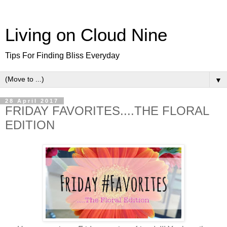
Living on Cloud Nine
Tips For Finding Bliss Everyday
▼
28 April 2017
FRIDAY FAVORITES....THE FLORAL
EDITION