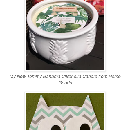
My New Tommy Bahama Citronella Candle from Home
Goods