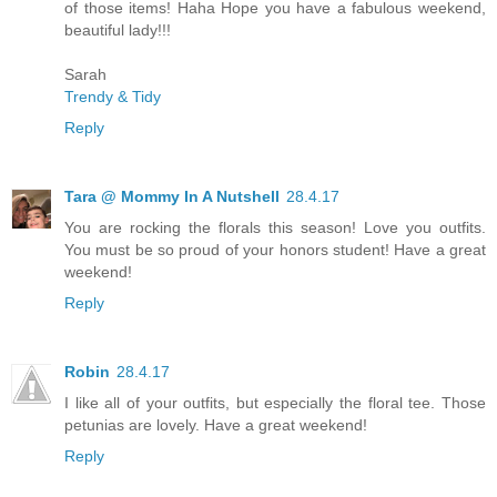
of those items! Haha Hope you have a fabulous weekend,
beautiful lady!!!
Sarah
Trendy & Tidy
Reply
Tara @ Mommy In A Nutshell
28.4.17
You are rocking the florals this season! Love you outfits.
You must be so proud of your honors student! Have a great
weekend!
Reply
Robin
28.4.17
I like all of your outfits, but especially the floral tee. Those
petunias are lovely. Have a great weekend!
Reply