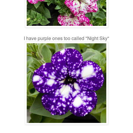
I have purple ones too called "Night Sky"