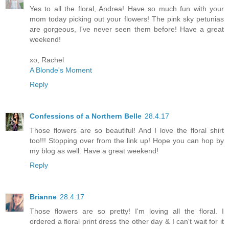
Yes to all the floral, Andrea! Have so much fun with your
mom today picking out your flowers! The pink sky petunias
are gorgeous, I've never seen them before! Have a great
weekend!
xo, Rachel
A Blonde's Moment
Reply
Confessions of a Northern Belle
28.4.17
Those flowers are so beautiful! And I love the floral shirt
too!!! Stopping over from the link up! Hope you can hop by
my blog as well. Have a great weekend!
Reply
Brianne
28.4.17
Those flowers are so pretty! I'm loving all the floral. I
ordered a floral print dress the other day & I can't wait for it