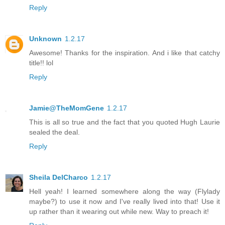
Reply
Unknown
1.2.17
Awesome! Thanks for the inspiration. And i like that catchy
title!! lol
Reply
Jamie@TheMomGene
1.2.17
This is all so true and the fact that you quoted Hugh Laurie
sealed the deal.
Reply
Sheila DelCharco
1.2.17
Hell yeah! I learned somewhere along the way (Flylady
maybe?) to use it now and I've really lived into that! Use it
up rather than it wearing out while new. Way to preach it!