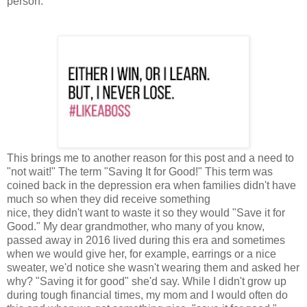
person.
This brings me to another reason for this post and a need to
"not wait!" The term "Saving It for Good!" This term was
coined back in the depression era when families didn't have
much so when they did receive something
nice, they didn't want to waste it so they would "Save it for
Good." My dear grandmother, who many of you know,
passed away in 2016 lived during this era and sometimes
when we would give her, for example, earrings or a nice
sweater, we'd notice she wasn't wearing them and asked her
why? "Saving it for good" she'd say. While I didn't grow up
during tough financial times, my mom and I would often do