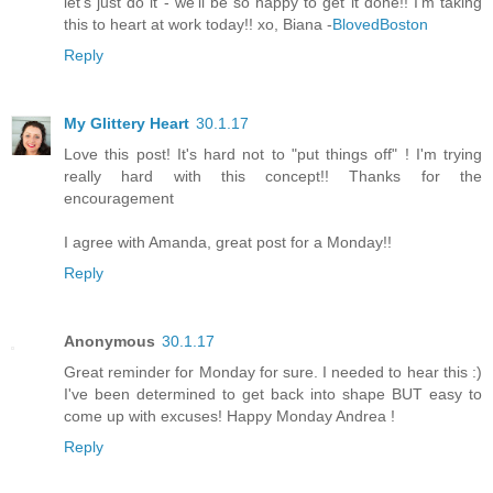
let's just do it - we'll be so happy to get it done!! I'm taking
this to heart at work today!! xo, Biana -
BlovedBoston
Reply
My Glittery Heart
30.1.17
Love this post! It's hard not to "put things off" ! I'm trying
really hard with this concept!! Thanks for the
encouragement
I agree with Amanda, great post for a Monday!!
Reply
Anonymous
30.1.17
Great reminder for Monday for sure. I needed to hear this :)
I've been determined to get back into shape BUT easy to
come up with excuses! Happy Monday Andrea !
Reply