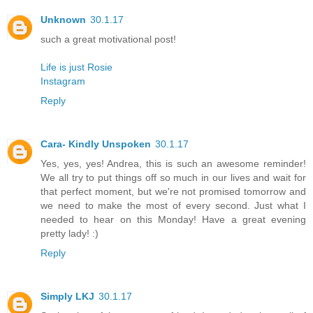
Unknown
30.1.17
such a great motivational post!
Life is just Rosie
Instagram
Reply
Cara- Kindly Unspoken
30.1.17
Yes, yes, yes! Andrea, this is such an awesome reminder!
We all try to put things off so much in our lives and wait for
that perfect moment, but we're not promised tomorrow and
we need to make the most of every second. Just what I
needed to hear on this Monday! Have a great evening
pretty lady! :)
Reply
Simply LKJ
30.1.17