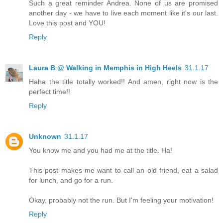
Such a great reminder Andrea. None of us are promised
another day - we have to live each moment like it's our last.
Love this post and YOU!
Reply
Laura B @ Walking in Memphis in High Heels
31.1.17
Haha the title totally worked!! And amen, right now is the
perfect time!!
Reply
Unknown
31.1.17
You know me and you had me at the title. Ha!
This post makes me want to call an old friend, eat a salad
for lunch, and go for a run.
Okay, probably not the run. But I'm feeling your motivation!
Reply