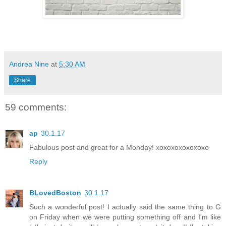
Andrea Nine
at
5:30 AM
Share
59 comments:
ap
30.1.17
Fabulous post and great for a Monday! xoxoxoxoxoxoxo
Reply
BLovedBoston
30.1.17
Such a wonderful post! I actually said the same thing to G
on Friday when we were putting something off and I'm like