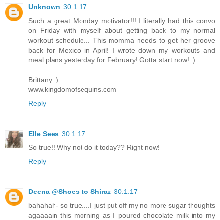
Unknown
30.1.17
Such a great Monday motivator!!! I literally had this convo
on Friday with myself about getting back to my normal
workout schedule... This momma needs to get her groove
back for Mexico in April! I wrote down my workouts and
meal plans yesterday for February! Gotta start now! :)
Brittany :)
www.kingdomofsequins.com
Reply
Elle Sees
30.1.17
So true!! Why not do it today?? Right now!
Reply
Deena @Shoes to Shiraz
30.1.17
bahahah- so true....I just put off my no more sugar thoughts
agaaaain this morning as I poured chocolate milk into my