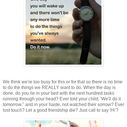
We think we're too busy for this or for that so there is no time
to do the things we REALLY want to do.
When the day is
done, do you lie in your bed with the next hundred tasks
running through your head? Ever told your child, 'We'll do it
tomorrow." and in your haste, not watched their sorrow? Ever
lost touch? Let a good friendship die? Just call to say 'Hi'?