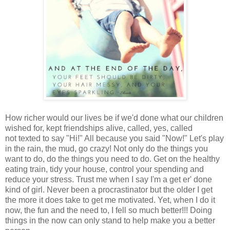
How richer would our lives be if we'd done what our children
wished for, kept friendships alive, called, yes, called
not texted to say "Hi!" All because you said "Now!" Let's play
in the rain, the mud, go crazy! Not only do the things you
want to do, do the things you need to do. Get on the healthy
eating train, tidy
your house, control your spending and
reduce your stress. Trust me when I say I'm a get er' done
kind of girl. Never been a procrastinator but the older I get
the more it does take to get me motivated. Yet, when I do it
now, the fun and the need to, I fell so much better!!! Doing
things in the now can only stand to help make you a better