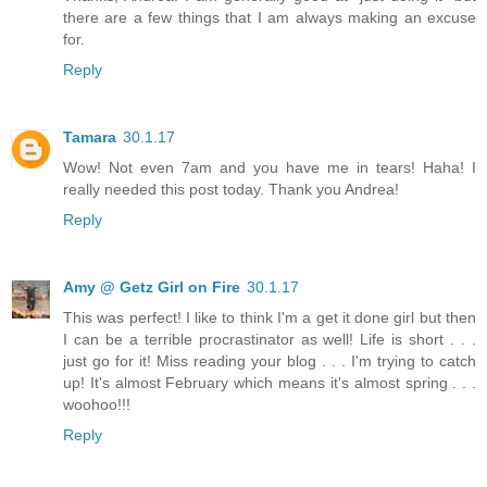
there are a few things that I am always making an excuse
for.
Reply
Tamara
30.1.17
Wow! Not even 7am and you have me in tears! Haha! I
really needed this post today. Thank you Andrea!
Reply
Amy @ Getz Girl on Fire
30.1.17
This was perfect! I like to think I'm a get it done girl but then
I can be a terrible procrastinator as well! Life is short . . .
just go for it! Miss reading your blog . . . I'm trying to catch
up! It's almost February which means it's almost spring . . .
woohoo!!!
Reply