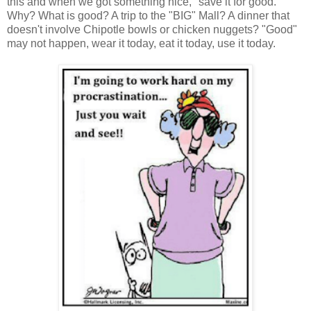
this and when we got something nice, "save it for good."
Why? What is good? A trip to the "BIG" Mall? A dinner that
doesn't involve Chipotle bowls or chicken nuggets? "Good"
may not happen, wear it today, eat it today, use it today.