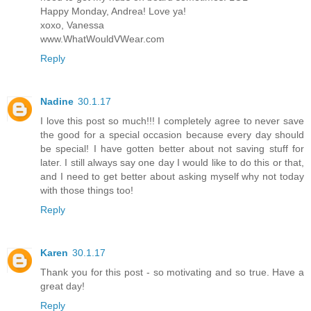
Happy Monday, Andrea! Love ya!
xoxo, Vanessa
www.WhatWouldVWear.com
Reply
Nadine
30.1.17
I love this post so much!!! I completely agree to never save
the good for a special occasion because every day should
be special! I have gotten better about not saving stuff for
later. I still always say one day I would like to do this or that,
and I need to get better about asking myself why not today
with those things too!
Reply
Karen
30.1.17
Thank you for this post - so motivating and so true. Have a
great day!
Reply