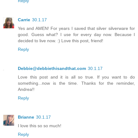
Reply
Carrie
30.1.17
Yes and AMEN! For years I saved that silver silverware for
good. Guess what? I use for every day now. Because I
decided to live now. :) Love this post, friend!
Reply
Debbie@debbiethisandthat.com
30.1.17
Love this post and it is all so true. If you want to do
something...now is the time. Thanks for the reminder,
Andrea!!
Reply
Brianne
30.1.17
I love this so so much!
Reply