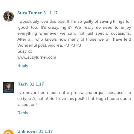
Suzy Turner
31.1.17
I absolutely love this post!!! I'm so guilty of saving things for
'good' too. It's crazy, right? We really do need to enjoy
everything whenever we can, not just special occasions.
After all, who knows how many of those we will have left!
Wonderful post, Andrea. <3 <3 <3
Suzy xx
www.suzyturner.com
Reply
Rach
31.1.17
I've never been much of a procrastinator just because I'm
so type A, haha! So I love this post! That Hugh Laurie quote
is spot on!
Reply
Unknown
31.1.17