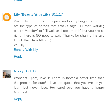
Lily (Beauty With Lily)
30.1.17
Amen, friend! I LOVE this post and everything is SO true! I
am the type of person that always says, "I'll start working
out on Monday" or "I'll wait until next month" but you are so
right...there is NO need to wait! Thanks for sharing this and
I think the title is fitting! :)
xo, Lily
Beauty With Lily
Reply
Missy
30.1.17
Wonderful post, love it! There is never a better time than
the present for sure! I love the quote that you win or you
learn but never lose. For sure! ope you have a happy
Monday!
Reply