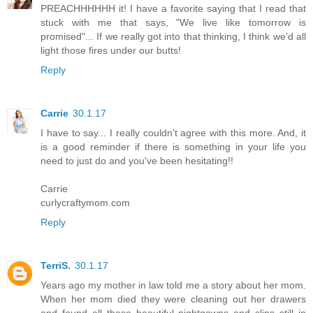
PREACHHHHHH it! I have a favorite saying that I read that
stuck with me that says, "We live like tomorrow is
promised"... If we really got into that thinking, I think we'd all
light those fires under our butts!
Reply
Carrie
30.1.17
I have to say... I really couldn't agree with this more. And, it
is a good reminder if there is something in your life you
need to just do and you've been hesitating!!
Carrie
curlycraftymom.com
Reply
TerriS.
30.1.17
Years ago my mother in law told me a story about her mom.
When her mom died they were cleaning out her drawers
and found all these beautiful nightgowns and slips still in