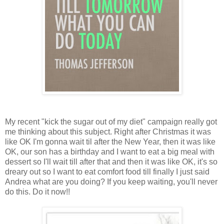
My recent "kick the sugar out of my diet" campaign really got
me thinking about this subject. Right after Christmas it was
like OK I'm gonna wait til after the New Year, then it was like
OK, our son has a birthday and I want to eat a big meal with
dessert so I'll wait till after that and then it was like OK, it's so
dreary out so I want to eat comfort food till finally I just said
Andrea what are you doing? If you keep waiting, you'll never
do this. Do it now!!