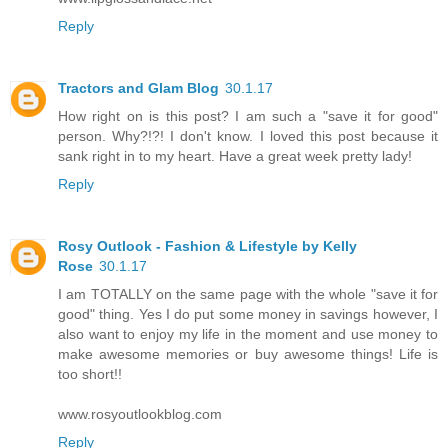
Reply
Tractors and Glam Blog
30.1.17
How right on is this post? I am such a "save it for good"
person. Why?!?! I don't know. I loved this post because it
sank right in to my heart. Have a great week pretty lady!
Reply
Rosy Outlook - Fashion & Lifestyle by Kelly
Rose
30.1.17
I am TOTALLY on the same page with the whole "save it for
good" thing. Yes I do put some money in savings however, I
also want to enjoy my life in the moment and use money to
make awesome memories or buy awesome things! Life is
too short!!
www.rosyoutlookblog.com
Reply