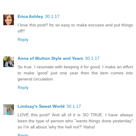
Erica Ashley
30.1.17
I love this post!! Its so easy to make excuses and put things
off!!
Reply
Anna of Mutton Style and Years
30.1.17
So true. I resonate with keeping it for good. I make an effort
to make 'good' just one year then the item comes into
general circulation.
Reply
Lindsay's Sweet World
30.1.17
LOVE this post!! And all of it is SO TRUE. I have always
been the type of person who "wants things done yesterday"
so I'm all about 'why the hell not?' Haha!
Reply