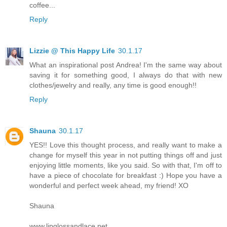
coffee...
Reply
Lizzie @ This Happy Life
30.1.17
What an inspirational post Andrea! I'm the same way about
saving it for something good, I always do that with new
clothes/jewelry and really, any time is good enough!!
Reply
Shauna
30.1.17
YES!! Love this thought process, and really want to make a
change for myself this year in not putting things off and just
enjoying little moments, like you said. So with that, I'm off to
have a piece of chocolate for breakfast :) Hope you have a
wonderful and perfect week ahead, my friend! XO
Shauna
www.lipglossandlace.net