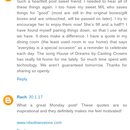
Such a heartfelt post sweet friend. I needed to hear all of
these things again. I too have my sweet MIL who saves
things for "good" (most are still in the original boxes/gift
boxes and are untouched, will be passed on later). I try to
encourage her to enjoy them now! She's 98 and a half!!! I
have found myself pairing things down, so that I use what
we have. It does make a difference. I have a quote in my
dining room (the least used room in our home) that says
"everyday is a special occasion" as a reminder to celebrate
each day. The song House of Dreams by Casting Crowns
has really hit home for me lately. So much time spent with
technology. We aren't guaranteed tomorrow. Thanks for
sharing so openly.
Reply
Rach
30.1.17
What a great Monday post! These quotes are so
inspirational and they definitely makes me feel motivated!
www.rdsobsessions.com