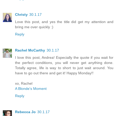
Christy
30.1.17
Love this post, and yes the title did get my attention and
bring me over quickly :)
Reply
Rachel McCarthy
30.1.17
I love this post, Andrea! Especially the quote if you wait for
the perfect conditions, you will never get anything done.
Totally agree, life is way to short to just wait around. You
have to go out there and get it! Happy Monday!!
xo, Rachel
A Blonde's Moment
Reply
Rebecca Jo
30.1.17