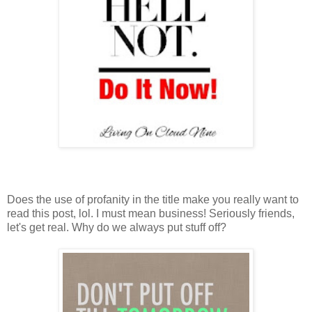
Does the use of profanity in the title make you really want to
read this post, lol. I must mean business! Seriously friends,
let's get real. Why do we always put stuff off?