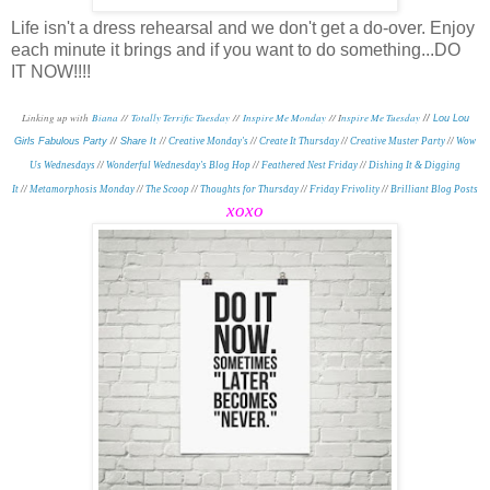
Life isn't a dress rehearsal and we don't get a do-over. Enjoy
each minute it brings and if you want to do something...DO
IT NOW!!!!
Linking up with
Biana
//
Totally Terrific Tuesday
//
Inspire Me Monday
// I
nspire Me Tuesday
//
Lou Lou
Girls Fabulous Party
//
Share It
//
Creative Monday's
//
Create It Thursday
//
Creative Muster Party
//
Wow
Us Wednesdays
//
Wonderful Wednesday's Blog Hop
//
Feathered Nest Friday
//
Dishing It & Digging
It
//
Metamorphosis Monday
//
The Scoop
//
Thoughts for Thursday
//
Friday Frivolity
//
Brilliant Blog Posts
xoxo