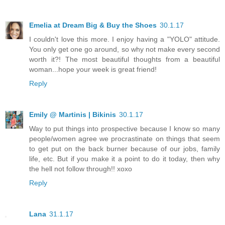
Emelia at Dream Big & Buy the Shoes
30.1.17
I couldn't love this more. I enjoy having a "YOLO" attitude.
You only get one go around, so why not make every second
worth it?! The most beautiful thoughts from a beautiful
woman...hope your week is great friend!
Reply
Emily @ Martinis | Bikinis
30.1.17
Way to put things into prospective because I know so many
people/women agree we procrastinate on things that seem
to get put on the back burner because of our jobs, family
life, etc. But if you make it a point to do it today, then why
the hell not follow through!! xoxo
Reply
Lana
31.1.17