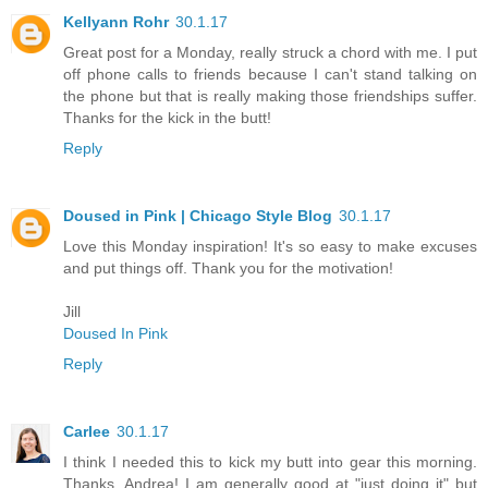
Kellyann Rohr
30.1.17
Great post for a Monday, really struck a chord with me. I put
off phone calls to friends because I can't stand talking on
the phone but that is really making those friendships suffer.
Thanks for the kick in the butt!
Reply
Doused in Pink | Chicago Style Blog
30.1.17
Love this Monday inspiration! It's so easy to make excuses
and put things off. Thank you for the motivation!
Jill
Doused In Pink
Reply
Carlee
30.1.17
I think I needed this to kick my butt into gear this morning.
Thanks, Andrea! I am generally good at "just doing it" but