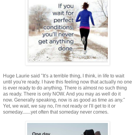
Huge Laurie said "It's a terrible thing, I think, in life to wait
until you're ready. I have this feeling now that actually no one
is ever ready to do anything. There is almost no such thing
as ready. There is only NOW. And you may as well do it
now. Generally speaking, now is as good as time as any."
Yet, we wait, we say no, I'm not ready or I'll get to it or
someday.......yet often that someday never comes.