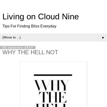
Living on Cloud Nine
Tips For Finding Bliss Everyday
▼
30 January 2017
WHY THE HELL NOT