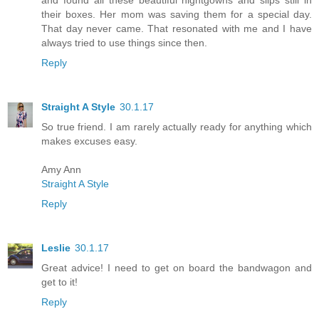
their boxes. Her mom was saving them for a special day.
That day never came. That resonated with me and I have
always tried to use things since then.
Reply
Straight A Style
30.1.17
So true friend. I am rarely actually ready for anything which
makes excuses easy.
Amy Ann
Straight A Style
Reply
Leslie
30.1.17
Great advice! I need to get on board the bandwagon and
get to it!
Reply