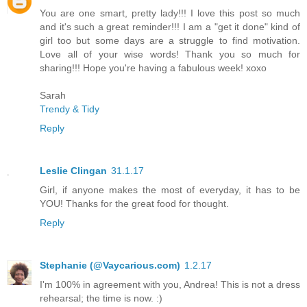
You are one smart, pretty lady!!! I love this post so much
and it's such a great reminder!!! I am a "get it done" kind of
girl too but some days are a struggle to find motivation.
Love all of your wise words! Thank you so much for
sharing!!! Hope you're having a fabulous week! xoxo
Sarah
Trendy & Tidy
Reply
Leslie Clingan
31.1.17
Girl, if anyone makes the most of everyday, it has to be
YOU! Thanks for the great food for thought.
Reply
Stephanie (@Vaycarious.com)
1.2.17
I'm 100% in agreement with you, Andrea! This is not a dress
rehearsal; the time is now. :)