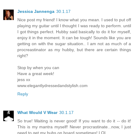
Jessica Jannenga
30.1.17
Nice post my friend! I know what you mean. I used to put off
playing my guitar until I thought I was ready to perform. until
I got things perfect. Hubby said basically to do it for myself,
enjoy it in the moment. It can be tough! Sounds like you are
getting on with the sugar situation.. I am not as much of a
procreastinator as my hubby, but there are certain things
right?
Stop by when you can
Have a great week!
jess xx
www.elegantlydressedandstylish.com
Reply
What Would V Wear
30.1.17
So true! Waiting is never good! If you want to do it -- do it!
This is my mantra myself! Never procrastinate...now, I just
need to get my hubs on board sometimes! LOL