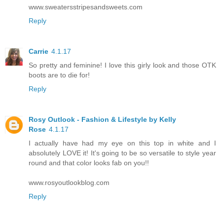
www.sweatersstripesandsweets.com
Reply
Carrie
4.1.17
So pretty and feminine! I love this girly look and those OTK
boots are to die for!
Reply
Rosy Outlook - Fashion & Lifestyle by Kelly
Rose
4.1.17
I actually have had my eye on this top in white and I
absolutely LOVE it! It's going to be so versatile to style year
round and that color looks fab on you!!
www.rosyoutlookblog.com
Reply