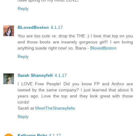
have spring on my mind! LOVE!
Reply
BLovedBoston
4.1.17
You are too cute re: drop the THE :) I love that top on you
and those boots are insanely gorgeous girl!! I am loving
anything suede right now! xo, Biana -
BlovedBoston
Reply
Sarah Shaneyfelt
4.1.17
I LOVE Free People! Did you know FP and Anthro are
owned by the same company? I just learned that about 5
years ago. Love the top and they look great with those
cords!
Sarah at
MeetTheShaneyfelts
Reply
Kellyann Rohr
4.1.17