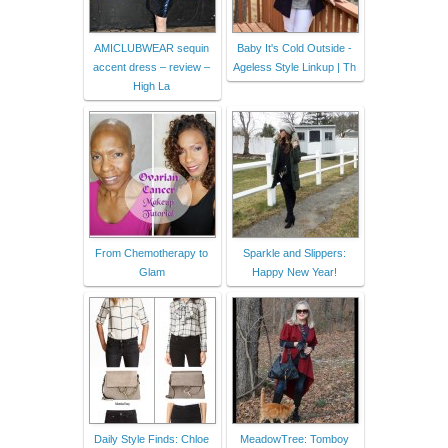
AMICLUBWEAR sequin
Baby It's Cold Outside -
accent dress – review –
Ageless Style Linkup | Th
High La
From Chemotherapy to
Sparkle and Slippers:
Glam
Happy New Year!
Daily Style Finds: Chloe
MeadowTree: Tomboy