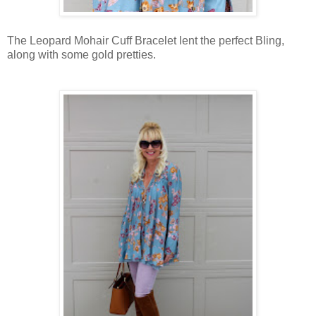
The Leopard Mohair Cuff Bracelet lent the perfect Bling,
along with some gold pretties.