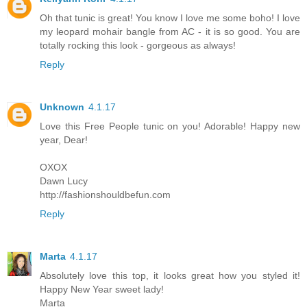
Oh that tunic is great! You know I love me some boho! I love
my leopard mohair bangle from AC - it is so good. You are
totally rocking this look - gorgeous as always!
Reply
Unknown
4.1.17
Love this Free People tunic on you! Adorable! Happy new
year, Dear!
OXOX
Dawn Lucy
http://fashionshouldbefun.com
Reply
Marta
4.1.17
Absolutely love this top, it looks great how you styled it!
Happy New Year sweet lady!
Marta