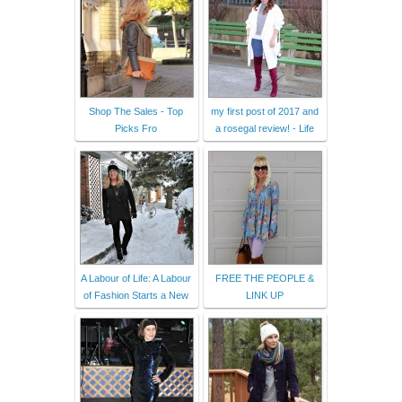
Shop The Sales - Top
my first post of 2017 and
Picks Fro
a rosegal review! - Life
A Labour of Life: A Labour
FREE THE PEOPLE &
of Fashion Starts a New
LINK UP