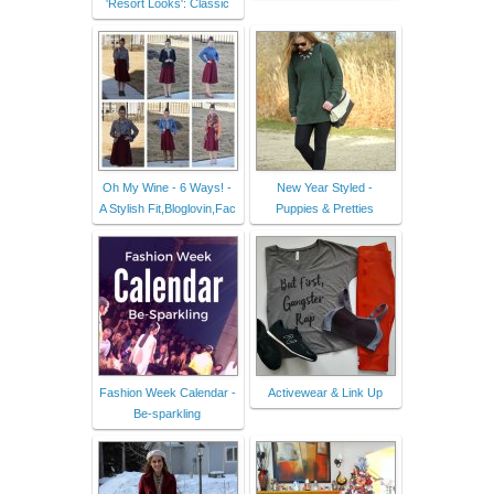
'Resort Looks': Classic
Oh My Wine - 6 Ways! -
New Year Styled -
A Stylish Fit,Bloglovin,Fac
Puppies & Pretties
Fashion Week Calendar -
Activewear & Link Up
Be-sparkling