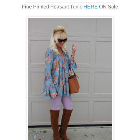
Fine Printed Peasant Tunic
HERE
ON Sale