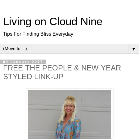
Living on Cloud Nine
Tips For Finding Bliss Everyday
▼
04 January 2017
FREE THE PEOPLE & NEW YEAR
STYLED LINK-UP