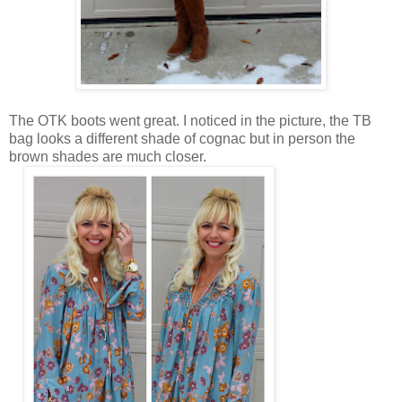
The OTK boots went great. I noticed in the picture, the TB
bag looks a different shade of cognac but in person the
brown shades are much closer.