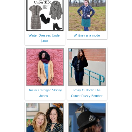
Winter Dresses Under
Whitney à la mode
$100!
Duster Cardigan Skinny
Rosy Outlook: The
Jeans -
Cutest Fuzzy Bomber