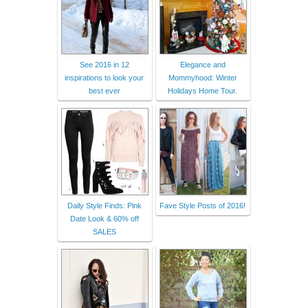
See 2016 in 12
Elegance and
inspirations to look your
Mommyhood: Winter
best ever
Holidays Home Tour.
Daily Style Finds: Pink
Fave Style Posts of 2016!
Date Look & 60% off
SALES