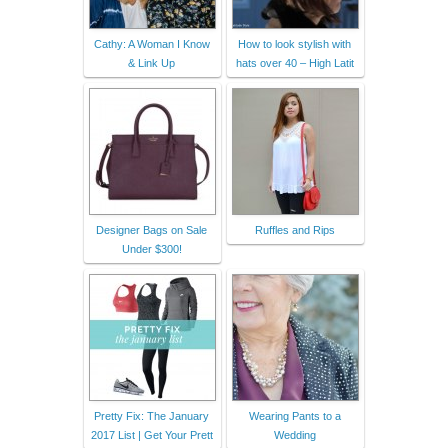
Cathy: A Woman I Know
How to look stylish with
& Link Up
hats over 40 – High Latit
Designer Bags on Sale
Ruffles and Rips
Under $300!
Pretty Fix: The January
Wearing Pants to a
2017 List | Get Your Prett
Wedding