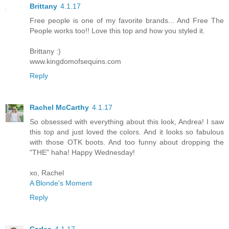
Brittany
4.1.17
Free people is one of my favorite brands... And Free The
People works too!! Love this top and how you styled it.
Brittany :)
www.kingdomofsequins.com
Reply
Rachel McCarthy
4.1.17
So obsessed with everything about this look, Andrea! I saw
this top and just loved the colors. And it looks so fabulous
with those OTK boots. And too funny about dropping the
"THE" haha! Happy Wednesday!
xo, Rachel
A Blonde's Moment
Reply