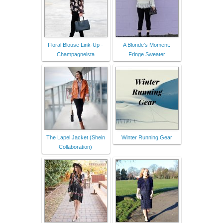
Floral Blouse Link-Up -
A Blonde's Moment:
Champagneista
Fringe Sweater
The Lapel Jacket (Shein
Winter Running Gear
Collaboration)