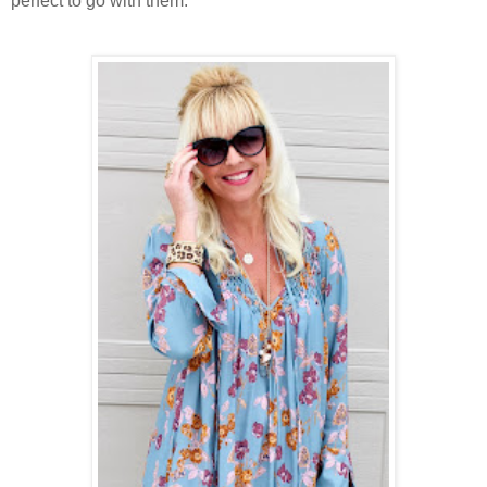
perfect to go with them.