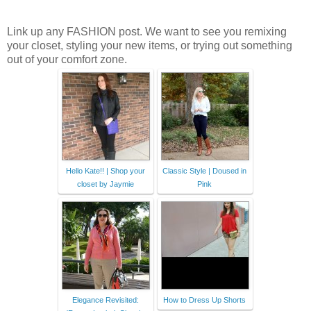
Link up any FASHION post. We want to see you remixing
your closet, styling your new items, or trying out something
out of your comfort zone.
Hello Kate!! | Shop your
Classic Style | Doused in
closet by Jaymie
Pink
Elegance Revisited:
How to Dress Up Shorts