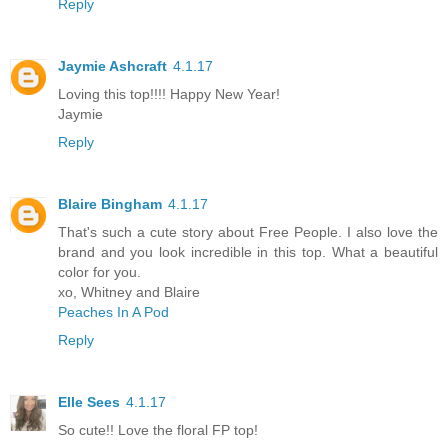
Reply
Jaymie Ashcraft
4.1.17
Loving this top!!!! Happy New Year!
Jaymie
Reply
Blaire Bingham
4.1.17
That's such a cute story about Free People. I also love the
brand and you look incredible in this top. What a beautiful
color for you.
xo, Whitney and Blaire
Peaches In A Pod
Reply
Elle Sees
4.1.17
So cute!! Love the floral FP top!