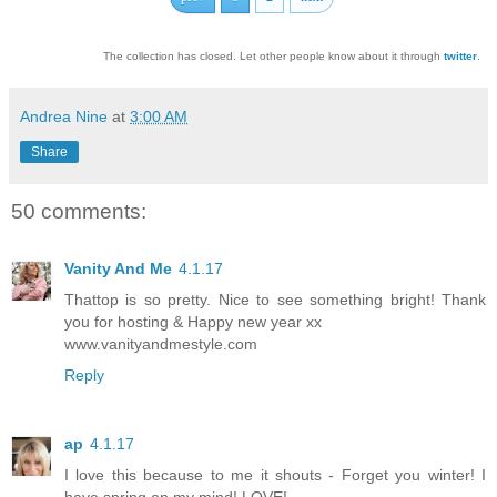
The collection has closed. Let other people know about it through
twitter
.
Andrea Nine
at
3:00 AM
Share
50 comments:
Vanity And Me
4.1.17
Thattop is so pretty. Nice to see something bright! Thank
you for hosting & Happy new year xx
www.vanityandmestyle.com
Reply
ap
4.1.17
I love this because to me it shouts - Forget you winter! I