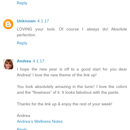
Reply
Unknown
4.1.17
LOVING your look. Of course I always do! Absolute
perfection.
Reply
Andrea
4.1.17
I hope the new year is off to a good start for you dear
Andrea! I love the new theme of the link up!
You look absolutely amazing in the tunic! I love the colors
and the "flowiness" of it. It looks fabulous with the pants.
Thanks for the link up & enjoy the rest of your week!
Andrea
Andrea’s Wellness Notes
Reply