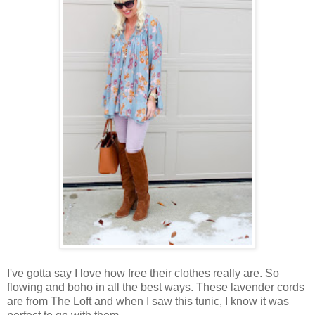
I've gotta say I love how free their clothes really are. So
flowing and boho in all the best ways. These lavender cords
are from The Loft and when I saw this tunic, I know it was