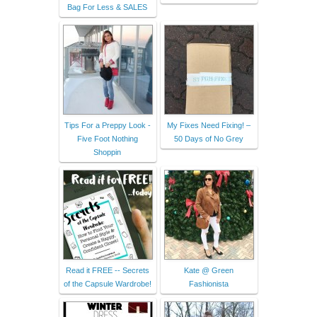
Bag For Less & SALES
Tips For a Preppy Look -
My Fixes Need Fixing! –
Five Foot Nothing
50 Days of No Grey
Shoppin
Read it FREE -- Secrets
Kate @ Green
of the Capsule Wardrobe!
Fashionista