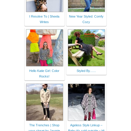
I Resolve To | Sheela
New Year Styled: Comfy
Writes
Cozy
Hello Katie Girl: Color
Styled By.......
Rocks!
The Trenches | Shop
Ageless Style Linkup –
your closet by Jaymie
Baby it’s cold outside – Hi