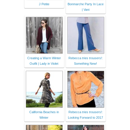
J Petite
Bonmarche Party In Lace
| Vani
Creating a Warm Winter
Rebecca tries trousers!:
Outfit | Lady in Violet
Something New!
California Beaches in
Rebecca tries trousers!:
Winter
Looking Forward to 2017