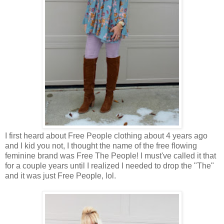
I first heard about Free People clothing about 4 years ago
and I kid you not, I thought the name of the free flowing
feminine brand was Free The People! I must've called it that
for a couple years until I realized I needed to drop the "The"
and it was just Free People, lol.