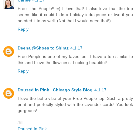
Carlee
4.1.17
Free The People!! =) I love that! I also love that the top
seems like it could hide a holiday indulgence or two if you
needed it to as well. (Not that I would need that!)
Reply
Deena @Shoes to Shiraz
4.1.17
Free People is one of my faves too...I have a top similar to
this and I love the flowiness. Looking beautiful!
Reply
Doused in Pink | Chicago Style Blog
4.1.17
I love the boho vibe of your Free People top! Such a pretty
print and perfectly styled with the lavender cords! You look
gorgeous!
Jill
Doused In Pink