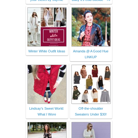
Winter White Outfit Ideas
Amanda @ A Good Hue
LINKUP
Lindsay's Sweet World:
Off-the-shoulder
What I Wore
Sweaters Under $30!