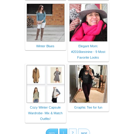
Winter Blues
Elegant Mom:
#2016bestnine - 9 Most
Favorite Looks
Cozy Winter Capsule
Graphic Tee for fun
Wardrobe- Mix & Match
Outfits!
prev
1
2
next