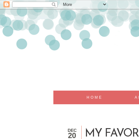
HOME
A
DEC
MY FAVOR
20