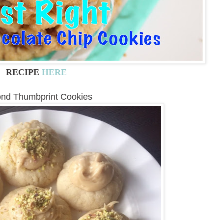
RECIPE
HERE
nd Thumbprint Cookies