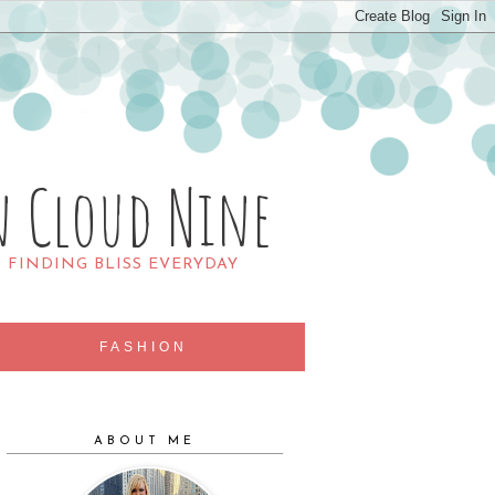
n Cloud Nine
R FINDING BLISS EVERYDAY
FASHION
ABOUT ME