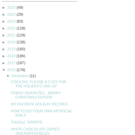
►
2025
(49)
►
2024
(29)
►
2023
(83)
►
2022
(128)
►
2021
(129)
►
2020
(138)
►
2019
(160)
►
2018
(186)
►
2017
(187)
▼
2016
(178)
▼
December
(11)
COCKTAIL PLEASE & COZY FOR
THE HOLIDAYS LINK-UP
FRIDAY FAVORITES....MERRY
CHRISTMAS EDITION
MY FAVORITE HOLIDAY RECIPES
HOW TO DO YOUR OWN ARTIFICIAL
NAILS
TOGGLE TERRIFIC
WHITE CHOCOLATE DIPPED
SNICKERDOODLES