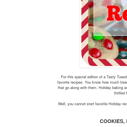
For this special edition of a Tasty Tue
favorite recipes. You know how much tre
that go along with them. Holiday baking an
thrilled
Well, you cannot start favorite Holiday rec
COOKIES, 