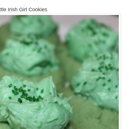
ttle Irish Girl Cookies