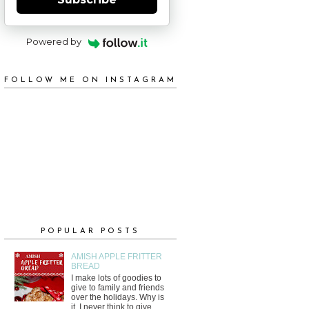
Powered by
FOLLOW ME ON INSTAGRAM
POPULAR POSTS
AMISH APPLE FRITTER
BREAD
I make lots of goodies to
give to family and friends
over the holidays. Why is
it, I never think to give