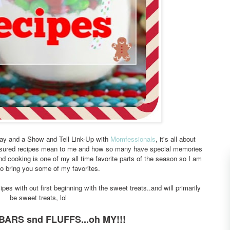
sday and a Show and Tell Link-Up with
Momfessionals
, it's all about
asured recipes mean to me and how so many have special memories
d cooking is one of my all time favorite parts of the season so I am
 to bring you some of my favorites.
ipes with out first beginning with the sweet treats..and will primarily
be sweet treats, lol
BARS snd FLUFFS...oh MY!!!