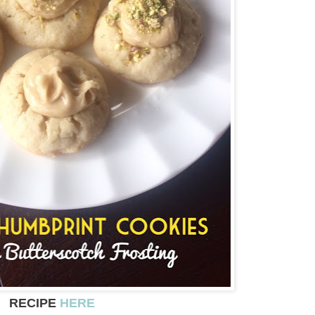
RECIPE
HERE