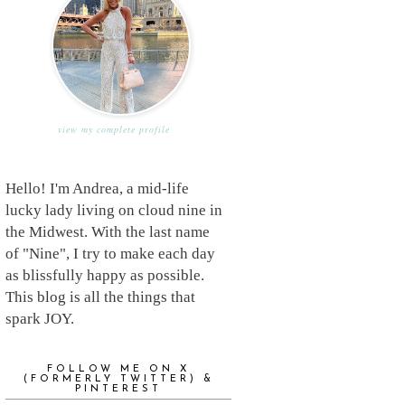
view my complete profile
Hello! I'm Andrea, a mid-life
lucky lady living on cloud nine in
the Midwest. With the last name
of "Nine", I try to make each day
as blissfully happy as possible.
This blog is all the things that
spark JOY.
FOLLOW ME ON X
(FORMERLY TWITTER) &
PINTEREST