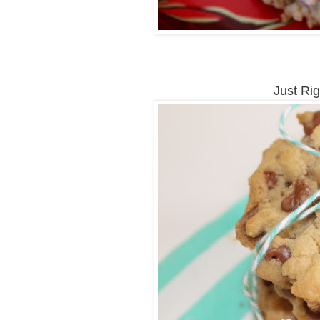
Just Ri