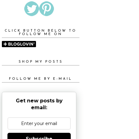
CLICK BUTTON BELOW TO
FOLLOW ME ON
SHOP MY POSTS
FOLLOW ME BY E-MAIL
Get new posts by
email:
Subscribe