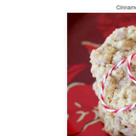
Cinnamo