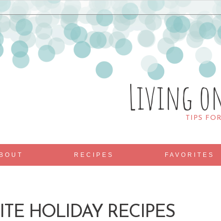
Living o
TIPS FO
BOUT
RECIPES
FAVORITES
ITE HOLIDAY RECIPES