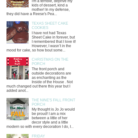
I'm a terrible, deprive my
kids of dessert, kind a
mother! In my defense,
they did have a Reese's Pea...
TEXAS SHEET CAKE
COOKIES
I have not had Texas
Sheet Cake in forever, but
I remembered that I love it!
However, I wasn’t in the
mood for cake, so how bout some...
CHRISTMAS ON THE
PORCH
The front porch and
outside decorations are
as enchanting as the
Inside of the House . Not
much changed out there this year but I
added anot...
THE NINE'S FALL FRONT
PORCH
My thought is Jo Jo would
be proud! I am a mix
between a little of her
decor style and a little
modern so with every decoration I do, I...
FRIDAY