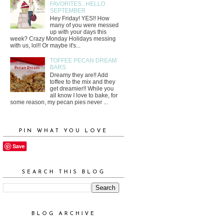
FAVORITES...HELLO
SEPTEMBER
Hey Friday! YES!! How
many of you were messed
up with your days this
week? Crazy Monday Holidays messing
with us, lol!! Or maybe it's...
TOFFEE PECAN DREAM
BARS
Dreamy they are!! Add
toffee to the mix and they
get dreamier!! While you
all know I love to bake, for
some reason, my pecan pies never ...
PIN WHAT YOU LOVE
Save
SEARCH THIS BLOG
BLOG ARCHIVE