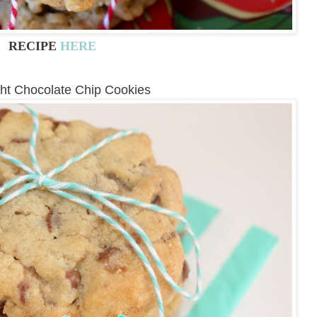
RECIPE
HERE
ght Chocolate Chip Cookies