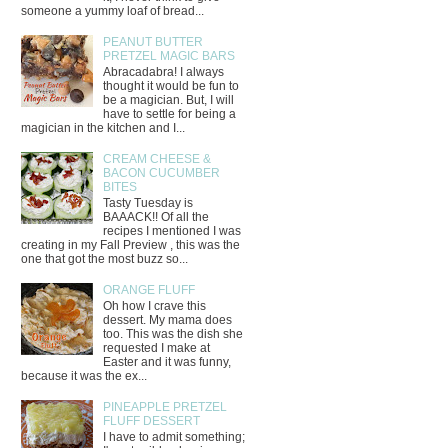
someone a yummy loaf of bread...
PEANUT BUTTER
PRETZEL MAGIC BARS
Abracadabra! I always
thought it would be fun to
be a magician. But, I will
have to settle for being a
magician in the kitchen and I...
CREAM CHEESE &
BACON CUCUMBER
BITES
Tasty Tuesday is
BAAACK!! Of all the
recipes I mentioned I was
creating in my Fall Preview , this was the
one that got the most buzz so...
ORANGE FLUFF
Oh how I crave this
dessert. My mama does
too. This was the dish she
requested I make at
Easter and it was funny,
because it was the ex...
PINEAPPLE PRETZEL
FLUFF DESSERT
I have to admit something;