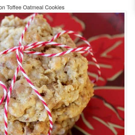
n Toffee Oatmeal Cookies