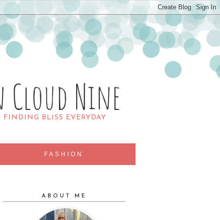
n Cloud Nine
R FINDING BLISS EVERYDAY
FASHION
ABOUT ME