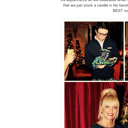
that we just stuck a candle in his fav
BEST mom