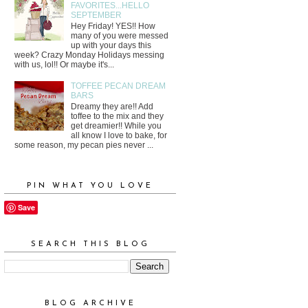
FAVORITES...HELLO
SEPTEMBER
Hey Friday! YES!! How
many of you were messed
up with your days this
week? Crazy Monday Holidays messing
with us, lol!! Or maybe it's...
TOFFEE PECAN DREAM
BARS
Dreamy they are!! Add
toffee to the mix and they
get dreamier!! While you
all know I love to bake, for
some reason, my pecan pies never ...
PIN WHAT YOU LOVE
Save
SEARCH THIS BLOG
BLOG ARCHIVE