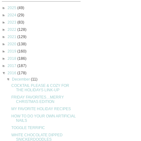
►
2025
(49)
►
2024
(29)
►
2023
(83)
►
2022
(128)
►
2021
(129)
►
2020
(138)
►
2019
(160)
►
2018
(186)
►
2017
(187)
▼
2016
(178)
▼
December
(11)
COCKTAIL PLEASE & COZY FOR
THE HOLIDAYS LINK-UP
FRIDAY FAVORITES....MERRY
CHRISTMAS EDITION
MY FAVORITE HOLIDAY RECIPES
HOW TO DO YOUR OWN ARTIFICIAL
NAILS
TOGGLE TERRIFIC
WHITE CHOCOLATE DIPPED
SNICKERDOODLES