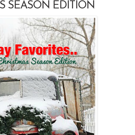
S SEASON EDITION