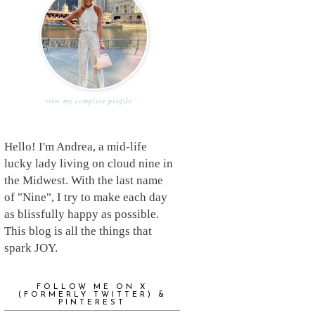
view my complete profile
Hello! I'm Andrea, a mid-life
lucky lady living on cloud nine in
the Midwest. With the last name
of "Nine", I try to make each day
as blissfully happy as possible.
This blog is all the things that
spark JOY.
FOLLOW ME ON X
(FORMERLY TWITTER) &
PINTEREST