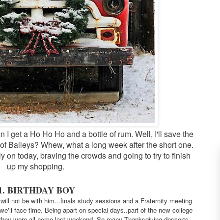
 I get a Ho Ho Ho and a bottle of rum. Well, I'll save the
of Baileys? Whew, what a long week after the short one.
ly on today, braving the crowds and going to try to finish
up my shopping.
1. BIRTHDAY BOY
ill not be with him...finals study sessions and a Fraternity
meeting
e'll face time. Being apart on special days..part of the new college
 they were all home last weekend. So many Thanksgiving desserts