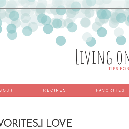
Living o
TIPS FO
BOUT
RECIPES
FAVORITES
ORITES...I LOVE