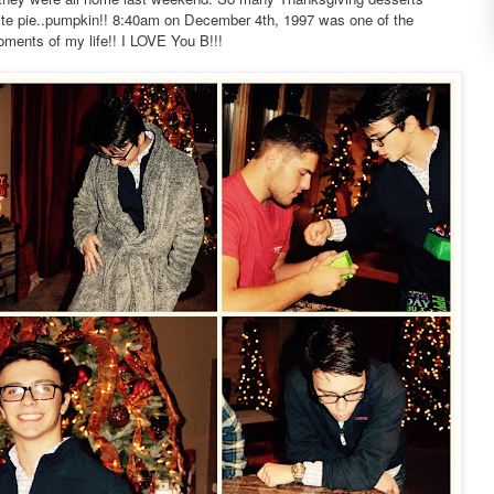
orite pie..pumpkin!! 8:40am on December 4th, 1997 was one of the
ents of my life!! I LOVE You B!!!