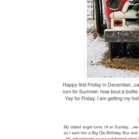
Happy first Friday in December...can
rum for Summer; how bout a bottle 
Yay for Friday. I am getting my hol
My oldest angel turns 19 on Sunday....we w
so I sent him a Big Ole Birthday Box and w
life adjustments so we celebrated when