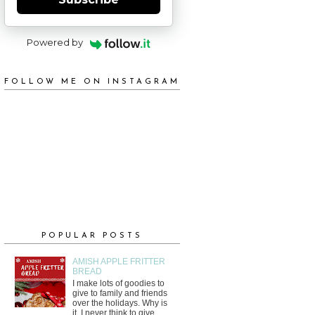
Powered by
FOLLOW ME ON INSTAGRAM
POPULAR POSTS
AMISH APPLE FRITTER
BREAD
I make lots of goodies to
give to family and friends
over the holidays. Why is
it, I never think to give