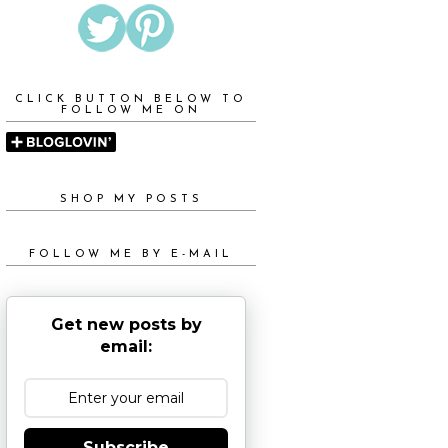
CLICK BUTTON BELOW TO
FOLLOW ME ON
SHOP MY POSTS
FOLLOW ME BY E-MAIL
Get new posts by
email:
Subscribe