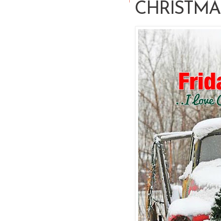
CHRISTMA