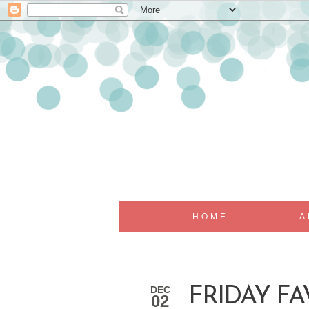
HOME
A
DEC
FRIDAY FAV
02