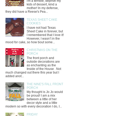
I'm a terrible, deprive my
kids of dessert, kind a
mother! In my defense,
they did have a Reese's Pea...
TEXAS SHEET CAKE
COOKIES
I have not had Texas
Sheet Cake in forever, but
I remembered that I love it!
However, I wasn’t in the
mood for cake, so how bout some...
CHRISTMAS ON THE
PORCH
The front porch and
outside decorations are
as enchanting as the
Inside of the House . Not
much changed out there this year but I
added anot...
THE NINE'S FALL FRONT
PORCH
My thought is Jo Jo would
be proud! I am a mix
between a little of her
decor style and a little
modern so with every decoration I do, I...
FRIDAY