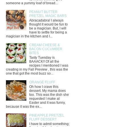
someone a yummy loaf of bread...
PEANUT BUTTER
PRETZEL MAGIC BARS
Abracadabra! I always
thought it would be fun to
be a magician. But, I will
have to settle for being a
magician in the kitchen and I...
CREAM CHEESE &
BACON CUCUMBER
BITES
Tasty Tuesday is
BAAACK!! Of all the
recipes I mentioned I was
creating in my Fall Preview , this was the
one that got the most buzz so...
ORANGE FLUFF
Oh how I crave this
dessert. My mama does
too. This was the dish she
requested I make at
Easter and it was funny,
because it was the ex...
PINEAPPLE PRETZEL
FLUFF DESSERT
I have to admit something;