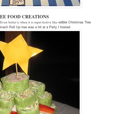
REE FOOD CREATIONS
edible Christmas Tree
 Even better is when it is super festive like
nach Roll Up tree was a hit at a Party I hosted.