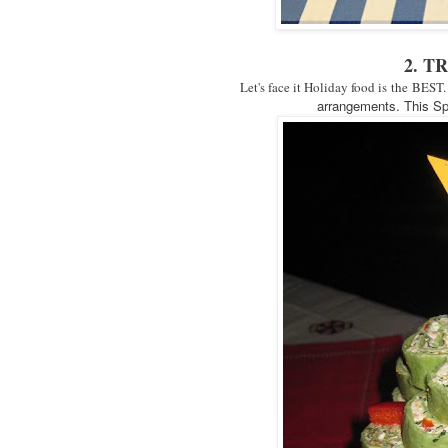
2. T
Let's face it Holiday food is the BEST.
arrangements. This Spi