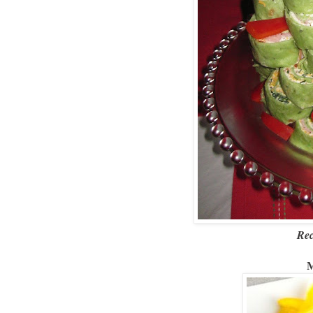
Rec
M