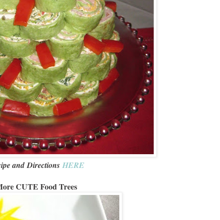
ipe and Directions
HERE
ore CUTE Food Trees