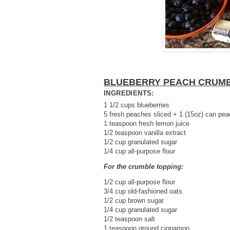
BLUEBERRY PEACH CRUM
INGREDIENTS:
1 1/2 cups blueberries
5 fresh peaches sliced + 1 (15oz) can peac
1 teaspoon fresh lemon juice
1/2 teaspoon vanilla extract
1/2 cup granulated sugar
1/4 cup all-purpose flour
For the crumble topping:
1/2 cup all-purpose flour
3/4 cup old-fashioned oats
1/2 cup brown sugar
1/4 cup granulated sugar
1/2 teaspoon salt
1 teaspoon ground cinnamon