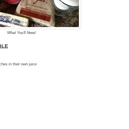
What You'll Need
BLE
hes in their own juice