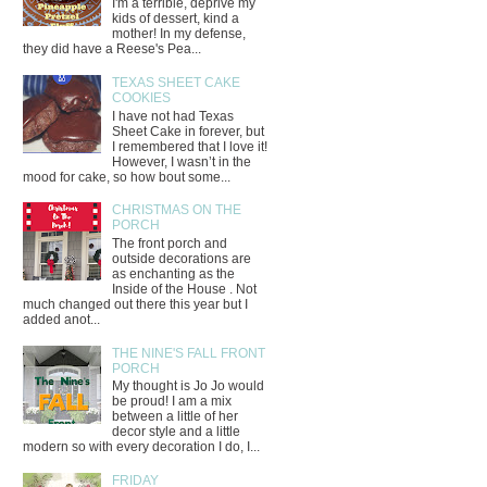
I'm a terrible, deprive my
kids of dessert, kind a
mother! In my defense,
they did have a Reese's Pea...
TEXAS SHEET CAKE
COOKIES
I have not had Texas
Sheet Cake in forever, but
I remembered that I love it!
However, I wasn’t in the
mood for cake, so how bout some...
CHRISTMAS ON THE
PORCH
The front porch and
outside decorations are
as enchanting as the
Inside of the House . Not
much changed out there this year but I
added anot...
THE NINE'S FALL FRONT
PORCH
My thought is Jo Jo would
be proud! I am a mix
between a little of her
decor style and a little
modern so with every decoration I do, I...
FRIDAY