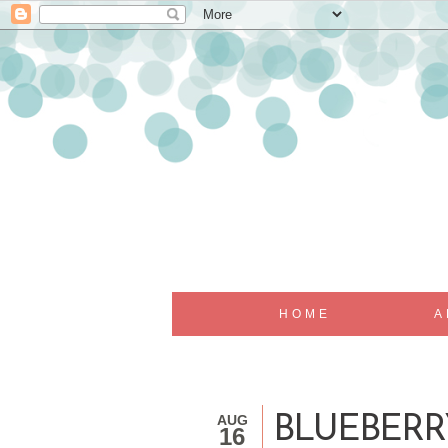
HOME
A
AUG
BLUEBERR
16