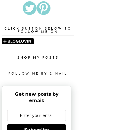
CLICK BUTTON BELOW TO
FOLLOW ME ON
SHOP MY POSTS
FOLLOW ME BY E-MAIL
Get new posts by
email:
Subscribe