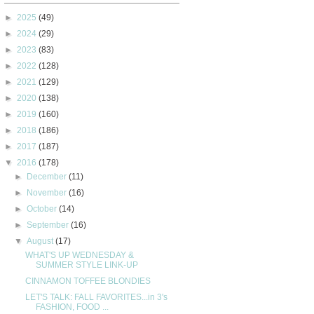
►
2025
(49)
►
2024
(29)
►
2023
(83)
►
2022
(128)
►
2021
(129)
►
2020
(138)
►
2019
(160)
►
2018
(186)
►
2017
(187)
▼
2016
(178)
►
December
(11)
►
November
(16)
►
October
(14)
►
September
(16)
▼
August
(17)
WHAT'S UP WEDNESDAY &
SUMMER STYLE LINK-UP
CINNAMON TOFFEE BLONDIES
LET'S TALK: FALL FAVORITES...in 3's
FASHION, FOOD ...