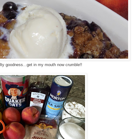
elty goodness...get in my mouth now crumble!!