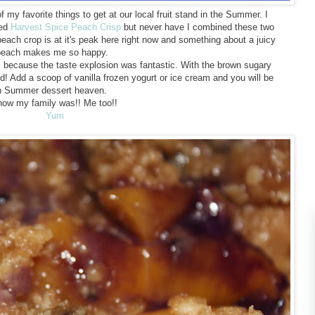
my favorite things to get at our local fruit stand in the Summer. I
led
Harvest Spice Peach Crisp
but never have I combined these two
each crop is at it's peak here right now and something about a juicy
peach makes me so happy.
ts because the taste explosion was fantastic. With the brown sugary
od! Add a scoop of vanilla frozen yogurt or ice cream and you will be
n Summer dessert heaven.
now my family was!! Me too!!
Yum