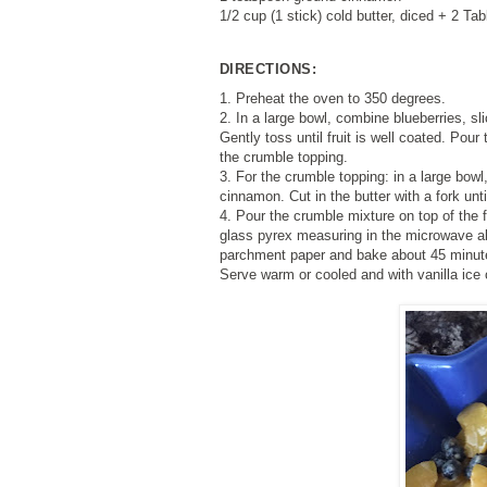
1/2 cup (1 stick) cold butter, diced + 2 Ta
DIRECTIONS:
1. Preheat the oven to 350 degrees.
2. In a large bowl, combine blueberries, sli
Gently toss until fruit is well coated. Pour 
the crumble topping.
3. For the crumble topping: in a large bowl
cinnamon. Cut in the butter with a fork un
4. Pour the crumble mixture on top of the 
glass pyrex measuring in the microwave a
parchment paper and bake about 45 minutes,
Serve warm or cooled and with vanilla ice 