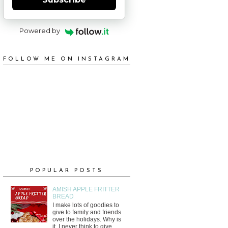
Powered by
FOLLOW ME ON INSTAGRAM
POPULAR POSTS
AMISH APPLE FRITTER
BREAD
I make lots of goodies to
give to family and friends
over the holidays. Why is
it, I never think to give