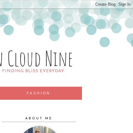
n Cloud Nine
R FINDING BLISS EVERYDAY
FASHION
ABOUT ME