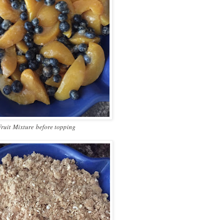
Fruit
Mixture
before topping