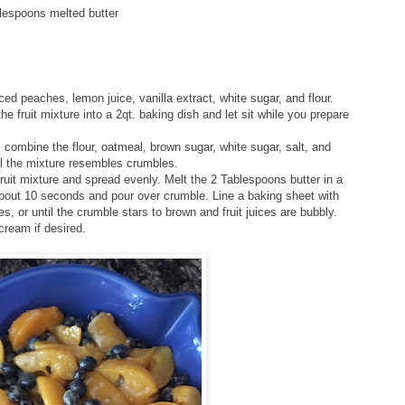
blespoons melted butter
ced peaches, lemon juice, vanilla extract, white sugar, and flour.
the fruit mixture into a 2qt. baking dish and let sit while you prepare
, combine the flour, oatmeal, brown sugar, white sugar, salt, and
til the mixture resembles crumbles.
fruit mixture and spread evenly. Melt the 2 Tablespoons butter in a
bout 10 seconds and pour over crumble. Line a baking sheet with
 or until the crumble stars to brown and fruit juices are bubbly.
cream if desired.