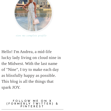
view my complete profile
Hello! I'm Andrea, a mid-life
lucky lady living on cloud nine in
the Midwest. With the last name
of "Nine", I try to make each day
as blissfully happy as possible.
This blog is all the things that
spark JOY.
FOLLOW ME ON X
(FORMERLY TWITTER) &
PINTEREST