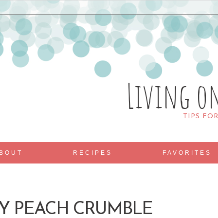
Living o
TIPS FO
BOUT
RECIPES
FAVORITES
Y PEACH CRUMBLE