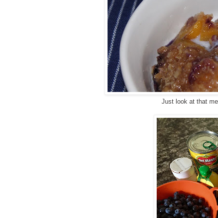
Just look at that m