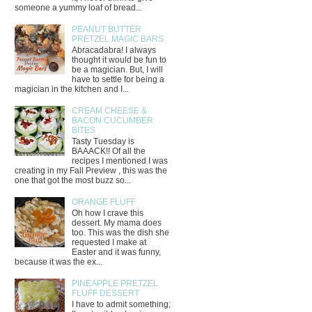
someone a yummy loaf of bread...
PEANUT BUTTER
PRETZEL MAGIC BARS
Abracadabra! I always
thought it would be fun to
be a magician. But, I will
have to settle for being a
magician in the kitchen and I...
CREAM CHEESE &
BACON CUCUMBER
BITES
Tasty Tuesday is
BAAACK!! Of all the
recipes I mentioned I was
creating in my Fall Preview , this was the
one that got the most buzz so...
ORANGE FLUFF
Oh how I crave this
dessert. My mama does
too. This was the dish she
requested I make at
Easter and it was funny,
because it was the ex...
PINEAPPLE PRETZEL
FLUFF DESSERT
I have to admit something;