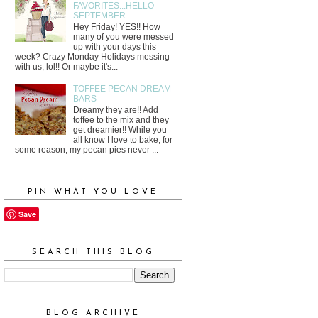
FAVORITES...HELLO
SEPTEMBER
Hey Friday! YES!! How
many of you were messed
up with your days this
week? Crazy Monday Holidays messing
with us, lol!! Or maybe it's...
TOFFEE PECAN DREAM
BARS
Dreamy they are!! Add
toffee to the mix and they
get dreamier!! While you
all know I love to bake, for
some reason, my pecan pies never ...
PIN WHAT YOU LOVE
Save
SEARCH THIS BLOG
BLOG ARCHIVE