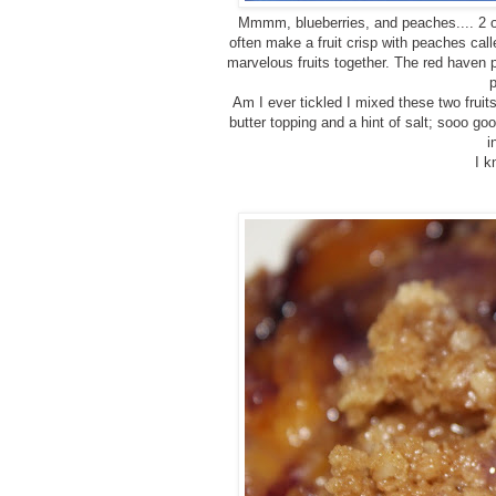
Mmmm, blueberries, and peaches.... 2 of 
often make a fruit crisp with peaches cal
marvelous fruits together. The red haven p
Am I ever tickled I mixed these two frui
butter topping and a hint of salt; sooo go
i
I k