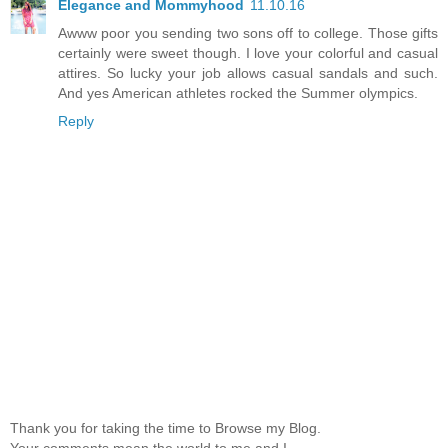
Elegance and Mommyhood
11.10.16
Awww poor you sending two sons off to college. Those gifts
certainly were sweet though. I love your colorful and casual
attires. So lucky your job allows casual sandals and such.
And yes American athletes rocked the Summer olympics.
Reply
Thank you for taking the time to Browse my Blog.