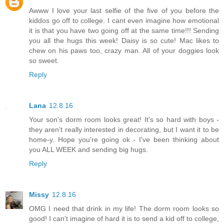
Awww I love your last selfie of the five of you before the
kiddos go off to college. I cant even imagine how emotional
it is that you have two going off at the same time!!! Sending
you all the hugs this week! Daisy is so cute! Mac likes to
chew on his paws too, crazy man. All of your doggies look
so sweet.
Reply
Lana
12.8.16
Your son's dorm room looks great! It's so hard with boys -
they aren't really interested in decorating, but I want it to be
home-y. Hope you're going ok - I've been thinking about
you ALL WEEK and sending big hugs.
Reply
Missy
12.8.16
OMG I need that drink in my life! The dorm room looks so
good! I can't imagine of hard it is to send a kid off to college,