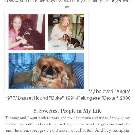
to show you the other dogs I've had in my life, sadly no longer with
us.
My beloved "Angie"
1977/ Basset Hound "Duke" 1994/Pekingese "Dexter" 2006
5. Sweetest People in My Life
Tuesday and I went back to work and my dear mama and friend Sandy know
this college stuff has been tough so they had the loveliest gifts and cards for
feel better.
And hey pumpkin
me. The sheer, sweet gesture did make
me