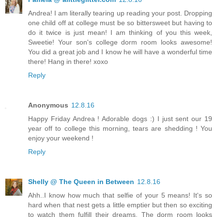
Andrea! I am literally tearing up reading your post. Dropping
one child off at college must be so bittersweet but having to
do it twice is just mean! I am thinking of you this week,
Sweetie! Your son's college dorm room looks awesome!
You did a great job and I know he will have a wonderful time
there! Hang in there! xoxo
Reply
Anonymous
12.8.16
Happy Friday Andrea ! Adorable dogs :) I just sent our 19
year off to college this morning, tears are shedding ! You
enjoy your weekend !
Reply
Shelly @ The Queen in Between
12.8.16
Ahh..I know how much that selfie of your 5 means! It's so
hard when that nest gets a little emptier but then so exciting
to watch them fulfill their dreams. The dorm room looks