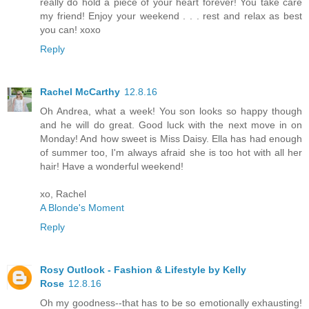
really do hold a piece of your heart forever! You take care
my friend! Enjoy your weekend . . . rest and relax as best
you can! xoxo
Reply
Rachel McCarthy
12.8.16
Oh Andrea, what a week! You son looks so happy though
and he will do great. Good luck with the next move in on
Monday! And how sweet is Miss Daisy. Ella has had enough
of summer too, I'm always afraid she is too hot with all her
hair! Have a wonderful weekend!
xo, Rachel
A Blonde's Moment
Reply
Rosy Outlook - Fashion & Lifestyle by Kelly
Rose
12.8.16
Oh my goodness--that has to be so emotionally exhausting!