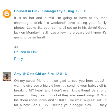
Doused in Pink | Chicago Style Blog
12.8.16
It is so hot and humid I'm going to have to try that
champagne drink this weekend! Love seeing your family
photos! Looks like your son is all set up in his dorm! Good
luck on Monday! I still have a few more years but I know it's
going to be so hard!
Jill
Doused In Pink
Reply
Amy @ Getz Girl on Fire
12.8.16
Oh my sweet friend . . . so glad to see you here today! I
want to give you a big old hug . . . sending your babies off is
breaking MY heart and I don't even know them! Be strong
mama . . . they need roots but they also need wings! BTW -
his dorm room looks AWESOME! Like what a great set up
for a boy! And I LOVE seeing your doggie pics . . . they