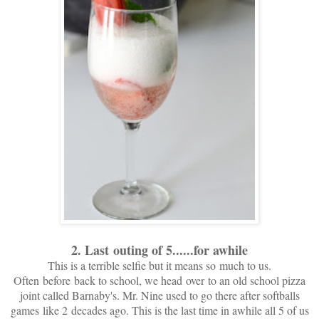
2. Last outing of 5......for awhile
This is a terrible selfie but it means so much to us.
Often before back to school, we head over to an old school pizza
joint called Barnaby's. Mr. Nine used to go there after softballs
games like 2 decades ago. This is the last time in awhile all 5 of us