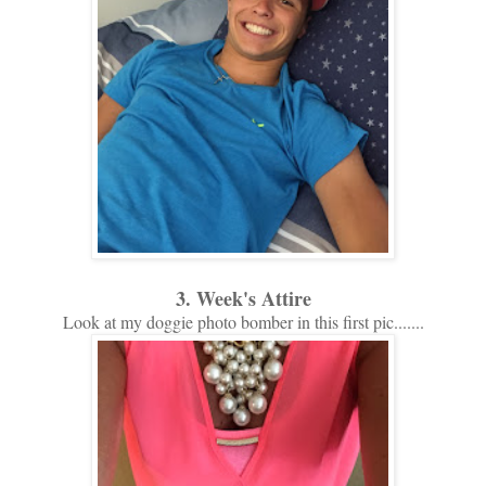
3. Week's Attire
Look at my doggie photo bomber in this first pic.......