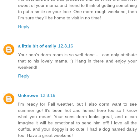
sweet of your mama and friend to think of getting something
to put a smile on your face. One more rough weekend, then
I'm sure they'll be home to visit in no time!
Reply
a little bit of emily
12.8.16
Your son's dorm room is so well done - I can only attribute
that to his lovely mama. :) Hang in there and enjoy your
weekend!
Reply
Unknown
12.8.16
I'm ready for Fall weather, but I also dorm want to see
summer go! It's been hot and humid here too so I know
what you mean! Your sons dorm looks great, and o can
imagine it will be emotional to send him off! I love all the
outfits, and your doggy is so cute! I had a dog named daisy
too! Have a great weekend!