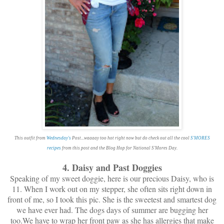
This outfit from
Wednesday's
Post...waaaay too hot right now but do check out all the cool
S'MORES
recipes
from this post and the Blog Hop for National S'Mores Day.
4. Daisy and Past Doggies
Speaking of my sweet doggie, here is our precious Daisy, who is
11. When I work out on my stepper, she often sits right down in
front of me, so I took this pic. She is the sweetest and smartest dog
we have ever had. The dogs days of summer are bugging her
too.We have to wrap her front paw as she has allergies that make