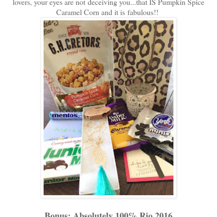
lovers, your eyes are not deceiving you...that IS Pumpkin Spice
Caramel Corn and it is fabulous!!
Bonus: Absolutely 100% Rio 2016