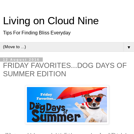
Living on Cloud Nine
Tips For Finding Bliss Everyday
▼
12 August 2016
FRIDAY FAVORITES...DOG DAYS OF
SUMMER EDITION