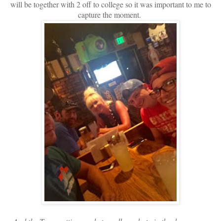
will be together with 2 off to college so it was important to me to
capture the moment.