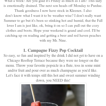
What a week! Are you glad it's Friday as much as I am? This lady
is emotionally drained. The next son heads off Monday to Purdue.
Thank goodness I now have stock in Kleenex. I also
don't know what I want it to be weather wise? I don't really want
Summer to go but it's been so stinking hot and humid, that the Fall
lover I am is just like, ok, bring it on so I can pull out the cozy
clothes and boots. Hope your weekend is grand and cool. I'll be
catching up on reading and getting a beer and red haven peaches
with my Mr. Nine.
1. Campagne Fizzy Pop Cocktail
So easy, so
fun
and inspired by the drink I did not get to have on a
Chicago Rooftop Terrace because they were no longer on the
menu. Throw your favorite popsicle in a flute, toss in some mint
and/or fruit and pour over as much champagne as you'd like.
Let's face it with temps still this hot and sweet summer winding
down, you NEED this!