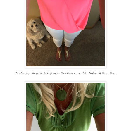
TJ Maxx top, Target
tank, Loft pants, Sam Edelman sandals, Fashion Bella necklace