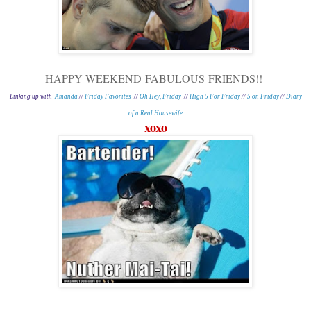
HAPPY WEEKEND
FABULOUS
FRIENDS!!
Linking up with
Amanda
//
Friday Favorites
//
Oh Hey, Friday
//
High 5 For Friday
//
5 on Friday
//
Diary
of a Real Housewife
xoxo