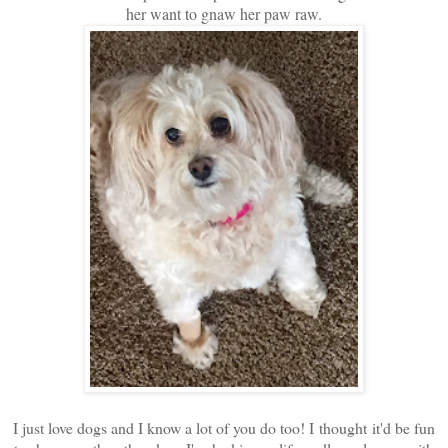
her want to gnaw her paw raw.
I just love dogs and I know a lot of you do too! I thought it'd be fun