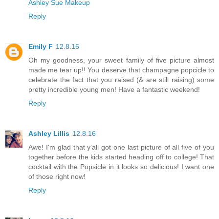
Ashley Sue Makeup
Reply
Emily F
12.8.16
Oh my goodness, your sweet family of five picture almost
made me tear up!! You deserve that champagne popcicle to
celebrate the fact that you raised (& are still raising) some
pretty incredible young men! Have a fantastic weekend!
Reply
Ashley Lillis
12.8.16
Awe! I'm glad that y'all got one last picture of all five of you
together before the kids started heading off to college! That
cocktail with the Popsicle in it looks so delicious! I want one
of those right now!
Reply