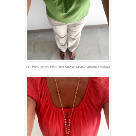
J.C. Penny top and pants, Sam Edelman sandals, Maurice's necklace