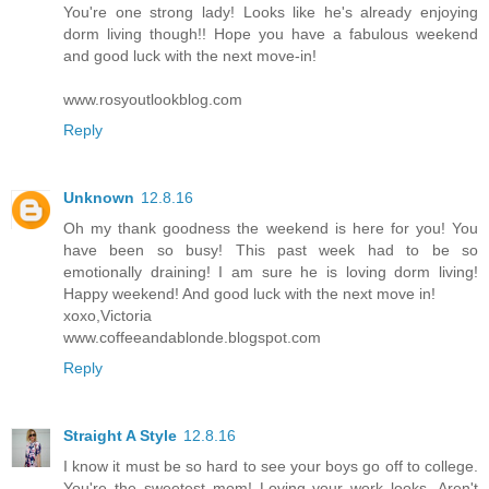
You're one strong lady! Looks like he's already enjoying
dorm living though!! Hope you have a fabulous weekend
and good luck with the next move-in!
www.rosyoutlookblog.com
Reply
Unknown
12.8.16
Oh my thank goodness the weekend is here for you! You
have been so busy! This past week had to be so
emotionally draining! I am sure he is loving dorm living!
Happy weekend! And good luck with the next move in!
xoxo,Victoria
www.coffeeandablonde.blogspot.com
Reply
Straight A Style
12.8.16
I know it must be so hard to see your boys go off to college.
You're the sweetest mom! Loving your work looks. Aren't