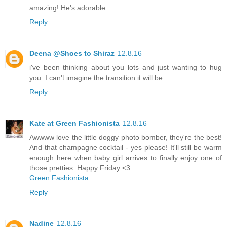
amazing! He's adorable.
Reply
Deena @Shoes to Shiraz
12.8.16
i've been thinking about you lots and just wanting to hug
you. I can't imagine the transition it will be.
Reply
Kate at Green Fashionista
12.8.16
Awwww love the little doggy photo bomber, they're the best!
And that champagne cocktail - yes please! It'll still be warm
enough here when baby girl arrives to finally enjoy one of
those pretties. Happy Friday <3
Green Fashionista
Reply
Nadine
12.8.16