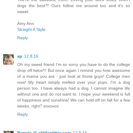
dogs the best?! Ours follow me around too and it's so
sweet.
Amy Ann
Straight A Style
Reply
ap
12.8.16
Oh my sweet friend I'm so sorry you have to do the college
drop off twice!!! But once again I remind you how awesome
of a mama you are - just look at those guys! College men
now! My heart simply melted over your pups. I'm a dog
person too. I have always had a dog. I cannot imagine life
without one and do not want to. I hope your weekend is full
of happiness and sunshine! We can hold off on fall for a few
weeks, right? xoxoxox
Reply
Pamela @ alittleglitter.com
12.8.16