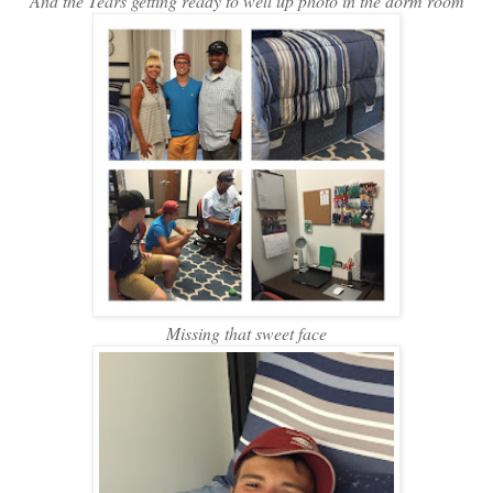
And the Tears getting ready to well up photo in the dorm room
Missing that sweet face