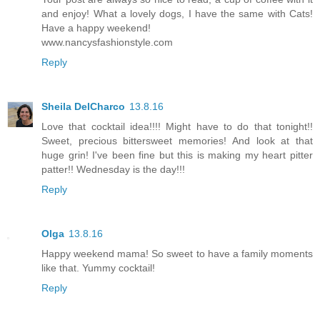
and enjoy! What a lovely dogs, I have the same with Cats!
Have a happy weekend!
www.nancysfashionstyle.com
Reply
Sheila DelCharco
13.8.16
Love that cocktail idea!!!! Might have to do that tonight!!
Sweet, precious bittersweet memories! And look at that
huge grin! I've been fine but this is making my heart pitter
patter!! Wednesday is the day!!!
Reply
Olga
13.8.16
Happy weekend mama! So sweet to have a family moments
like that. Yummy cocktail!
Reply