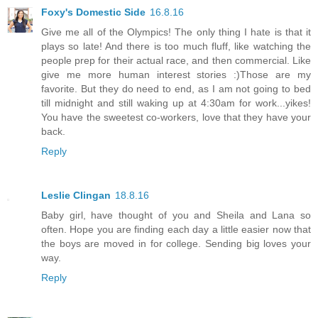
Foxy's Domestic Side
16.8.16
Give me all of the Olympics! The only thing I hate is that it
plays so late! And there is too much fluff, like watching the
people prep for their actual race, and then commercial. Like
give me more human interest stories :)Those are my
favorite. But they do need to end, as I am not going to bed
till midnight and still waking up at 4:30am for work...yikes!
You have the sweetest co-workers, love that they have your
back.
Reply
Leslie Clingan
18.8.16
Baby girl, have thought of you and Sheila and Lana so
often. Hope you are finding each day a little easier now that
the boys are moved in for college. Sending big loves your
way.
Reply