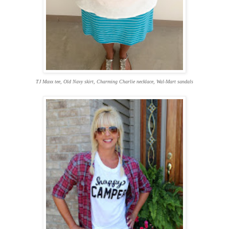
TJ Maxx tee, Old Navy skirt, Charming Charlie necklace, Wal-Mart sandals