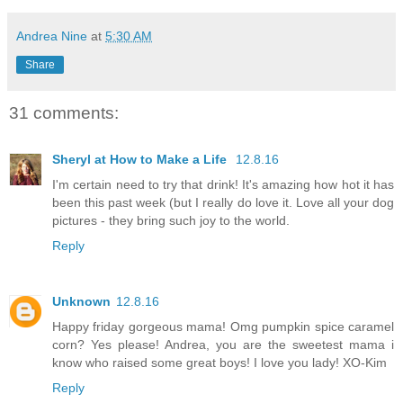
Andrea Nine
at
5:30 AM
Share
31 comments:
Sheryl at How to Make a Life
12.8.16
I'm certain need to try that drink! It's amazing how hot it has
been this past week (but I really do love it. Love all your dog
pictures - they bring such joy to the world.
Reply
Unknown
12.8.16
Happy friday gorgeous mama! Omg pumpkin spice caramel
corn? Yes please! Andrea, you are the sweetest mama i
know who raised some great boys! I love you lady! XO-Kim
Reply