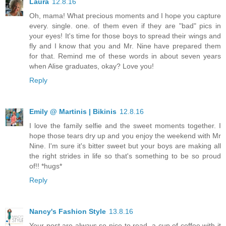
Laura
12.8.16
Oh, mama! What precious moments and I hope you capture
every. single. one. of them even if they are "bad" pics in
your eyes! It's time for those boys to spread their wings and
fly and I know that you and Mr. Nine have prepared them
for that. Remind me of these words in about seven years
when Alise graduates, okay? Love you!
Reply
Emily @ Martinis | Bikinis
12.8.16
I love the family selfie and the sweet moments together. I
hope those tears dry up and you enjoy the weekend with Mr
Nine. I'm sure it's bitter sweet but your boys are making all
the right strides in life so that's something to be so proud
of!! *hugs*
Reply
Nancy's Fashion Style
13.8.16
Your post are always so nice to read, a cup of coffee with it