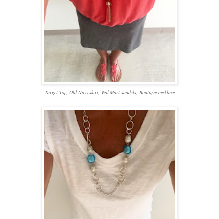
Target Top, Old Navy skirt, Wal-Mart sandals, Boutique necklace