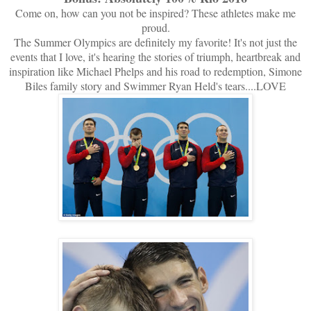
Come on, how can you not be inspired? These athletes make me
proud.
The Summer Olympics are definitely my favorite! It's not just the
events that I love, it's hearing the stories of triumph, heartbreak and
inspiration like Michael Phelps and his road to redemption, Simone
Biles family story and Swimmer Ryan Held's tears....LOVE