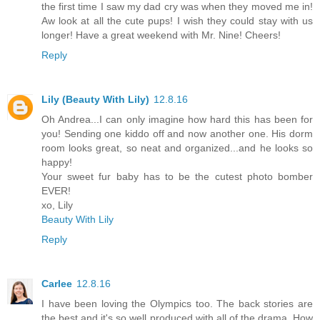
the first time I saw my dad cry was when they moved me in!
Aw look at all the cute pups! I wish they could stay with us
longer! Have a great weekend with Mr. Nine! Cheers!
Reply
Lily (Beauty With Lily)
12.8.16
Oh Andrea...I can only imagine how hard this has been for
you! Sending one kiddo off and now another one. His dorm
room looks great, so neat and organized...and he looks so
happy!
Your sweet fur baby has to be the cutest photo bomber
EVER!
xo, Lily
Beauty With Lily
Reply
Carlee
12.8.16
I have been loving the Olympics too. The back stories are
the best and it's so well produced with all of the drama. How