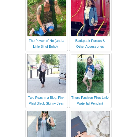
The Power of No (and a
Backpack Purses &
Little Bit of Boho) |
Other Accessories
Two Peas in a Blog: Pink
Thurs Fashion Files Link-
Plaid Black Skinny Jean
Waterfall Pendant