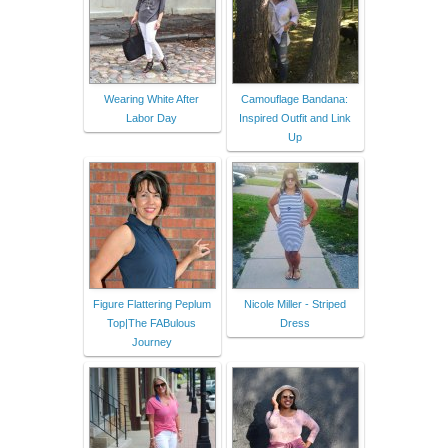
Wearing White After
Camouflage Bandana:
Labor Day
Inspired Outfit and Link
Up
Figure Flattering Peplum
Nicole Miller - Striped
Top|The FABulous
Dress
Journey