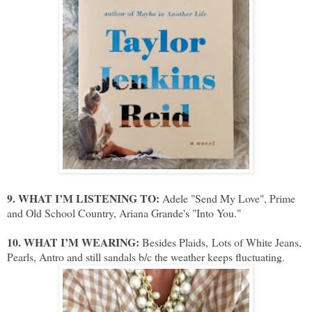
9. WHAT I’M LISTENING TO:
Adele "Send My Love", Prime
and Old School Country, Ariana Grande's "Into You."
10. WHAT I’M WEARING:
Besides Plaids,
Lots of White Jeans,
Pearls, Antro and still sandals b/c the weather keeps fluctuating.