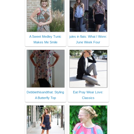
A Sweet Medley Tunic
jules in flats: What I Wore:
Makes Me Smile
June Week Four
Debbiethisandthat: Styling
Eat Pray Wear Love:
A Butterfly Top
Classics