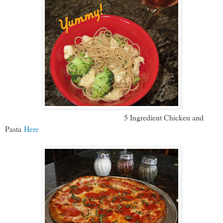
5 Ingredient Chicken and
Pasta
Here