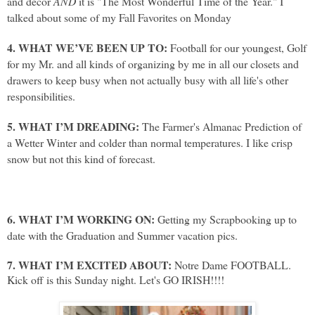
and decor
AND
it is "The Most Wonderful Time of the Year." I
talked about some of my Fall Favorites on Monday
4. WHAT WE’VE BEEN UP TO:
Football for our youngest, Golf
for my Mr. and all kinds of organizing by me in all our closets and
drawers to keep busy when not actually busy with all life's other
responsibilities.
5. WHAT I’M DREADING:
The Farmer's Almanac Prediction of
a Wetter Winter and colder than normal temperatures. I like crisp
snow but not this kind of forecast.
6. WHAT I’M WORKING ON:
Getting my Scrapbooking up to
date with the Graduation and Summer vacation pics.
7. WHAT I’M EXCITED ABOUT:
Notre Dame FOOTBALL.
Kick off is this Sunday night. Let's GO IRISH!!!!