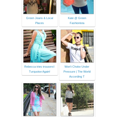
Green Jeans & Local
Kate @ Green
Places
Fashionista
Rebecca tries trousers!:
Won’t Choke Under
Turquoise Again!
Pressure | The World
According T