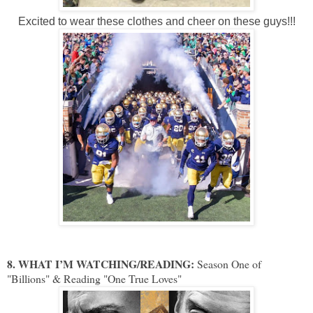
Excited to wear these clothes and cheer on these guys!!!
8. WHAT I’M WATCHING/READING:
Season One of
"Billions" & Reading "One True Loves"