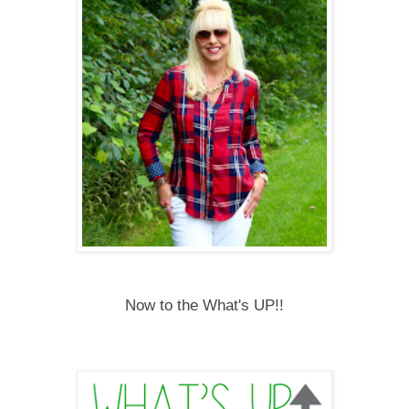
Now to the What's UP!!