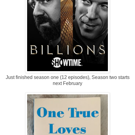
Just finished season one (12 episodes), Season two starts
next February