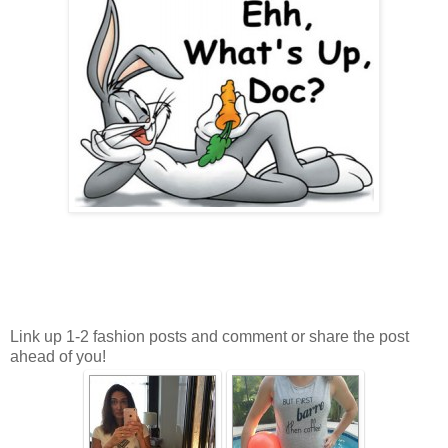
Link up 1-2 fashion posts and comment or share the post
ahead of you!