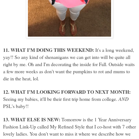
11. WHAT I’M DOING THIS WEEKEND:
It's a long weekend,
yay!! So any kind of shenanigans we can get into will be quite all
right by me. Oh and I'm decorating the inside for Fall. Outside waits
a few more weeks as don't want the pumpkins to rot and mums to
die in the heat, lol.
12. WHAT I’M LOOKING FORWARD TO NEXT MONTH:
Seeing my babies, it'll be their first trip home from college.
AND
PSL's baby!!
13. WHAT ELSE IS NEW:
Tomorrow is the 1 Year Anniversary
Fashion Link-Up called My Refined Style that I co-host with 7 other
lovely ladies. You don't want to miss it where we describe how we