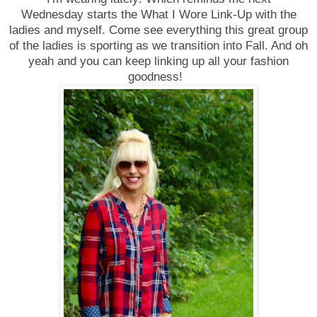
Wednesday
starts the What I Wore Link-Up with the
ladies and myself. Come see everything this great group
of the ladies is sporting as we transition into Fall. And oh
yeah and you can keep linking up all your fashion
goodness!