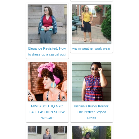
Elegance Revisited: How
warm weather work wear
to dress up a casual outfi
MIMIS BOUTIQ NYC
Kishina's Kurvy Korner:
FALL FASHION SHOW
The Perfect Striped
*RECAP
Dress