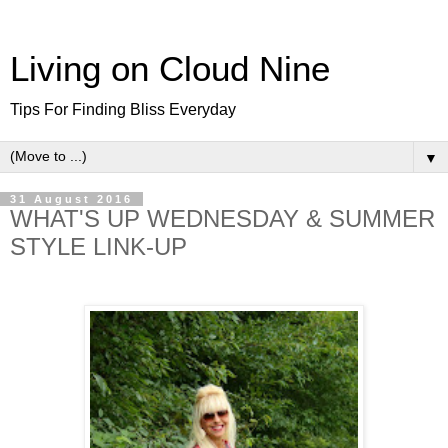
Living on Cloud Nine
Tips For Finding Bliss Everyday
▼
31 August 2016
WHAT'S UP WEDNESDAY & SUMMER
STYLE LINK-UP