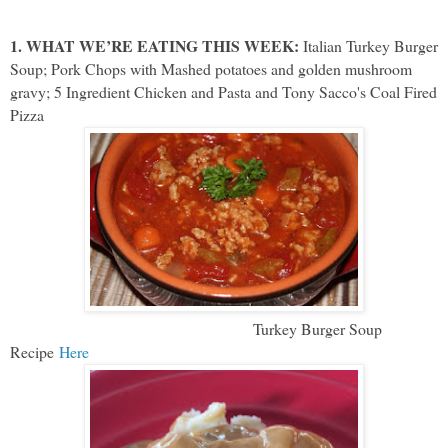
1. WHAT WE’RE EATING THIS WEEK:
Italian Turkey Burger
Soup; Pork Chops with Mashed potatoes and golden mushroom
gravy; 5 Ingredient Chicken and Pasta and Tony Sacco's Coal Fired
Pizza
Turkey Burger Soup
Recipe
Here