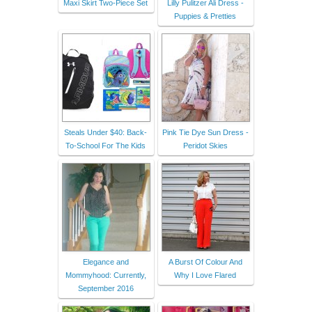
Maxi Skirt Two-Piece Set
Lilly Pulitzer Ali Dress -
Puppies & Pretties
Steals Under $40: Back-
Pink Tie Dye Sun Dress -
To-School For The Kids
Peridot Skies
Elegance and
A Burst Of Colour And
Mommyhood: Currently,
Why I Love Flared
September 2016