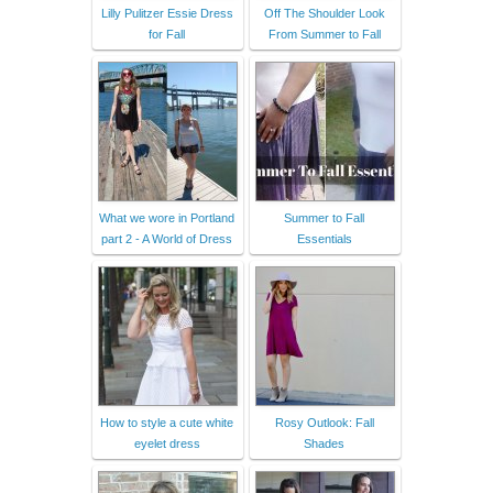
Lilly Pulitzer Essie Dress
Off The Shoulder Look
for Fall
From Summer to Fall
What we wore in Portland
Summer to Fall
part 2 - A World of Dress
Essentials
How to style a cute white
Rosy Outlook: Fall
eyelet dress
Shades