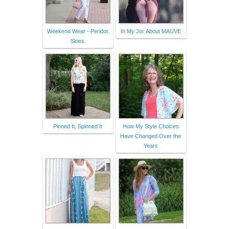
Weekend Wear - Peridot
In My Joi: About MAUVE
Skies
Pinned It, Spinned It
How My Style Choices
Have Changed Over the
Years