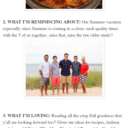
2. WHAT I’M REMINISCING ABOUT:
Our Summer vacation
especially since Summer is coming to a close; such quality times
with the 5 of us together...miss that, miss the two older studs!!
3. WHAT I’M LOVING:
Reading all the crisp Fall goodness that
y'all are looking forward too!! Gives me ideas for recipes, fashion