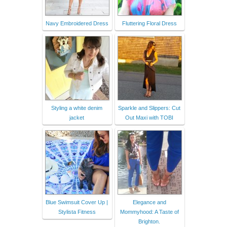
Navy Embroidered Dress
Fluttering Floral Dress
Styling a white denim
Sparkle and Slippers: Cut
jacket
Out Maxi with TOBI
Blue Swimsuit Cover Up |
Elegance and
Stylista Fitness
Mommyhood: A Taste of
Brighton.