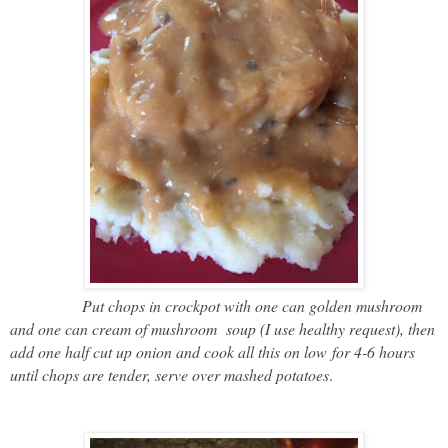
Put chops in crockpot with one can golden mushroom
and one can cream of mushroom
soup (I use healthy request), then
add one half cut up onion and cook all this on low
for 4-6 hours
until chops are tender, serve over mashed potatoes
.