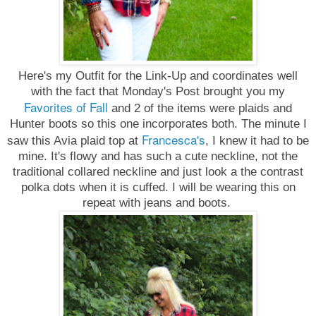
Here's my Outfit for the Link-Up and coordinates well
with the fact that Monday's Post brought you my
Favorites of Fall
and 2 of the items were plaids and
Hunter boots so this one incorporates both. The minute I
Francesca's
saw this Avia plaid top at
, I knew it had to be
mine. It's flowy and has such a cute neckline, not the
traditional collared neckline and just look a the contrast
polka dots when it is cuffed. I will be wearing this on
repeat with jeans and boots.