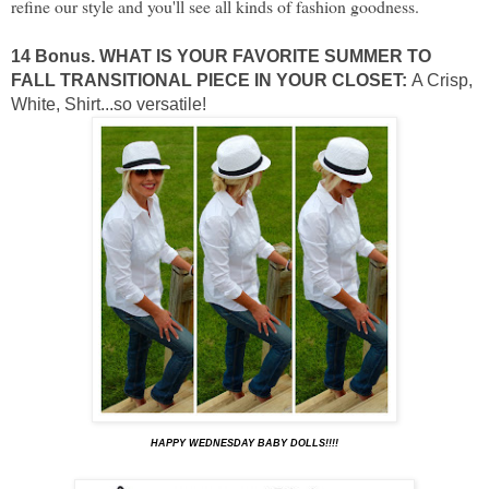
refine our style and you'll see all kinds of fashion goodness.
14 Bonus. WHAT IS YOUR FAVORITE SUMMER TO
FALL TRANSITIONAL PIECE IN YOUR CLOSET:
A Crisp,
White, Shirt...so versatile!
HAPPY WEDNESDAY BABY DOLLS!!!!