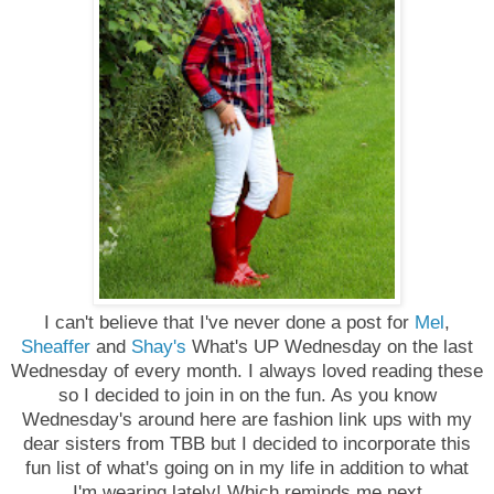
I can't believe that I've never done a post for
Mel
,
Sheaffer
and
Shay's
What's UP Wednesday on the last
Wednesday of every month. I always loved reading these
so I decided to join in on the fun. As you know
Wednesday's around here are fashion link ups with my
dear sisters from TBB but I decided to incorporate this
fun list of what's going on in my life in addition to what
I'm wearing lately! Which reminds me
next