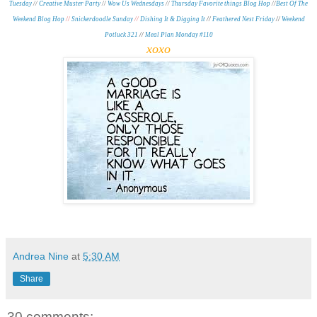
Tuesday
//
Creative Muster Party
//
Wow Us Wednesdays
//
Thursday Favorite things Blog Hop
//
Best Of The
Weekend
Blog Hop
//
Snickerdoodle Sunday
//
Dishing It & Digging It
//
Feathered Nest Friday
//
Weekend
Potluck 321
//
Meal Plan Monday #110
xoxo
Andrea Nine
at
5:30 AM
Share
30 comments: