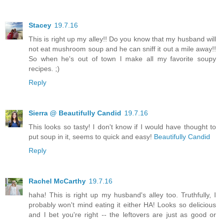
Stacey
19.7.16
This is right up my alley!! Do you know that my husband will
not eat mushroom soup and he can sniff it out a mile away!!
So when he's out of town I make all my favorite soupy
recipes. ;)
Reply
Sierra @ Beautifully Candid
19.7.16
This looks so tasty! I don't know if I would have thought to
put soup in it, seems to quick and easy!
Beautifully Candid
Reply
Rachel McCarthy
19.7.16
haha! This is right up my husband's alley too. Truthfully, I
probably won't mind eating it either HA! Looks so delicious
and I bet you're right -- the leftovers are just as good or