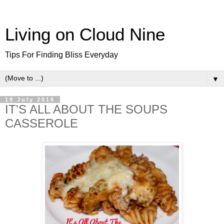
Living on Cloud Nine
Tips For Finding Bliss Everyday
▼
19 July 2016
IT'S ALL ABOUT THE SOUPS
CASSEROLE