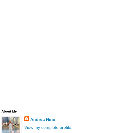
About Me
Andrea Nine
View my complete profile