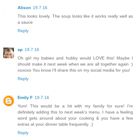
Alison
19.7.16
This looks lovely. The soup looks like it works really well as
a sauce
Reply
ap
19.7.16
Oh girl my babies and hubby would LOVE this! Maybe I
should make it next week when we are all together again :)
xoxoxo You know I'll share this on my social media for you!
Reply
Emily F
19.7.16
Yum! This would be a hit with my family for sure! I'm
definitely adding this to next week's menu. I have a feeling
word gets around about your cooking & you have a few
extras at your dinner table frequently. ;)
Reply