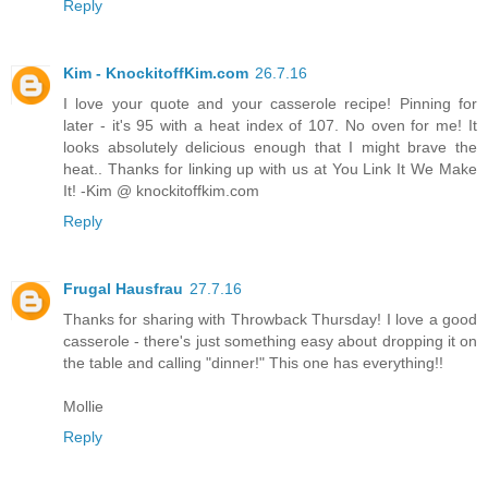
Reply
Kim - KnockitoffKim.com
26.7.16
I love your quote and your casserole recipe! Pinning for
later - it's 95 with a heat index of 107. No oven for me! It
looks absolutely delicious enough that I might brave the
heat.. Thanks for linking up with us at You Link It We Make
It! -Kim @ knockitoffkim.com
Reply
Frugal Hausfrau
27.7.16
Thanks for sharing with Throwback Thursday! I love a good
casserole - there's just something easy about dropping it on
the table and calling "dinner!" This one has everything!!
Mollie
Reply