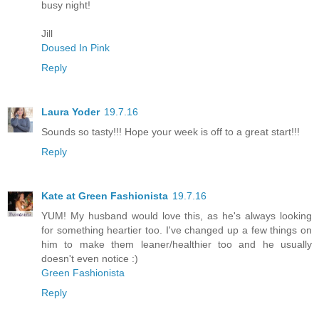
busy night!
Jill
Doused In Pink
Reply
Laura Yoder
19.7.16
Sounds so tasty!!! Hope your week is off to a great start!!!
Reply
Kate at Green Fashionista
19.7.16
YUM! My husband would love this, as he's always looking
for something heartier too. I've changed up a few things on
him to make them leaner/healthier too and he usually
doesn't even notice :)
Green Fashionista
Reply