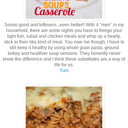
Soooo good and leftovers...even better!! With 4 "men" in my
household, there are some nights you have to forego your
light fish, salad and chicken meals and whip up a hearty,
stick to their ribs kind of meal. You now me though, I have to
still keep it healthy by using whole grain pasta, ground
turkey and healthier soup versions. They honestly never
know the difference and I think these substitutes are a way of
life for us.
Yum