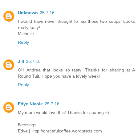
Unknown
25.7.16
I would have never thought to mix those two soups! Looks
really tasty!
Michelle
Reply
Jill
25.7.16
OH Andrea that looks so tasty! Thanks for sharing at A
Round Tuit. Hope you have a lovely week!
Reply
Edye Nicole
25.7.16
My mom would love this! Thanks for sharing =)
Blessings,
Edye | Http://gracefulcoffee.wordpress.com