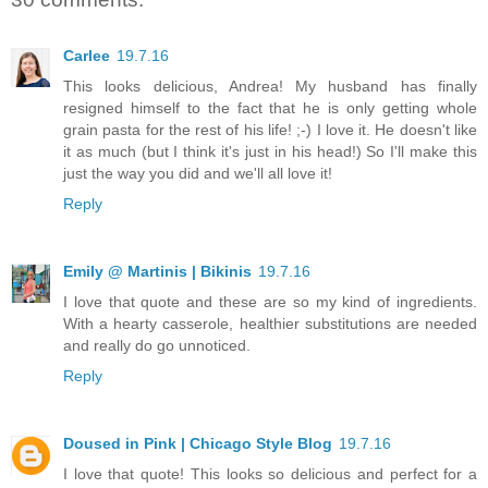
Carlee
19.7.16
This looks delicious, Andrea! My husband has finally
resigned himself to the fact that he is only getting whole
grain pasta for the rest of his life! ;-) I love it. He doesn't like
it as much (but I think it's just in his head!) So I'll make this
just the way you did and we'll all love it!
Reply
Emily @ Martinis | Bikinis
19.7.16
I love that quote and these are so my kind of ingredients.
With a hearty casserole, healthier substitutions are needed
and really do go unnoticed.
Reply
Doused in Pink | Chicago Style Blog
19.7.16
I love that quote! This looks so delicious and perfect for a