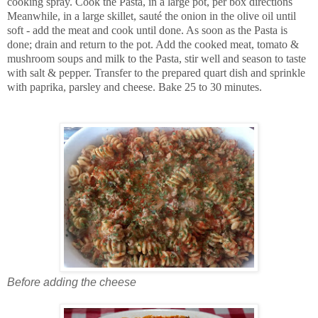
cooking spray. Cook the Pasta, in a large pot, per box directions
Meanwhile, in a large skillet, sauté the onion in the olive oil until
soft - add the meat and cook until done. As soon as the Pasta is
done; drain and return to the pot. Add the cooked meat, tomato &
mushroom soups and milk to the Pasta, stir well and season to taste
with salt & pepper. Transfer to the prepared quart dish and sprinkle
with paprika, parsley and cheese. Bake 25 to 30 minutes.
Before adding the cheese