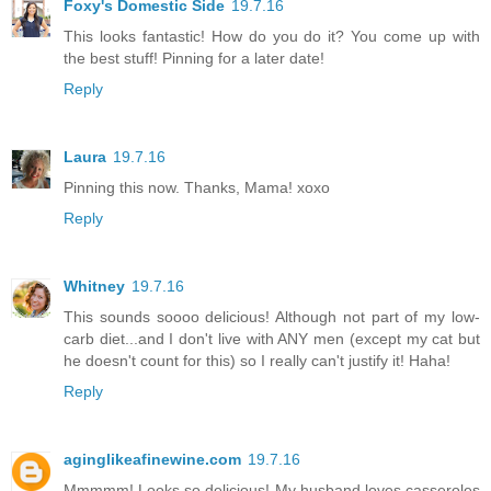
Foxy's Domestic Side
19.7.16
This looks fantastic! How do you do it? You come up with
the best stuff! Pinning for a later date!
Reply
Laura
19.7.16
Pinning this now. Thanks, Mama! xoxo
Reply
Whitney
19.7.16
This sounds soooo delicious! Although not part of my low-
carb diet...and I don't live with ANY men (except my cat but
he doesn't count for this) so I really can't justify it! Haha!
Reply
aginglikeafinewine.com
19.7.16
Mmmmm! Looks so delicious! My husband loves casseroles