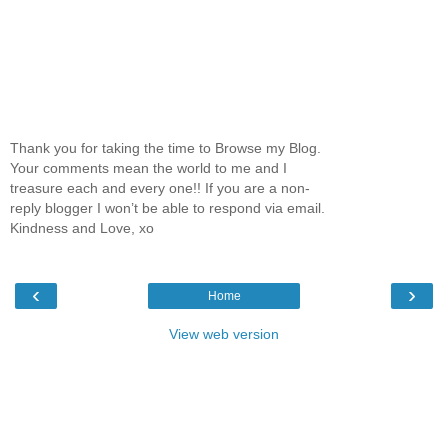
Thank you for taking the time to Browse my Blog.
Your comments mean the world to me and I
treasure each and every one!! If you are a non-
reply blogger I won’t be able to respond via email.
Kindness and Love, xo
‹
›
Home
View web version