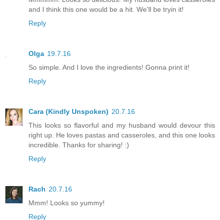
and I think this one would be a hit. We'll be tryin it!
Reply
Olga
19.7.16
So simple. And I love the ingredients! Gonna print it!
Reply
Cara (Kindly Unspoken)
20.7.16
This looks so flavorful and my husband would devour this
right up. He loves pastas and casseroles, and this one looks
incredible. Thanks for sharing! :)
Reply
Rach
20.7.16
Mmm! Looks so yummy!
Reply