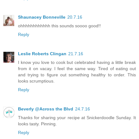
Shaunacey Bonneville
20.7.16
ohhhhhhhhhhhh this sounds soooo good!!
Reply
Leslie Roberts Clingan
21.7.16
I know you love to cook but celebrated having a little break
from it on vacay. I feel the same way. Tired of eating out
and trying to figure out something healthy to order. This
looks scrumptious.
Reply
Beverly @Across the Blvd
24.7.16
Thanks for sharing your recipe at Snickerdoodle Sunday. It
looks tasty. Pinning.
Reply