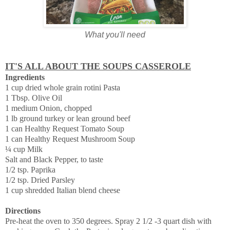
What you'll need
IT'S ALL ABOUT THE SOUPS CASSEROLE
Ingredients
1 cup dried whole grain rotini Pasta
1 Tbsp. Olive Oil
1 medium Onion, chopped
1 lb ground turkey or lean ground beef
1 can Healthy Request Tomato Soup
1 can Healthy Request Mushroom Soup
¼ cup Milk
Salt and Black Pepper, to taste
1/2 tsp. Paprika
1/2 tsp. Dried Parsley
1 cup shredded Italian blend cheese
Directions
Pre-heat the oven to 350 degrees. Spray 2 1/2 -3 quart dish with