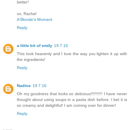
better!
xo, Rachel
A Blonde's Moment
Reply
a little bit of emily
19.7.16
This look heavenly and I love the way you lighten it up with
the ingredients!
Reply
Nadine
19.7.16
Oh my goodness that looks so delicious!!!!!!!!!! I have never
thought about using soups in a pasta dish before. I bet it is
so creamy and delightful! I am coming over for dinner!
Reply