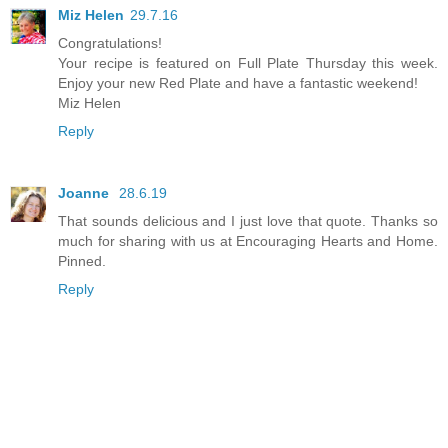
Miz Helen
29.7.16
Congratulations!
Your recipe is featured on Full Plate Thursday this week.
Enjoy your new Red Plate and have a fantastic weekend!
Miz Helen
Reply
Joanne
28.6.19
That sounds delicious and I just love that quote. Thanks so
much for sharing with us at Encouraging Hearts and Home.
Pinned.
Reply