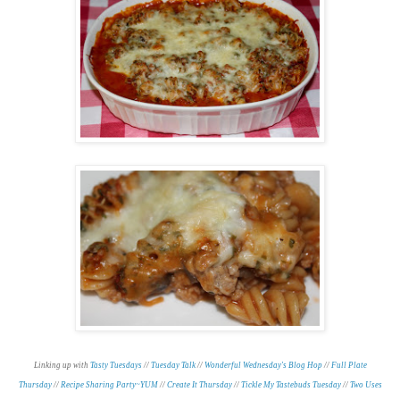
Linking up with
Tasty Tuesdays
//
Tuesday Talk
//
Wonderful Wednesday's Blog Hop
//
Full Plate
Thursday
//
Recipe Sharing Party~YUM
//
Create It Thursday
//
Tickle My Tastebuds Tuesday
//
Two Uses