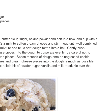
ugar
 pieces
butter, flour, sugar, baking powder and salt in a bowl and cup with a
. Stir milk to soften cream cheese and stir in egg until well combined.
mixture and tell a soft dough forms into a ball. Gently push
ese pieces into the dough to corporate evenly. Be careful not to
eese pieces. Spoon mounds of dough onto an ungreased cookie
ries and cream cheese pieces into the dough is much as possible.
 a little bit of powder sugar, vanilla and milk to drizzle over the