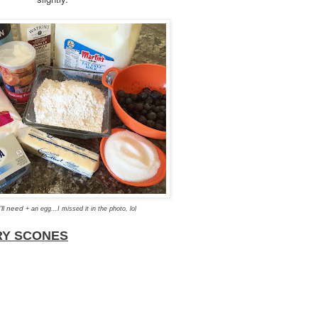
'll need
+ an egg...I missed it in the photo, lol
RY SCONES