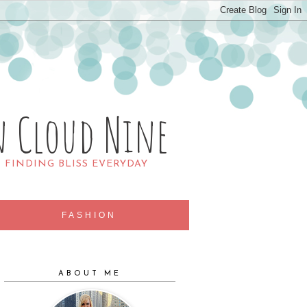
n Cloud Nine
R FINDING BLISS EVERYDAY
FASHION
ABOUT ME