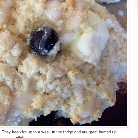
. They keep for up to a week in the fridge and are great heated up
slightly.