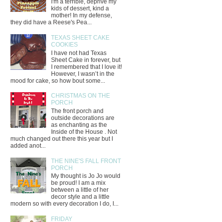
I'm a terrible, deprive my
kids of dessert, kind a
mother! In my defense,
they did have a Reese's Pea...
TEXAS SHEET CAKE
COOKIES
I have not had Texas
Sheet Cake in forever, but
I remembered that I love it!
However, I wasn’t in the
mood for cake, so how bout some...
CHRISTMAS ON THE
PORCH
The front porch and
outside decorations are
as enchanting as the
Inside of the House . Not
much changed out there this year but I
added anot...
THE NINE'S FALL FRONT
PORCH
My thought is Jo Jo would
be proud! I am a mix
between a little of her
decor style and a little
modern so with every decoration I do, I...
FRIDAY