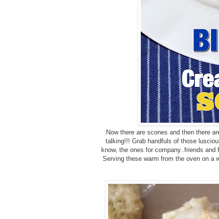
Now there are scones and then there a
talking!!! Grab handfuls of those luscio
know, the ones for company..friends and fa
Serving these warm from the oven on a we