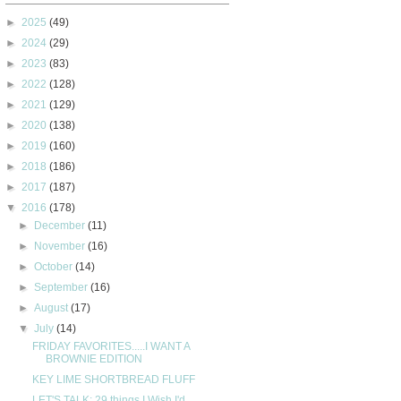
►
2025
(49)
►
2024
(29)
►
2023
(83)
►
2022
(128)
►
2021
(129)
►
2020
(138)
►
2019
(160)
►
2018
(186)
►
2017
(187)
▼
2016
(178)
►
December
(11)
►
November
(16)
►
October
(14)
►
September
(16)
►
August
(17)
▼
July
(14)
FRIDAY FAVORITES.....I WANT A
BROWNIE EDITION
KEY LIME SHORTBREAD FLUFF
LET'S TALK: 29 things I Wish I'd