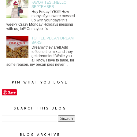
FAVORITES...HELLO
SEPTEMBER
Hey Friday! YES!! How
many of you were messed
up with your days this
week? Crazy Monday Holidays messing
with us, lol!! Or maybe it's...
TOFFEE PECAN DREAM
BARS
Dreamy they are!! Add
toffee to the mix and they
get dreamier!! While you
all know I love to bake, for
some reason, my pecan pies never ...
PIN WHAT YOU LOVE
Save
SEARCH THIS BLOG
BLOG ARCHIVE