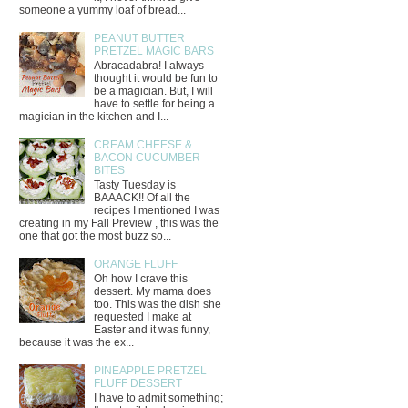
someone a yummy loaf of bread...
PEANUT BUTTER
PRETZEL MAGIC BARS
Abracadabra! I always
thought it would be fun to
be a magician. But, I will
have to settle for being a
magician in the kitchen and I...
CREAM CHEESE &
BACON CUCUMBER
BITES
Tasty Tuesday is
BAAACK!! Of all the
recipes I mentioned I was
creating in my Fall Preview , this was the
one that got the most buzz so...
ORANGE FLUFF
Oh how I crave this
dessert. My mama does
too. This was the dish she
requested I make at
Easter and it was funny,
because it was the ex...
PINEAPPLE PRETZEL
FLUFF DESSERT
I have to admit something;