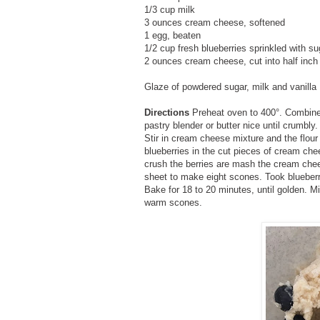
1/3 cup milk
3 ounces cream cheese, softened
1 egg, beaten
1/2 cup fresh blueberries sprinkled with s
2 ounces cream cheese, cut into half inch
Glaze of powdered sugar, milk and vanilla
Directions
Preheat oven to 400°. Combine 
pastry blender or butter nice until crumbly
Stir in cream cheese mixture and the flour 
blueberries in the cut pieces of cream che
crush the berries are mash the cream ch
sheet to make eight scones. Took blueber
Bake for 18 to 20 minutes, until golden. Mix
warm scones.