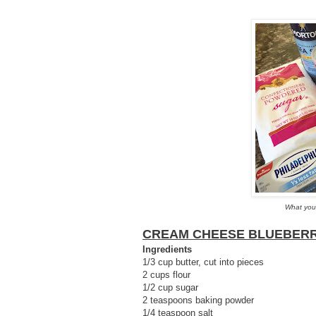
What you
CREAM CHEESE BLUEBER
Ingredients
1/3 cup butter, cut into pieces
2 cups flour
1/2 cup sugar
2 teaspoons baking powder
1/4 teaspoon salt