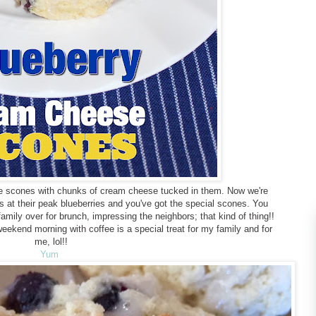
re scones with chunks of cream cheese tucked in them. Now we're
us at their peak blueberries and you've got the special scones. You
mily over for brunch, impressing the neighbors; that kind of thing!!
ekend morning with coffee is a special treat for my family and for
me, lol!!
Yum