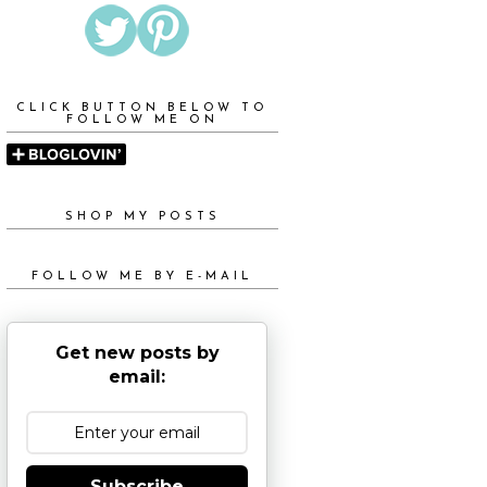
CLICK BUTTON BELOW TO
FOLLOW ME ON
SHOP MY POSTS
FOLLOW ME BY E-MAIL
Get new posts by
email:
Subscribe