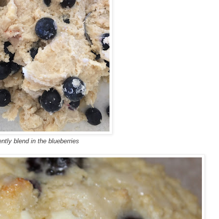
ntly blend in
the
blueberries