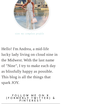
view my complete profile
Hello! I'm Andrea, a mid-life
lucky lady living on cloud nine in
the Midwest. With the last name
of "Nine", I try to make each day
as blissfully happy as possible.
This blog is all the things that
spark JOY.
FOLLOW ME ON X
(FORMERLY TWITTER) &
PINTEREST