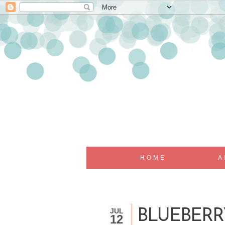
HOME
A
JUL
BLUEBERR
12