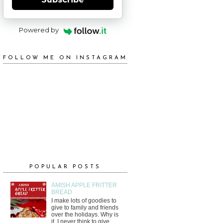
Powered by
FOLLOW ME ON INSTAGRAM
POPULAR POSTS
AMISH APPLE FRITTER
BREAD
I make lots of goodies to
give to family and friends
over the holidays. Why is
it, I never think to give