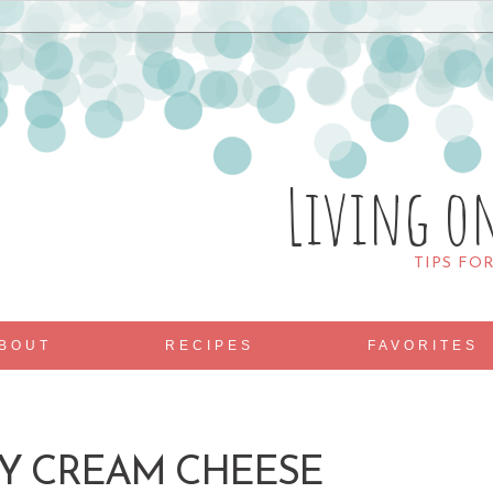
Living o
TIPS FO
BOUT
RECIPES
FAVORITES
Y CREAM CHEESE