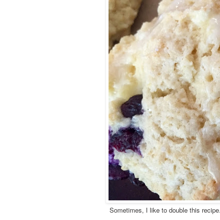
Sometimes, I like to double this recipe