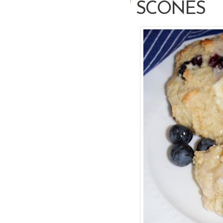
SCONES