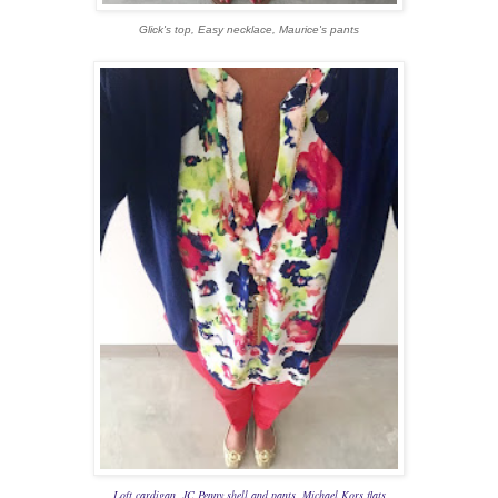
Glick's top, Easy necklace, Maurice's pants
Loft cardigan, JC Penny shell and pants, Michael Kors flats