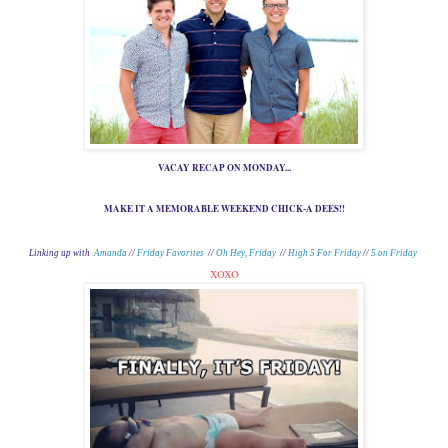
VACAY RECAP ON MONDAY...
MAKE IT A MEMORABLE WEEKEND CHICK-A DEES!!
Linking up with
Amanda
//
Friday Favorites
//
Oh Hey, Friday
//
High 5 For Friday
//
5 on Friday
xoxo