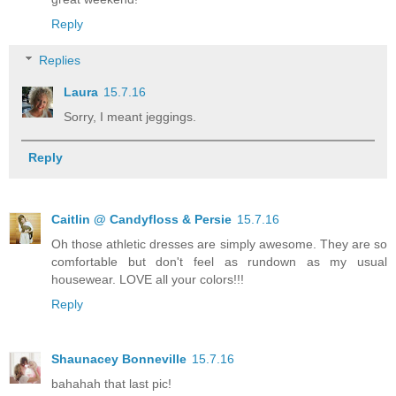
Reply
Replies
Laura
15.7.16
Sorry, I meant jeggings.
Reply
Caitlin @ Candyfloss & Persie
15.7.16
Oh those athletic dresses are simply awesome. They are so
comfortable but don't feel as rundown as my usual
housewear. LOVE all your colors!!!
Reply
Shaunacey Bonneville
15.7.16
bahahah that last pic!