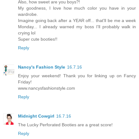
Also, how sweet are you boys?!
My goodness, I love how much color you have in your
wardrobe.
Imagine going back after a YEAR off... that'll be me a week
Monday... I already warned my boss I'll probably walk in
crying lol
Super cute booties!!
Reply
Nancy's Fashion Style
16.7.16
Enjoy your weekend! Thank you for linking up on Fancy
Friday!
www.nancysfashionstyle.com
Reply
Midnight Cowgirl
16.7.16
The Lucky Perforated Booties are a great score!
Reply