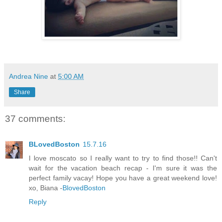
Andrea Nine
at
5:00 AM
Share
37 comments:
BLovedBoston
15.7.16
I love moscato so I really want to try to find those!! Can't
wait for the vacation beach recap - I'm sure it was the
perfect family vacay! Hope you have a great weekend love!
xo, Biana -
BlovedBoston
Reply