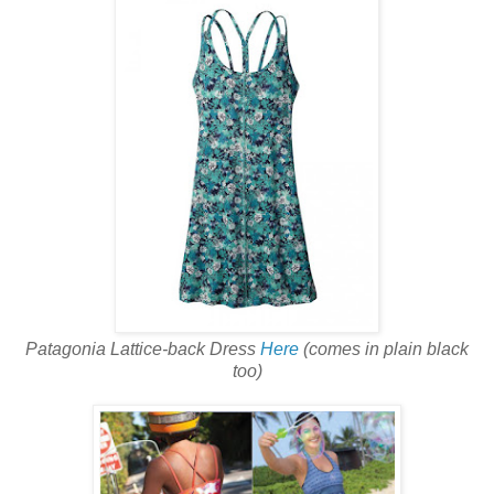
Patagonia Lattice-back Dress
Here
(comes in plain black
too)