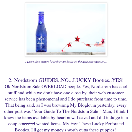
I LOVE this picture he took of my bottle on the deck over vacation...
2. Nordstrom GUIDES..NO...LUCKY Booties..YES!
Ok Nordstrom Sale OVERLOAD people. Yes, Nordstrom has cool
stuff and while we don't have one close by, their web customer
service has been phenomenal and I do purchase from time to time.
That being said, as I was browsing My Bloglovin yesterday, every
other post was "Your Guide To The Nordstom Sale!" Man, I think I
know the items available by heart now. I caved and did indulge in a
couple
needed
wanted items. My Fav: These Lucky Perforated
Booties. I'll get my money's worth outta these puppies!