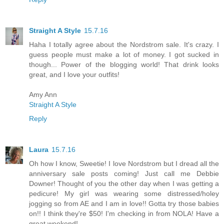
Straight A Style
15.7.16
Haha I totally agree about the Nordstrom sale. It's crazy. I
guess people must make a lot of money. I got sucked in
though... Power of the blogging world! That drink looks
great, and I love your outfits!
Amy Ann
Straight A Style
Reply
Laura
15.7.16
Oh how I know, Sweetie! I love Nordstrom but I dread all the
anniversary sale posts coming! Just call me Debbie
Downer! Thought of you the other day when I was getting a
pedicure! My girl was wearing some distressed/holey
jogging so from AE and I am in love!! Gotta try those babies
on!! I think they're $50! I'm checking in from NOLA! Have a
great weekend!