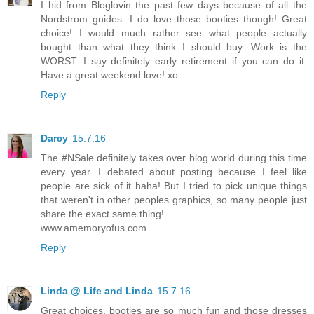
I hid from Bloglovin the past few days because of all the
Nordstrom guides. I do love those booties though! Great
choice! I would much rather see what people actually
bought than what they think I should buy. Work is the
WORST. I say definitely early retirement if you can do it.
Have a great weekend love! xo
Reply
Darcy
15.7.16
The #NSale definitely takes over blog world during this time
every year. I debated about posting because I feel like
people are sick of it haha! But I tried to pick unique things
that weren't in other peoples graphics, so many people just
share the exact same thing!
www.amemoryofus.com
Reply
Linda @ Life and Linda
15.7.16
Great choices. booties are so much fun and those dresses