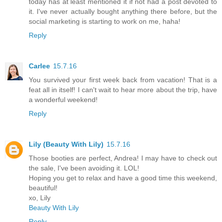
today has at least mentioned it if not had a post devoted to
it. I've never actually bought anything there before, but the
social marketing is starting to work on me, haha!
Reply
Carlee
15.7.16
You survived your first week back from vacation! That is a
feat all in itself! I can't wait to hear more about the trip, have
a wonderful weekend!
Reply
Lily (Beauty With Lily)
15.7.16
Those booties are perfect, Andrea! I may have to check out
the sale, I've been avoiding it. LOL!
Hoping you get to relax and have a good time this weekend,
beautiful!
xo, Lily
Beauty With Lily
Reply