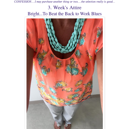
CONFESSION....I may
purchase
another thing or two....the selection really is good...
3. Week's Attire
Bright...To Beat the Back to Work Blues