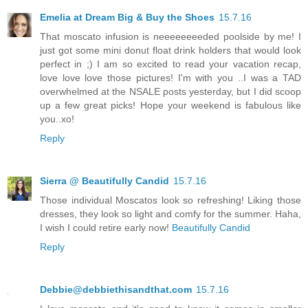
Emelia at Dream Big & Buy the Shoes
15.7.16
That moscato infusion is neeeeeeeeded poolside by me! I
just got some mini donut float drink holders that would look
perfect in ;) I am so excited to read your vacation recap,
love love love those pictures! I'm with you ..I was a TAD
overwhelmed at the NSALE posts yesterday, but I did scoop
up a few great picks! Hope your weekend is fabulous like
you..xo!
Reply
Sierra @ Beautifully Candid
15.7.16
Those individual Moscatos look so refreshing! Liking those
dresses, they look so light and comfy for the summer. Haha,
I wish I could retire early now!
Beautifully Candid
Reply
Debbie@debbiethisandthat.com
15.7.16