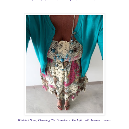
Wal-Mart Dress, Charming Charlie
necklace, The Loft cardi,
Aerosoles
sandals