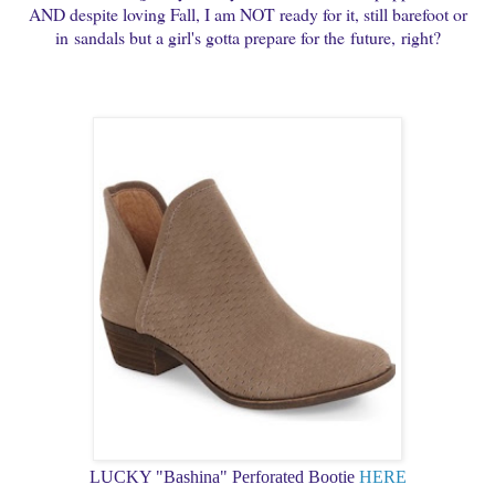
AND despite loving Fall, I am NOT ready for it, still barefoot or
in sandals but a girl's gotta prepare for the future,
right?
LUCKY "Bashina" Perforated Bootie
HERE