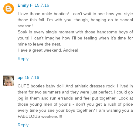
Emily F
15.7.16
I love those ankle booties! I can't wait to see how you style
those this fall. I'm with you, though, hanging on to sandal
season!
Soak in every single moment with those handsome boys of
yours! I can't imagine how I'll be feeling when it's time for
mine to leave the nest.
Have a great weekend, Andrea!
Reply
ap
15.7.16
CUTE booties baby doll! And athletic dresses rock. I lived in
them for two summers and they were just perfect. I could go
jog in them and run errands and feel put together. Look at
those young men of your's - don't you get a rush of pride
every time you see your boys together? I am wishing you a
FABULOUS weekend!!!
Reply