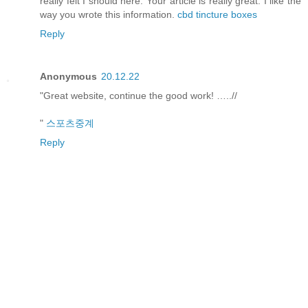
really felt I should here. Your article is really great. I like the
way you wrote this information.
cbd tincture boxes
Reply
Anonymous
20.12.22
"Great website, continue the good work! …..//
"
스포츠중계
Reply