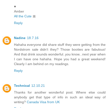
♥
Amber
All the Cute
🎀
Reply
Nadine
18.7.16
Hahaha everyone did share stuff they were getting from the
Nordstrom sale didn't they? Those booties are fabulous!
And that drink sounds wonderful..you know...next year when
I can have one hahaha. Hope you had a great weekend!
Clearly I am behind on my readings.
Reply
Technical
12.10.21
Thanks for another wonderful post. Where else could
anybody get that type of info in such an ideal way of
writing?
Canada Visa from UK