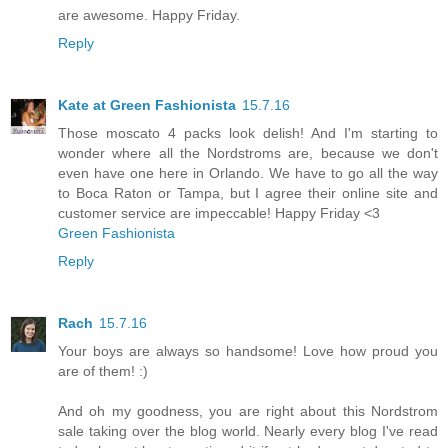
are awesome. Happy Friday.
Reply
Kate at Green Fashionista
15.7.16
Those moscato 4 packs look delish! And I'm starting to
wonder where all the Nordstroms are, because we don't
even have one here in Orlando. We have to go all the way
to Boca Raton or Tampa, but I agree their online site and
customer service are impeccable! Happy Friday <3
Green Fashionista
Reply
Rach
15.7.16
Your boys are always so handsome! Love how proud you
are of them! :)
And oh my goodness, you are right about this Nordstrom
sale taking over the blog world. Nearly every blog I've read