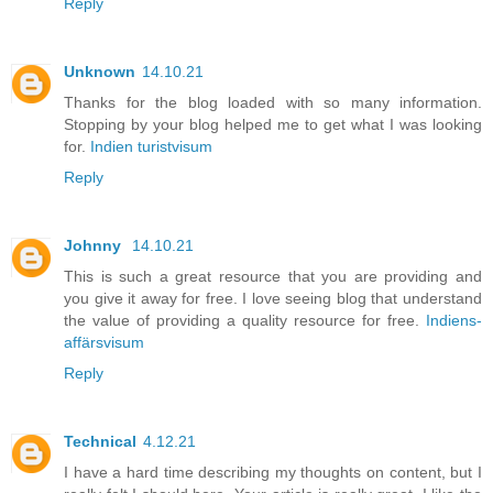
Reply
Unknown
14.10.21
Thanks for the blog loaded with so many information.
Stopping by your blog helped me to get what I was looking
for.
Indien turistvisum
Reply
Johnny
14.10.21
This is such a great resource that you are providing and
you give it away for free. I love seeing blog that understand
the value of providing a quality resource for free.
Indiens-
affärsvisum
Reply
Technical
4.12.21
I have a hard time describing my thoughts on content, but I