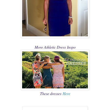
More Athletic Dress
Inspo
These dresses
Here