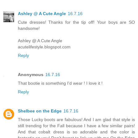
Ashley @ A Cute Angle
16.7.16
Cute dresses! Thanks for the tip off! Your boys are SO
handsome!
Ashley @ A Cute Angle
acutelifestyle.blogspot.com
Reply
Anonymous
16.7.16
That bootie is something I'd wear ! I love it !
Reply
Shelbee on the Edge
16.7.16
Those Lucky boots are fabulous! And I am glad that style is
still trending for the Fall because I have a few similar pairs!
And that cobalt dress is so adorable and the color is
fantastic on you! Don't forget to link up with me On the Edge