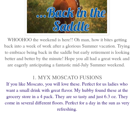
WHOOHOO the weekend is here!! Oh man, how it bites getting
back into a week of work after a glorious Summer vacation. Trying
to embrace being back in the saddle but early retirement is looking
better and better by the minute! Hope you all had a great week and
are eagerly anticipating a fantastic mid-July Summer weekend.
1. MYX MOSCATO FUSIONS
If you like Moscato, you will love these. Perfect for us ladies who
want a small drink with great flavor. My hubby found these at the
grocery store in a 4 pack. They are so tasty and just 6.3 oz. They
come in several different floors. Perfect for a day in the sun as very
refreshing.