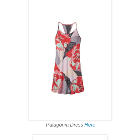
Patagonia Dress
Here