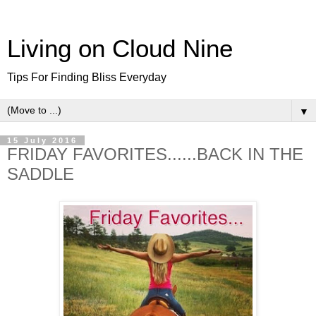
Living on Cloud Nine
Tips For Finding Bliss Everyday
▼
15 July 2016
FRIDAY FAVORITES......BACK IN THE
SADDLE