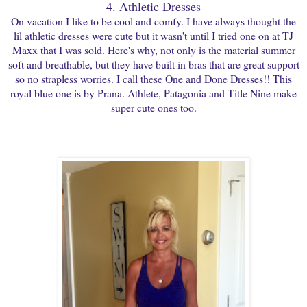
4. Athletic Dresses
On vacation I like to be cool and comfy. I have always thought the
lil athletic dresses were cute but it wasn't until I tried one on at TJ
Maxx that I was sold. Here's why, not only is the material summer
soft and breathable, but they have built in bras that are great support
so no strapless worries. I call these One and Done Dresses!! This
royal blue one is by Prana. Athlete, Patagonia and Title Nine make
super cute ones too.