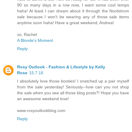
90 so many days in a row now, I want some cool temps
haha! At least I can dream about it through the Nordstrom
sale because I won't be wearing any of those sale items
anytime soon haha! Have a great weekend, Andrea!
xo, Rachel
A Blonde's Moment
Reply
Rosy Outlook - Fashion & Lifestyle by Kelly
Rose
15.7.16
I absolutely love those booties! I snatched up a pair myself
from the sale yesterday! Seriously--how can you not shop
the sale when you see all those blog posts?! Hope you have
an awesome weekend love!
www.rosyoutlookblog.com
Reply