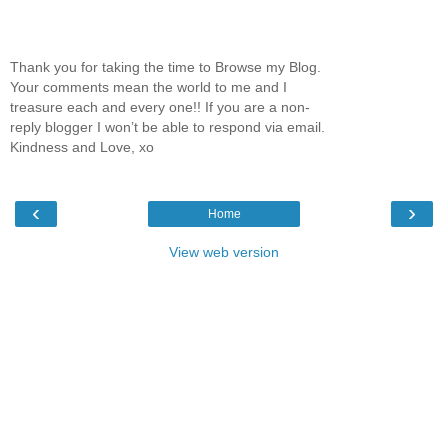
Thank you for taking the time to Browse my Blog.
Your comments mean the world to me and I
treasure each and every one!! If you are a non-
reply blogger I won’t be able to respond via email.
Kindness and Love, xo
‹
›
Home
View web version