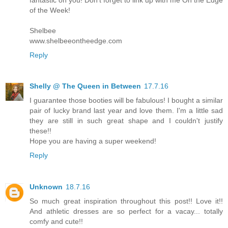
of the Week!
Shelbee
www.shelbeeontheedge.com
Reply
Shelly @ The Queen in Between
17.7.16
I guarantee those booties will be fabulous! I bought a similar
pair of lucky brand last year and love them. I'm a little sad
they are still in such great shape and I couldn't justify
these!!
Hope you are having a super weekend!
Reply
Unknown
18.7.16
So much great inspiration throughout this post!! Love it!!
And athletic dresses are so perfect for a vacay... totally
comfy and cute!!