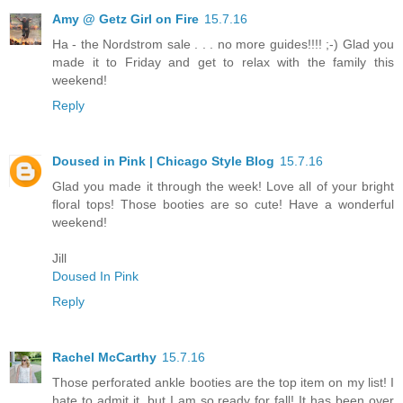
Amy @ Getz Girl on Fire
15.7.16
Ha - the Nordstrom sale . . . no more guides!!!! ;-) Glad you
made it to Friday and get to relax with the family this
weekend!
Reply
Doused in Pink | Chicago Style Blog
15.7.16
Glad you made it through the week! Love all of your bright
floral tops! Those booties are so cute! Have a wonderful
weekend!
Jill
Doused In Pink
Reply
Rachel McCarthy
15.7.16
Those perforated ankle booties are the top item on my list! I
hate to admit it, but I am so ready for fall! It has been over