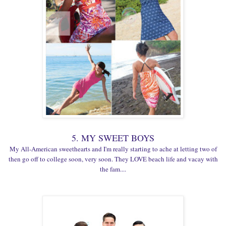
5. MY SWEET BOYS
My All-American sweethearts and I'm really starting to ache at letting two of
then go off to college soon, very soon. They LOVE beach life and vacay with
the fam....