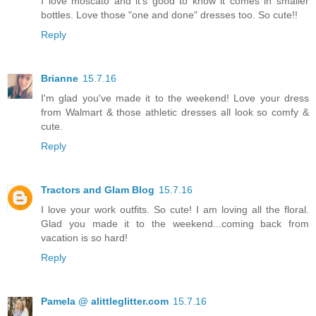
I love moscato and it's good to know it comes in smaller
bottles. Love those "one and done" dresses too. So cute!!
Reply
Brianne
15.7.16
I'm glad you've made it to the weekend! Love your dress
from Walmart & those athletic dresses all look so comfy &
cute.
Reply
Tractors and Glam Blog
15.7.16
I love your work outfits. So cute! I am loving all the floral.
Glad you made it to the weekend...coming back from
vacation is so hard!
Reply
Pamela @ alittleglitter.com
15.7.16