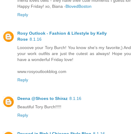
friend loves owls - they have their cute moments I guess lol!
Happy Friday! xo, Biana -
BlovedBoston
Reply
Rosy Outlook - Fashion & Lifestyle by Kelly
Rose
8.1.16
Loooove your Tory Burch! You know she's my favorite;) And
your work outfits are just the cutest as always! Hope you
have a wonderful Friday love!
www.rosyoutlookblog.com
Reply
Deena @Shoes to Shiraz
8.1.16
Beautiful Tory Burch!!!!!
Reply
Doused in Pink | Chicago Style Blog
8.1.16