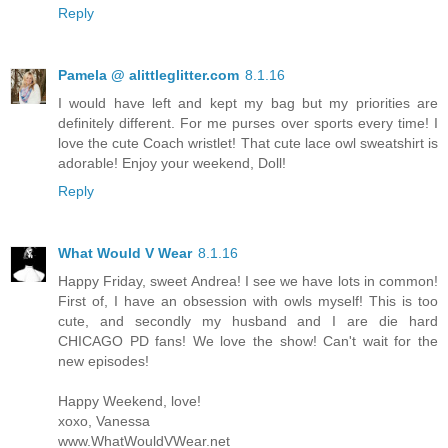
Reply
Pamela @ alittleglitter.com
8.1.16
I would have left and kept my bag but my priorities are
definitely different. For me purses over sports every time! I
love the cute Coach wristlet! That cute lace owl sweatshirt is
adorable! Enjoy your weekend, Doll!
Reply
What Would V Wear
8.1.16
Happy Friday, sweet Andrea! I see we have lots in common!
First of, I have an obsession with owls myself! This is too
cute, and secondly my husband and I are die hard
CHICAGO PD fans! We love the show! Can't wait for the
new episodes!
Happy Weekend, love!
xoxo, Vanessa
www.WhatWouldVWear.net