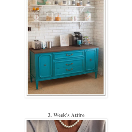
3. Week's Attire