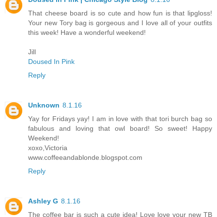
That cheese board is so cute and how fun is that lipgloss!
Your new Tory bag is gorgeous and I love all of your outfits
this week! Have a wonderful weekend!
Jill
Doused In Pink
Reply
Unknown
8.1.16
Yay for Fridays yay! I am in love with that tori burch bag so
fabulous and loving that owl board! So sweet! Happy
Weekend!
xoxo,Victoria
www.coffeeandablonde.blogspot.com
Reply
Ashley G
8.1.16
The coffee bar is such a cute idea! Love love your new TB