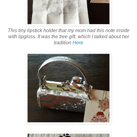
This tiny lipstick holder that my mom had this note inside
with lipgloss. It was the tree gift, which I talked about her
tradition
Here