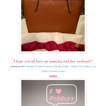
I hope you all have an amazing and fun weekend!!
Linking up with
Amanda
//
Friday Favorites
//
Oh Hey, Friday
//
High 5 For Friday
//
5 on
Friday
//
Fashion Friday
xoxo