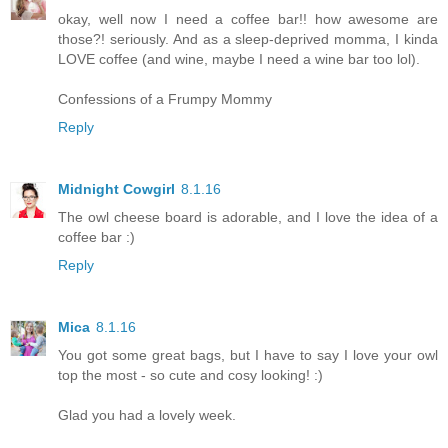
okay, well now I need a coffee bar!! how awesome are
those?! seriously. And as a sleep-deprived momma, I kinda
LOVE coffee (and wine, maybe I need a wine bar too lol).
Confessions of a Frumpy Mommy
Reply
Midnight Cowgirl
8.1.16
The owl cheese board is adorable, and I love the idea of a
coffee bar :)
Reply
Mica
8.1.16
You got some great bags, but I have to say I love your owl
top the most - so cute and cosy looking! :)
Glad you had a lovely week.