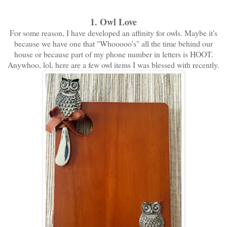
1. Owl Love
For some reason, I have developed an affinity for owls. Maybe it's
because we have one that "Whooooo's" all the time behind our
house or because part of my phone number in letters is HOOT.
Anywhoo, lol, here are a few owl items I was blessed with recently.