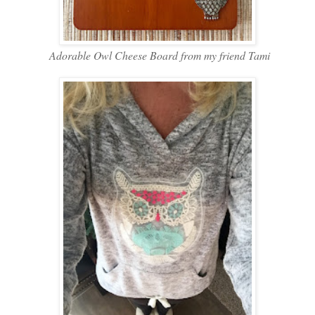
Adorable Owl Cheese Board from my friend Tami