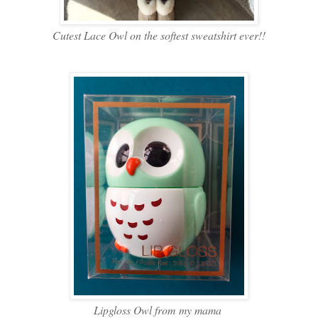
Cutest Lace Owl on the softest sweatshirt ever!!
Lipgloss Owl from my mama