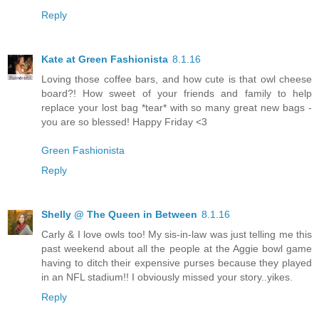
Reply
Kate at Green Fashionista
8.1.16
Loving those coffee bars, and how cute is that owl cheese
board?! How sweet of your friends and family to help
replace your lost bag *tear* with so many great new bags -
you are so blessed! Happy Friday <3
Green Fashionista
Reply
Shelly @ The Queen in Between
8.1.16
Carly & I love owls too! My sis-in-law was just telling me this
past weekend about all the people at the Aggie bowl game
having to ditch their expensive purses because they played
in an NFL stadium!! I obviously missed your story..yikes.
Reply