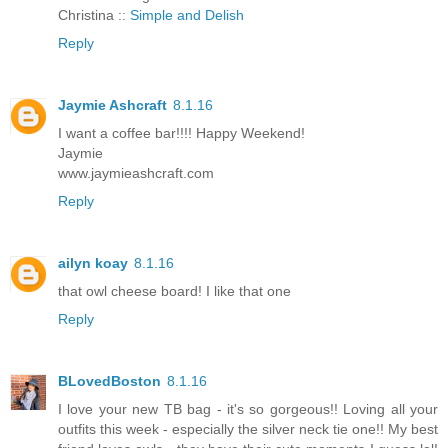
Christina ::
Simple and Delish
Reply
Jaymie Ashcraft
8.1.16
I want a coffee bar!!!! Happy Weekend!
Jaymie
www.jaymieashcraft.com
Reply
ailyn koay
8.1.16
that owl cheese board! I like that one
Reply
BLovedBoston
8.1.16
I love your new TB bag - it's so gorgeous!! Loving all your
outfits this week - especially the silver neck tie one!! My best