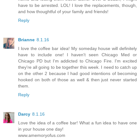
have to be arrested. LOL! I love the replacements, though,
and how thoughtful of your family and friends!
Reply
Brianne
8.1.16
I love the coffee bar idea! My someday house will definitely
have to include one! I haven't seen Chicago Med or
Chicago PD but I'm addicted to Chicago Fire. I'm excited
they're all going to be together this week. I need to catch up
on the other 2 because I had good intentions of becoming
hooked on both of those as well & then just never started
them.
Reply
Darcy
8.1.16
Love the idea of a coffee bar! What a fun idea to have one
in your house one day!
www.amemoryofus.com