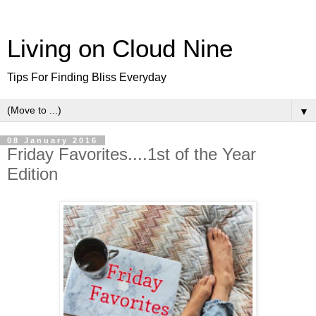
Living on Cloud Nine
Tips For Finding Bliss Everyday
▼
08 January 2016
Friday Favorites....1st of the Year
Edition