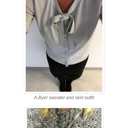
A.Byer sweater and skirt outfit