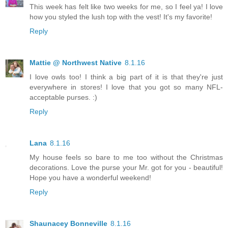
This week has felt like two weeks for me, so I feel ya! I love
how you styled the lush top with the vest! It's my favorite!
Reply
Mattie @ Northwest Native
8.1.16
I love owls too! I think a big part of it is that they're just
everywhere in stores! I love that you got so many NFL-
acceptable purses. :)
Reply
Lana
8.1.16
My house feels so bare to me too without the Christmas
decorations. Love the purse your Mr. got for you - beautiful!
Hope you have a wonderful weekend!
Reply
Shaunacey Bonneville
8.1.16