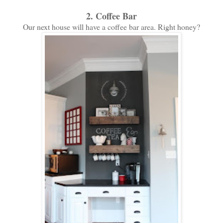
2. Coffee Bar
Our next house will have a coffee bar area. Right honey?