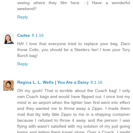
seeing where they film here. :-) Have a wonderful
weekend!!
Reply
Carlee
8.1.16
HA! I love that everyone tried to replace your bag. Darn
those Colts, you should be a Steelers fan! I love your Tory
Burch bag!
Reply
Regina L. L. Wells | You Are a Daisy
8.1.16
Oh my gosh! That is terrible about the Coach bag! I only
own Coach bags and would have flipped out. I once lost my
mind in an airport when the lighter ban first went into effect
and they wanted me to throw away a Zippo. I made them
mail that itty bitty little Zippo to me in a shipping container
because I refused to throw it away and the person I was
flying with wasn't satisfied with my solution of my just going
home and letting them travel alone. Over a Coach, I might