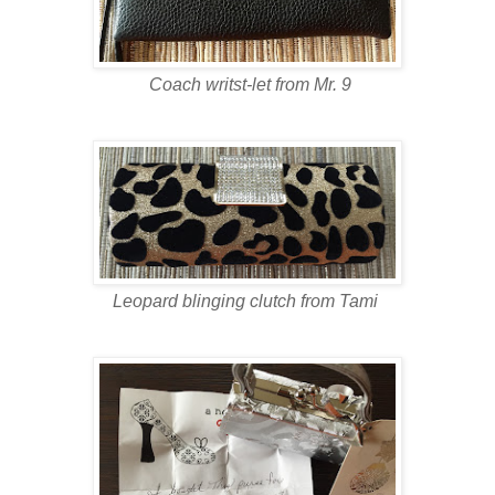
Coach writst-let from Mr. 9
Leopard blinging clutch from Tami