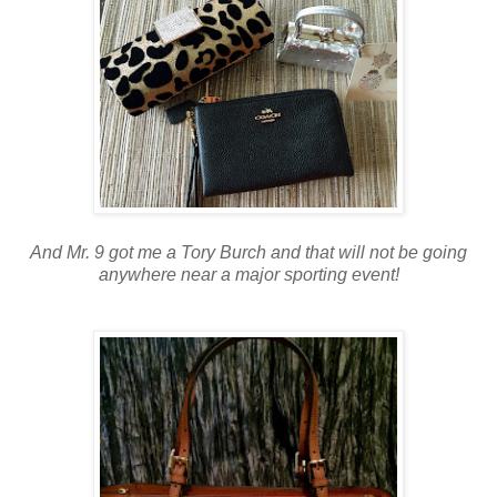
And Mr. 9 got me a Tory Burch and that will not be going
anywhere near a major sporting event!