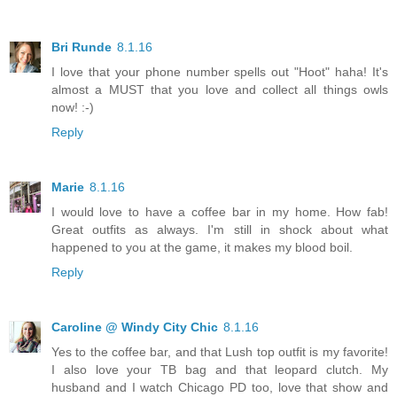
Bri Runde
8.1.16
I love that your phone number spells out "Hoot" haha! It's
almost a MUST that you love and collect all things owls
now! :-)
Reply
Marie
8.1.16
I would love to have a coffee bar in my home. How fab!
Great outfits as always. I'm still in shock about what
happened to you at the game, it makes my blood boil.
Reply
Caroline @ Windy City Chic
8.1.16
Yes to the coffee bar, and that Lush top outfit is my favorite!
I also love your TB bag and that leopard clutch. My
husband and I watch Chicago PD too, love that show and