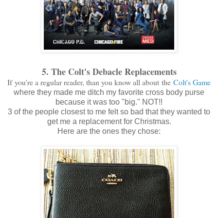
5. The Colt's Debacle Replacements
If you're a regular reader, than you know all about the
Colt's Game
where they made me ditch my favorite cross body purse
because it was too "big." NOT!!
3 of the people closest to me felt so bad that they wanted to
get me a replacement for Christmas.
Here are the ones they chose: