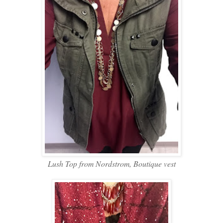
Lush Top from Nordstrom, Boutique vest