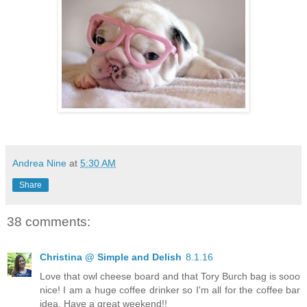
Andrea Nine
at
5:30 AM
Share
38 comments:
Christina @ Simple and Delish
8.1.16
Love that owl cheese board and that Tory Burch bag is sooo
nice! I am a huge coffee drinker so I'm all for the coffee bar
idea. Have a great weekend!!