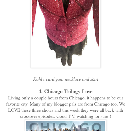
Kohl's cardigan, necklace and skirt
4. Chicago Trilogy Love
Living only a couple hours from Chicago, it happens to be our
favorite city. Many of my blogger pals are from Chicago too. We
LOVE these three shows and this week they were all back with
crossover episodes. Good T.V. watching for sure!!