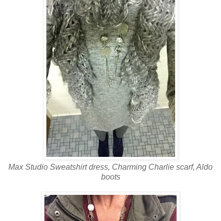
Max Studio Sweatshirt
dress, Charming Charlie scarf, Aldo
boots