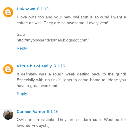
Unknown
8.1.16
I love owls too and your new owl stuff is so cute! I want a
coffee as well. They are so awesome! Lovely vest!
Sarah
http://mybowsandclothes.blogspot.com/
Reply
a little bit of emily
8.1.16
It definitely was a rough week getting back to the grind!
Especially with no tinkle lights to come home to. Hope you
have a great weekend!
Reply
Carmen Varner
8.1.16
Owls are irresistible. They are so darn cute. Woohoo for
favorite Fridays! :]