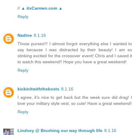
//
▲ itsCarmen.com ▲
Reply
Nadine
8.1.16
Those purses!!! I almost forgot everything else I wanted to
say because I was distracted by their beauty! I am so
stinking excited for the crossover event! Chris and I saved it
to watch this weekend!! Hope you have a great weekend!
Reply
kickinitwiththekosts
8.1.16
I agree, it's nice to get back but the week sure did drag! I
love your military style vest, so cute! Have a great weekend!
Reply
Lindsey @ Brushing our way through life
8.1.16