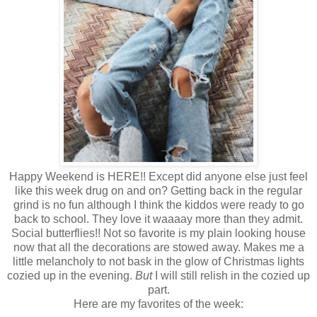
Happy Weekend is HERE!! Except did anyone else just feel
like this week drug on and on? Getting back in the regular
grind is no fun although I think the kiddos were ready to go
back to school. They love it waaaay more than they admit.
Social butterflies!! Not so favorite is my plain looking house
now that all the decorations are stowed away. Makes me a
little melancholy to not bask in the glow of Christmas lights
cozied up in the evening.
But
I will still relish in the cozied up
part.
Here are my favorites of the week: