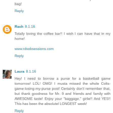
bag!
Reply
Rach
8.1.16
Totally loving the coffee bar!! I wish I can have that in my
home!
www.rdsobsessions.com
Reply
Laura
8.1.16
Hey! I need to borrow a purse for a basketball game
tomorrow! LOL! OMG! I musta missed the whole Colts-
game-losing-my-purse post! Certainly don't remember that,
but thank goodness for Mr. 9 and friends and family with
AWESOME taste! Enjoy your "baggage," girlie!! And YES!!
This has been the absolutel LONGEST week!
Reply