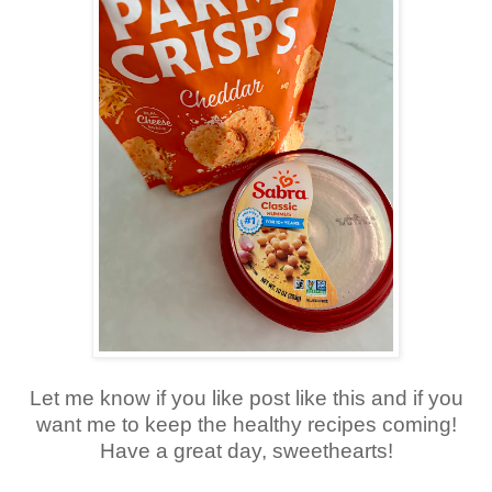
Let me know if you like post like this and if you
want me to keep the healthy recipes coming!
Have a great day, sweethearts!