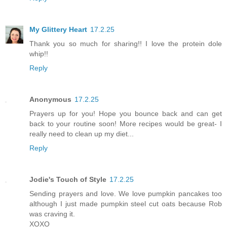
My Glittery Heart
17.2.25
Thank you so much for sharing!! I love the protein dole
whip!!
Reply
Anonymous
17.2.25
Prayers up for you! Hope you bounce back and can get
back to your routine soon! More recipes would be great- I
really need to clean up my diet...
Reply
Jodie's Touch of Style
17.2.25
Sending prayers and love. We love pumpkin pancakes too
although I just made pumpkin steel cut oats because Rob
was craving it.
XOXO