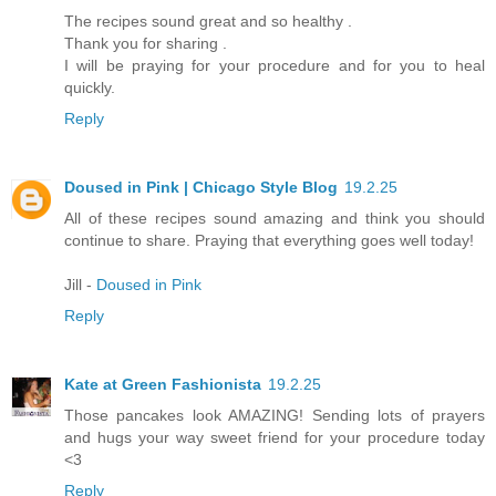
The recipes sound great and so healthy .
Thank you for sharing .
I will be praying for your procedure and for you to heal
quickly.
Reply
Doused in Pink | Chicago Style Blog
19.2.25
All of these recipes sound amazing and think you should
continue to share. Praying that everything goes well today!
Jill -
Doused in Pink
Reply
Kate at Green Fashionista
19.2.25
Those pancakes look AMAZING! Sending lots of prayers
and hugs your way sweet friend for your procedure today
<3
Reply