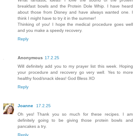
breakfast bowls and the Protein Dole Whip. I have heard
about those from Disney and have always wanted one. I
think I might have to try it in the summer!
Thinking of you! I hope the medical procedure goes well
and you make a speedy recovery.
Reply
Anonymous
17.2.25
Will definitely add you to my prayer list this week. Hoping
your procedure and recovery go very well. Yes to more
healthy food/snack ideas! God Bless XO
Reply
Joanne
17.2.25
Oh yes! Thank you so much for these recipes. I am
definitely going to be giving those protein bowls and
pancakes a try.
Reply