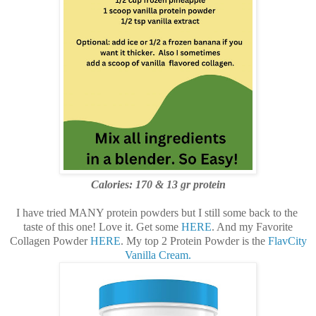
Calories: 170 & 13
gr protein
I have tried MANY protein powders but I still some back to the
taste of this one! Love it. Get some
HERE
. And my Favorite
Collagen Powder
HERE
. My top 2 Protein Powder is the
FlavCity
Vanilla Cream.