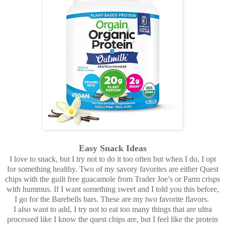
Easy Snack Ideas
I love to snack, but I try not to do it too often but when I do, I opt
for something healthy. Two of my savory favorites are either Quest
chips with the guilt free guacamole from Trader Joe’s or Parm crisps
with hummus. If I want something sweet and I told you this before,
I go for the Barebells bars. These are my two favorite flavors.
I also want to add, I try not to eat too many things that are ultra
processed like I know the quest chips are, but I feel like the protein