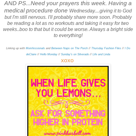
AND PS...Need your prayers this week. Having a
medical procedure done
Wednesday....giving it to God
but I'm still nervous. I'll probably share more soon. Probably
be reading a lot as no workouts and taking it easy for
two
weeks..boo to that but it could be worse. Always a bright side
to everything!
Linking up with
Momfessionals
and
Between Naps on The Porch
//
Thursday Fashion Files
//
I Do
deClaire
//
Hello Monday
//
Sunday's on Silverado
//
Life and Linda
xo
xo