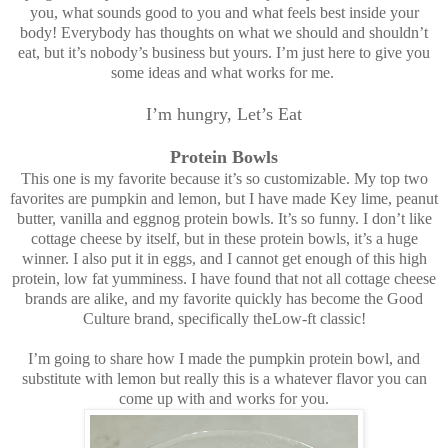
you, what sounds good to you and what feels best inside your
body! Everybody has thoughts on what we should and shouldn’t
eat, but it’s nobody’s business but yours. I’m just here to give you
some ideas and what works for me.
I’m hungry, Let’s Eat
Protein Bowls
This one is my favorite because it’s so customizable. My top two
favorites are pumpkin and lemon, but I have made Key lime, peanut
butter, vanilla and eggnog protein bowls. It’s so funny. I don’t like
cottage cheese by itself, but in these protein bowls, it’s a huge
winner. I also put it in eggs, and I cannot get enough of this high
protein, low fat yumminess. I have found that not all cottage cheese
brands are alike, and my favorite quickly has become the Good
Culture brand, specifically theLow-ft classic!
I’m going to share how I made the pumpkin protein bowl, and
substitute with lemon but really this is a whatever flavor you can
come up with and works for you.