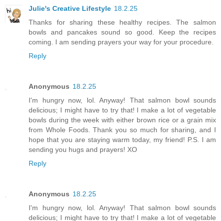
Julie's Creative Lifestyle
18.2.25
Thanks for sharing these healthy recipes. The salmon
bowls and pancakes sound so good. Keep the recipes
coming. I am sending prayers your way for your procedure.
Reply
Anonymous
18.2.25
I'm hungry now, lol. Anyway! That salmon bowl sounds
delicious; I might have to try that! I make a lot of vegetable
bowls during the week with either brown rice or a grain mix
from Whole Foods. Thank you so much for sharing, and I
hope that you are staying warm today, my friend! P.S. I am
sending you hugs and prayers! XO
Reply
Anonymous
18.2.25
I'm hungry now, lol. Anyway! That salmon bowl sounds
delicious; I might have to try that! I make a lot of vegetable