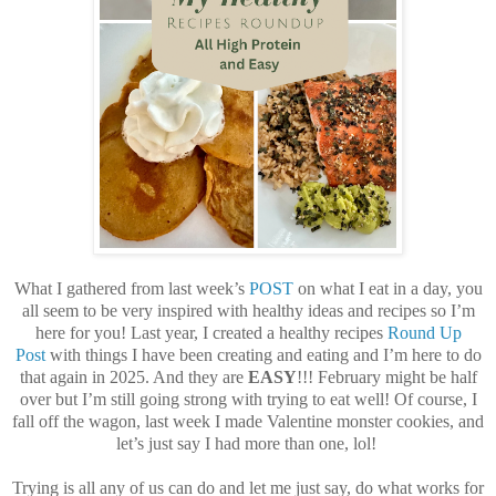
What I gathered from last week’s
POST
on what I eat in a day, you
all seem to be very inspired with healthy ideas and recipes so I’m
here for you! Last year, I created a healthy recipes
Round Up
Post
with things I have been creating and eating and I’m here to do
that again in 2025. And they are
EASY
!!! February might be half
over but I’m still going strong with trying to eat well! Of course, I
fall off the wagon, last week I made Valentine monster cookies, and
let’s just say I had more than one, lol!
Trying is all any of us can do and let me just say, do what works for