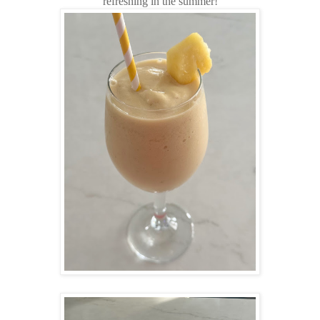
refreshing in the summer!