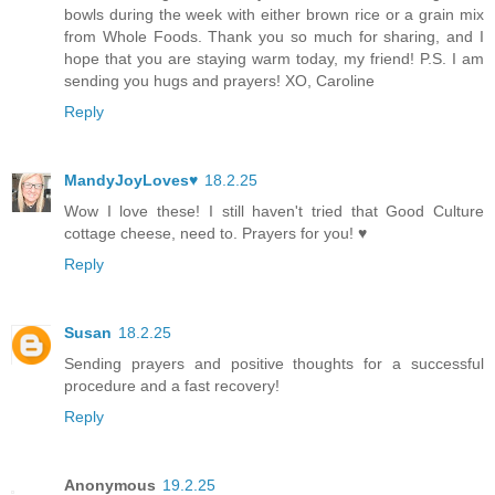
bowls during the week with either brown rice or a grain mix
from Whole Foods. Thank you so much for sharing, and I
hope that you are staying warm today, my friend! P.S. I am
sending you hugs and prayers! XO, Caroline
Reply
MandyJoyLoves♥
18.2.25
Wow I love these! I still haven't tried that Good Culture
cottage cheese, need to. Prayers for you! ♥
Reply
Susan
18.2.25
Sending prayers and positive thoughts for a successful
procedure and a fast recovery!
Reply
Anonymous
19.2.25