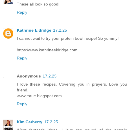
These all look so good!
Reply
Kathrine Eldridge
17.2.25
I cannot wait to try your protein bowl recipe! So yummy!
https://www.kathrineeldridge.com
Reply
Anonymous
17.2.25
I love these recipes. Covering you in prayers. Love you
friend.
www.rsrue.blogspot.com
Reply
Kim Carberry
17.2.25
What fantastic ideas! I love the sound of the protein