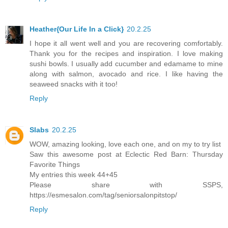
Heather{Our Life In a Click}
20.2.25
I hope it all went well and you are recovering comfortably.
Thank you for the recipes and inspiration. I love making
sushi bowls. I usually add cucumber and edamame to mine
along with salmon, avocado and rice. I like having the
seaweed snacks with it too!
Reply
Slabs
20.2.25
WOW, amazing looking, love each one, and on my to try list
Saw this awesome post at Eclectic Red Barn: Thursday
Favorite Things
My entries this week 44+45
Please share with SSPS,
https://esmesalon.com/tag/seniorsalonpitstop/
Reply