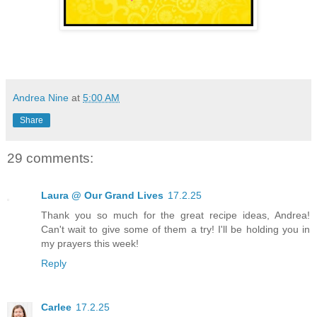
Andrea Nine
at
5:00 AM
Share
29 comments:
Laura @ Our Grand Lives
17.2.25
Thank you so much for the great recipe ideas, Andrea!
Can't wait to give some of them a try! I'll be holding you in
my prayers this week!
Reply
Carlee
17.2.25