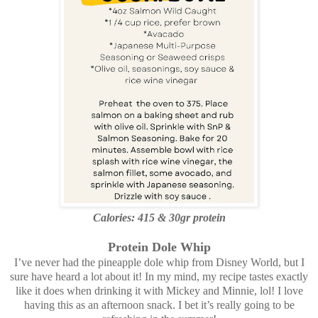
Calories: 415 &
30gr protein
Protein Dole Whip
I’ve never had the pineapple dole whip from Disney World, but I
sure have heard a lot about it! In my mind, my recipe tastes exactly
like it does when drinking it with Mickey and Minnie, lol! I love
having this as an afternoon snack. I bet it’s really going to be