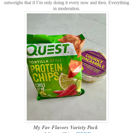
outweighs that if I’m only doing it every now and then. Everything
in moderation.
My Fav Flavors Variety Pack