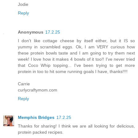
Jodie
Reply
Anonymous
17.2.25
I don't like cottage cheese by itself either, but it IS so
yummy in scrambled eggs. Ok, I am VERY curious how
these protein bowls taste and I am going to try them next
week! I love how it makes 4 bowls of it too!! I've never tried
that Coco Whip topping... I've been trying to get more
protein in too to hit some running goals I have, thanks!!!!
Carrie
curlycraftymom.com
Reply
Memphis Bridges
17.2.25
Thanks for sharing! I think we are all looking for delicious,
protein packed recipes.