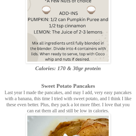
Calories: 170 & 30gr protein
Sweet Potato Pancakes
Last year I made the pancakes, and may I add, very easy pancakes
with a banana, this time I tried with sweet potato, and I think I like
these even better. Plus, they pack a lot more fiber. I love that you
can eat them all and still be low in calories.