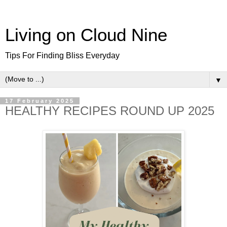
Living on Cloud Nine
Tips For Finding Bliss Everyday
▼
17 February 2025
HEALTHY RECIPES ROUND UP 2025