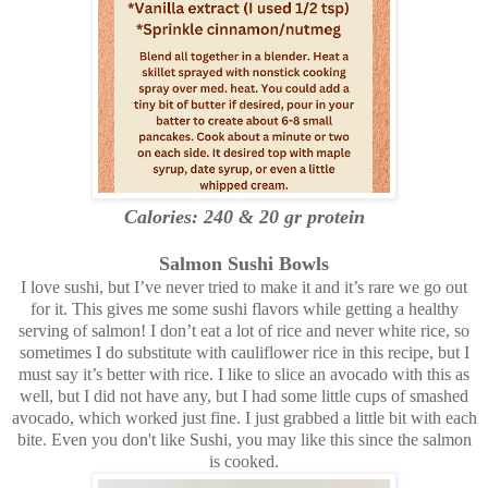
Calories: 240 & 20 gr protein
Salmon Sushi Bowls
I love sushi, but I’ve never tried to make it and it’s rare we go out
for it. This gives me some sushi flavors while getting a healthy
serving of salmon! I don’t eat a lot of rice and never white rice, so
sometimes I do substitute with cauliflower rice in this recipe, but I
must say it’s better with rice. I like to slice an avocado with this as
well, but I did not have any, but I had some little cups of smashed
avocado, which worked just fine. I just grabbed a little bit with each
bite. Even you don't like Sushi, you may like this since the salmon
is cooked.