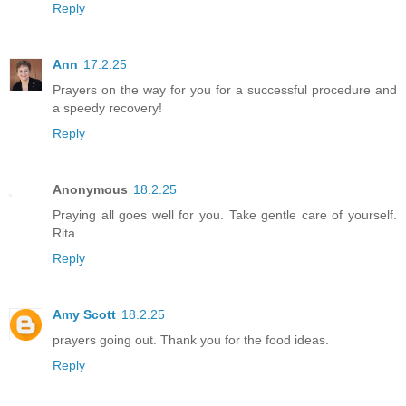
Reply
Ann
17.2.25
Prayers on the way for you for a successful procedure and
a speedy recovery!
Reply
Anonymous
18.2.25
Praying all goes well for you. Take gentle care of yourself.
Rita
Reply
Amy Scott
18.2.25
prayers going out. Thank you for the food ideas.
Reply