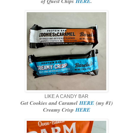
of Quest Chips
HERE
.
LIKE A CANDY BAR
Get Cookies and Caramel
HERE
(my #1)
Creamy Crisp
HERE