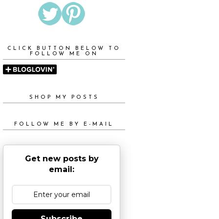
CLICK BUTTON BELOW TO
FOLLOW ME ON
SHOP MY POSTS
FOLLOW ME BY E-MAIL
Get new posts by
email:
Subscribe