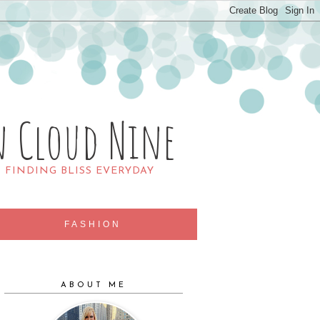
n Cloud Nine
R FINDING BLISS EVERYDAY
FASHION
ABOUT ME