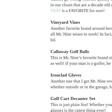
in our closet that are a decade old
VEST
is a FAVORITE for sure!
Vineyard Vines
Another favorite brand around he
all Mr. Nine wears to work! In fact,
lol.
Callaway Golf Balls
This is Mr. Nine’s favorite brand of
as well! If your man is a golfer, h
Ironclad Gloves
Another one that I get Mr. Nine ov
whether outside or in the garage, 
Golf Cart Decanter Set
This is just plain fun! Whether you
glasses is the cutest thing ever!