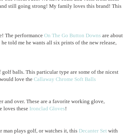
 and still going strong! My family loves this brand! This
re! The performance
On The Go Button Downs
are about
 he told me he wants all six prints of the new release,
 golf balls. This particular type are some of the nicest
e would love the
Callaway Chrome Soft Balls
er and over. These are a favorite working glove,
he loves these
Ironclad Gloves
!
r man plays golf, or watches it, this
Decanter Set
with