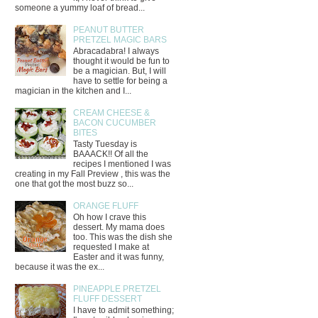
someone a yummy loaf of bread...
PEANUT BUTTER
PRETZEL MAGIC BARS
Abracadabra! I always
thought it would be fun to
be a magician. But, I will
have to settle for being a
magician in the kitchen and I...
CREAM CHEESE &
BACON CUCUMBER
BITES
Tasty Tuesday is
BAAACK!! Of all the
recipes I mentioned I was
creating in my Fall Preview , this was the
one that got the most buzz so...
ORANGE FLUFF
Oh how I crave this
dessert. My mama does
too. This was the dish she
requested I make at
Easter and it was funny,
because it was the ex...
PINEAPPLE PRETZEL
FLUFF DESSERT
I have to admit something;