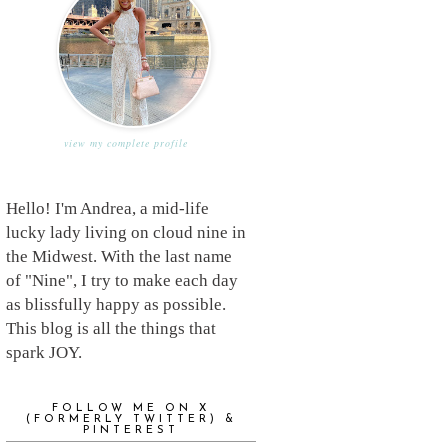
view my complete profile
Hello! I'm Andrea, a mid-life
lucky lady living on cloud nine in
the Midwest. With the last name
of "Nine", I try to make each day
as blissfully happy as possible.
This blog is all the things that
spark JOY.
FOLLOW ME ON X
(FORMERLY TWITTER) &
PINTEREST