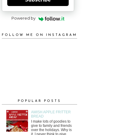
Powered by
FOLLOW ME ON INSTAGRAM
POPULAR POSTS
AMISH APPLE FRITTER
BREAD
I make lots of goodies to
give to family and friends
over the holidays. Why is
it, I never think to give