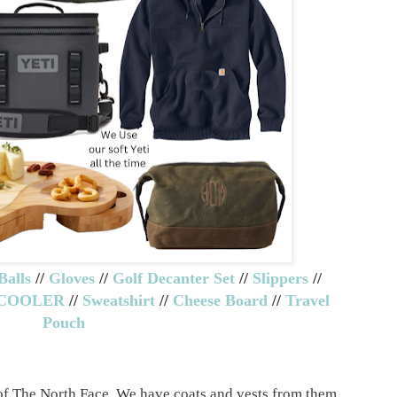
Balls
//
Gloves
//
Golf Decanter Set
//
Slippers
//
 COOLER
//
Sweatshirt
//
Cheese Board
//
Travel
Pouch
of The North Face. We have coats and vests from them