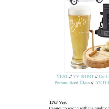
VEST
//
VV SHIRT
//
Golf 
Personalized Glass
//
YETI
TNF Vest
Cannot go wrong with the quality 