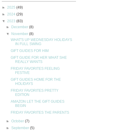
►
2025
(49)
►
2024
(29)
▼
2023
(83)
►
December
(8)
▼
November
(8)
WHAT'S UP WEDNESDAY HOLIDAYS
IN FULL SWING
GIFT GUIDES FOR HIM
GIFT GUIDE FOR HER WHAT SHE
REALLY WANTS
FRIDAY FAVORITES FEELING
FESTIVE
GIFT GUIDES HOME FOR THE
HOLIDAYS
FRIDAY FAVORITES PRETTY
EDITION
AMAZON LET THE GIFT GUIDES
BEGIN
FRIDAY FAVORITES THE PARENTS
►
October
(7)
►
September
(5)