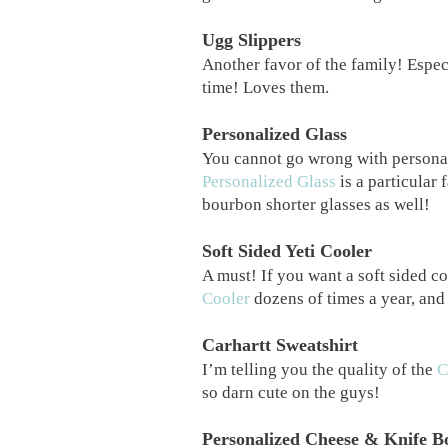
Ugg Slippers
Another favor of the family! Espec
time! Loves them.
Personalized Glass
You cannot go wrong with persona
Personalized Glass
is a particular 
bourbon shorter glasses as well!
Soft Sided Yeti Cooler
A must! If you want a soft sided coo
Cooler
dozens of times a year, and
Carhartt Sweatshirt
I’m telling you the quality of the
C
so darn cute on the guys!
Personalized Cheese & Knife B