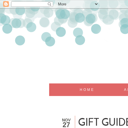
HOME
A
NOV
GIFT GUID
27