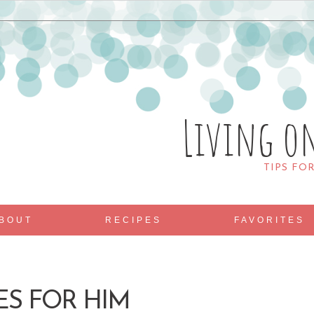
Living o
TIPS FO
BOUT
RECIPES
FAVORITES
ES FOR HIM