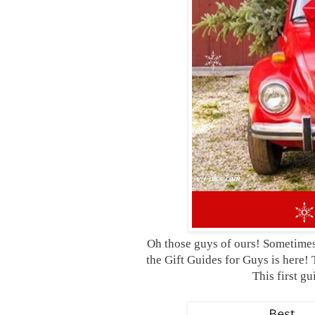
Oh those guys of ours! Sometimes 
the Gift Guides for Guys is here! 
This first g