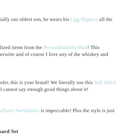
ially our oldest son, he wears his
Ugg Slippers
all the
lized items from the
Personalization Mall
! This
favorite and of course I love any of the whiskey and
ler, this is your brand! We literally use this
Soft Sided
 I cannot say enough good things about it!
arhartt Sweatshirts
is impeccable! Plus the style is just
oard Set