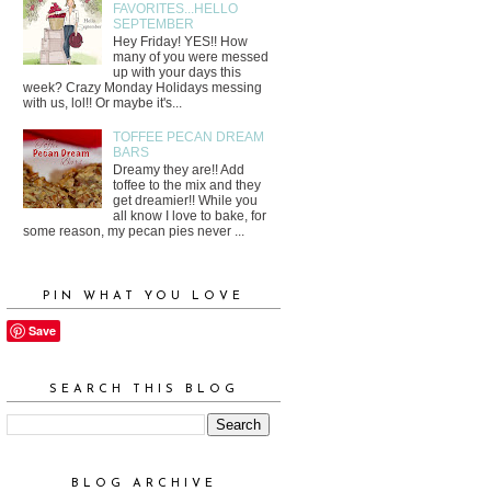
FAVORITES...HELLO
SEPTEMBER
Hey Friday! YES!! How
many of you were messed
up with your days this
week? Crazy Monday Holidays messing
with us, lol!! Or maybe it's...
TOFFEE PECAN DREAM
BARS
Dreamy they are!! Add
toffee to the mix and they
get dreamier!! While you
all know I love to bake, for
some reason, my pecan pies never ...
PIN WHAT YOU LOVE
Save
SEARCH THIS BLOG
BLOG ARCHIVE