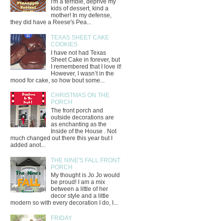
I'm a terrible, deprive my
kids of dessert, kind a
mother! In my defense,
they did have a Reese's Pea...
TEXAS SHEET CAKE
COOKIES
I have not had Texas
Sheet Cake in forever, but
I remembered that I love it!
However, I wasn’t in the
mood for cake, so how bout some...
CHRISTMAS ON THE
PORCH
The front porch and
outside decorations are
as enchanting as the
Inside of the House . Not
much changed out there this year but I
added anot...
THE NINE'S FALL FRONT
PORCH
My thought is Jo Jo would
be proud! I am a mix
between a little of her
decor style and a little
modern so with every decoration I do, I...
FRIDAY