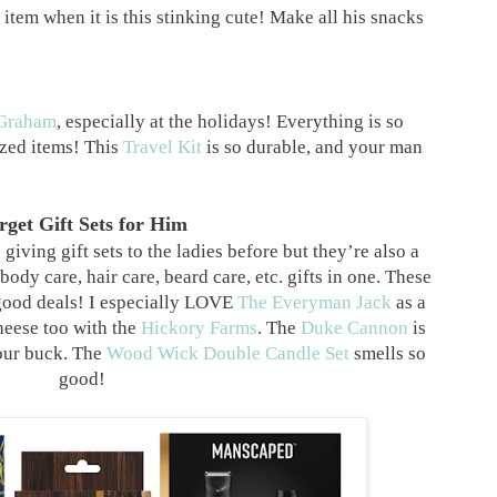
item when it is this stinking cute! Make all his snacks
Graham
, especially at the holidays! Everything is so
zed items! This
Travel Kit
is so durable, and your man
rget Gift Sets for Him
iving gift sets to the ladies before but they’re also a
ody care, hair care, beard care, etc. gifts in one. These
good deals! I especially LOVE
The Everyman Jack
as a
heese too with the
Hickory Farms
. The
Duke Cannon
is
our buck. The
Wood Wick Double Candle Set
smells so
good!