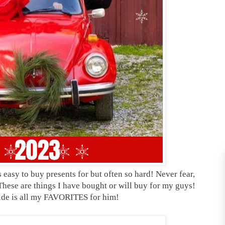
easy to buy presents for but often so hard! Never fear,
These are things I have bought or will buy for my guys!
uide is all my FAVORITES for him!