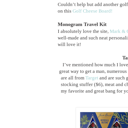
Couldn’t help but add another golf 
on this
Golf Cheese Board!
Monogram Travel Kit
I absolutely love the site,
Mark & 
well-made and such neat personali
will love it!
Ta
I’ve mentioned how much I love g
great way to get a man, numerous b
are all from
Target
and are such 
stocking stuffer ($6), meat and c
my favorite and great bang for y