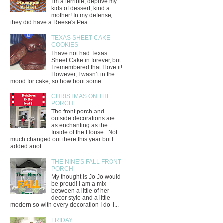
I'm a terrible, deprive my
kids of dessert, kind a
mother! In my defense,
they did have a Reese's Pea...
TEXAS SHEET CAKE
COOKIES
I have not had Texas
Sheet Cake in forever, but
I remembered that I love it!
However, I wasn’t in the
mood for cake, so how bout some...
CHRISTMAS ON THE
PORCH
The front porch and
outside decorations are
as enchanting as the
Inside of the House . Not
much changed out there this year but I
added anot...
THE NINE'S FALL FRONT
PORCH
My thought is Jo Jo would
be proud! I am a mix
between a little of her
decor style and a little
modern so with every decoration I do, I...
FRIDAY