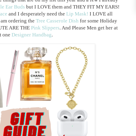
le Ear Buds
but I LOVE them and THEY FIT MY EARS!
ace
and I desperately need the
Lip Mask!
I LOVE all
 am ordering the
Tree Casserole Dish
for some Holiday
 CUTE ARE THE
Pink Slippers
. And Please Men get her at
st one
Designer Handbag
.