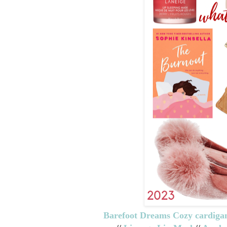
Barefoot Dreams Cozy cardiga