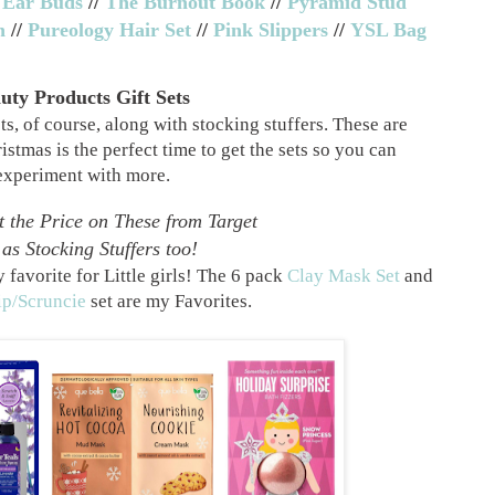
 Ear Buds
//
The Burnout Book
//
Pyramid Stud
h
//
Pureology Hair Set
//
Pink Slippers
//
YSL Bag
uty Products Gift Sets
s, of course, along with stocking stuffers. These are
istmas is the perfect time to get the sets so you can
experiment with more.
 the Price on These from Target
as Stocking Stuffers too!
 favorite for Little girls! The 6 pack
Clay Mask Set
and
ip/Scruncie
set are my Favorites.