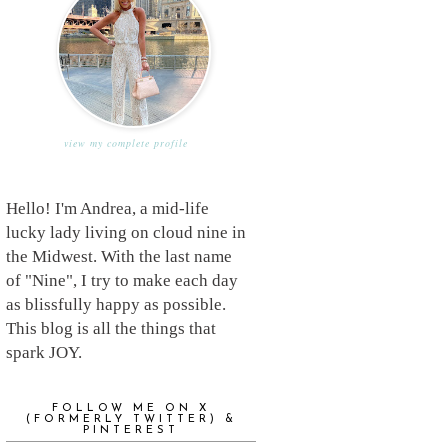
view my complete profile
Hello! I'm Andrea, a mid-life
lucky lady living on cloud nine in
the Midwest. With the last name
of "Nine", I try to make each day
as blissfully happy as possible.
This blog is all the things that
spark JOY.
FOLLOW ME ON X
(FORMERLY TWITTER) &
PINTEREST