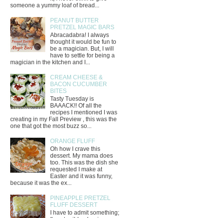
someone a yummy loaf of bread...
PEANUT BUTTER
PRETZEL MAGIC BARS
Abracadabra! I always
thought it would be fun to
be a magician. But, I will
have to settle for being a
magician in the kitchen and I...
CREAM CHEESE &
BACON CUCUMBER
BITES
Tasty Tuesday is
BAAACK!! Of all the
recipes I mentioned I was
creating in my Fall Preview , this was the
one that got the most buzz so...
ORANGE FLUFF
Oh how I crave this
dessert. My mama does
too. This was the dish she
requested I make at
Easter and it was funny,
because it was the ex...
PINEAPPLE PRETZEL
FLUFF DESSERT
I have to admit something;