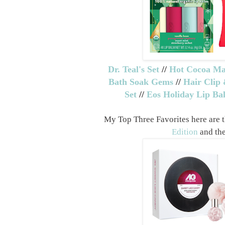
Dr. Teal's Set
//
Hot Cocoa Ma
Bath Soak Gems
//
Hair Clip 
Set
//
Eos Holiday Lip Ba
My Top Three Favorites here are 
Edition
and th