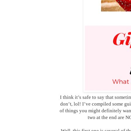
I think it’s safe to say that some
don’t, lol! I’ve compiled some 
of things you might definitely w
two at the end are 
Well, this first one is several of t