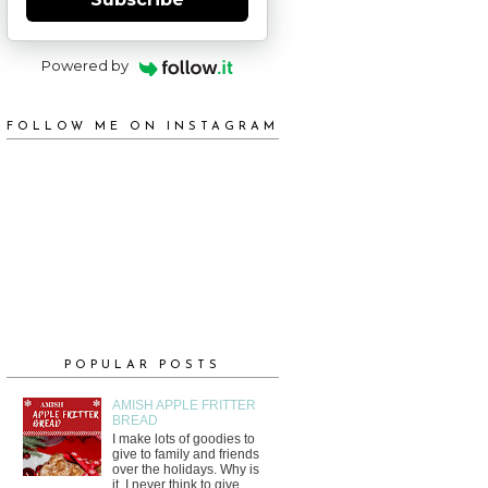
Powered by
FOLLOW ME ON INSTAGRAM
POPULAR POSTS
AMISH APPLE FRITTER
BREAD
I make lots of goodies to
give to family and friends
over the holidays. Why is
it, I never think to give