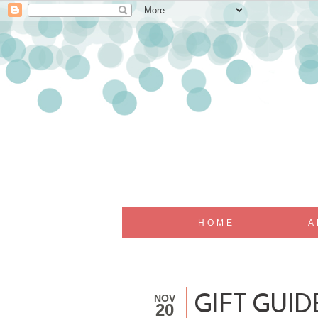
HOME
A
NOV
GIFT GUI
20