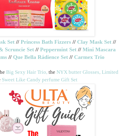
sk Set
//
Princess Bath Fizzers
//
Clay Mask Set
//
& Scruncie Set
//
Peppermint Set
//
Mini Mascara
lms
//
Que Bella Rádience Set
//
Carmex Trio
the
Big Sexy Hair Trio,
the
NYX butter Glosses, Limited
e
Sweet Like Candy perfume Gift Set