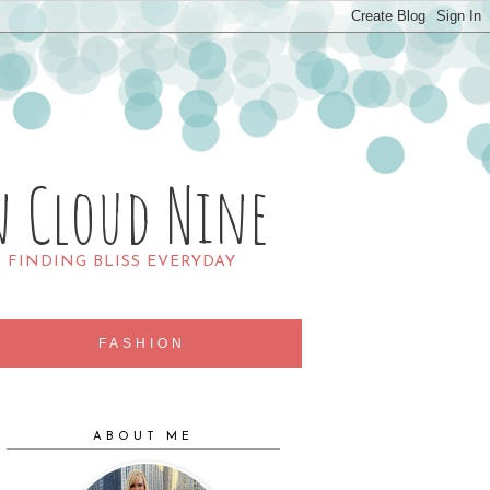
n Cloud Nine
R FINDING BLISS EVERYDAY
FASHION
ABOUT ME