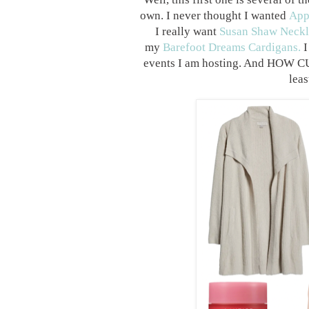
own. I never thought I wanted
App
I really want
Susan Shaw Neckl
my
Barefoot Dreams Cardigans.
I
events I am hosting. And HOW
lea