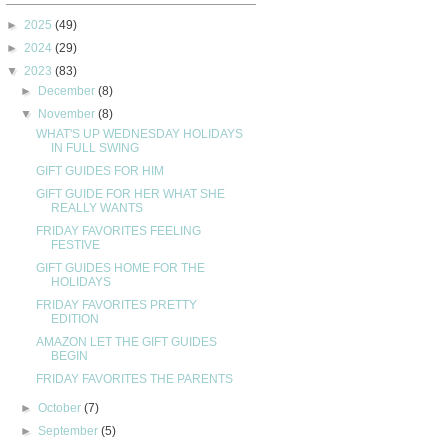
►
2025
(49)
►
2024
(29)
▼
2023
(83)
►
December
(8)
▼
November
(8)
WHAT'S UP WEDNESDAY HOLIDAYS
IN FULL SWING
GIFT GUIDES FOR HIM
GIFT GUIDE FOR HER WHAT SHE
REALLY WANTS
FRIDAY FAVORITES FEELING
FESTIVE
GIFT GUIDES HOME FOR THE
HOLIDAYS
FRIDAY FAVORITES PRETTY
EDITION
AMAZON LET THE GIFT GUIDES
BEGIN
FRIDAY FAVORITES THE PARENTS
►
October
(7)
►
September
(5)