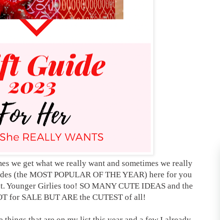
times we get what we really want and sometimes we really
guides (the MOST POPULAR OF THE YEAR) here for you
ant. Younger Girlies too! SO MANY CUTE IDEAS and the
NOT for SALE BUT ARE the CUTEST of all!
he things that are on my list this year and a few I already