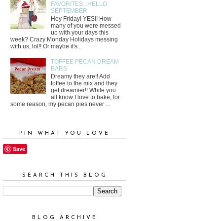
FAVORITES...HELLO
SEPTEMBER
Hey Friday! YES!! How
many of you were messed
up with your days this
week? Crazy Monday Holidays messing
with us, lol!! Or maybe it's...
TOFFEE PECAN DREAM
BARS
Dreamy they are!! Add
toffee to the mix and they
get dreamier!! While you
all know I love to bake, for
some reason, my pecan pies never ...
PIN WHAT YOU LOVE
Save
SEARCH THIS BLOG
BLOG ARCHIVE