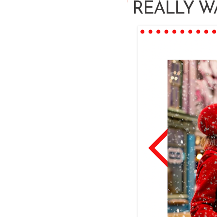
REALLY W