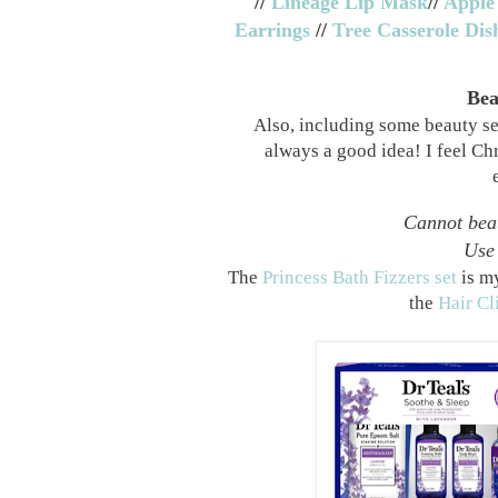
//
Lineage Lip Mask
//
Apple
Earrings
//
Tree Casserole Dis
Bea
Also, including some beauty set
always a good idea! I feel Chr
Cannot beat
Use 
The
Princess Bath Fizzers set
is my
the
Hair Cl