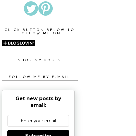
CLICK BUTTON BELOW TO
FOLLOW ME ON
SHOP MY POSTS
FOLLOW ME BY E-MAIL
Get new posts by
email:
Subscribe