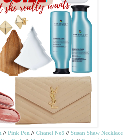
n
//
Pink Pen
//
Chanel No5
//
Susan Shaw Necklace