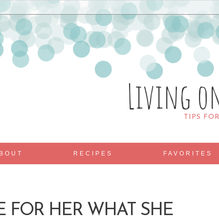
Living o
TIPS FO
BOUT
RECIPES
FAVORITES
DE FOR HER WHAT SHE