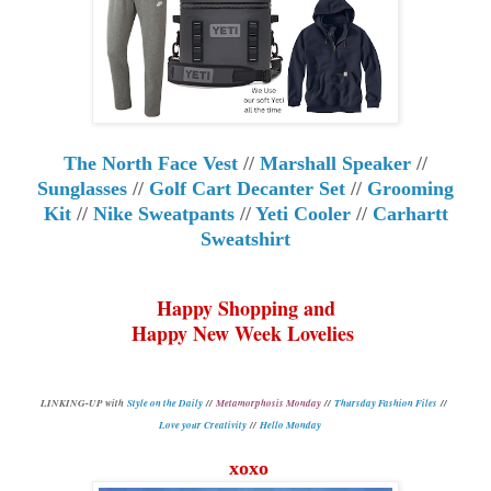
The North Face Vest
//
Marshall Speaker
//
Sunglasses
//
Golf Cart Decanter Set
//
Grooming
Kit
//
Nike Sweatpants
//
Yeti Cooler
//
Carhartt
Sweatshirt
Happy Shopping and
Happy New Week Lovelies
L
INKING-UP with
Style on the Daily
//
Metamorphosis Monday
//
Thursday Fashion Files
//
Love your Creativity
//
Hello Monday
xoxo