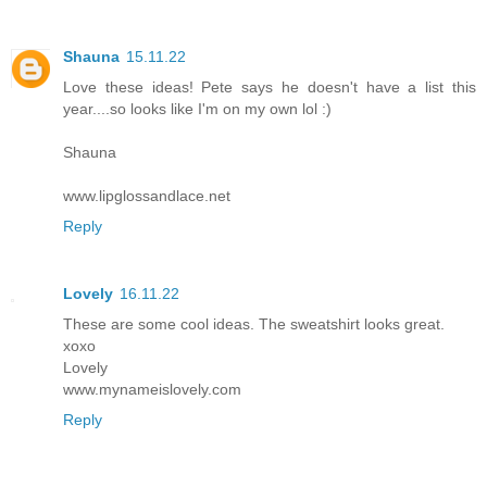
Shauna
15.11.22
Love these ideas! Pete says he doesn't have a list this
year....so looks like I'm on my own lol :)
Shauna
www.lipglossandlace.net
Reply
Lovely
16.11.22
These are some cool ideas. The sweatshirt looks great.
xoxo
Lovely
www.mynameislovely.com
Reply