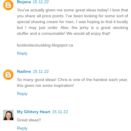
Bojana
15.11.22
You've actually given me some great ideas today! I love that
you share all price points. I've been looking for some sort of
special shaving cream for men, I was hoping to find it locally
but I may just order. Also, the jerky is a great stocking
stuffer and a consumable! We would all enjoy that!
bosbodaciousblog.blogspot.ca
Reply
Nadine
15.11.22
So many good ideas! Chris is one of the hardest each year,
this gives me some inspiration!
Reply
My Glittery Heart
15.11.22
Great ideas!!
Reply