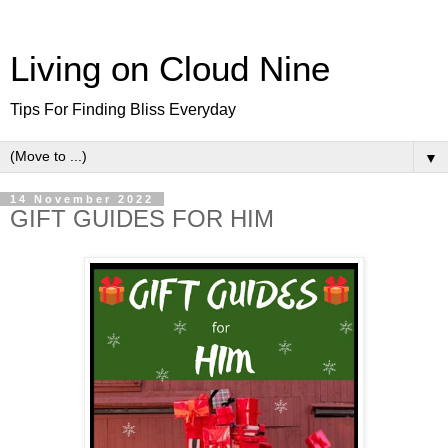
Living on Cloud Nine
Tips For Finding Bliss Everyday
▼
14 November 2022
GIFT GUIDES FOR HIM