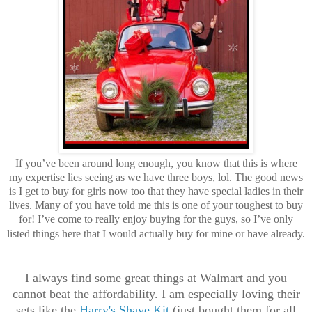
If you’ve been around long enough, you know that this is where
my expertise lies seeing as we have three boys, lol. The good news
is I get to buy for girls now too that they have special ladies in their
lives. Many of you have told me this is one of your toughest to buy
for! I’ve come to really enjoy buying for the guys, so I’ve only
listed things here that I would actually buy for mine or have already.
I always find some great things at Walmart and you
cannot beat the affordability. I am especially loving their
sets like the
Harry's Shave Kit
(just bought them for all