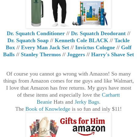
Dr. Squatch Conditioner
//
Dr. Squatch Deodorant
//
Dr. Squatch Soap
//
Kenneth Cole BLACK
//
Tackle
Box
//
Every Man Jack Set
//
Invictus Cologne
//
Golf
Balls
//
Stanley Thermos
//
Joggers
//
Harry's Shave Set
Of course you cannot go wrong with Amazon! So many
things from Amazon comes for me guys and like Walmart,
I love that Amazon has free returns. My guys have most
of these items and
especially love the
Carhartt
Beanie
Hats and
Jerky Bags
.
The
Book of Knowledge
is so fun and inly $11!