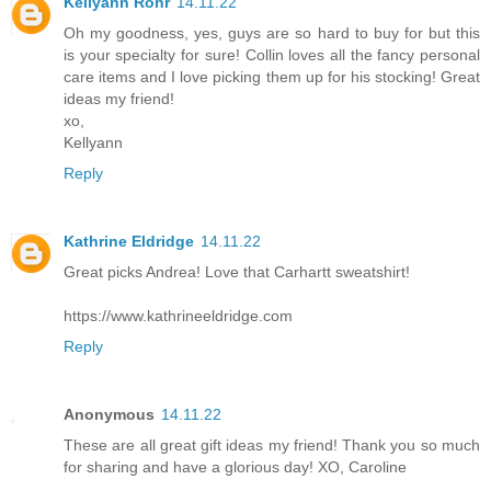
Kellyann Rohr
14.11.22
Oh my goodness, yes, guys are so hard to buy for but this
is your specialty for sure! Collin loves all the fancy personal
care items and I love picking them up for his stocking! Great
ideas my friend!
xo,
Kellyann
Reply
Kathrine Eldridge
14.11.22
Great picks Andrea! Love that Carhartt sweatshirt!
https://www.kathrineeldridge.com
Reply
Anonymous
14.11.22
These are all great gift ideas my friend! Thank you so much
for sharing and have a glorious day! XO, Caroline