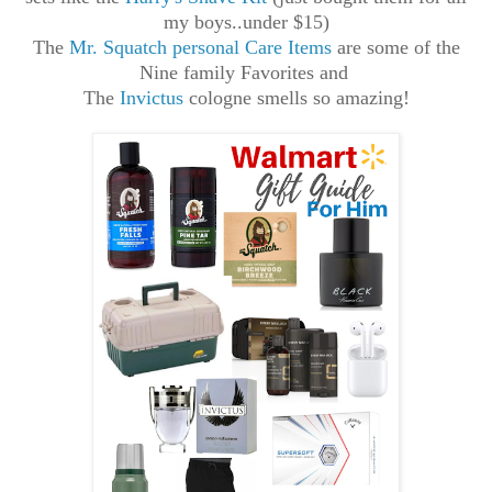
my boys..under $15)
The
Mr. Squatch personal Care Items
are some of the
Nine family Favorites and
The
Invictus
cologne smells so amazing!