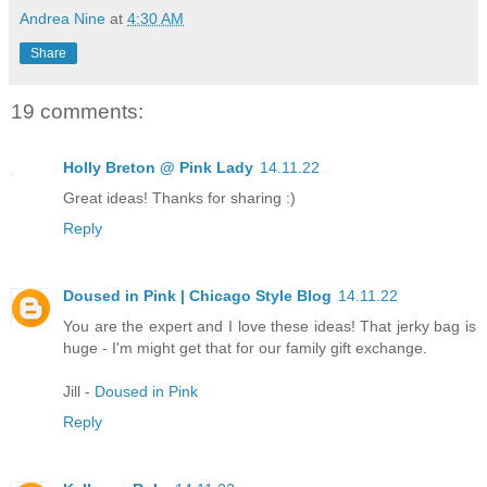
Andrea Nine
at
4:30 AM
Share
19 comments:
Holly Breton @ Pink Lady
14.11.22
Great ideas! Thanks for sharing :)
Reply
Doused in Pink | Chicago Style Blog
14.11.22
You are the expert and I love these ideas! That jerky bag is
huge - I'm might get that for our family gift exchange.
Jill -
Doused in Pink
Reply