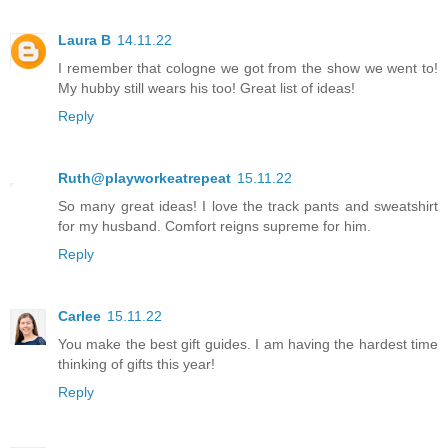
Laura B
14.11.22
I remember that cologne we got from the show we went to!
My hubby still wears his too! Great list of ideas!
Reply
Ruth@playworkeatrepeat
15.11.22
So many great ideas! I love the track pants and sweatshirt
for my husband. Comfort reigns supreme for him.
Reply
Carlee
15.11.22
You make the best gift guides. I am having the hardest time
thinking of gifts this year!
Reply