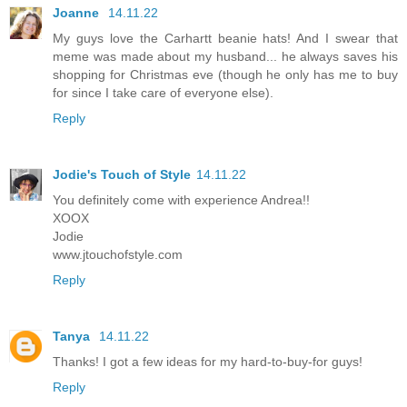
Joanne
14.11.22
My guys love the Carhartt beanie hats! And I swear that
meme was made about my husband... he always saves his
shopping for Christmas eve (though he only has me to buy
for since I take care of everyone else).
Reply
Jodie's Touch of Style
14.11.22
You definitely come with experience Andrea!!
XOOX
Jodie
www.jtouchofstyle.com
Reply
Tanya
14.11.22
Thanks! I got a few ideas for my hard-to-buy-for guys!
Reply