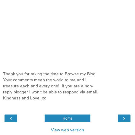
Thank you for taking the time to Browse my Blog.
Your comments mean the world to me and I
treasure each and every one!! If you are a non-
reply blogger I won’t be able to respond via email.
Kindness and Love, xo
‹
›
Home
View web version