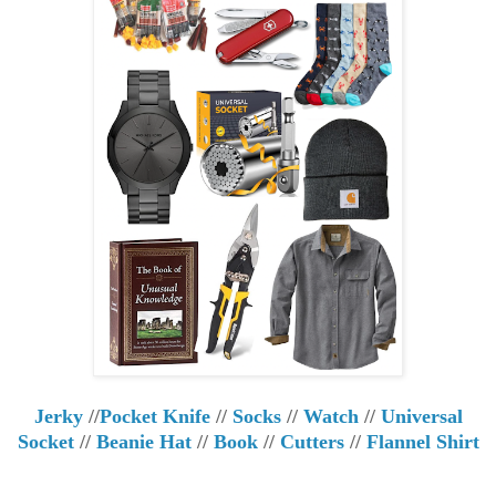
Jerky
//
Pocket Knife
//
Socks
//
Watch
//
Universal
Socket
//
Beanie Hat
//
Book
//
Cutters
//
Flannel Shirt