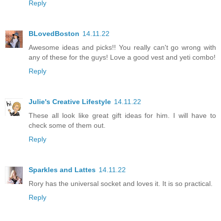
Reply
BLovedBoston
14.11.22
Awesome ideas and picks!! You really can't go wrong with
any of these for the guys! Love a good vest and yeti combo!
Reply
Julie's Creative Lifestyle
14.11.22
These all look like great gift ideas for him. I will have to
check some of them out.
Reply
Sparkles and Lattes
14.11.22
Rory has the universal socket and loves it. It is so practical.
Reply