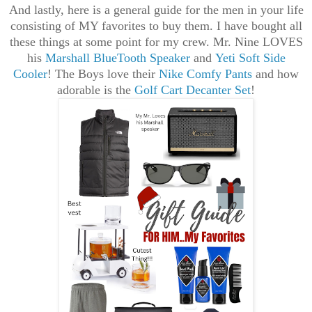
And lastly, here is a general guide for the men in your life
consisting of MY favorites to buy them. I have bought all
these things at some point for my crew. Mr. Nine LOVES
his
Marshall BlueTooth Speaker
and
Yeti Soft Side
Cooler
! The Boys love their
Nike Comfy Pants
and how
adorable is the
Golf Cart Decanter Set
!