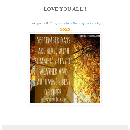
LOVE YOU ALL!!
Linking up with
Friday Favorites
//
Metamorphosis Monday
xoxo