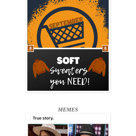
MEMES