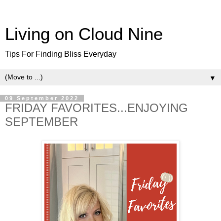
Living on Cloud Nine
Tips For Finding Bliss Everyday
▼
09 September 2022
FRIDAY FAVORITES...ENJOYING
SEPTEMBER