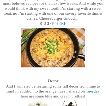
most beloved recipes for the next few weeks. And while you
would think with my sweet tooth I’m starting with a sweet
treat, no I’m starting with one of our savory favorite dinner
dishes: Cheeseburger Gnocchi.
RECIPE
HERE
Decor
And I will also be featuring some fall decor from time to
time! In addition to the orange hues I shared on
Tuesday
,
here are some blue and cream pretties!