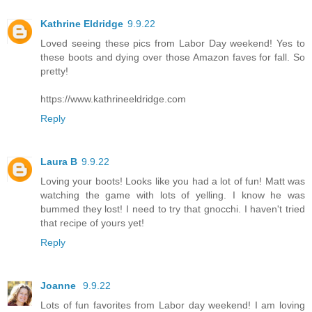
Kathrine Eldridge
9.9.22
Loved seeing these pics from Labor Day weekend! Yes to
these boots and dying over those Amazon faves for fall. So
pretty!
https://www.kathrineeldridge.com
Reply
Laura B
9.9.22
Loving your boots! Looks like you had a lot of fun! Matt was
watching the game with lots of yelling. I know he was
bummed they lost! I need to try that gnocchi. I haven't tried
that recipe of yours yet!
Reply
Joanne
9.9.22
Lots of fun favorites from Labor day weekend! I am loving