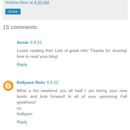
Andrea Nine
at
4:30 AM
Share
15 comments:
Annie
9.9.22
Loved reading this! Lots of great info! Thanks for sharing!
love to read your blog!
Reply
Kellyann Rohr
9.9.22
What a fun weekend you all had! I am loving your new
boots and look forward to all of your upcoming Fall
goodness!
xo,
Kellyann
Reply