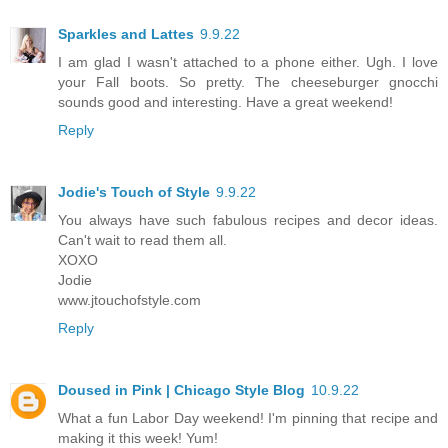
Sparkles and Lattes
9.9.22
I am glad I wasn't attached to a phone either. Ugh. I love
your Fall boots. So pretty. The cheeseburger gnocchi
sounds good and interesting. Have a great weekend!
Reply
Jodie's Touch of Style
9.9.22
You always have such fabulous recipes and decor ideas.
Can't wait to read them all.
XOXO
Jodie
www.jtouchofstyle.com
Reply
Doused in Pink | Chicago Style Blog
10.9.22
What a fun Labor Day weekend! I'm pinning that recipe and
making it this week! Yum!