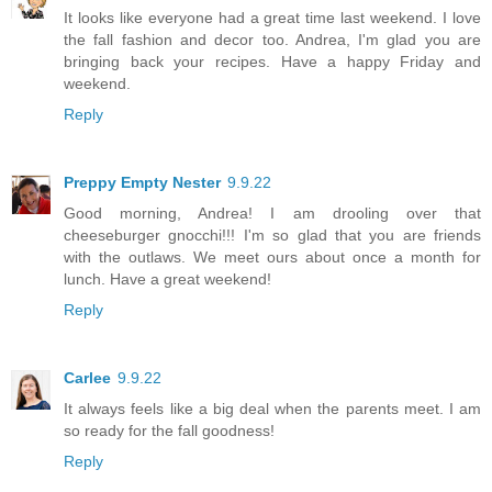
It looks like everyone had a great time last weekend. I love
the fall fashion and decor too. Andrea, I'm glad you are
bringing back your recipes. Have a happy Friday and
weekend.
Reply
Preppy Empty Nester
9.9.22
Good morning, Andrea! I am drooling over that
cheeseburger gnocchi!!! I'm so glad that you are friends
with the outlaws. We meet ours about once a month for
lunch. Have a great weekend!
Reply
Carlee
9.9.22
It always feels like a big deal when the parents meet. I am
so ready for the fall goodness!
Reply