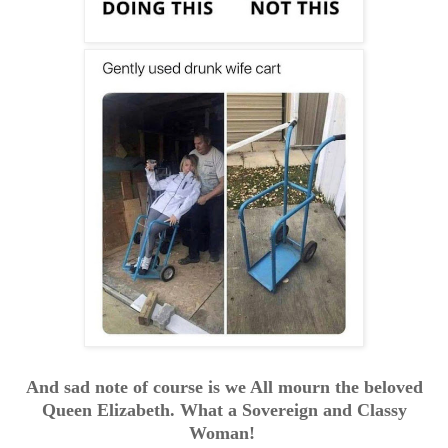
And sad note of course is we All mourn the beloved
Queen Elizabeth. What a Sovereign and Classy
Woman!