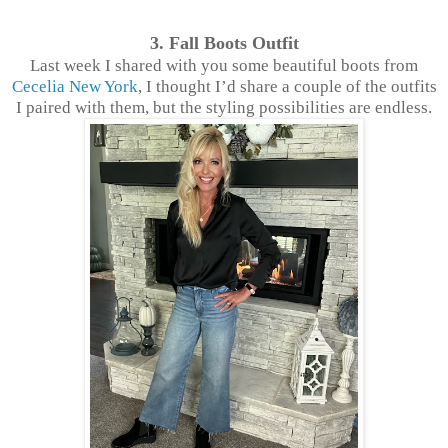
3. Fall Boots Outfit
Last week I shared with you some beautiful boots from
Cecelia New York
, I thought I’d share a couple of the outfits
I paired with them, but the styling possibilities are endless.