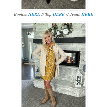
Booties
HERE
// Top
HERE
// Jeans
HERE