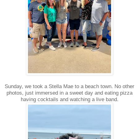
Sunday, we took a Stella Mae to a beach town. No other
photos, just immersed in a sweet day and eating pizza
having cocktails and watching a live band.