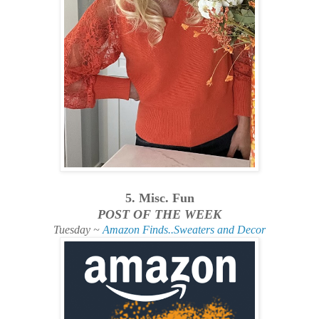
5. Misc. Fun
POST OF THE WEEK
Tuesday ~
Amazon Finds..Sweaters and Decor