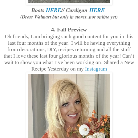
Boots
HERE
// Cardigan
HERE
(Dress Walmart but only in stores..not online yet)
4. Fall
Preview
Oh friends, I am bringing such good content for you in this
last four months of the year! I will be having everything
from decorations, DIY, recipes returning and all the stuff
that I love these last four glorious months of the year! Can’t
wait to show you what I’ve been working on! Shared a New
Recipe Yesterday on my
Instagram