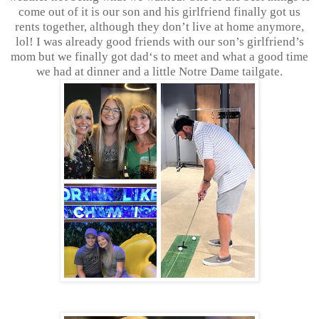
come out of it is our son and his girlfriend finally got us
rents together, although they don’t live at home anymore,
lol! I was already good friends with our son’s girlfriend’s
mom but we finally got dad‘s to meet and what a good time
we had at dinner and a little Notre Dame tailgate.