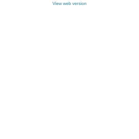
View web version