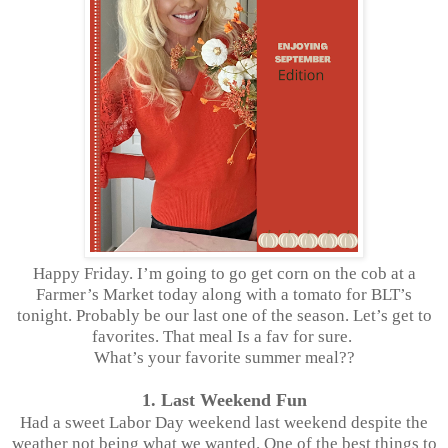
Happy Friday. I’m going to go get corn on the cob at a
Farmer’s Market today along with a tomato for BLT’s
tonight. Probably be our last one of the season. Let’s get to
favorites. That meal Is a fav for sure.
What’s your favorite summer meal??
1. Last Weekend Fun
Had a sweet Labor Day weekend last weekend despite the
weather not being what we wanted. One of the best things to