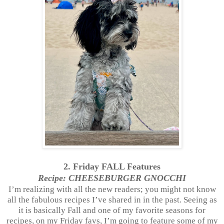
2. Friday FALL Features
Recipe: CHEESEBURGER GNOCCHI
I’m realizing with all the new readers; you might not know
all the fabulous recipes I’ve shared in in the past. Seeing as
it is basically Fall and one of my favorite seasons for
recipes, on my Friday favs, I’m going to feature some of my