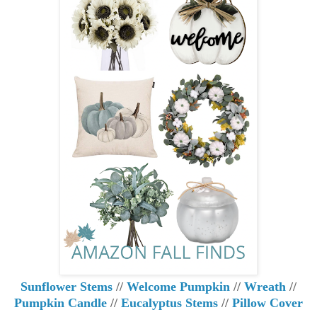
Sunflower Stems
//
Welcome Pumpkin
//
Wreath
//
Pumpkin Candle
//
Eucalyptus Stems
//
Pillow Cover