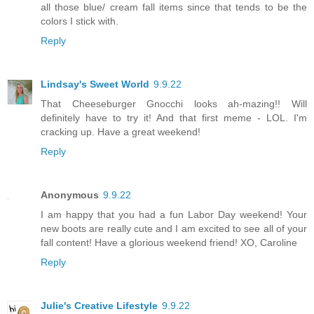
all those blue/ cream fall items since that tends to be the
colors I stick with.
Reply
Lindsay's Sweet World
9.9.22
That Cheeseburger Gnocchi looks ah-mazing!! Will
definitely have to try it! And that first meme - LOL. I'm
cracking up. Have a great weekend!
Reply
Anonymous
9.9.22
I am happy that you had a fun Labor Day weekend! Your
new boots are really cute and I am excited to see all of your
fall content! Have a glorious weekend friend! XO, Caroline
Reply
Julie's Creative Lifestyle
9.9.22