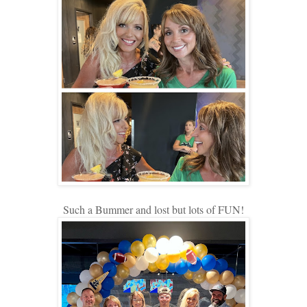
Such a Bummer and lost but lots of FUN!