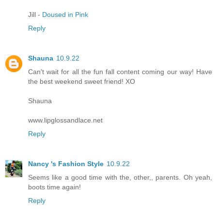
Jill -
Doused in Pink
Reply
Shauna
10.9.22
Can't wait for all the fun fall content coming our way! Have
the best weekend sweet friend! XO
Shauna
www.lipglossandlace.net
Reply
Nancy 's Fashion Style
10.9.22
Seems like a good time with the, other,, parents. Oh yeah,
boots time again!
Reply