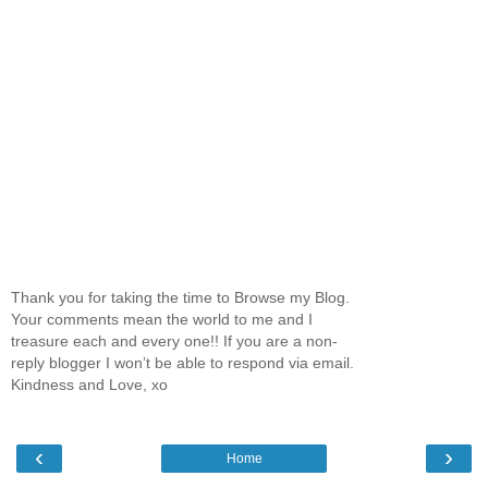
Thank you for taking the time to Browse my Blog.
Your comments mean the world to me and I
treasure each and every one!! If you are a non-
reply blogger I won’t be able to respond via email.
Kindness and Love, xo
‹
›
Home