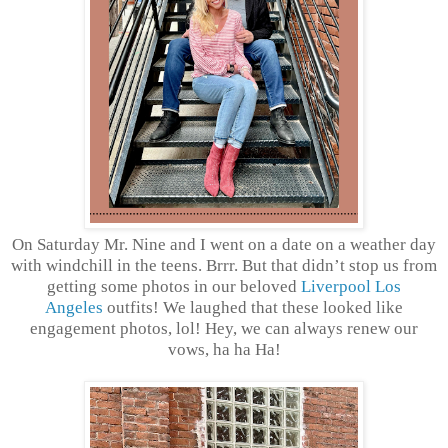
On Saturday Mr. Nine and I went on a date on a weather day
with windchill in the teens. Brrr. But that didn’t stop us from
getting some photos in our beloved
Liverpool Los
Angeles
outfits! We laughed that these looked like
engagement photos, lol! Hey, we can always renew our
vows, ha ha Ha!