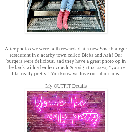
After photos we were both rewarded at a new Smashburger
restaurant in a nearby town called Biebs and Ash! Our
burgers were delicious, and they have a great photo op in
the back with a leather couch & a sign that says, “you’re
like really pretty.” You know we love our photo ops.
My OUTFIT Details