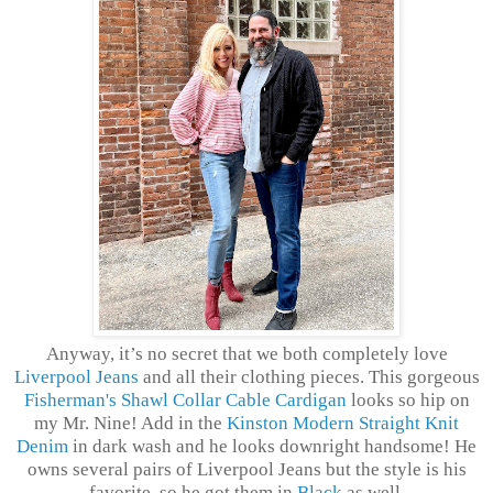
Anyway, it’s no secret that we both completely love
Liverpool Jeans
and all their clothing pieces. This gorgeous
Fisherman's Shawl Collar Cable Cardigan
looks so hip on
my Mr. Nine! Add in the
Kinston Modern Straight Knit
Denim
in dark wash and he looks downright handsome! He
owns several pairs of Liverpool Jeans but the style is his
favorite, so he got them in
Black
as well.