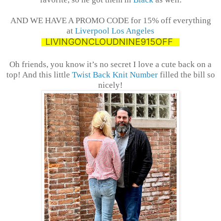
AND WE HAVE A PROMO CODE for 15% off everything
at
Liverpool Los Angeles
LIVINGONCLOUDNINE915OFF
Oh friends, you know it’s no secret I love a cute back on a
top! And this little
Twist Back Knit Number
filled the bill so
nicely!