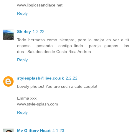
www.lipglossandlace.net
Reply
Shirley
1.2.22
Todo hermoso como siempre, pero lo mejor es ver a tú
esposo posando contigo..linda pareja...guapos los
dos...Saludos desde Costa Rica Andrea
Reply
stylesplash@live.co.uk
2.2.22
Lovely photos! You are such a cute couple!
Emma xxx
www.style-splash.com
Reply
My Glittery Heart
4.1.23