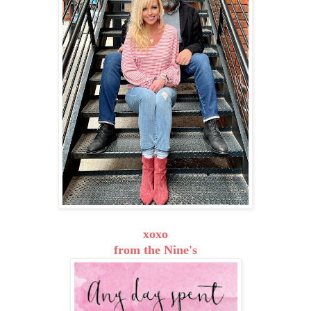
xoxo
from the Nine's