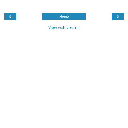
‹
›
Home
View web version