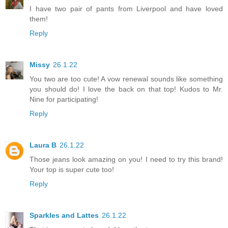
I have two pair of pants from Liverpool and have loved
them!
Reply
Missy
26.1.22
You two are too cute! A vow renewal sounds like something
you should do! I love the back on that top! Kudos to Mr.
Nine for participating!
Reply
Laura B
26.1.22
Those jeans look amazing on you! I need to try this brand!
Your top is super cute too!
Reply
Sparkles and Lattes
26.1.22