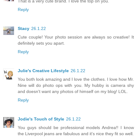
That is a very cute brand. I love the top on you.
Reply
Stacy
26.1.22
Cute couple! Your photo session are always so creative! It
definitely sets you apart.
Reply
Julie's Creative Lifestyle
26.1.22
You both look amazing and I love the clothes. I love how Mr.
Nine will do photo ops with you. My hubby is camera shy
and doesn't want any photos of himself on my blog! LOL.
Reply
Jodie's Touch of Style
26.1.22
You guys should be professional models Andrea!! I know
the Liverpool jeans are fabulous and it's nice they fit so well.