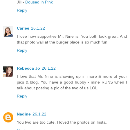
Jill -
Doused in Pink
Reply
Carlee
26.1.22
I love how supportive Mr. Nine is. You both look great. And
that photo wall at the burger place is so much fun!
Reply
Rebecca Jo
26.1.22
I love that Mr. Nine is showing up in more & more of your
pics & blog. You have a good hubby - mine RUNS when I
talk about posting a pic of the two of us LOL
Reply
Nadine
26.1.22
You two are too cute. I loved the photos on Insta.