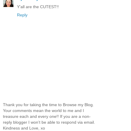
Y'all are the CUTEST!!
Reply
Thank you for taking the time to Browse my Blog.
Your comments mean the world to me and I
treasure each and every one!! If you are a non-
reply blogger I won’t be able to respond via email.
Kindness and Love, xo