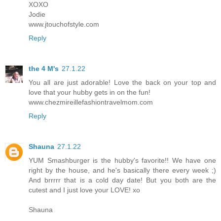
XOXO
Jodie
www.jtouchofstyle.com
Reply
the 4 M's
27.1.22
You all are just adorable! Love the back on your top and
love that your hubby gets in on the fun!
www.chezmireillefashiontravelmom.com
Reply
Shauna
27.1.22
YUM Smashburger is the hubby's favorite!! We have one
right by the house, and he's basically there every week ;)
And brrrrr that is a cold day date! But you both are the
cutest and I just love your LOVE! xo
Shauna