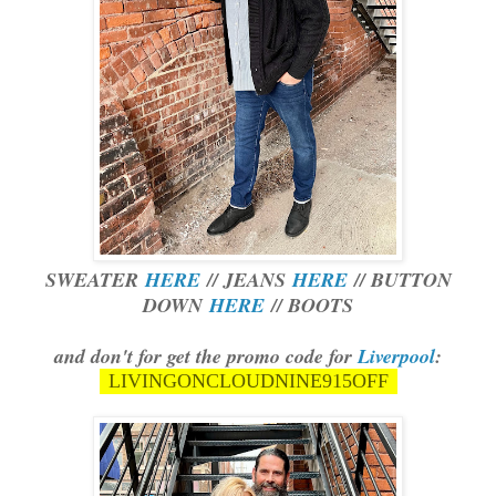
SWEATER
HERE
// JEANS
HERE
// BUTTON
DOWN
HERE
// BOOTS
and don't for get the promo code for
Liverpool
:
LIVINGONCLOUDNINE915OFF