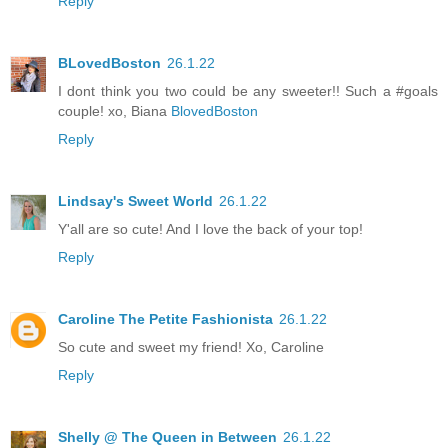
Reply
BLovedBoston
26.1.22
I dont think you two could be any sweeter!! Such a #goals
couple! xo, Biana
BlovedBoston
Reply
Lindsay's Sweet World
26.1.22
Y'all are so cute! And I love the back of your top!
Reply
Caroline The Petite Fashionista
26.1.22
So cute and sweet my friend! Xo, Caroline
Reply
Shelly @ The Queen in Between
26.1.22