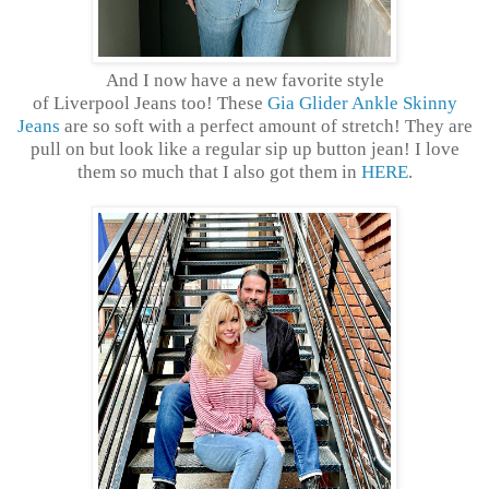
And I now have a new favorite style
of Liverpool Jeans too! These
Gia Glider Ankle Skinny
Jeans
are so soft with a perfect amount of stretch! They are
pull on but look like a regular sip up button jean! I love
them so much that I also got them in
HERE
.