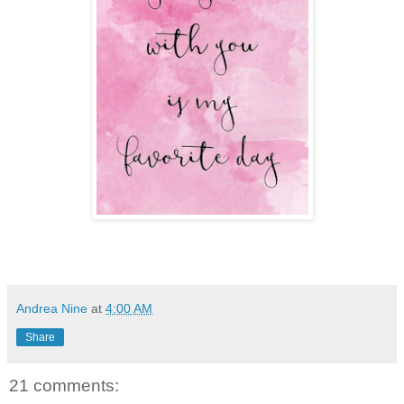
Andrea Nine
at
4:00 AM
Share
21 comments: