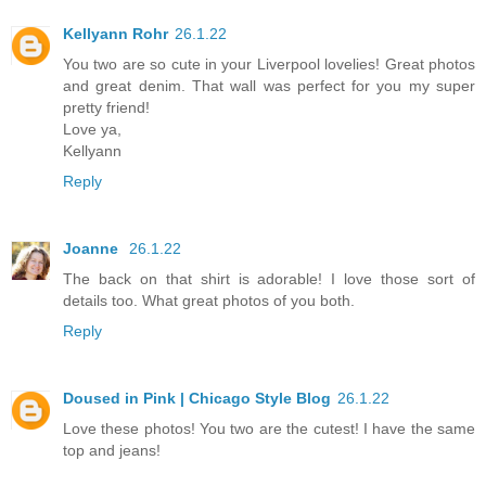
Kellyann Rohr
26.1.22
You two are so cute in your Liverpool lovelies! Great photos
and great denim. That wall was perfect for you my super
pretty friend!
Love ya,
Kellyann
Reply
Joanne
26.1.22
The back on that shirt is adorable! I love those sort of
details too. What great photos of you both.
Reply
Doused in Pink | Chicago Style Blog
26.1.22
Love these photos! You two are the cutest! I have the same
top and jeans!