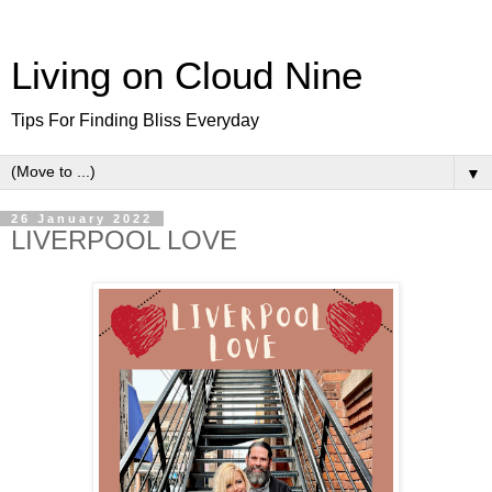
Living on Cloud Nine
Tips For Finding Bliss Everyday
▼
26 January 2022
LIVERPOOL LOVE