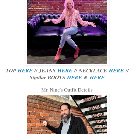
TOP
HERE
// JEANS
HERE
// NECKLACE
HERE
//
Similar BOOTS
HERE
&
HERE
Mr. Nine's Outfit Details