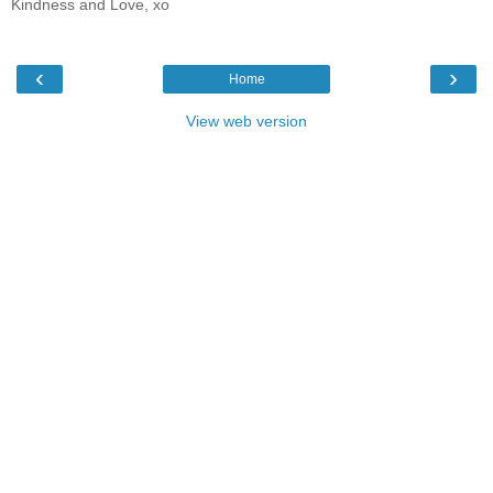
Kindness and Love, xo
‹
›
Home
View web version