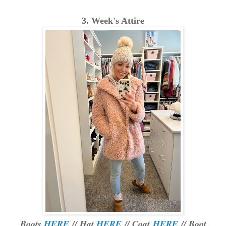
3. Week's Attire
Boots
HERE
// Hat
HERE
// Coat
HERE
// Boot