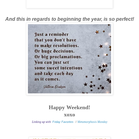
And this in regards to beginning the year, is so perfect!
Happy Weekend!
xoxo
Linking up with
Friday Favorites
//
Metamorphosis Monday