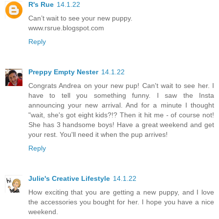
R's Rue
14.1.22
Can’t wait to see your new puppy.
www.rsrue.blogspot.com
Reply
Preppy Empty Nester
14.1.22
Congrats Andrea on your new pup! Can't wait to see her. I
have to tell you something funny. I saw the Insta
announcing your new arrival. And for a minute I thought
"wait, she's got eight kids?!? Then it hit me - of course not!
She has 3 handsome boys! Have a great weekend and get
your rest. You'll need it when the pup arrives!
Reply
Julie's Creative Lifestyle
14.1.22
How exciting that you are getting a new puppy, and I love
the accessories you bought for her. I hope you have a nice
weekend.