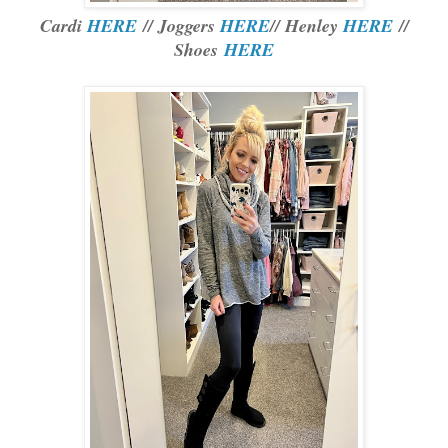
Cardi
HERE
// Joggers
HERE
// Henley
HERE
//
Shoes
HERE