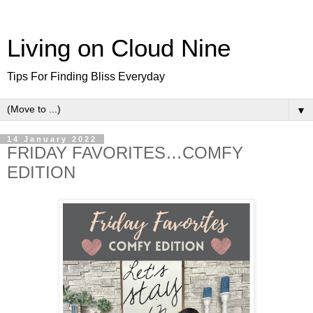
Living on Cloud Nine
Tips For Finding Bliss Everyday
▼
14 January 2022
FRIDAY FAVORITES…COMFY
EDITION