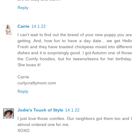
Reply
Carrie
14.1.22
I can't wait to find out the breed of your new puppy you are
getting. And, how fun to have a day date... we get Hello
Fresh and they have toasted chickpeas mixed into different
dishes and it is surprisingly good. I got Autumn one of those
the Comfy hoodies, but for tweens/teens for her birthday.
She loves it!
Carrie
curlycraftymom.com
Reply
Jodie's Touch of Style
14.1.22
I just love those comfies. Our neighbors got them too and I
almost ordered one for me.
XOXO