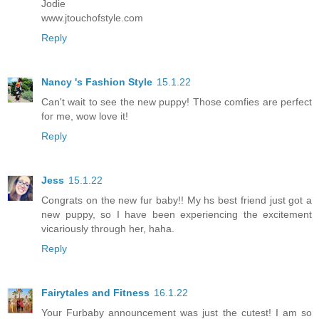
Jodie
www.jtouchofstyle.com
Reply
Nancy 's Fashion Style
15.1.22
Can't wait to see the new puppy! Those comfies are perfect
for me, wow love it!
Reply
Jess
15.1.22
Congrats on the new fur baby!! My hs best friend just got a
new puppy, so I have been experiencing the excitement
vicariously through her, haha.
Reply
Fairytales and Fitness
16.1.22
Your Furbaby announcement was just the cutest! I am so