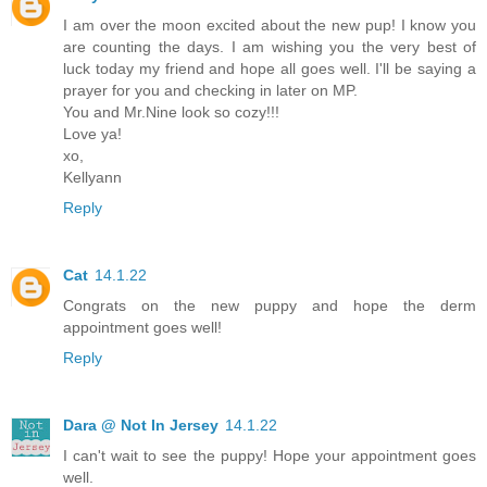
I am over the moon excited about the new pup! I know you
are counting the days. I am wishing you the very best of
luck today my friend and hope all goes well. I'll be saying a
prayer for you and checking in later on MP.
You and Mr.Nine look so cozy!!!
Love ya!
xo,
Kellyann
Reply
Cat
14.1.22
Congrats on the new puppy and hope the derm
appointment goes well!
Reply
Dara @ Not In Jersey
14.1.22
I can't wait to see the puppy! Hope your appointment goes
well.