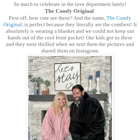
So much to celebrate in the love department lately!
The Comfy Original
First off, how cute are these? And the name,
The Comfy
Original
, is perfect because they literally are the comfiest! It
absolutely is wearing a blanket and we could not keep our
hands out of the cool front pocket! Our kids got us these
and they were thrilled when we sent them the pictures and
shared them on Instagram.