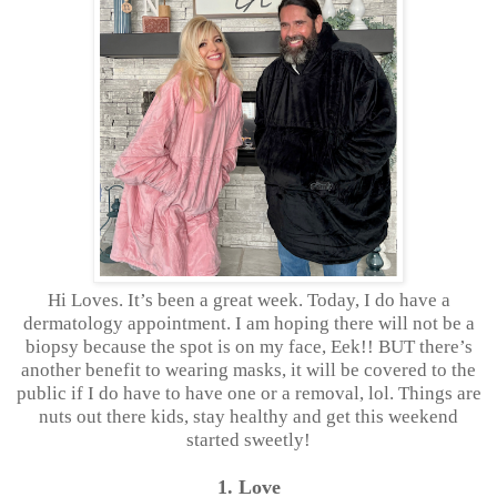
Hi Loves. It’s been a great week. Today, I do have a
dermatology appointment. I am hoping there will not be a
biopsy because the spot is on my face, Eek!! BUT there’s
another benefit to wearing masks, it will be covered to the
public if I do have to have one or a removal, lol. Things are
nuts out there kids, stay healthy and get this weekend
started sweetly!
1. Love