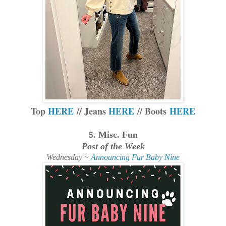
Top
HERE
// Jeans
HERE
// Boots
HERE
5. Misc. Fun
Post of the Week
Wednesday ~
Announcing Fur Baby Nine