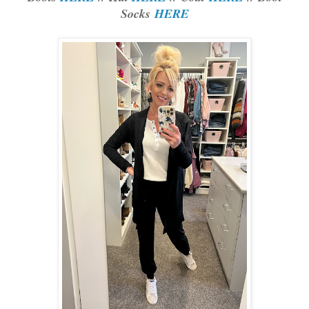
Socks
HERE