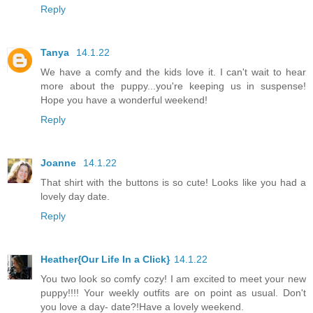
Reply
Tanya
14.1.22
We have a comfy and the kids love it. I can't wait to hear
more about the puppy...you're keeping us in suspense!
Hope you have a wonderful weekend!
Reply
Joanne
14.1.22
That shirt with the buttons is so cute! Looks like you had a
lovely day date.
Reply
Heather{Our Life In a Click}
14.1.22
You two look so comfy cozy! I am excited to meet your new
puppy!!!! Your weekly outfits are on point as usual. Don't
you love a day- date?!Have a lovely weekend.