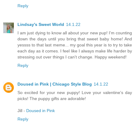
Reply
Lindsay's Sweet World
14.1.22
I am just dying to know all about your new pup! I'm counting
down the days until you bring that sweet baby home! And
yessss to that last meme... my goal this year is to try to take
each day as it comes. I feel like I always make life harder by
stressing out over things I can't change. Happy weekend!
Reply
Doused in Pink | Chicago Style Blog
14.1.22
So excited for your new puppy! Love your valentine's day
picks! The puppy gifts are adorable!
Jill -
Doused in Pink
Reply