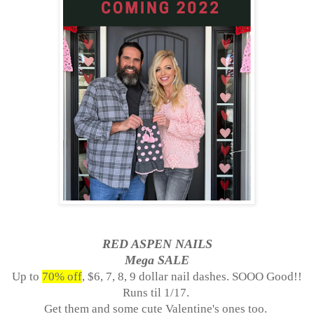
RED ASPEN NAILS
Mega SALE
Up to
70% off
, $6, 7, 8, 9 dollar nail dashes. SOOO Good!!
Runs til
1/17.
Get them and some cute Valentine's ones too.