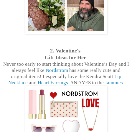
2. Valentine's
Gift Ideas for Her
Never too early to start thinking about Valentine’s Day and I
always feel like
Nordstrom
has some really cute and
original items! I especially love the Kendra Scott
Lip
Necklace
and
Heart Earrings
. AND YES to the
Jammies.