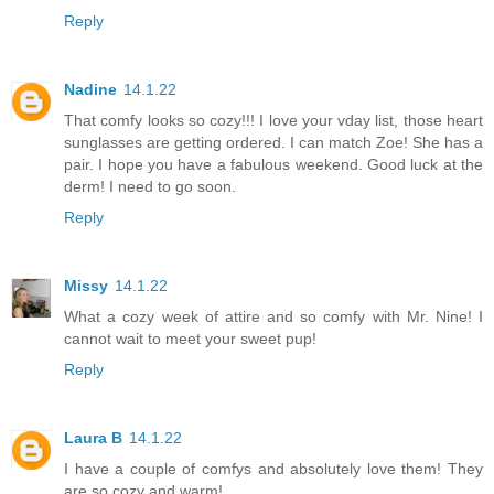
Reply
Nadine
14.1.22
That comfy looks so cozy!!! I love your vday list, those heart
sunglasses are getting ordered. I can match Zoe! She has a
pair. I hope you have a fabulous weekend. Good luck at the
derm! I need to go soon.
Reply
Missy
14.1.22
What a cozy week of attire and so comfy with Mr. Nine! I
cannot wait to meet your sweet pup!
Reply
Laura B
14.1.22
I have a couple of comfys and absolutely love them! They
are so cozy and warm!