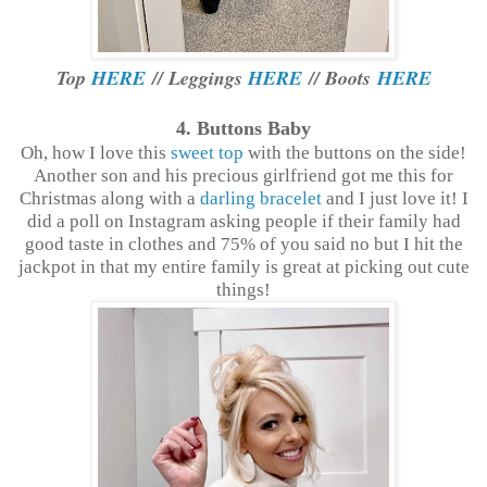
Top
HERE
// Leggings
HERE
// Boots
HERE
4. Buttons Baby
Oh, how I love this
sweet top
with the buttons on the side!
Another son and his precious girlfriend got me this for
Christmas along with a
darling bracelet
and I just love it! I
did a poll on Instagram asking people if their family had
good taste in clothes and 75% of you said no but I hit the
jackpot in that my entire family is great at picking out cute
things!