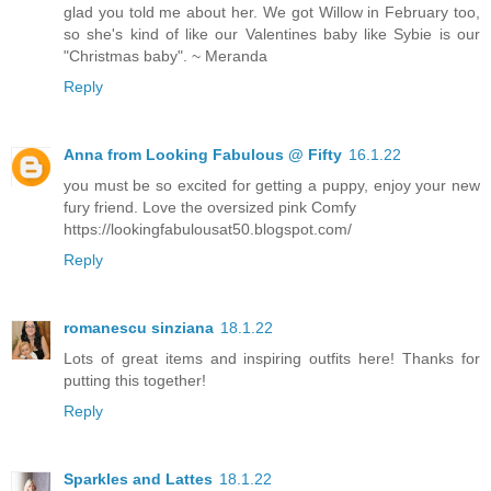
glad you told me about her. We got Willow in February too,
so she's kind of like our Valentines baby like Sybie is our
"Christmas baby". ~ Meranda
Reply
Anna from Looking Fabulous @ Fifty
16.1.22
you must be so excited for getting a puppy, enjoy your new
fury friend. Love the oversized pink Comfy
https://lookingfabulousat50.blogspot.com/
Reply
romanescu sinziana
18.1.22
Lots of great items and inspiring outfits here! Thanks for
putting this together!
Reply
Sparkles and Lattes
18.1.22