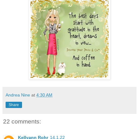
Andrea Nine
at
4:30 AM
Share
22 comments:
Kellyann Rohr
14.1.22