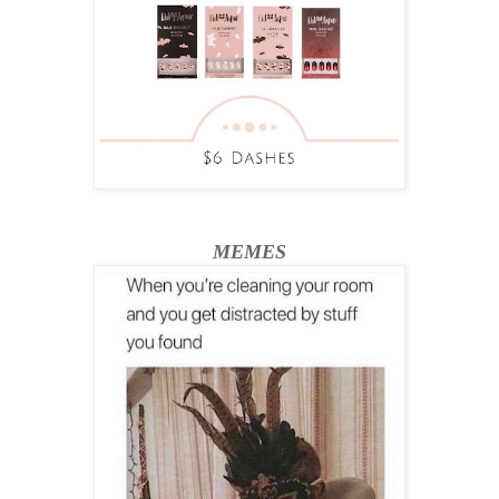
MEMES