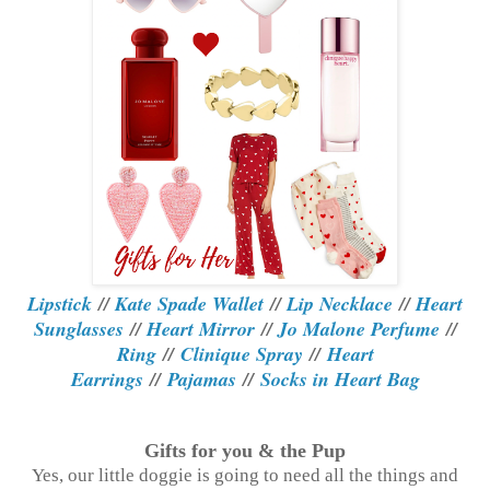
Lipstick
//
Kate Spade Wallet
//
Lip Necklace
//
Heart
Sunglasses
//
Heart Mirror
//
Jo Malone Perfume
//
Ring
//
Clinique Spray
//
Heart
Earrings
//
Pajamas
//
Socks in Heart Bag
Gifts for you & the Pup
Yes, our little doggie is going to need all the things and