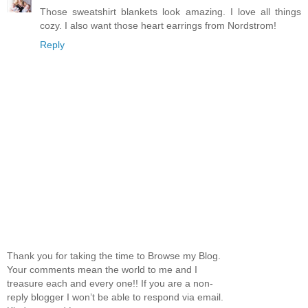
Those sweatshirt blankets look amazing. I love all things
cozy. I also want those heart earrings from Nordstrom!
Reply
Thank you for taking the time to Browse my Blog.
Your comments mean the world to me and I
treasure each and every one!! If you are a non-
reply blogger I won’t be able to respond via email.