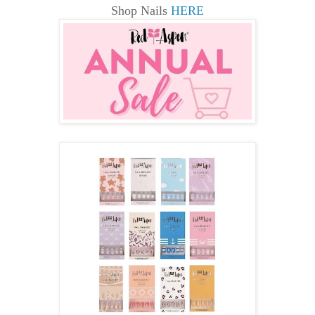
Shop Nails
HERE