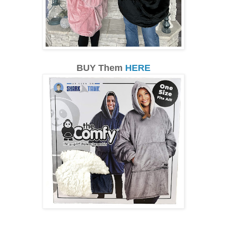
BUY Them
HERE