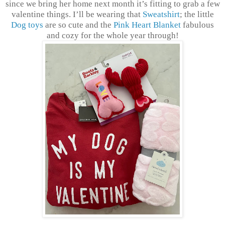
since we bring her home next month it’s fitting to grab a few
valentine things. I’ll be wearing that
Sweatshirt
; the little
Dog toys
are so cute and the
Pink Heart Blanket
fabulous
and cozy for the whole year through!