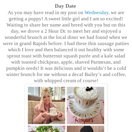
Day Date
As you may have read in my post on
Wednesday
, we are
getting a puppy! A sweet little girl and I am so excited!
Waiting to share her name and breed with you but on this
day, we drove a 2 Hour Dr. to meet her and enjoyed a
wonderful brunch at the local diner we had found when we
were in grand Rapids before. I had these thin sausage patties
which I love and then balanced it out healthy with some
sprout toast with butternut squash purée and a kale salad
with toasted chickpeas, apple, shaved Parmesan, and
pumpkin seeds! It was delicious and it wouldn’t be a cold
winter brunch for me without a decaf Bailey’s and coffee,
with whipped cream of course!