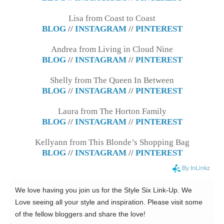
Lisa from Coast to Coast
BLOG
//
INSTAGRAM
//
PINTEREST
Andrea from Living in Cloud Nine
BLOG
//
INSTAGRAM
//
PINTEREST
Shelly from The Queen In Between
BLOG
//
INSTAGRAM
//
PINTEREST
Laura from The Horton Family
BLOG
//
INSTAGRAM
//
PINTEREST
Kellyann from This Blonde’s Shopping Bag
BLOG
//
INSTAGRAM
//
PINTEREST