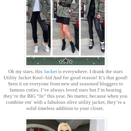
Oh my stars, this
Jacket
is everywhere. I drank the stars
Utility Jacket Kool-Aid And for good reason! It’s that good!
Seen it on everyone from new and seasoned bloggers to
famous cuties. I’ve always loved stars but I’m hearing
they’re the BIG “In” this year. No matter, because when you
combine em’ with a fabulous olive utility jacket, they’re a
solid timeless addition to your closet.