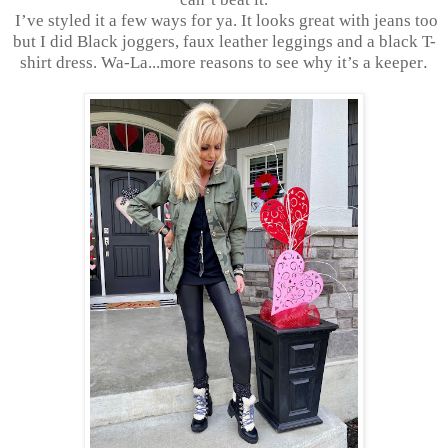
I’ve styled it a few ways for ya. It looks great with jeans too
but I did Black joggers, faux leather leggings and a black T-
shirt dress. Wa-La...more reasons to see why it’s a keeper
.