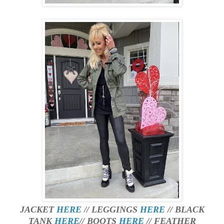
JACKET
HERE
// LEGGINGS
HERE
// BLACK
TANK
HERE
// BOOTS
HERE
// FEATHER