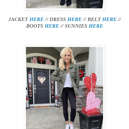
JACKET
HERE
// DRESS
HERE
// BELT
HERE
//
BOOTS
HERE
// SUNNIES
HERE