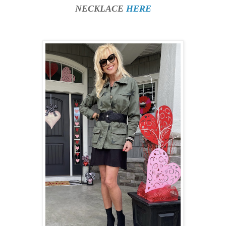
NECKLACE
HERE