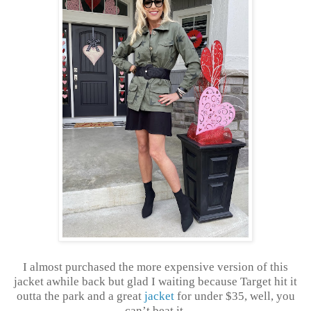
I almost purchased the more expensive version of this
jacket awhile back but glad I waiting because Target hit it
outta the park and a great
jacket
for under $35, well, you
can’t beat it.