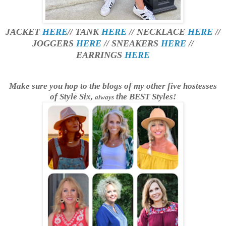
JACKET
HERE
// TANK
HERE
// NECKLACE
HERE
//
JOGGERS
HERE
// SNEAKERS
HERE
//
EARRINGS
HERE
Make sure you hop to the blogs of my other five hostesses
of Style Six,
the BEST Styles!
always