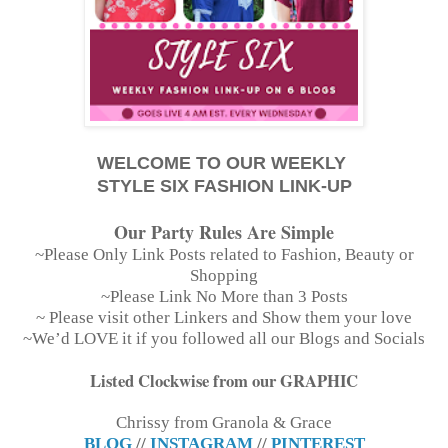
WELCOME TO OUR WEEKLY
STYLE SIX FASHION LINK-UP
Our Party Rules Are Simple
~Please Only Link Posts related to Fashion, Beauty or
Shopping
~Please Link No More than 3 Posts
~ Please visit other Linkers and Show them your love
~We’d LOVE it if you followed all our Blogs and Socials
Listed Clockwise from our GRAPHIC
Chrissy from Granola & Grace
BLOG
//
INSTAGRAM
//
PINTEREST