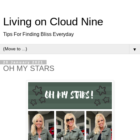
Living on Cloud Nine
Tips For Finding Bliss Everyday
▼
20 January 2021
OH MY STARS