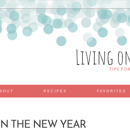
Living o
TIPS FO
BOUT
RECIPES
FAVORITES
N THE NEW YEAR