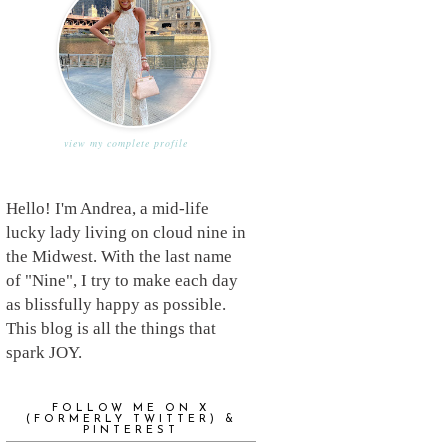
view my complete profile
Hello! I'm Andrea, a mid-life
lucky lady living on cloud nine in
the Midwest. With the last name
of "Nine", I try to make each day
as blissfully happy as possible.
This blog is all the things that
spark JOY.
FOLLOW ME ON X
(FORMERLY TWITTER) &
PINTEREST