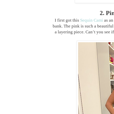
2. P
I first got this
Sequin Cami
as an
bank. The pink is such a beautiful 
a layering piece. Can’t you see if