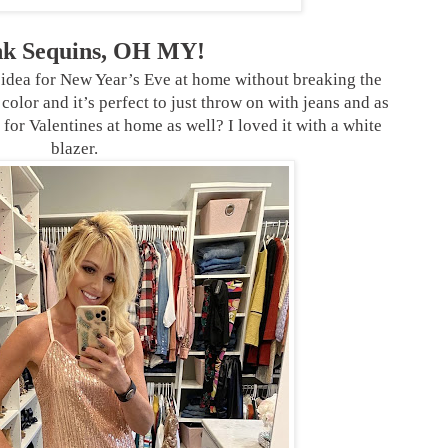
ink Sequins, OH MY!
 idea for New Year’s Eve at home without breaking the
color and it’s perfect to just throw on with jeans and as
 for Valentines at home as well? I loved it with a white
blazer.