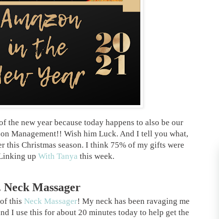
f the new year because today happens to also be our
azon Management!! Wish him Luck. And I tell you what,
 this Christmas season. I think 75% of my gifts were
 Linking up
With Tanya
this week.
. Neck Massager
 of this
Neck Massager
! My neck has been ravaging me
nd I use this for about 20 minutes today to help get the