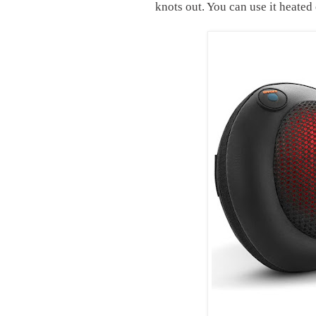
knots out. You can use it heated