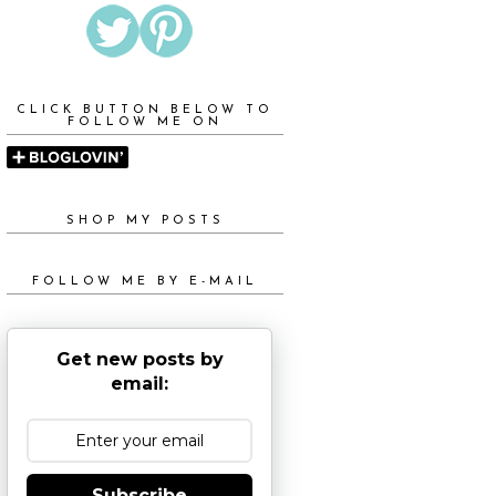
CLICK BUTTON BELOW TO
FOLLOW ME ON
SHOP MY POSTS
FOLLOW ME BY E-MAIL
Get new posts by
email:
Subscribe