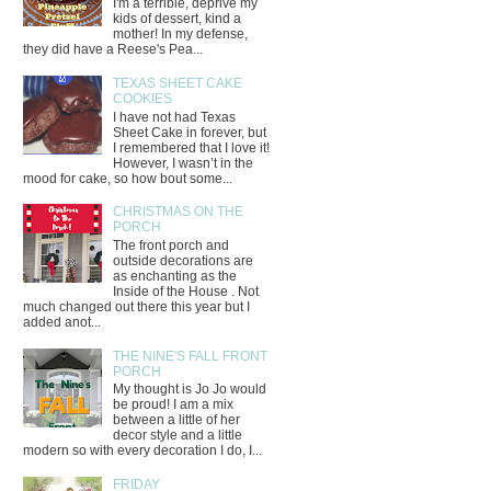
I'm a terrible, deprive my
kids of dessert, kind a
mother! In my defense,
they did have a Reese's Pea...
TEXAS SHEET CAKE
COOKIES
I have not had Texas
Sheet Cake in forever, but
I remembered that I love it!
However, I wasn’t in the
mood for cake, so how bout some...
CHRISTMAS ON THE
PORCH
The front porch and
outside decorations are
as enchanting as the
Inside of the House . Not
much changed out there this year but I
added anot...
THE NINE'S FALL FRONT
PORCH
My thought is Jo Jo would
be proud! I am a mix
between a little of her
decor style and a little
modern so with every decoration I do, I...
FRIDAY