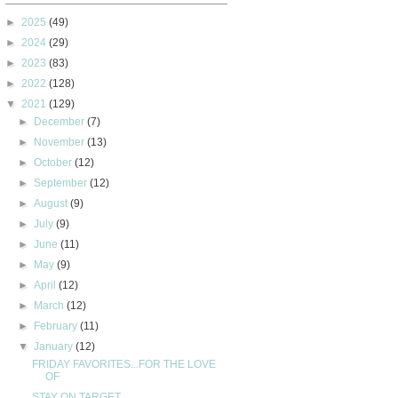
►
2025
(49)
►
2024
(29)
►
2023
(83)
►
2022
(128)
▼
2021
(129)
►
December
(7)
►
November
(13)
►
October
(12)
►
September
(12)
►
August
(9)
►
July
(9)
►
June
(11)
►
May
(9)
►
April
(12)
►
March
(12)
►
February
(11)
▼
January
(12)
FRIDAY FAVORITES...FOR THE LOVE
OF
STAY ON TARGET