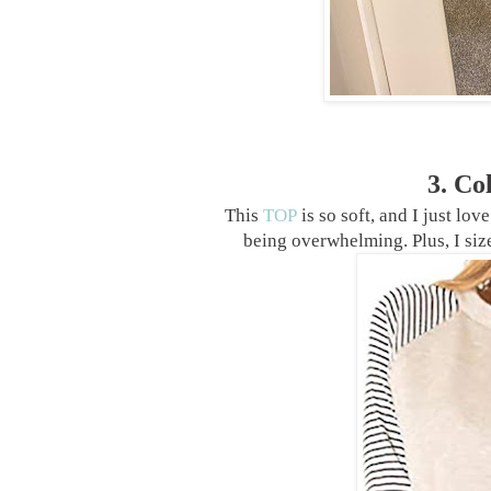
3. Co
This
TOP
is so soft, and I just lov
being overwhelming. Plus, I siz