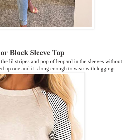
lor Block Sleeve Top
e the lil stripes and pop of leopard in the sleeves without
ed up one and it’s long enough to wear with leggings.