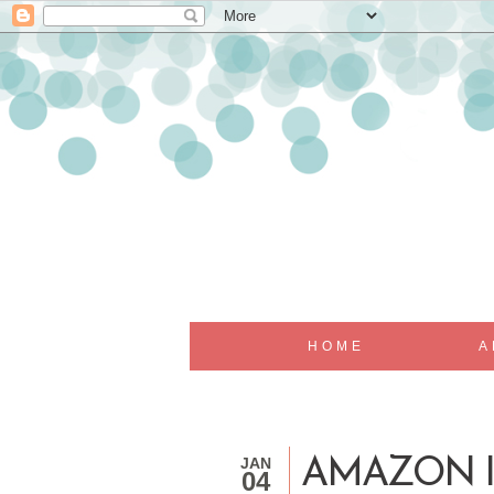
HOME
A
JAN
AMAZON I
04