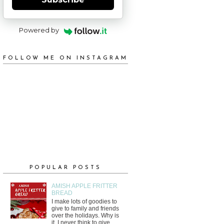
Powered by
FOLLOW ME ON INSTAGRAM
POPULAR POSTS
AMISH APPLE FRITTER
BREAD
I make lots of goodies to
give to family and friends
over the holidays. Why is
it, I never think to give