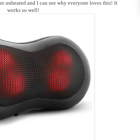
 or unheated and I can see why everyone loves this! It
works so well!