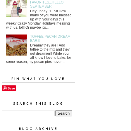
FAVORITES...HELLO
SEPTEMBER
Hey Friday! YES!! How
many of you were messed
up with your days this
week? Crazy Monday Holidays messing
with us, lol!! Or maybe it's...
TOFFEE PECAN DREAM
BARS
Dreamy they are!! Add
toffee to the mix and they
get dreamier!! While you
all know I love to bake, for
some reason, my pecan pies never ...
PIN WHAT YOU LOVE
Save
SEARCH THIS BLOG
BLOG ARCHIVE