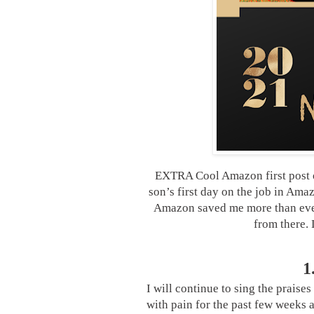
EXTRA Cool Amazon first post o
son’s first day on the job in Am
Amazon saved me more than ever
from there.
1
I will continue to sing the praises
with pain for the past few weeks a