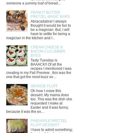
someone a yummy loaf of bread...
PEANUT BUTTER
PRETZEL MAGIC BARS
Abracadabra! I always
thought it would be fun to
be a magician. But, I will
have to settle for being a
magician in the kitchen and I...
CREAM CHEESE &
BACON CUCUMBER
BITES
Tasty Tuesday is
BAAACK!! Of all the
recipes I mentioned I was
creating in my Fall Preview , this was the
one that got the most buzz so...
ORANGE FLUFF
Oh how I crave this
dessert. My mama does
too. This was the dish she
requested I make at
Easter and it was funny,
because it was the ex...
PINEAPPLE PRETZEL
FLUFF DESSERT
I have to admit something;