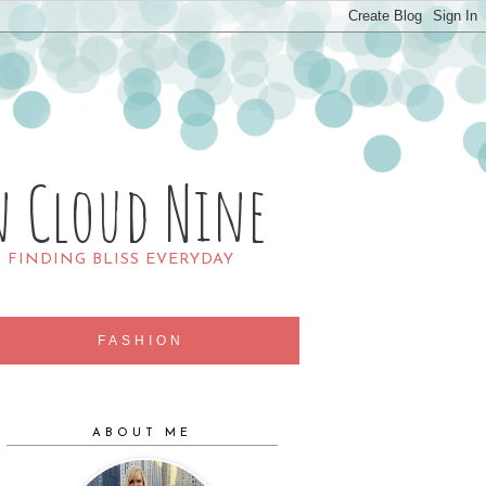
n Cloud Nine
R FINDING BLISS EVERYDAY
FASHION
ABOUT ME