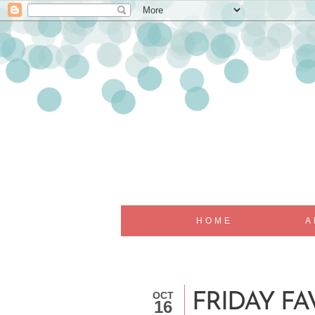
HOME
A
OCT
FRIDAY FAV
16