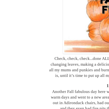
Check, check, check...done ALL
changing leaves, making a delicio
all my mums and punkies and burni
is, until it’s time to put up all
1
Another Fall fabulous day here w
warm days and went to a new area
out in Adirondack chairs, had our
and they even had fire pits