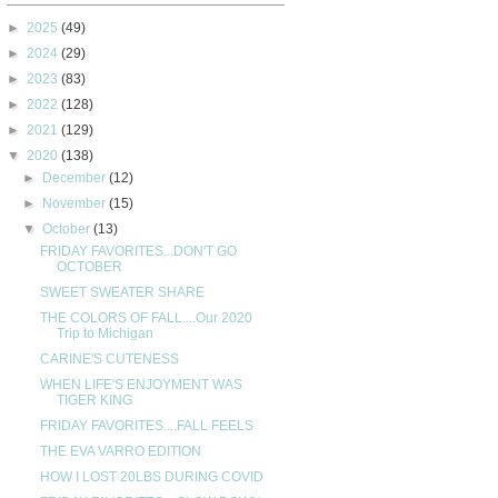
►
2025
(49)
►
2024
(29)
►
2023
(83)
►
2022
(128)
►
2021
(129)
▼
2020
(138)
►
December
(12)
►
November
(15)
▼
October
(13)
FRIDAY FAVORITES...DON'T GO
OCTOBER
SWEET SWEATER SHARE
THE COLORS OF FALL....Our 2020
Trip to Michigan
CARINE'S CUTENESS
WHEN LIFE'S ENJOYMENT WAS
TIGER KING
FRIDAY FAVORITES....FALL FEELS
THE EVA VARRO EDITION
HOW I LOST 20LBS DURING COVID