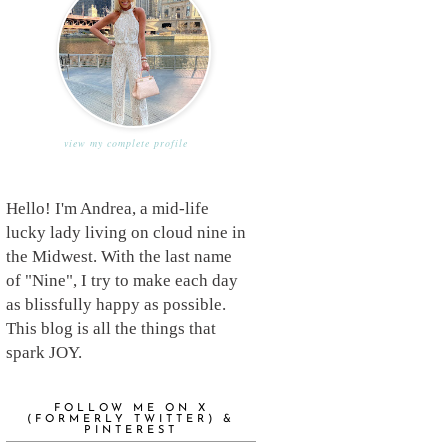
view my complete profile
Hello! I'm Andrea, a mid-life
lucky lady living on cloud nine in
the Midwest. With the last name
of "Nine", I try to make each day
as blissfully happy as possible.
This blog is all the things that
spark JOY.
FOLLOW ME ON X
(FORMERLY TWITTER) &
PINTEREST