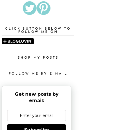
CLICK BUTTON BELOW TO
FOLLOW ME ON
SHOP MY POSTS
FOLLOW ME BY E-MAIL
Get new posts by
email:
Subscribe