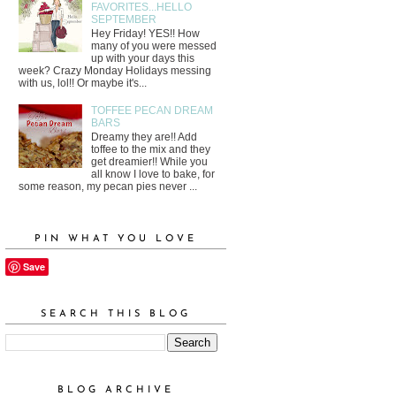
FAVORITES...HELLO
SEPTEMBER
Hey Friday! YES!! How
many of you were messed
up with your days this
week? Crazy Monday Holidays messing
with us, lol!! Or maybe it's...
TOFFEE PECAN DREAM
BARS
Dreamy they are!! Add
toffee to the mix and they
get dreamier!! While you
all know I love to bake, for
some reason, my pecan pies never ...
PIN WHAT YOU LOVE
Save
SEARCH THIS BLOG
BLOG ARCHIVE