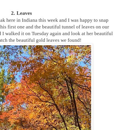
2. Leaves
eak here in Indiana this week and I was happy to snap
his first one and the beautiful tunnel of leaves on our
I walked it on Tuesday again and look at her beautiful
tch the beautiful gold leaves we found!