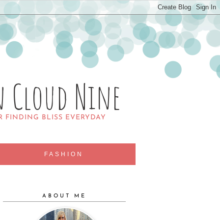
n Cloud Nine
R FINDING BLISS EVERYDAY
FASHION
ABOUT ME