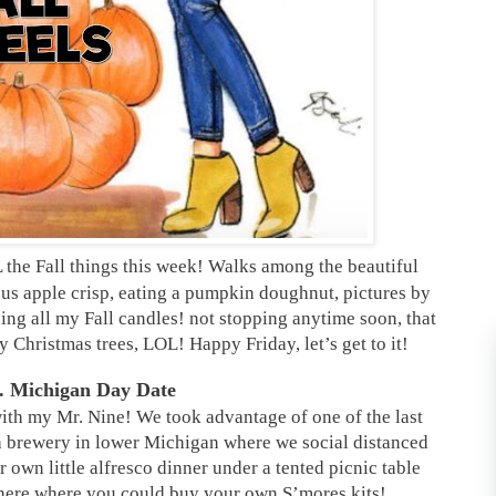
 the Fall things this week! Walks among the beautiful
us apple crisp, eating a pumpkin doughnut, pictures by
ng all my Fall candles! not stopping anytime soon, that
 my Christmas trees, LOL! Happy Friday, let’s get to it!
. Michigan Day Date
ith my Mr. Nine! We took advantage of one of the last
 brewery in lower Michigan where we social distanced
 own little alfresco dinner under a tented picnic table
 there where you could buy your own S’mores kits!