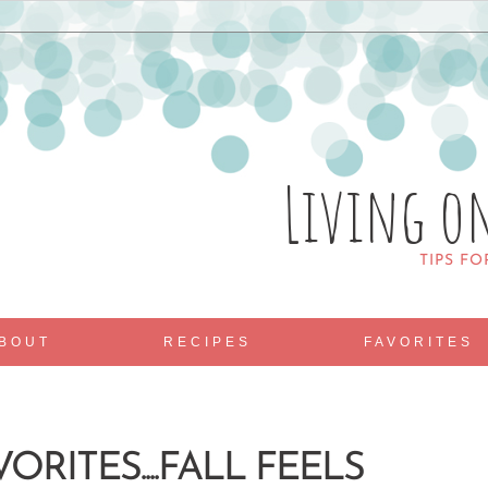
Living o
TIPS FO
BOUT
RECIPES
FAVORITES
ORITES....FALL FEELS