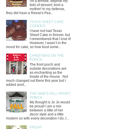
I'm a terrible, deprive my
kids of dessert, kind a
mother! In my defense,
they did have a Reese's Pea...
TEXAS SHEET CAKE
COOKIES
I have not had Texas
Sheet Cake in forever, but
I remembered that I love it!
However, I wasn’t in the
mood for cake, so how bout some...
CHRISTMAS ON THE
PORCH
The front porch and
outside decorations are
as enchanting as the
Inside of the House . Not
much changed out there this year but I
added anot...
THE NINE'S FALL FRONT
PORCH
My thought is Jo Jo would
be proud! I am a mix
between a little of her
decor style and a little
modern so with every decoration I do, I...
FRIDAY