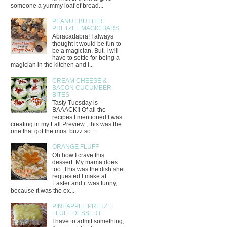
someone a yummy loaf of bread...
PEANUT BUTTER
PRETZEL MAGIC BARS
Abracadabra! I always
thought it would be fun to
be a magician. But, I will
have to settle for being a
magician in the kitchen and I...
CREAM CHEESE &
BACON CUCUMBER
BITES
Tasty Tuesday is
BAAACK!! Of all the
recipes I mentioned I was
creating in my Fall Preview , this was the
one that got the most buzz so...
ORANGE FLUFF
Oh how I crave this
dessert. My mama does
too. This was the dish she
requested I make at
Easter and it was funny,
because it was the ex...
PINEAPPLE PRETZEL
FLUFF DESSERT
I have to admit something;