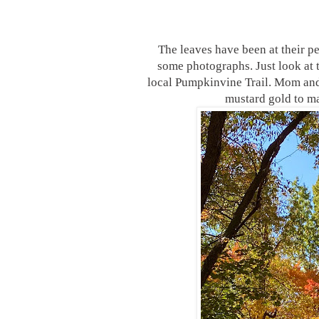
The leaves have been at their p
some photographs. Just look at t
local Pumpkinvine Trail. Mom and 
mustard gold to ma