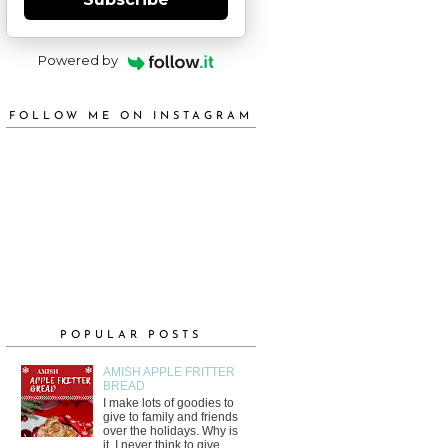
Powered by
FOLLOW ME ON INSTAGRAM
POPULAR POSTS
AMISH APPLE FRITTER
BREAD
I make lots of goodies to
give to family and friends
over the holidays. Why is
it, I never think to give