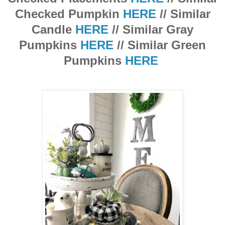
Checked Pumpkin
HERE
// Similar
Candle
HERE
// Similar Gray
Pumpkins
HERE
// Similar Green
Pumpkins
HERE