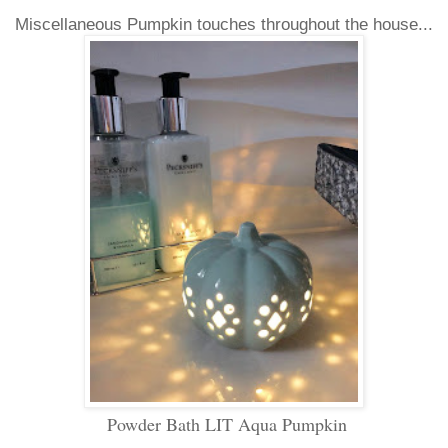
Miscellaneous Pumpkin touches throughout the house...
Powder Bath LIT Aqua Pumpkin