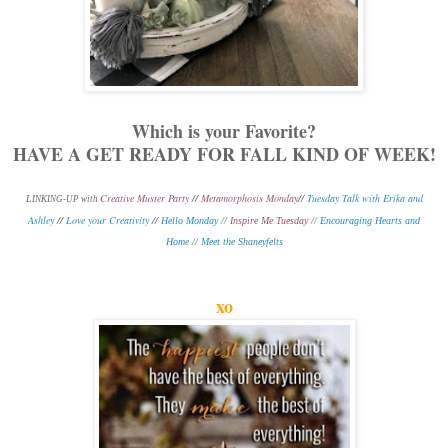
Which is your Favorite?
HAVE A GET READY FOR FALL KIND OF WEEK!
Creative Muster Party
//
Metamorphosis Monday
//
Tuesday Talk with Erika and
L
INKING-UP with
Ashley
//
Love your Creativity
//
Hello Monday
// I
nspire Me Tuesday
//
Encouraging Hearts and
Home
//
Meet the Shaneyfelts
xo