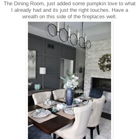
The Dining Room, just added some pumpkin love to what
I already had and its just the right touches. Have a
wreath on this side of the fireplaces well.