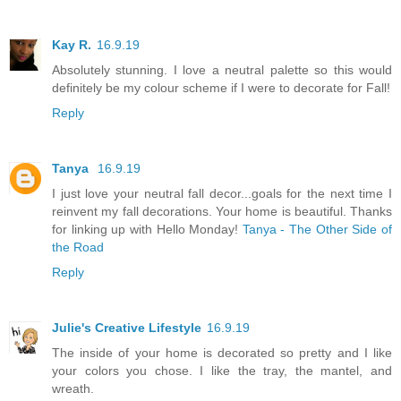
Kay R.
16.9.19
Absolutely stunning. I love a neutral palette so this would
definitely be my colour scheme if I were to decorate for Fall!
Reply
Tanya
16.9.19
I just love your neutral fall decor...goals for the next time I
reinvent my fall decorations. Your home is beautiful. Thanks
for linking up with Hello Monday!
Tanya - The Other Side of
the Road
Reply
Julie's Creative Lifestyle
16.9.19
The inside of your home is decorated so pretty and I like
your colors you chose. I like the tray, the mantel, and
wreath.