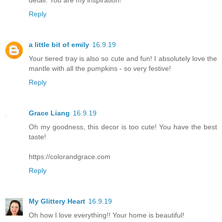
Reply
a little bit of emily
16.9.19
Your tiered tray is also so cute and fun! I absolutely love the
mantle with all the pumpkins - so very festive!
Reply
Grace Liang
16.9.19
Oh my goodness, this decor is too cute! You have the best
taste!
https://colorandgrace.com
Reply
My Glittery Heart
16.9.19
Oh how I love everything!! Your home is beautiful!