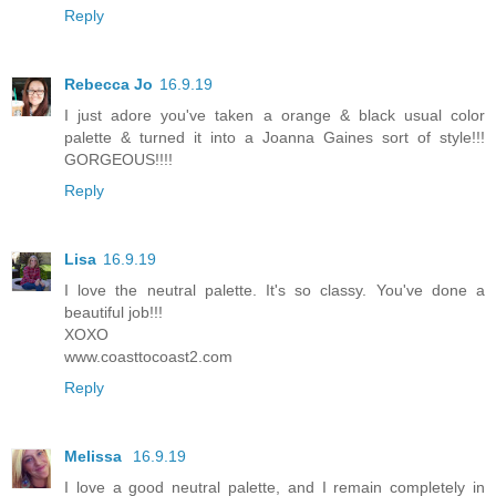
Reply
Rebecca Jo
16.9.19
I just adore you've taken a orange & black usual color
palette & turned it into a Joanna Gaines sort of style!!!
GORGEOUS!!!!
Reply
Lisa
16.9.19
I love the neutral palette. It's so classy. You've done a
beautiful job!!!
XOXO
www.coasttocoast2.com
Reply
Melissa
16.9.19
I love a good neutral palette, and I remain completely in