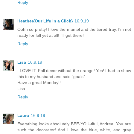
Reply
Heather{Our Life In a Click}
16.9.19
Oohh so pretty! I love the mantel and the tiered tray. I'm not
ready for fall yet at all! I'll get there!
Reply
Lisa
16.9.19
I LOVE IT. Fall decor without the orange! Yes! I had to show
this to my husband and said “goals”.
Have a great Monday!!
Lisa
Reply
Laura
16.9.19
Everything looks absolutely BEE-YOU-tiful, Andrea! You are
such the decorator! And I love the blue, white, and gray