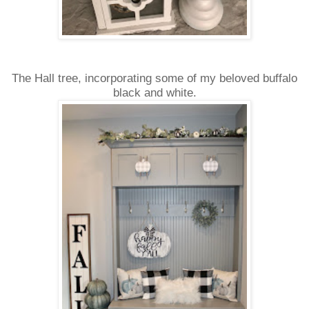
The Hall tree, incorporating some of my beloved buffalo
black and white.