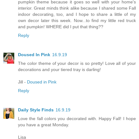
pumpkin theme because it goes so well with your home's
interior. Great minds think alike because I shared some Fall
indoor decorating, too, and I hope to share a little of my
own decor later this week. Now...to find my little red truck
and pumpkin! WHERE did I put that thing??
Reply
Doused In Pink
16.9.19
The color theme of your decor is so pretty! Love all of your
decorations and your tiered tray is darling!
Jill -
Doused in Pink
Reply
Daily Style Finds
16.9.19
Love the fall colors you decorated with. Happy Fall! I hope
you have a great Monday.
Lisa