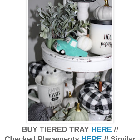
BUY TIERED TRAY
HERE
//
Checked Placements
HERE
// Similar