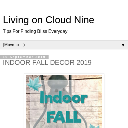
Living on Cloud Nine
Tips For Finding Bliss Everyday
▼
16 September 2019
INDOOR FALL DECOR 2019