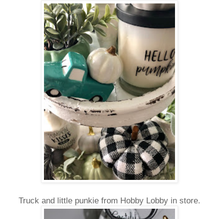
Truck and little punkie from Hobby Lobby in store.