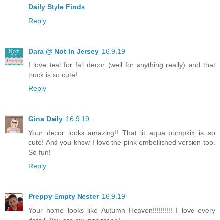
Daily Style Finds
Reply
Dara @ Not In Jersey
16.9.19
I love teal for fall decor (well for anything really) and that
truck is so cute!
Reply
Gina Daily
16.9.19
Your decor looks amazing!! That lit aqua pumpkin is so
cute! And you know I love the pink embellished version too.
So fun!
Reply
Preppy Empty Nester
16.9.19
Your home looks like Autumn Heaven!!!!!!!!!! I love every
detail. You are my inspiration!