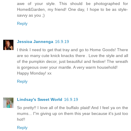
awe of your style. This should be photographed for
Home&Garden, my friend! One day, I hope to be as style-
savvy as you ;)
Reply
Jessica Jannenga
16.9.19
I think I need to get that tray and go to Home Goods! There
are so many cute knick knacks there . Love the style and all
of the pumpkin decor, just beautiful and festive! The wreath
is gorgeous over your mantle. A very warm household!
Happy Monday! xx
Reply
Lindsay's Sweet World
16.9.19
So pretty!! I love all of the buffalo plaid! And I feel ya on the
mums... I"m giving up on them this year because it's just too
hot!!
Reply