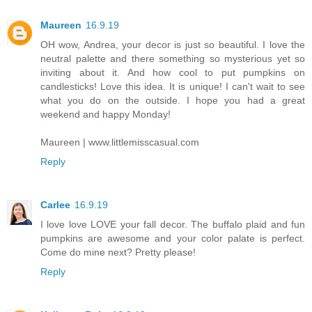
Maureen
16.9.19
OH wow, Andrea, your decor is just so beautiful. I love the
neutral palette and there something so mysterious yet so
inviting about it. And how cool to put pumpkins on
candlesticks! Love this idea. It is unique! I can't wait to see
what you do on the outside. I hope you had a great
weekend and happy Monday!
Maureen | www.littlemisscasual.com
Reply
Carlee
16.9.19
I love love LOVE your fall decor. The buffalo plaid and fun
pumpkins are awesome and your color palate is perfect.
Come do mine next? Pretty please!
Reply