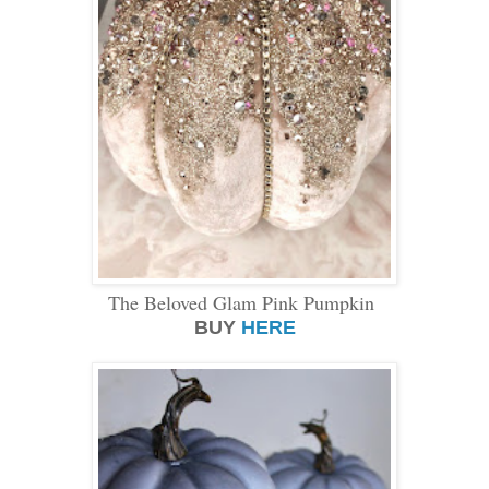
The Beloved Glam Pink Pumpkin
BUY
HERE