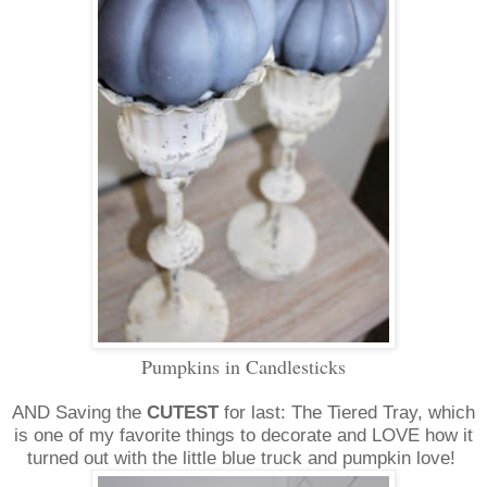
Pumpkins in Candlesticks
AND Saving the
CUTEST
for last: The Tiered Tray, which
is one of my favorite things to decorate and LOVE how it
turned out with the little blue truck and pumpkin love!