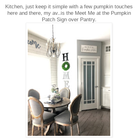
Kitchen, just keep it simple with a few pumpkin touches
here and there, my av..is the Meet Me at the Pumpkin
Patch Sign over Pantry.