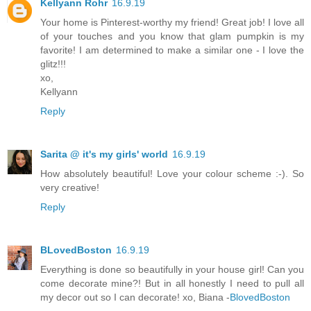
Kellyann Rohr
16.9.19
Your home is Pinterest-worthy my friend! Great job! I love all
of your touches and you know that glam pumpkin is my
favorite! I am determined to make a similar one - I love the
glitz!!!
xo,
Kellyann
Reply
Sarita @ it's my girls' world
16.9.19
How absolutely beautiful! Love your colour scheme :-). So
very creative!
Reply
BLovedBoston
16.9.19
Everything is done so beautifully in your house girl! Can you
come decorate mine?! But in all honestly I need to pull all
my decor out so I can decorate! xo, Biana -
BlovedBoston