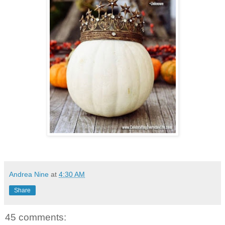
Andrea Nine
at
4:30 AM
Share
45 comments: