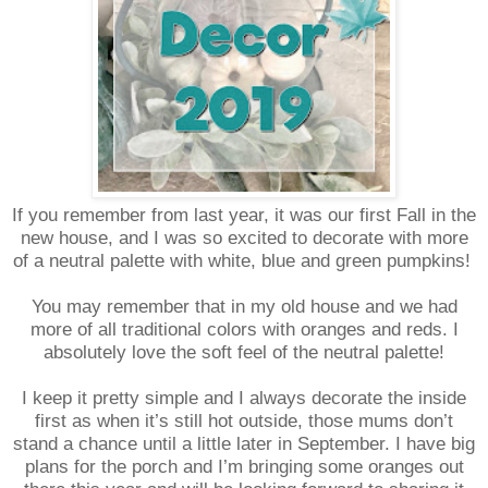
If you remember from last year, it was our first Fall in the
new house, and I was so excited to decorate with more
of a neutral palette with white, blue and green pumpkins!
You may remember that in my old house and we had
more of all traditional colors with oranges and reds. I
absolutely love the soft feel of the neutral palette!
I keep it pretty simple and I always decorate the inside
first as when it’s still hot outside, those mums don’t
stand a chance until a little later in September. I have big
plans for the porch and I’m bringing some oranges out