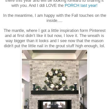
there this year and will be looking forward to sharing it
with you. And I ddi LOVE the
PORCH last year!
In the meantime, I am happy with the Fall touches on the
inside….
The mantle, where I got a little inspiration form Pinterest
and at first didn’t like it but now, I love it. The wreath is
way bigger than it looks and I see now that the mason
didn't put the little nail in the grout stuff high enough, lol.