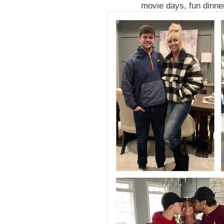
movie days, fun dinner