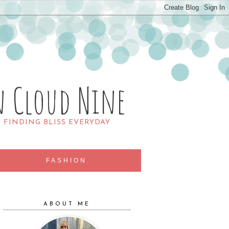
n Cloud Nine
R FINDING BLISS EVERYDAY
FASHION
ABOUT ME