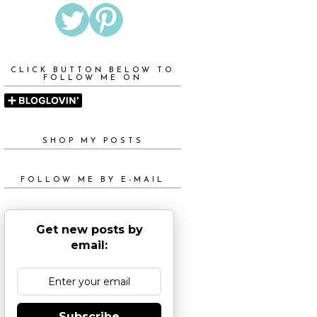
CLICK BUTTON BELOW TO
FOLLOW ME ON
SHOP MY POSTS
FOLLOW ME BY E-MAIL
Get new posts by
email:
Subscribe