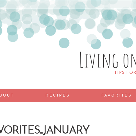
Living o
TIPS FO
BOUT
RECIPES
FAVORITES
VORITES...JANUARY