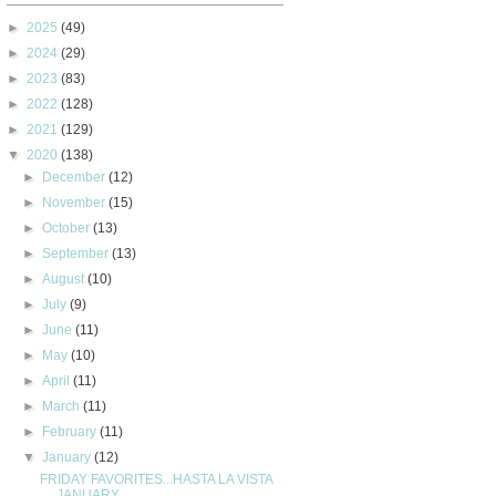
►
2025
(49)
►
2024
(29)
►
2023
(83)
►
2022
(128)
►
2021
(129)
▼
2020
(138)
►
December
(12)
►
November
(15)
►
October
(13)
►
September
(13)
►
August
(10)
►
July
(9)
►
June
(11)
►
May
(10)
►
April
(11)
►
March
(11)
►
February
(11)
▼
January
(12)
FRIDAY FAVORITES...HASTA LA VISTA
JANUARY