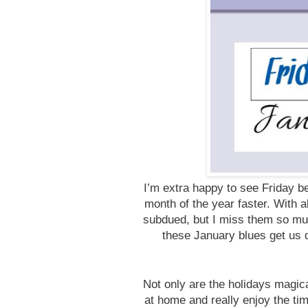
I’m extra happy to see Friday b
month of the year faster. With a
subdued, but I miss them so muc
these January blues get us d
Not only are the holidays magic
at home and really enjoy the t