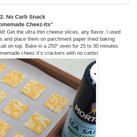
2. No Carb Snack
omemade Cheez-Its"
d! Get the ultra thin cheese slices, any flavor, I used
rs and place them on parchment paper lined baking
 salt on top. Bake in a 250° oven for 25 to 30 minutes
memade cheez it’s crackers with no carbs!