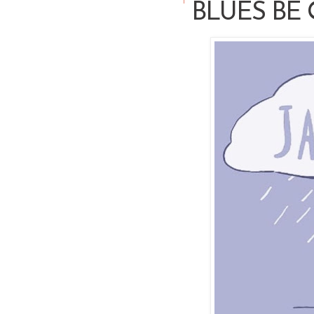
BLUES BE