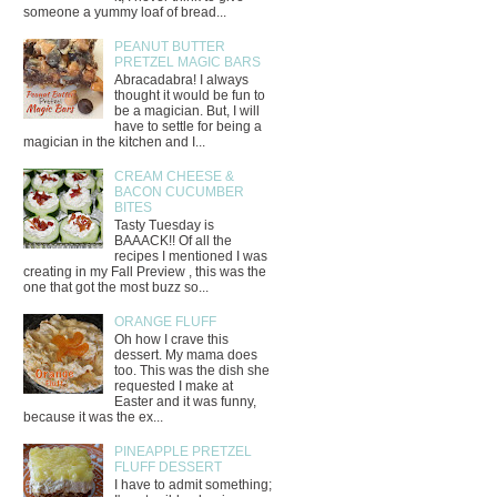
someone a yummy loaf of bread...
PEANUT BUTTER
PRETZEL MAGIC BARS
Abracadabra! I always
thought it would be fun to
be a magician. But, I will
have to settle for being a
magician in the kitchen and I...
CREAM CHEESE &
BACON CUCUMBER
BITES
Tasty Tuesday is
BAAACK!! Of all the
recipes I mentioned I was
creating in my Fall Preview , this was the
one that got the most buzz so...
ORANGE FLUFF
Oh how I crave this
dessert. My mama does
too. This was the dish she
requested I make at
Easter and it was funny,
because it was the ex...
PINEAPPLE PRETZEL
FLUFF DESSERT
I have to admit something;