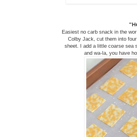
"H
Easiest no carb snack in the worl
Colby Jack, cut them into fou
sheet. I add a little coarse sea
and wa-la, you have ho