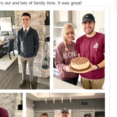
s out and lots of family time. It was great!