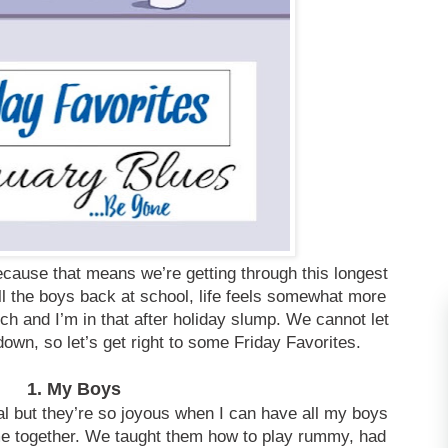
ecause that means we’re getting through this longest
ll the boys back at school, life feels somewhat more
h and I’m in that after holiday slump. We cannot let
own, so let’s get right to some Friday Favorites.
1. My Boys
al but they’re so joyous when I can have all my boys
ime together. We taught them how to play rummy, had