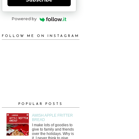
Powered by
FOLLOW ME ON INSTAGRAM
POPULAR POSTS
AMISH APPLE FRITTER
BREAD
I make lots of goodies to
give to family and friends
over the holidays. Why is
it, I never think to give