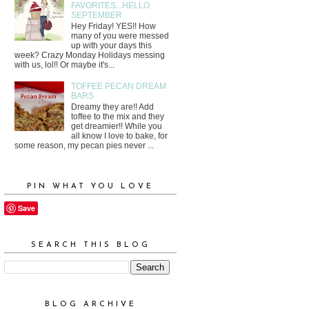
FAVORITES...HELLO
SEPTEMBER
Hey Friday! YES!! How
many of you were messed
up with your days this
week? Crazy Monday Holidays messing
with us, lol!! Or maybe it's...
TOFFEE PECAN DREAM
BARS
Dreamy they are!! Add
toffee to the mix and they
get dreamier!! While you
all know I love to bake, for
some reason, my pecan pies never ...
PIN WHAT YOU LOVE
Save
SEARCH THIS BLOG
BLOG ARCHIVE