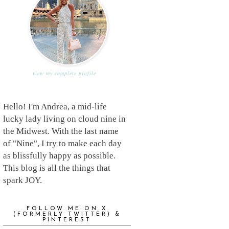
view my complete profile
Hello! I'm Andrea, a mid-life
lucky lady living on cloud nine in
the Midwest. With the last name
of "Nine", I try to make each day
as blissfully happy as possible.
This blog is all the things that
spark JOY.
FOLLOW ME ON X
(FORMERLY TWITTER) &
PINTEREST