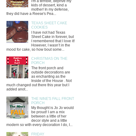
I'm a terrible, deprive my
kids of dessert, kind a
mother! In my defense,
they did have a Reese's Pea...
TEXAS SHEET CAKE
COOKIES
I have not had Texas
Sheet Cake in forever, but
I remembered that I love it!
However, I wasn’t in the
mood for cake, so how bout some...
CHRISTMAS ON THE
PORCH
The front porch and
outside decorations are
as enchanting as the
Inside of the House . Not
much changed out there this year but I
added anot...
THE NINE'S FALL FRONT
PORCH
My thought is Jo Jo would
be proud! I am a mix
between a little of her
decor style and a little
modern so with every decoration I do, I...
FRIDAY