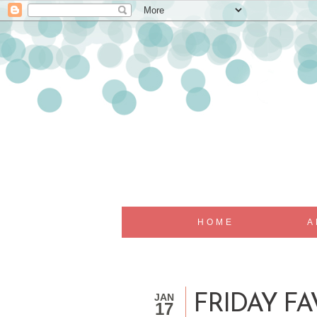
HOME
A
JAN
FRIDAY FA
17