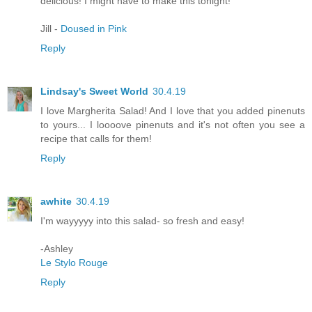
delicious! I might have to make this tonight!
Jill -
Doused in Pink
Reply
Lindsay's Sweet World
30.4.19
I love Margherita Salad! And I love that you added pinenuts
to yours... I loooove pinenuts and it's not often you see a
recipe that calls for them!
Reply
awhite
30.4.19
I'm wayyyyy into this salad- so fresh and easy!
-Ashley
Le Stylo Rouge
Reply