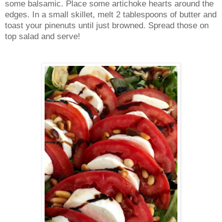
some balsamic. Place some artichoke hearts around the
edges. In a small skillet, melt 2 tablespoons of butter and
toast your pinenuts until just browned. Spread those on
top salad and serve!