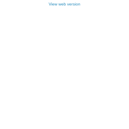
View web version