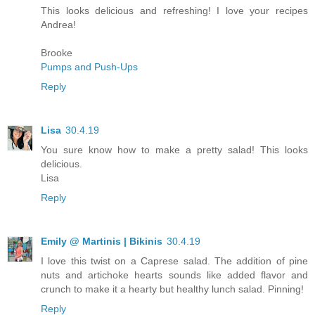
This looks delicious and refreshing! I love your recipes
Andrea!
Brooke
Pumps and Push-Ups
Reply
Lisa
30.4.19
You sure know how to make a pretty salad! This looks
delicious.
Lisa
Reply
Emily @ Martinis | Bikinis
30.4.19
I love this twist on a Caprese salad. The addition of pine
nuts and artichoke hearts sounds like added flavor and
crunch to make it a hearty but healthy lunch salad. Pinning!
Reply