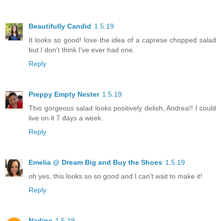
Beautifully Candid
1.5.19
It looks so good! Iove the idea of a caprese chopped salad
but I don't think I've ever had one.
Reply
Preppy Empty Nester
1.5.19
This gorgeous salad looks positively delish, Andrea!! I could
live on it 7 days a week.
Reply
Emelia @ Dream Big and Buy the Shoes
1.5.19
oh yes, this looks so so good and I can't wait to make it!
Reply
Nadine
1.5.19