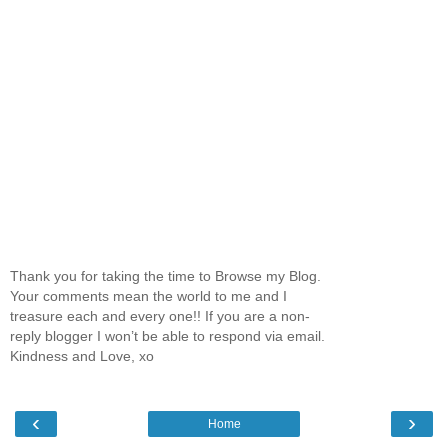
Thank you for taking the time to Browse my Blog.
Your comments mean the world to me and I
treasure each and every one!! If you are a non-
reply blogger I won’t be able to respond via email.
Kindness and Love, xo
‹
›
Home