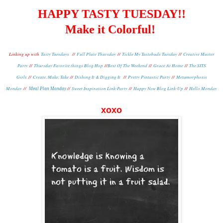
HAPPY TASTY TUESDAY!!
Make it Colorful!
Linking up with
Tasty Tuesdays
//
Full Plate Thursday
//
Tickle My Tastebuds Tuesday
//
Creative Muster
Party
//
Thursday Favorite things Blog Hop
//
Best Of The Weekend
//
Grace At Home
//
The SITS
Girls
//
Create, Make, Take
//
Dishing It & Digging It
//
Pretty Pintastic Party
//
Metamorphosis
Monday
//
//
Sweet Inspiration Link-Party
//
Happy Now Blog Link-Up
//
Hello Monday
Meal Plan Monday
xoxo