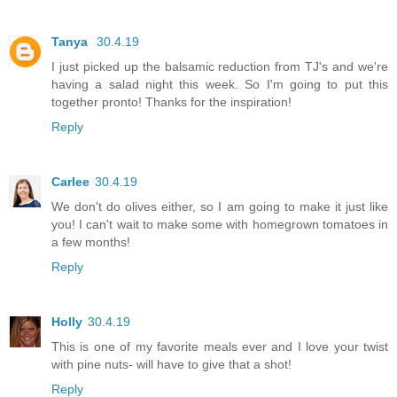
Tanya
30.4.19
I just picked up the balsamic reduction from TJ's and we're
having a salad night this week. So I'm going to put this
together pronto! Thanks for the inspiration!
Reply
Carlee
30.4.19
We don't do olives either, so I am going to make it just like
you! I can't wait to make some with homegrown tomatoes in
a few months!
Reply
Holly
30.4.19
This is one of my favorite meals ever and I love your twist
with pine nuts- will have to give that a shot!
Reply