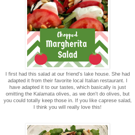
I first had this salad at our friend’s lake house. She had
adapted it from their favorite local Italian restaurant. I
have adapted it to our tastes, which basically is just
omitting the Kalamata olives, as we don’t do olives, but
you could totally keep those in. If you like caprese salad,
I think you will really love this!