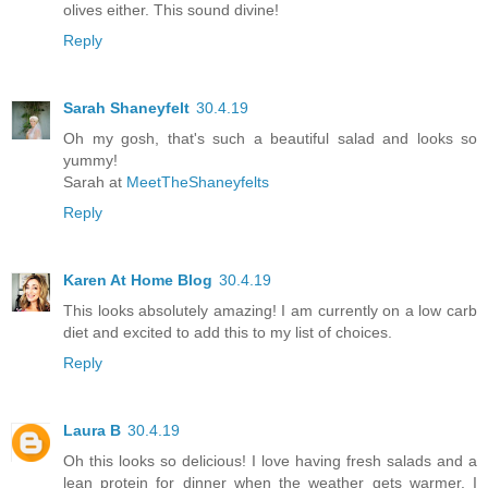
olives either. This sound divine!
Reply
Sarah Shaneyfelt
30.4.19
Oh my gosh, that's such a beautiful salad and looks so
yummy!
Sarah at
MeetTheShaneyfelts
Reply
Karen At Home Blog
30.4.19
This looks absolutely amazing! I am currently on a low carb
diet and excited to add this to my list of choices.
Reply
Laura B
30.4.19
Oh this looks so delicious! I love having fresh salads and a
lean protein for dinner when the weather gets warmer. I