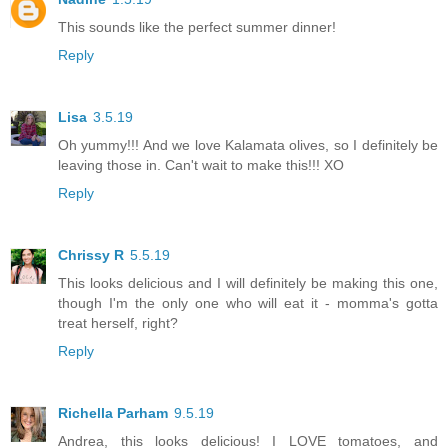
This sounds like the perfect summer dinner!
Reply
Lisa
3.5.19
Oh yummy!!! And we love Kalamata olives, so I definitely be
leaving those in. Can't wait to make this!!! XO
Reply
Chrissy R
5.5.19
This looks delicious and I will definitely be making this one,
though I'm the only one who will eat it - momma's gotta
treat herself, right?
Reply
Richella Parham
9.5.19
Andrea, this looks delicious! I LOVE tomatoes, and