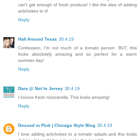
can't get enough of fresh produce! I like the idea of adding
artichokes to it!
Reply
Hall Around Texas
30.4.19
Confession; I'm not much of a tomato person. BUT, this
looks absolutely amazing and so perfect for a warm
summer day!
Reply
Dara @ Not In Jersey
30.4.19
I looove fresh mozzarella. This looks amazing!
Reply
Doused in Pink | Chicago Style Blog
30.4.19
I love adding artichokes to a tomato salads and this looks