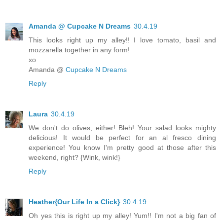
Amanda @ Cupcake N Dreams
30.4.19
This looks right up my alley!! I love tomato, basil and
mozzarella together in any form!
xo
Amanda @
Cupcake N Dreams
Reply
Laura
30.4.19
We don't do olives, either! Bleh! Your salad looks mighty
delicious! It would be perfect for an al fresco dining
experience! You know I'm pretty good at those after this
weekend, right? {Wink, wink!}
Reply
Heather{Our Life In a Click}
30.4.19
Oh yes this is right up my alley! Yum!! I'm not a big fan of