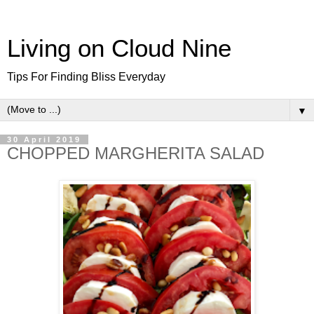
Living on Cloud Nine
Tips For Finding Bliss Everyday
▼
30 April 2019
CHOPPED MARGHERITA SALAD