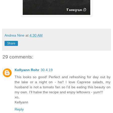
Andrea Nine
at
4:30 AM
Share
29 comments:
Kellyann Rohr
30.4.19
This looks so good! Perfect and refreshing for day out by
the lake or a night on - ha!! I love Caprese salads, my
husband is not a tomato fan so I'd be eating this beauty on
my own. I'll halve the recipe and enjoy leftovers - yum!!!
xo,
Kellyann
Reply