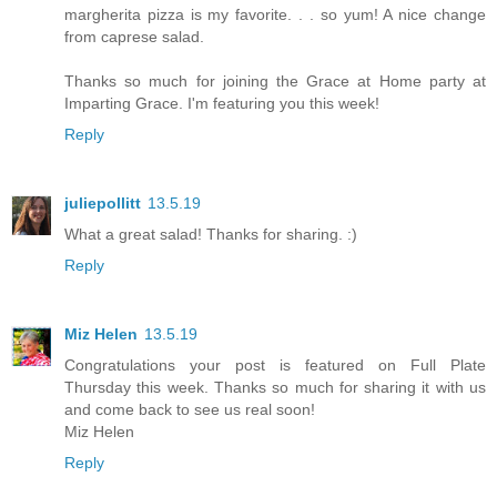
margherita pizza is my favorite. . . so yum! A nice change
from caprese salad.
Thanks so much for joining the Grace at Home party at
Imparting Grace. I'm featuring you this week!
Reply
juliepollitt
13.5.19
What a great salad! Thanks for sharing. :)
Reply
Miz Helen
13.5.19
Congratulations your post is featured on Full Plate
Thursday this week. Thanks so much for sharing it with us
and come back to see us real soon!
Miz Helen
Reply