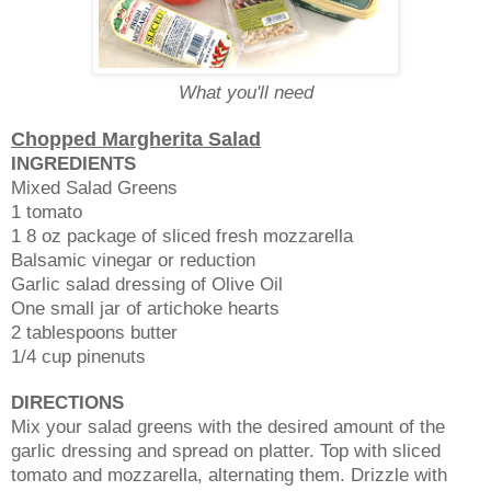
What you'll need
Chopped Margherita Salad
INGREDIENTS
Mixed Salad Greens
1 tomato
1 8 oz package of sliced fresh mozzarella
Balsamic vinegar or reduction
Garlic salad dressing of Olive Oil
One small jar of artichoke hearts
2 tablespoons butter
1/4 cup pinenuts
DIRECTIONS
Mix your salad greens with the desired amount of the
garlic dressing and spread on platter. Top with sliced
tomato and mozzarella, alternating them. Drizzle with