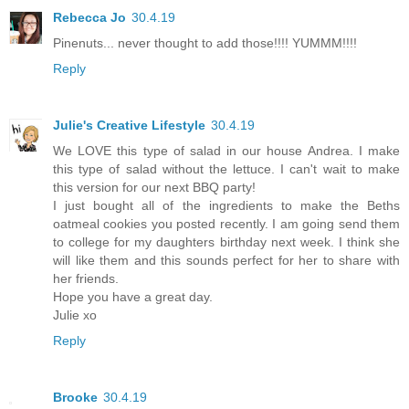
Rebecca Jo
30.4.19
Pinenuts... never thought to add those!!!! YUMMM!!!!
Reply
Julie's Creative Lifestyle
30.4.19
We LOVE this type of salad in our house Andrea. I make
this type of salad without the lettuce. I can't wait to make
this version for our next BBQ party!
I just bought all of the ingredients to make the Beths
oatmeal cookies you posted recently. I am going send them
to college for my daughters birthday next week. I think she
will like them and this sounds perfect for her to share with
her friends.
Hope you have a great day.
Julie xo
Reply
Brooke
30.4.19