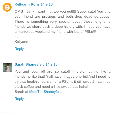
Kellyann Rohr
14.9.18
OMG I think I want that tee you got!!!! Super cute! You and
your friend are precious and both drop dead gorgeous!
There is something very special about those long time
friends we share such a deep history with. I hope you have
a marvelous weekend my friend with lots of PSLs!!!
xo,
Kellyann
Reply
Sarah Shaneyfelt
14.9.18
You and your bff are so cute!! There's nothing like a
friendship like that! Y'all haven't aged one bit! And I need to
try that healthier version of a PSL! Is it still sweet? I can't do
black coffee and need a little sweetness haha!
Sarah at
MeetTheShaneyfelts
Reply