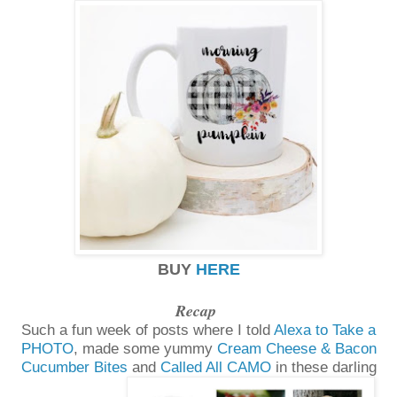
BUY
HERE
Recap
Such a fun week of posts where I told
Alexa to Take a
PHOTO
, made some yummy
Cream Cheese & Bacon
Cucumber Bites
and
Called All CAMO
in these darling