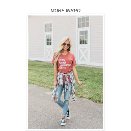
MORE INSPO