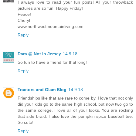
I always love to read your fun posts! All your throwback
pictures are so fun! Happy Friday!
Peace!
Cheryl
www.northwestmountainliving.com
Reply
Dara @ Not In Jersey
14.9.18
So fun to have a friend for that long!
Reply
Tractors and Glam Blog
14.9.18
Friendships like that are rare to come by. I love that not only
did your kids go to the same high school, but now two go to
the same college. I love all of your looks. You are rocking
that side braid. I also love the pumpkin spice baseball tee.
So cute!
Reply