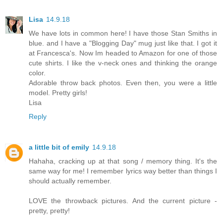
Lisa
14.9.18
We have lots in common here! I have those Stan Smiths in
blue. and I have a "Blogging Day" mug just like that. I got it
at Francesca's. Now Im headed to Amazon for one of those
cute shirts. I like the v-neck ones and thinking the orange
color.
Adorable throw back photos. Even then, you were a little
model. Pretty girls!
Lisa
Reply
a little bit of emily
14.9.18
Hahaha, cracking up at that song / memory thing. It's the
same way for me! I remember lyrics way better than things I
should actually remember.
LOVE the throwback pictures. And the current picture -
pretty, pretty!