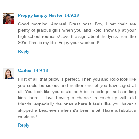
Preppy Empty Nester
14.9.18
Good morning, Andrea! Great post. Boy, I bet their are
plenty of jealous girls when you and Rolo show up at your
high school reunions!Love the sign about the lyrics from the
80's. That is my life. Enjoy your weekend!!
Reply
Carlee
14.9.18
First of all, that pillow is perfect. Then you and Rolo look like
you could be sisters and neither one of you have aged at
all. You look like you could both be in college, not sending
kids there! I love having a chance to catch up with old
friends, especially the ones where it feels like you haven't
skipped a beat even when it's been a bit. Have a fabulous
weekend!
Reply