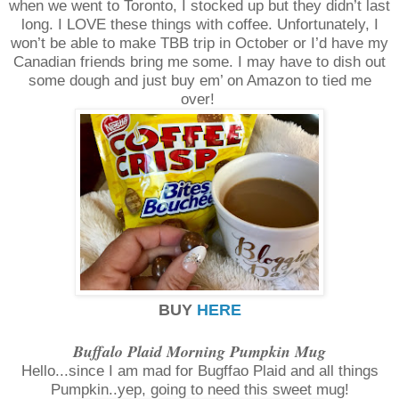
when we went to Toronto, I stocked up but they didn’t last
long. I LOVE these things with coffee. Unfortunately, I
won’t be able to make TBB trip in October or I’d have my
Canadian friends bring me some. I may have to dish out
some dough and just buy em’ on Amazon to tied me
over!
BUY
HERE
Buffalo Plaid Morning Pumpkin Mug
Hello...since I am mad for Bugffao Plaid and all things
Pumpkin..yep, going to need this sweet mug!