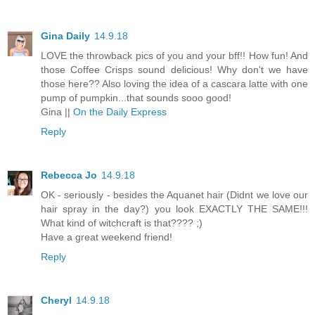
Gina Daily
14.9.18
LOVE the throwback pics of you and your bff!! How fun! And
those Coffee Crisps sound delicious! Why don't we have
those here?? Also loving the idea of a cascara latte with one
pump of pumpkin...that sounds sooo good!
Gina ||
On the Daily Express
Reply
Rebecca Jo
14.9.18
OK - seriously - besides the Aquanet hair (Didnt we love our
hair spray in the day?) you look EXACTLY THE SAME!!!
What kind of witchcraft is that???? ;)
Have a great weekend friend!
Reply
Cheryl
14.9.18