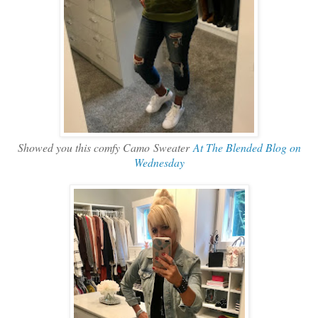
Showed you this comfy Camo Sweater
At The Blended Blog on
Wednesday