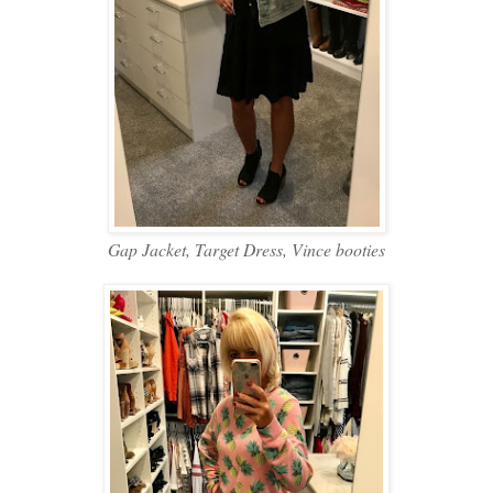
Gap Jacket, Target Dress, Vince booties