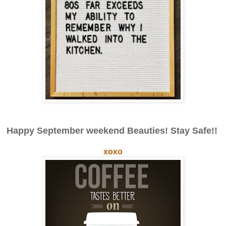
Happy September weekend Beauties! Stay Safe!!
xoxo