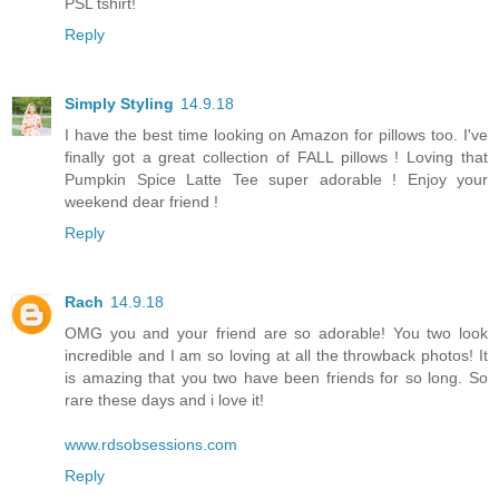
PSL tshirt!
Reply
Simply Styling
14.9.18
I have the best time looking on Amazon for pillows too. I've
finally got a great collection of FALL pillows ! Loving that
Pumpkin Spice Latte Tee super adorable ! Enjoy your
weekend dear friend !
Reply
Rach
14.9.18
OMG you and your friend are so adorable! You two look
incredible and I am so loving at all the throwback photos! It
is amazing that you two have been friends for so long. So
rare these days and i love it!
www.rdsobsessions.com
Reply