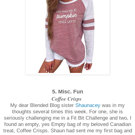
5. Misc. Fun
Coffee Crisps
My dear Blended Blog sister
Shaunacey
was in my
thoughts several times this week. For one, she is
seriously challenging me in a Fit Bit Challenge and two, I
found an empty, yes Empty bag of my beloved Canadian
treat, Coffee Crisps. Shaun had sent me my first bag and