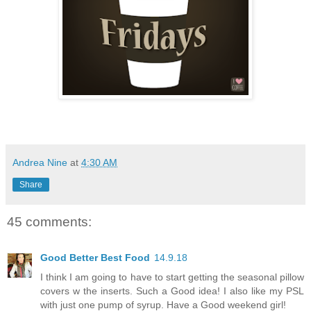
Andrea Nine
at
4:30 AM
Share
45 comments:
Good Better Best Food
14.9.18
I think I am going to have to start getting the seasonal pillow
covers w the inserts. Such a Good idea! I also like my PSL
with just one pump of syrup. Have a Good weekend girl!