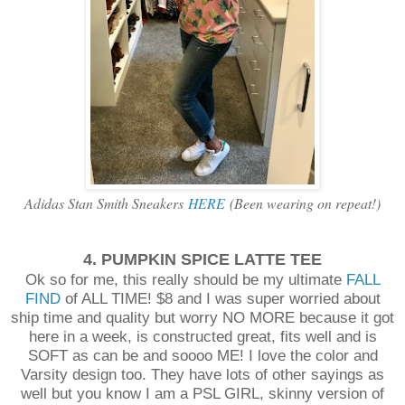
Adidas Stan Smith Sneakers
HERE
(Been wearing on repeat!)
4. PUMPKIN SPICE LATTE TEE
Ok so for me, this really should be my ultimate
FALL
FIND
of ALL TIME! $8 and I was super worried about
ship time and quality but worry NO MORE because it got
here in a week, is constructed great, fits well and is
SOFT as can be and soooo ME! I love the color and
Varsity design too. They have lots of other sayings as
well but you know I am a PSL GIRL, skinny version of