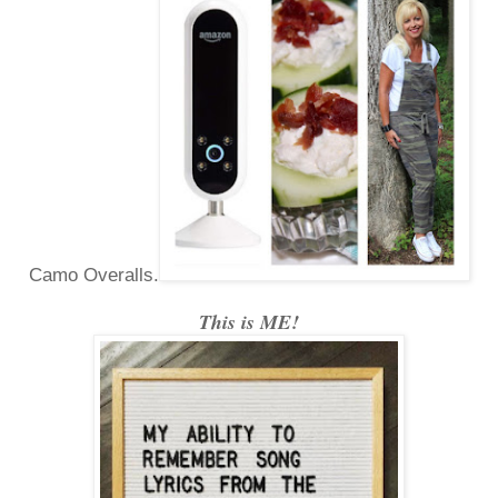
Camo Overalls.
This is ME!