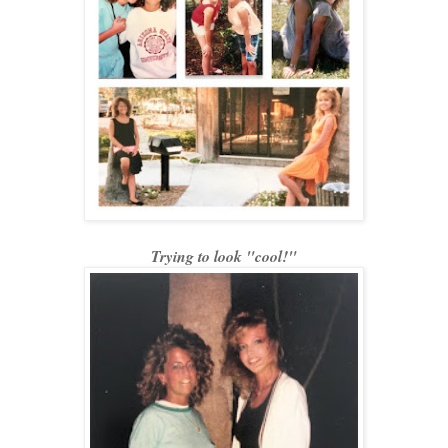
Trying to look "cool!"