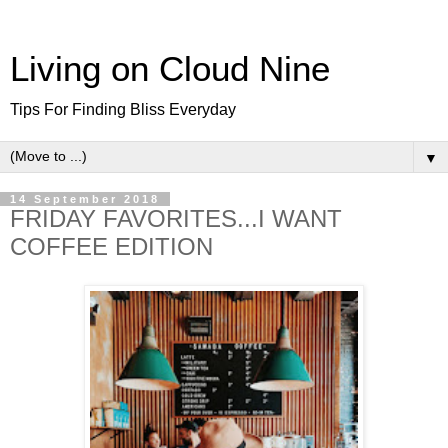
Living on Cloud Nine
Tips For Finding Bliss Everyday
▼
14 September 2018
FRIDAY FAVORITES...I WANT
COFFEE EDITION