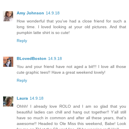
Amy Johnson
14.9.18
How wonderful that you've had a close friend for such a
long time. I loved looking at your old pictures. And that
pumpkin latte shirt is so cute!
Reply
BLovedBoston
14.9.18
You and your friend have not aged a bit!!! I love all those
cute graphic tees!! Have a great weekend lovely!
Reply
Laura
14.9.18
Ohhh! I already love ROLO and I am so glad that you
beautiful ladies can chill and hang out together!! Y’all still
have so much in common and after all these years, that’s
awesome!! Headed to Ole Miss this weekend, Babe! Look