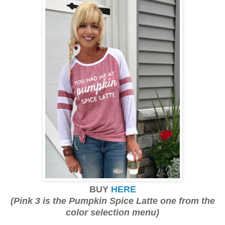
BUY
HERE
(Pink 3 is the Pumpkin Spice Latte one from the
color selection menu)