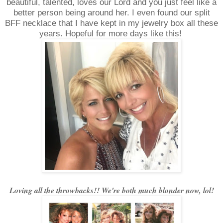
beautiful, talented, loves our Lord and you just feel like a
better person being around her. I even found our split
BFF necklace that I have kept in my jewelry box all these
years. Hopeful for more days like this!
Loving all the throwbacks!! We're both much blonder now, lol!