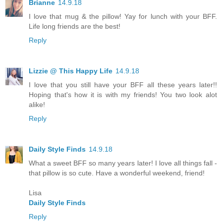
Brianne
14.9.18
I love that mug & the pillow! Yay for lunch with your BFF.
Life long friends are the best!
Reply
Lizzie @ This Happy Life
14.9.18
I love that you still have your BFF all these years later!!
Hoping that's how it is with my friends! You two look alot
alike!
Reply
Daily Style Finds
14.9.18
What a sweet BFF so many years later! I love all things fall -
that pillow is so cute. Have a wonderful weekend, friend!
Lisa
Daily Style Finds
Reply