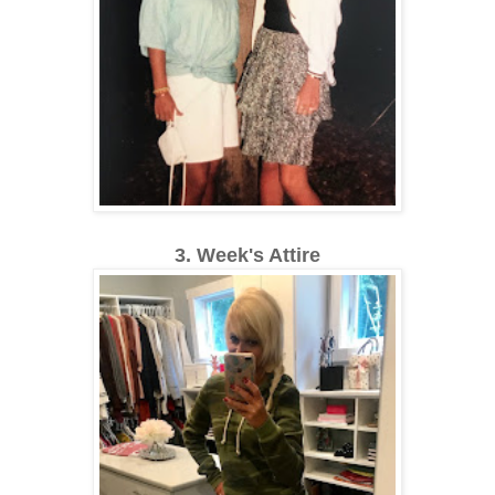
3. Week's Attire