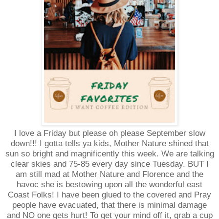
I love a Friday but please oh please September slow
down!!! I gotta tells ya kids, Mother Nature shined that
sun so bright and magnificently this week. We are talking
clear skies and 75-85 every day since Tuesday.
BUT I
am still mad at Mother Nature and Florence and the
havoc she is bestowing upon all the wonderful east
Coast Folks! I have been glued to the covered and Pray
people have evacuated, that there is minimal damage
and NO one gets hurt! To get your mind off it, grab a cup