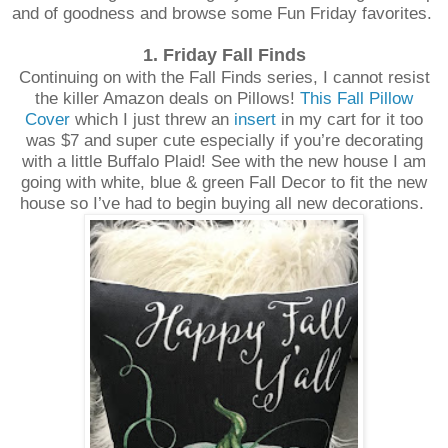
and of goodness and browse some Fun Friday favorites.
1. Friday Fall Finds
Continuing on with the Fall Finds series, I cannot resist
the killer Amazon deals on Pillows!
This Fall Pillow
Cover
which I just threw an
insert
in my cart for it too
was $7 and super cute especially if you’re decorating
with a little Buffalo Plaid! See with the new house I am
going with white, blue & green Fall Decor to fit the new
house so I’ve had to begin buying all new decorations.