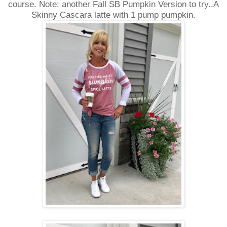
course. Note: another Fall SB Pumpkin Version to try..A
Skinny Cascara latte with 1 pump pumpkin.