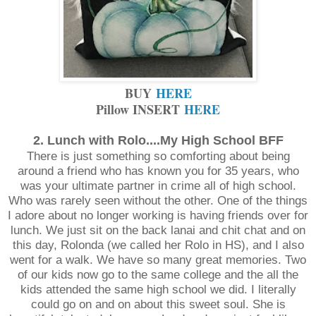
BUY
HERE
Pillow INSERT
HERE
2. Lunch with Rolo....My High School BFF
There is just something so comforting about being
around a friend who has known you for 35 years, who
was your ultimate partner in crime all of high school.
Who was rarely seen without the other. One of the things
I adore about no longer working is having friends over for
lunch. We just sit on the back lanai and chit chat and on
this day, Rolonda (we called her Rolo in HS), and I also
went for a walk. We have so many great memories. Two
of our kids now go to the same college and the all the
kids attended the same high school we did. I literally
could go on and on about this sweet soul. She is