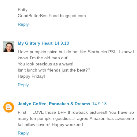
Patty
GoodBetterBestFood.blogspot.com
Reply
My Glittery Heart
14.9.18
I love pumpkin spice but do not like Starbucks PSL. I know I
know. I’m the old man out!
You look precious as always!
Isn’t lunch with friends just the best??
Happy Friday!
Reply
Jaclyn Coffee, Pancakes & Dreams
14.9.18
First, I LOVE those BFF throwback pictures!! You have so
many fun pumpkin goodies...I agree Amazon has awesome
fall pillow covers! Happy weekend.
Reply