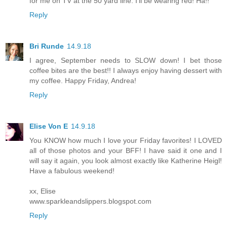
for me on TV at the 50 yard line. I’ll be wearing red! Ha!!
Reply
Bri Runde
14.9.18
I agree, September needs to SLOW down! I bet those
coffee bites are the best!! I always enjoy having dessert with
my coffee. Happy Friday, Andrea!
Reply
Elise Von E
14.9.18
You KNOW how much I love your Friday favorites! I LOVED
all of those photos and your BFF! I have said it one and I
will say it again, you look almost exactly like Katherine Heigl!
Have a fabulous weekend!
xx, Elise
www.sparkleandslippers.blogspot.com
Reply