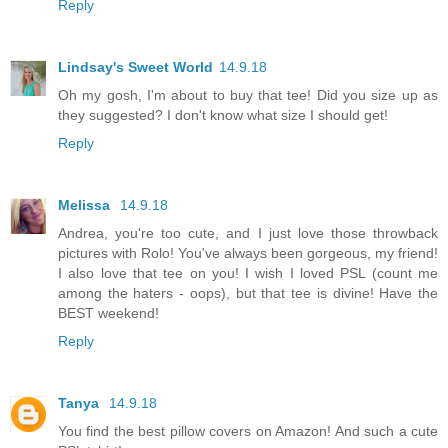
Reply
Lindsay's Sweet World
14.9.18
Oh my gosh, I'm about to buy that tee! Did you size up as
they suggested? I don't know what size I should get!
Reply
Melissa
14.9.18
Andrea, you're too cute, and I just love those throwback
pictures with Rolo! You've always been gorgeous, my friend!
I also love that tee on you! I wish I loved PSL (count me
among the haters - oops), but that tee is divine! Have the
BEST weekend!
Reply
Tanya
14.9.18
You find the best pillow covers on Amazon! And such a cute