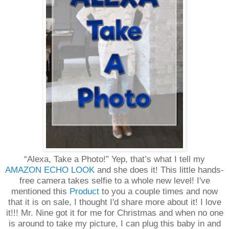
“Alexa, Take a Photo!” Yep, that’s what I tell my
AMAZON ECHO LOOK
and she does it! This little hands-
free camera takes selfie to a whole new level! I've
mentioned this
Product
to you a couple times and now
that it is on sale, I thought I'd share more about it! I love
it!!! Mr. Nine got it for me for Christmas and when no one
is around to take my picture, I can plug this baby in and