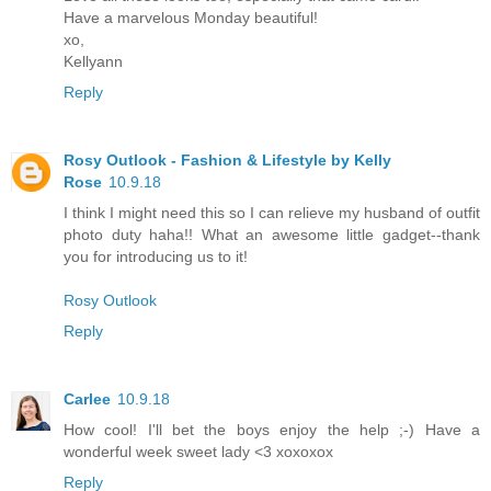
Have a marvelous Monday beautiful!
xo,
Kellyann
Reply
Rosy Outlook - Fashion & Lifestyle by Kelly
Rose
10.9.18
I think I might need this so I can relieve my husband of outfit
photo duty haha!! What an awesome little gadget--thank
you for introducing us to it!
Rosy Outlook
Reply
Carlee
10.9.18
How cool! I'll bet the boys enjoy the help ;-) Have a
wonderful week sweet lady <3 xoxoxox
Reply