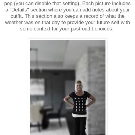
pop (you can disable that setting). Each picture includes
a "Details" section where you can add notes about your
outfit. This section also keeps a record of what the
weather was on that day to provide your future self with
some context for your past outfit choices.