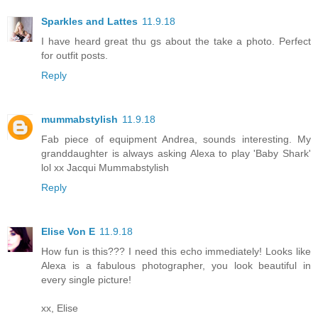
Sparkles and Lattes
11.9.18
I have heard great thu gs about the take a photo. Perfect
for outfit posts.
Reply
mummabstylish
11.9.18
Fab piece of equipment Andrea, sounds interesting. My
granddaughter is always asking Alexa to play 'Baby Shark'
lol xx Jacqui Mummabstylish
Reply
Elise Von E
11.9.18
How fun is this??? I need this echo immediately! Looks like
Alexa is a fabulous photographer, you look beautiful in
every single picture!
xx, Elise