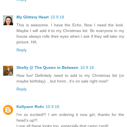
My Glittery Heart
10.9.18
This is awesome. I have the Echo. Now I need the look.
Maybe I will add it to my Christmas list. Bc everyone in my
house always rolls their eyes when I ask if they will take my
picture. HA.
Reply
Shelly @ The Queen in Between
10.9.18
How fun! Definitely need to add to my Christmas list (or
maybe birthday)....but hmm...it's on sale right now!!
Reply
Kellyann Rohr
10.9.18
I'm so excited!!! I am ordering it now girl, thanks for the
head's up!!!
Love all these looks too, especially that camo cardi!