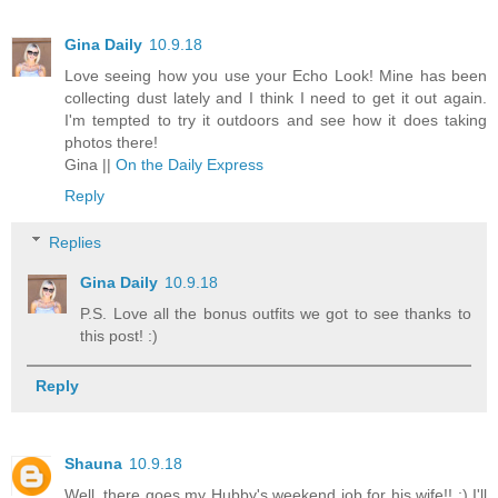
Gina Daily
10.9.18
Love seeing how you use your Echo Look! Mine has been
collecting dust lately and I think I need to get it out again.
I'm tempted to try it outdoors and see how it does taking
photos there!
Gina ||
On the Daily Express
Reply
Replies
Gina Daily
10.9.18
P.S. Love all the bonus outfits we got to see thanks to
this post! :)
Reply
Shauna
10.9.18
Well, there goes my Hubby's weekend job for his wife!! :) I'll