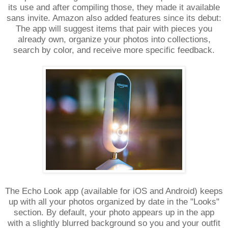
its use and after compiling those, they made it available
sans invite. Amazon also added features since its debut:
The app will suggest items that pair with pieces you
already own, organize your photos into collections,
search by color, and receive more specific feedback.
The Echo Look app (available for iOS and Android) keeps
up with all your photos organized by date in the "Looks"
section. By default, your photo appears up in the app
with a slightly blurred background so you and your outfit