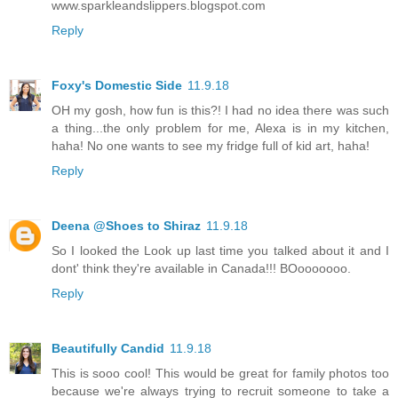
www.sparkleandslippers.blogspot.com
Reply
Foxy's Domestic Side
11.9.18
OH my gosh, how fun is this?! I had no idea there was such
a thing...the only problem for me, Alexa is in my kitchen,
haha! No one wants to see my fridge full of kid art, haha!
Reply
Deena @Shoes to Shiraz
11.9.18
So I looked the Look up last time you talked about it and I
dont' think they're available in Canada!!! BOooooooo.
Reply
Beautifully Candid
11.9.18
This is sooo cool! This would be great for family photos too
because we're always trying to recruit someone to take a