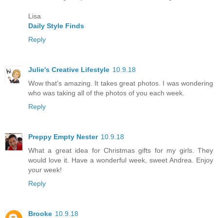
Lisa
Daily Style Finds
Reply
Julie's Creative Lifestyle
10.9.18
Wow that’s amazing. It takes great photos. I was wondering
who was taking all of the photos of you each week.
Reply
Preppy Empty Nester
10.9.18
What a great idea for Christmas gifts for my girls. They
would love it. Have a wonderful week, sweet Andrea. Enjoy
your week!
Reply
Brooke
10.9.18