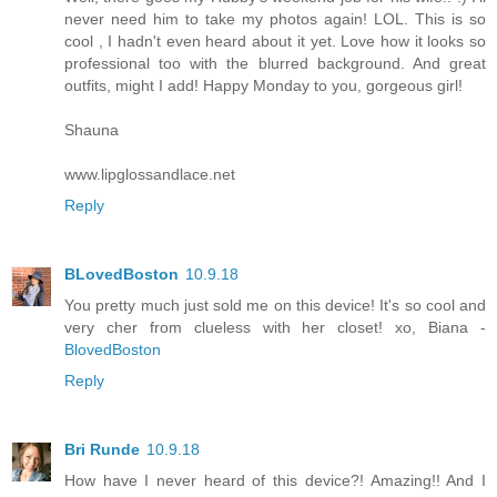
never need him to take my photos again! LOL. This is so
cool , I hadn't even heard about it yet. Love how it looks so
professional too with the blurred background. And great
outfits, might I add! Happy Monday to you, gorgeous girl!
Shauna
www.lipglossandlace.net
Reply
BLovedBoston
10.9.18
You pretty much just sold me on this device! It's so cool and
very cher from clueless with her closet! xo, Biana -
BlovedBoston
Reply
Bri Runde
10.9.18
How have I never heard of this device?! Amazing!! And I