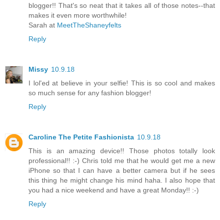
blogger!! That's so neat that it takes all of those notes--that
makes it even more worthwhile!
Sarah at
MeetTheShaneyfelts
Reply
Missy
10.9.18
I lol'ed at believe in your selfie! This is so cool and makes
so much sense for any fashion blogger!
Reply
Caroline The Petite Fashionista
10.9.18
This is an amazing device!! Those photos totally look
professional!! :-) Chris told me that he would get me a new
iPhone so that I can have a better camera but if he sees
this thing he might change his mind haha. I also hope that
you had a nice weekend and have a great Monday!! :-)
Reply