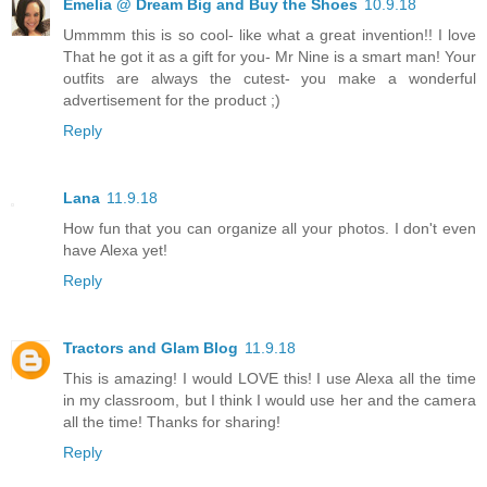
Emelia @ Dream Big and Buy the Shoes
10.9.18
Ummmm this is so cool- like what a great invention!! I love
That he got it as a gift for you- Mr Nine is a smart man! Your
outfits are always the cutest- you make a wonderful
advertisement for the product ;)
Reply
Lana
11.9.18
How fun that you can organize all your photos. I don't even
have Alexa yet!
Reply
Tractors and Glam Blog
11.9.18
This is amazing! I would LOVE this! I use Alexa all the time
in my classroom, but I think I would use her and the camera
all the time! Thanks for sharing!
Reply