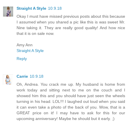
Straight A Style
10.9.18
Okay I must have missed previous posts about this because
I assumed when you shared a pic like this is was sweet Mr.
Nine taking it. They are really good quality! And how nice
that it is on sale now.
Amy Ann
Straight A Style
Reply
Carrie
10.9.18
Oh, Andrea. You crack me up. My husband is home from
work today and sitting next to me on the couch and I
showed him this and you should have just seen the wheels
turning in his head. LOL!!! I laughed out loud when you said
it can even take a photo of the back of you. Wow, that is a
GREAT price on it! I may have to ask for this for our
upcoming anniversary! Maybe he should but it early. ;)