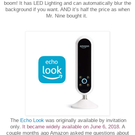
boom! It has LED Lighting and can automatically blur the
background if you want. AND it’s half the price as when
Mr. Nine bought it.
The
Echo Look
was originally available by invitation
only.
It became widely available on June 6, 2018
. A
couple months ago Amazon asked me questions about