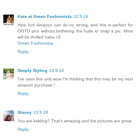
Kate at Green Fashionista
10.9.18
How fun! Amazon can do no wrong, and this is perfect for
OOTD pics without bothering the hubs to snap a pic. Mine
will be thrilled haha <3
Green Fashionista
Reply
Simply Styling
10.9.18
I've seen this and wow I'm thinking that this may be my next
amazon purchase !
Reply
Stacey
10.9.18
You are kidding? That's amazing and the pictures are great.
Reply