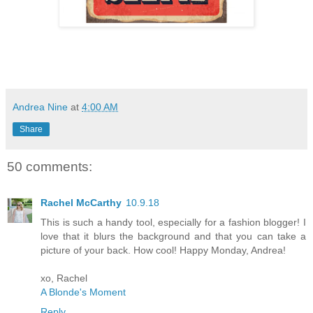
Andrea Nine
at
4:00 AM
Share
50 comments:
Rachel McCarthy
10.9.18
This is such a handy tool, especially for a fashion blogger! I
love that it blurs the background and that you can take a
picture of your back. How cool! Happy Monday, Andrea!
xo, Rachel
A Blonde's Moment
Reply