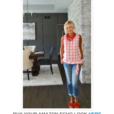
BUY YOUR AMAZON ECHO LOOK
HERE