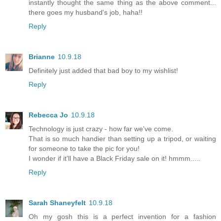
instantly thought the same thing as the above comment...
there goes my husband's job, haha!!
Reply
Brianne
10.9.18
Definitely just added that bad boy to my wishlist!
Reply
Rebecca Jo
10.9.18
Technology is just crazy - how far we've come.
That is so much handier than setting up a tripod, or waiting
for someone to take the pic for you!
I wonder if it'll have a Black Friday sale on it! hmmm.....
Reply
Sarah Shaneyfelt
10.9.18
Oh my gosh this is a perfect invention for a fashion