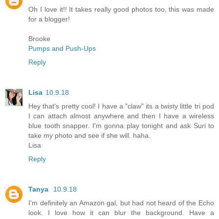
Oh I love it!! It takes really good photos too, this was made
for a blogger!
Brooke
Pumps and Push-Ups
Reply
Lisa
10.9.18
Hey that's pretty cool! I have a "claw" its a twisty little tri pod
I can attach almost anywhere and then I have a wireless
blue tooth snapper. I'm gonna play tonight and ask Suri to
take my photo and see if she will. haha.
Lisa
Reply
Tanya
10.9.18
I'm definitely an Amazon gal, but had not heard of the Echo
look. I love how it can blur the background. Have a