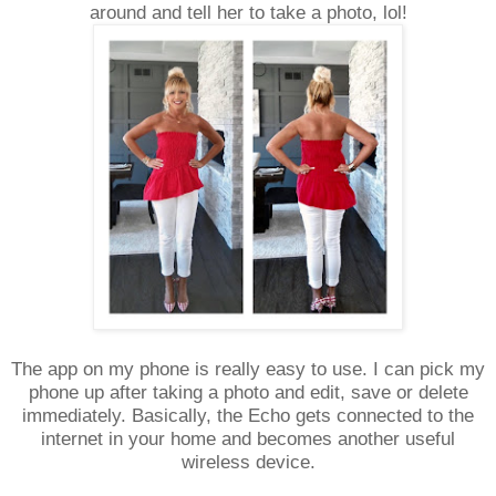
around and tell her to take a photo, lol!
The app on my phone is really easy to use. I can pick my
phone up after taking a photo and edit, save or delete
immediately. Basically, the Echo gets connected to the
internet in your home and becomes another useful
wireless device.