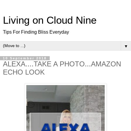
Living on Cloud Nine
Tips For Finding Bliss Everyday
▼
10 September 2018
ALEXA....TAKE A PHOTO...AMAZON
ECHO LOOK