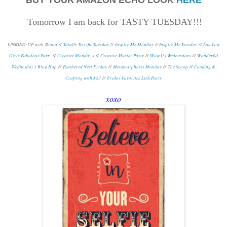
Tomorrow I am back for TASTY TUESDAY!!!
LINKING-UP with
Biana
//
Totally Terrific Tuesday
//
Inspire Me Monday
// I
nspire Me Tuesday
//
Lou Lou
Girls Fabulous Party
//
Creative Monday's
//
Creative Muster Party
//
Wow Us Wednesdays
//
Wonderful
Wednesday's Blog Hop
//
Feathered Nest Friday
//
Metamorphosis Monday
/
/
The Scoop
//
Cooking &
Crafting with J&J
//
Friday Favorites Link Party
xoxo