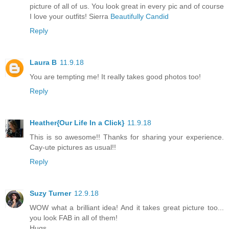
picture of all of us. You look great in every pic and of course
I love your outfits! Sierra
Beautifully Candid
Reply
Laura B
11.9.18
You are tempting me! It really takes good photos too!
Reply
Heather{Our Life In a Click}
11.9.18
This is so awesome!! Thanks for sharing your experience.
Cay-ute pictures as usual!!
Reply
Suzy Turner
12.9.18
WOW what a brilliant idea! And it takes great picture too...
you look FAB in all of them!
Hugs