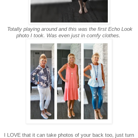
Totally playing around and this was the first Echo Look
photo I took. Was even just in comfy clothes.
I LOVE that it can take photos of your back too, just turn