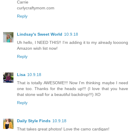
Carrie
curlycraftymom.com
Reply
Lindsay's Sweet World
10.9.18
Uh hello, I NEED THIS!! I'm adding it to my already loooong
Amazon wish list now!
Reply
Lisa
10.9.18
That is totally AWESOME!!! Now I'm thinking maybe I need
one too. Thanks for the heads up!!! (I love that you have
that stone wall for a beautiful backdrop!!!) XO
Reply
Daily Style Finds
10.9.18
That takes great photos! Love the camo cardigan!