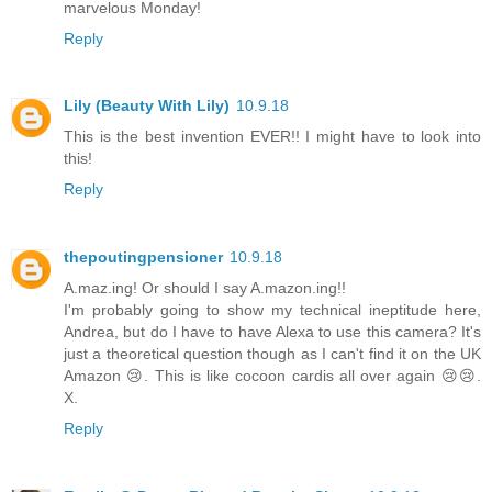
marvelous Monday!
Reply
Lily (Beauty With Lily)
10.9.18
This is the best invention EVER!! I might have to look into
this!
Reply
thepoutingpensioner
10.9.18
A.maz.ing! Or should I say A.mazon.ing!!
I'm probably going to show my technical ineptitude here,
Andrea, but do I have to have Alexa to use this camera? It's
just a theoretical question though as I can't find it on the UK
Amazon 😢. This is like cocoon cardis all over again 😢😢.
X.
Reply