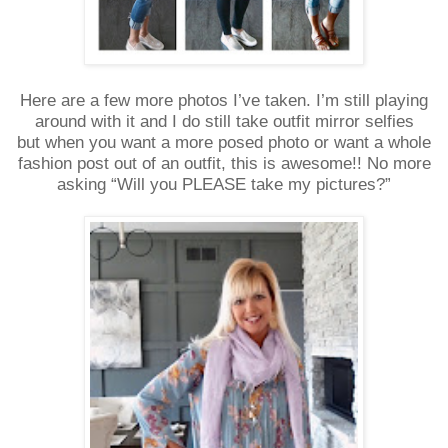
Here are a few more photos I’ve taken. I’m still playing
around with it and I do still take outfit mirror selfies
but
when you want a more posed photo or want a whole
fashion post out of an outfit, this is awesome!! No more
asking “Will you PLEASE take my pictures?”