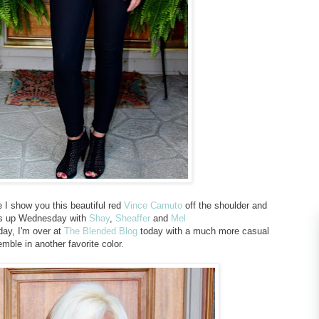
I show you this beautiful red
Vince Camuto
off the shoulder and
t's up Wednesday with
Shay
,
Sheaffer
and
Mel
day, I'm over at
The Blended Blog
today with a much more casual
mble in another favorite color.