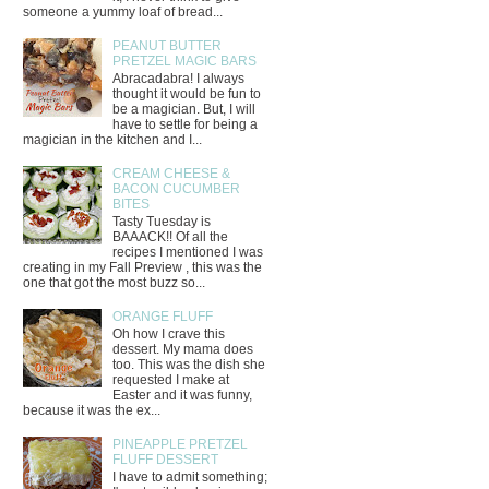
someone a yummy loaf of bread...
PEANUT BUTTER
PRETZEL MAGIC BARS
Abracadabra! I always
thought it would be fun to
be a magician. But, I will
have to settle for being a
magician in the kitchen and I...
CREAM CHEESE &
BACON CUCUMBER
BITES
Tasty Tuesday is
BAAACK!! Of all the
recipes I mentioned I was
creating in my Fall Preview , this was the
one that got the most buzz so...
ORANGE FLUFF
Oh how I crave this
dessert. My mama does
too. This was the dish she
requested I make at
Easter and it was funny,
because it was the ex...
PINEAPPLE PRETZEL
FLUFF DESSERT
I have to admit something;