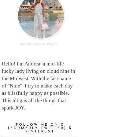
view my complete profile
Hello! I'm Andrea, a mid-life
lucky lady living on cloud nine in
the Midwest. With the last name
of "Nine", I try to make each day
as blissfully happy as possible.
This blog is all the things that
spark JOY.
FOLLOW ME ON X
(FORMERLY TWITTER) &
PINTEREST