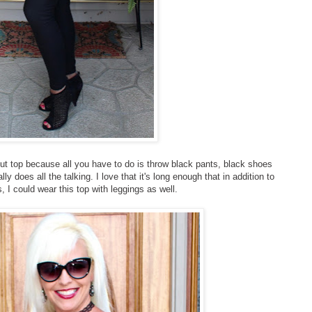
t out top because all you have to do is throw black pants, black shoes
ly does all the talking. I love that it's long enough that in addition to
, I could wear this top with leggings as well.