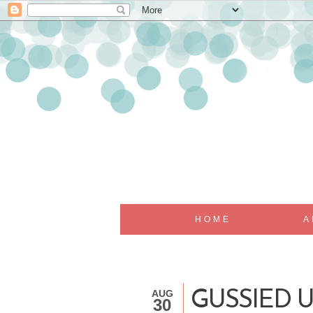
HOME
A
AUG
GUSSIED 
30