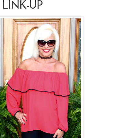
 LINK-UP