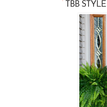
TBB STYLE