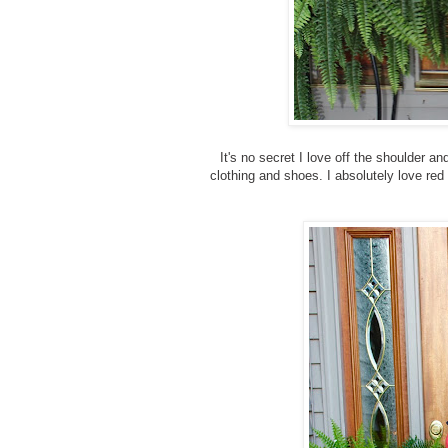
It's no secret I love off the shoulder a
clothing and shoes. I absolutely love red 