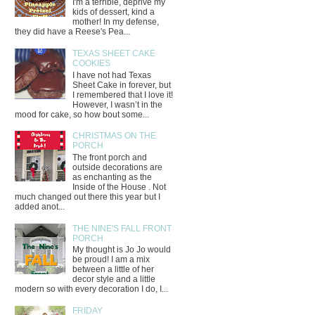
I'm a terrible, deprive my
kids of dessert, kind a
mother! In my defense,
they did have a Reese's Pea...
TEXAS SHEET CAKE
COOKIES
I have not had Texas
Sheet Cake in forever, but
I remembered that I love it!
However, I wasn’t in the
mood for cake, so how bout some...
CHRISTMAS ON THE
PORCH
The front porch and
outside decorations are
as enchanting as the
Inside of the House . Not
much changed out there this year but I
added anot...
THE NINE'S FALL FRONT
PORCH
My thought is Jo Jo would
be proud! I am a mix
between a little of her
decor style and a little
modern so with every decoration I do, I...
FRIDAY