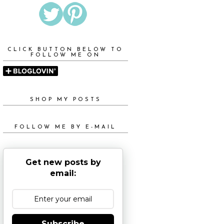
CLICK BUTTON BELOW TO
FOLLOW ME ON
SHOP MY POSTS
FOLLOW ME BY E-MAIL
Get new posts by
email:
Subscribe