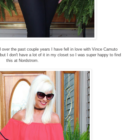
nd over the past couple years I have fell in love with Vince Camuto
but I don't have a lot of it in my closet so I was super happy to find
this at Nordstrom.