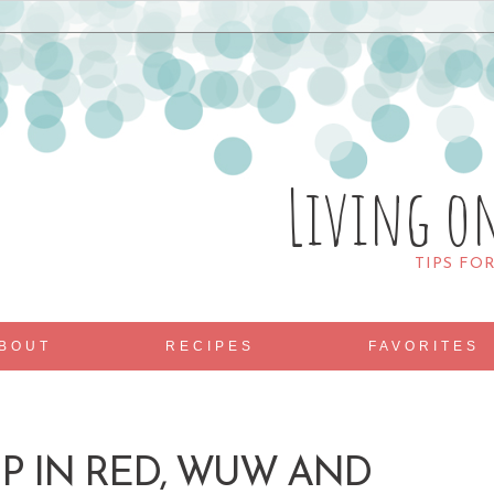
Living o
TIPS FO
BOUT
RECIPES
FAVORITES
UP IN RED, WUW AND