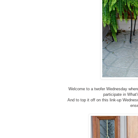
Welcome to a twofer Wednesday where 
participate in Wha
And to top it off on this link-up Wednes
ense