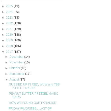
►
2025
(49)
►
2024
(29)
►
2023
(83)
►
2022
(128)
►
2021
(129)
►
2020
(138)
►
2019
(160)
►
2018
(186)
▼
2017
(187)
►
December
(14)
►
November
(15)
►
October
(18)
►
September
(17)
▼
August
(17)
GUSSIED UP IN RED, WUW and TBB
STYLE LINK-UP
PEANUT BUTTER PRETZEL MAGIC
BARS
HOW WE FOUND OUR PARADISE
FRIDAY FAVORITES....LAST OF