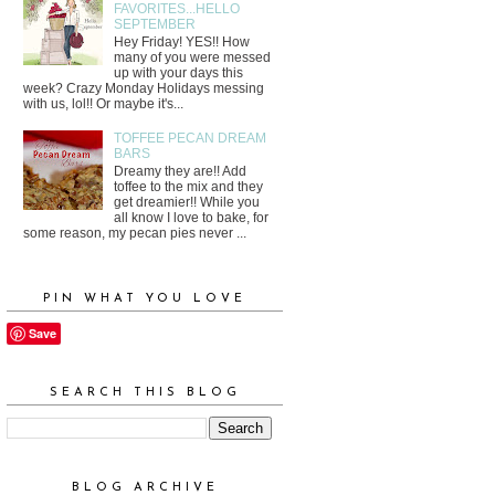
FAVORITES...HELLO
SEPTEMBER
Hey Friday! YES!! How
many of you were messed
up with your days this
week? Crazy Monday Holidays messing
with us, lol!! Or maybe it's...
TOFFEE PECAN DREAM
BARS
Dreamy they are!! Add
toffee to the mix and they
get dreamier!! While you
all know I love to bake, for
some reason, my pecan pies never ...
PIN WHAT YOU LOVE
Save
SEARCH THIS BLOG
BLOG ARCHIVE