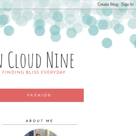
n Cloud Nine
R FINDING BLISS EVERYDAY
FASHION
ABOUT ME