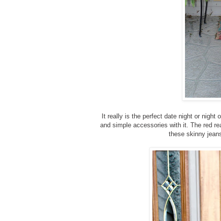
It really is the perfect date night or nigh
and simple accessories with it. The red real
these skinny jeans