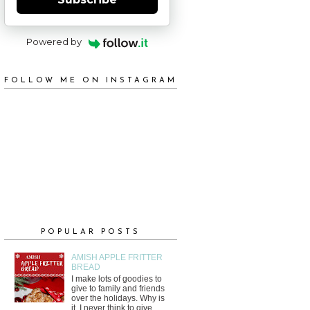
Powered by
FOLLOW ME ON INSTAGRAM
POPULAR POSTS
AMISH APPLE FRITTER
BREAD
I make lots of goodies to
give to family and friends
over the holidays. Why is
it, I never think to give