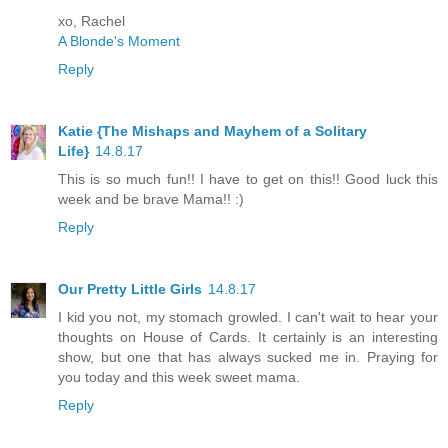
xo, Rachel
A Blonde's Moment
Reply
Katie {The Mishaps and Mayhem of a Solitary
Life}
14.8.17
This is so much fun!! I have to get on this!! Good luck this
week and be brave Mama!! :)
Reply
Our Pretty Little Girls
14.8.17
I kid you not, my stomach growled. I can't wait to hear your
thoughts on House of Cards. It certainly is an interesting
show, but one that has always sucked me in. Praying for
you today and this week sweet mama.
Reply