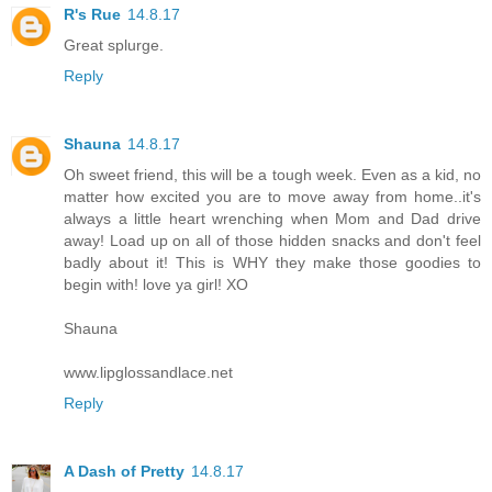
R's Rue
14.8.17
Great splurge.
Reply
Shauna
14.8.17
Oh sweet friend, this will be a tough week. Even as a kid, no
matter how excited you are to move away from home..it's
always a little heart wrenching when Mom and Dad drive
away! Load up on all of those hidden snacks and don't feel
badly about it! This is WHY they make those goodies to
begin with! love ya girl! XO
Shauna
www.lipglossandlace.net
Reply
A Dash of Pretty
14.8.17