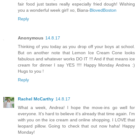
fair food just tastes really especially fried dough! Wishing
you a wonderful week girl! xo, Biana-
BlovedBoston
Reply
Anonymous
14.8.17
Thinking of you today as you drop off your boys at school.
But on another note that Lemon Ice Cream Cone looks
fabulous and whatever works DO IT !!! And if that means ice
cream for dinner I say YES !!!! Happy Monday Andrea :)
Hugs to you !
Reply
Rachel McCarthy
14.8.17
What a week, Andrea! I hope the move-ins go well for
everyone. It's hard to believe it's already that time again. I'm
with you on the ice cream and online shopping. I LOVE that
leopard pillow. Going to check that out now haha! Happy
Monday!