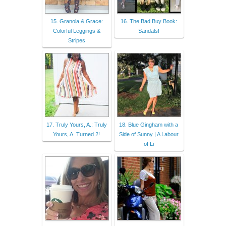
15. Granola & Grace:
16. The Bad Buy Book:
Colorful Leggings &
Sandals!
Stripes
17. Truly Yours, A.: Truly
18. Blue Gingham with a
Yours, A. Turned 2!
Side of Sunny | A Labour
of Li