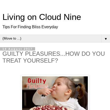
Living on Cloud Nine
Tips For Finding Bliss Everyday
▼
14 August 2017
GUILTY PLEASURES...HOW DO YOU
TREAT YOURSELF?