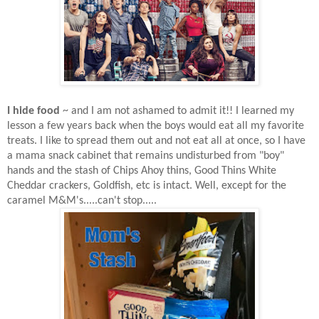
I hide food
~ and I am not ashamed to admit it!! I learned my
lesson a few years back when the boys would eat all my favorite
treats. I like to spread them out and not eat all at once, so I have
a mama snack cabinet that remains undisturbed from "boy"
hands and the stash of Chips Ahoy thins, Good Thins White
Cheddar crackers, Goldfish, etc
is intact. Well, except for the
caramel M&M's.....can't stop.....