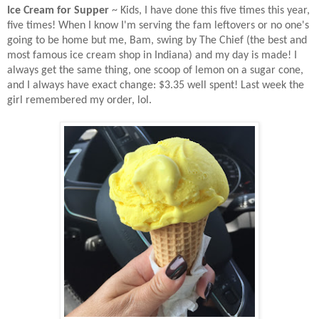
Ice Cream for Supper
~ Kids, I have done this five times this year,
five times! When I know I'm serving the fam leftovers or no one's
going to be home but me, Bam, swing by The Chief (the best and
most famous ice cream shop in Indiana) and my day is made! I
always get the same thing, one scoop of lemon on a sugar cone,
and I always have exact change: $3.35 well spent! Last week the
girl remembered my order, lol.