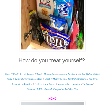
How do you treat yourself?
Biana
//
Totally Terrific Tuesday
//
Inspire Me Monday
// I
nspire Me Tuesday
//
Lou Lou Girls Fabulous
Party
//
Share It
//
Creative Monday's
//
Creative Muster Party
//
Wow Us Wednesdays
//
Wonderful
Wednesday's Blog Hop
//
Feathered Nest Friday
//
Metamorphosis Monday
/
/
The Scoop
//
Show and Tell Tuesday with Momfessionals
//
Girl Chat
xoxo