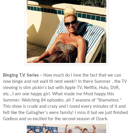
Binging T.V. Series
~ How much do I love the fact that we can
now binge and not wait til next week!! In there Summer , the TV
viewing is slim pickin's but with Apple TV, Netflix, Hulu, DVR,
etc...I am one happy girl. What made me Most happy this
Summer: Watching 84 episodes, all 7 seasons of "Shameless."
This show is crude and crazy and I loved every minutes of it and
felt like the Gallagher's were family! I miss it but we just finished
Godless and so excited for the second season of Ozark.