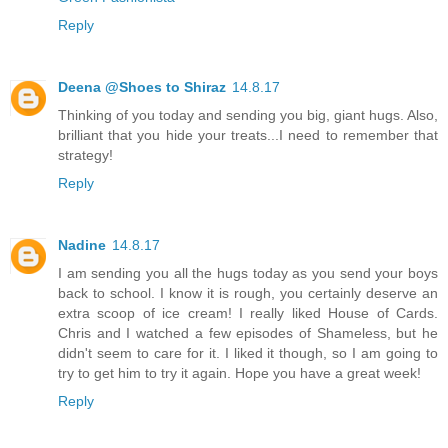
Reply
Deena @Shoes to Shiraz
14.8.17
Thinking of you today and sending you big, giant hugs. Also,
brilliant that you hide your treats...I need to remember that
strategy!
Reply
Nadine
14.8.17
I am sending you all the hugs today as you send your boys
back to school. I know it is rough, you certainly deserve an
extra scoop of ice cream! I really liked House of Cards.
Chris and I watched a few episodes of Shameless, but he
didn't seem to care for it. I liked it though, so I am going to
try to get him to try it again. Hope you have a great week!
Reply