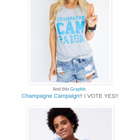
And this
Graphic
Champagne Campaign
!! I VOTE YES!!