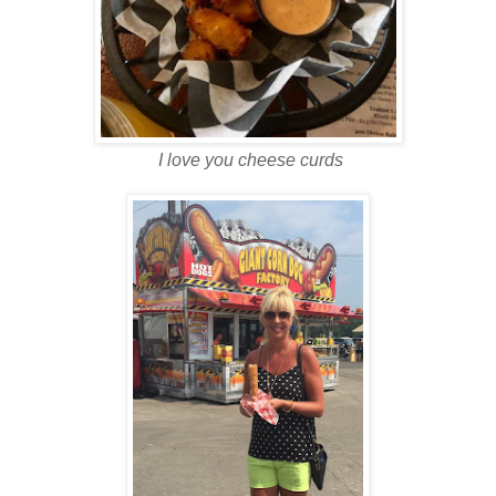
I love you cheese curds