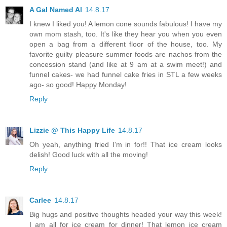
A Gal Named Al
14.8.17
I knew I liked you! A lemon cone sounds fabulous! I have my
own mom stash, too. It's like they hear you when you even
open a bag from a different floor of the house, too. My
favorite guilty pleasure summer foods are nachos from the
concession stand (and like at 9 am at a swim meet!) and
funnel cakes- we had funnel cake fries in STL a few weeks
ago- so good! Happy Monday!
Reply
Lizzie @ This Happy Life
14.8.17
Oh yeah, anything fried I'm in for!! That ice cream looks
delish! Good luck with all the moving!
Reply
Carlee
14.8.17
Big hugs and positive thoughts headed your way this week!
I am all for ice cream for dinner! That lemon ice cream