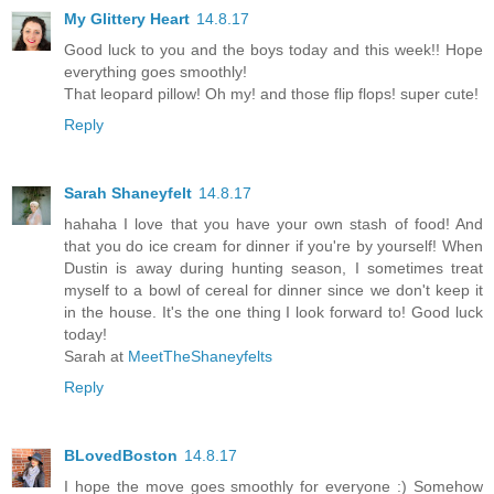
My Glittery Heart
14.8.17
Good luck to you and the boys today and this week!! Hope
everything goes smoothly!
That leopard pillow! Oh my! and those flip flops! super cute!
Reply
Sarah Shaneyfelt
14.8.17
hahaha I love that you have your own stash of food! And
that you do ice cream for dinner if you're by yourself! When
Dustin is away during hunting season, I sometimes treat
myself to a bowl of cereal for dinner since we don't keep it
in the house. It's the one thing I look forward to! Good luck
today!
Sarah at
MeetTheShaneyfelts
Reply
BLovedBoston
14.8.17
I hope the move goes smoothly for everyone :) Somehow