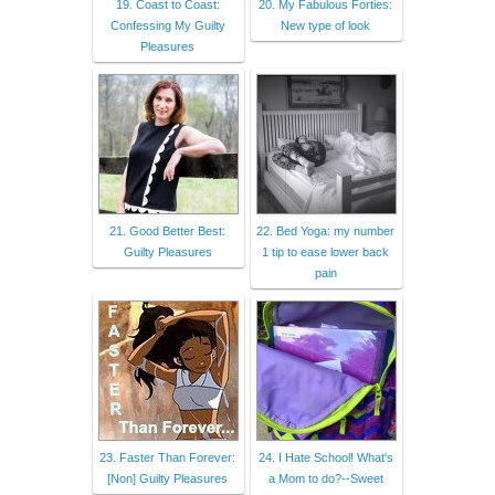
19. Coast to Coast:
20. My Fabulous Forties:
Confessing My Guilty
New type of look
Pleasures
21. Good Better Best:
22. Bed Yoga: my number
Guilty Pleasures
1 tip to ease lower back
pain
23. Faster Than Forever:
24. I Hate School! What's
[Non] Guilty Pleasures
a Mom to do?--Sweet