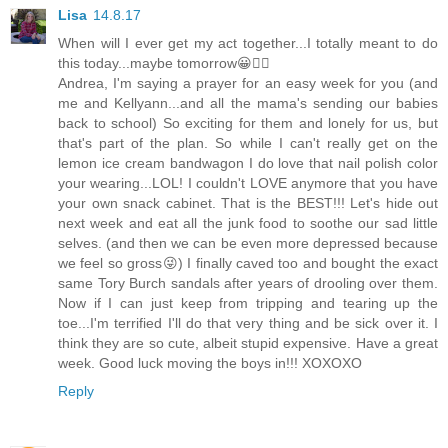
Lisa
14.8.17
When will I ever get my act together...I totally meant to do
this today...maybe tomorrow😀👍🏼
Andrea, I'm saying a prayer for an easy week for you (and
me and Kellyann...and all the mama's sending our babies
back to school) So exciting for them and lonely for us, but
that's part of the plan. So while I can't really get on the
lemon ice cream bandwagon I do love that nail polish color
your wearing...LOL! I couldn't LOVE anymore that you have
your own snack cabinet. That is the BEST!!! Let's hide out
next week and eat all the junk food to soothe our sad little
selves. (and then we can be even more depressed because
we feel so gross😜) I finally caved too and bought the exact
same Tory Burch sandals after years of drooling over them.
Now if I can just keep from tripping and tearing up the
toe...I'm terrified I'll do that very thing and be sick over it. I
think they are so cute, albeit stupid expensive. Have a great
week. Good luck moving the boys in!!! XOXOXO
Reply