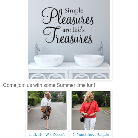
Come join us with some Summer time fun!
1. Lilysilk - Who Doesn't
2. Fluted sleeve Bargain