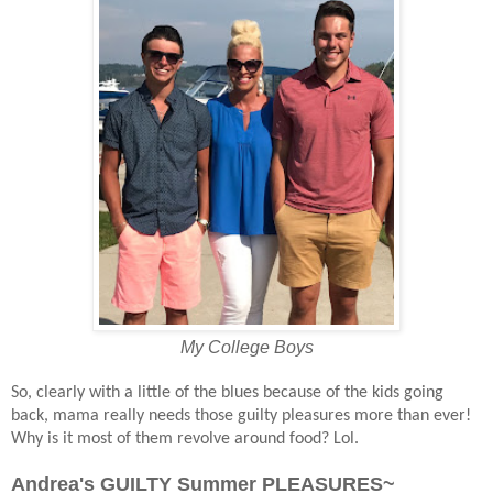
My College Boys
So, clearly with a little of the blues because of the kids going
back, mama really needs those guilty pleasures more than ever!
Why is it most of them revolve around food? Lol.
Andrea's GUILTY Summer PLEASURES~