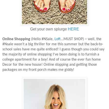
Get your own splurge
HERE
Online Shopping
(Hello #NSale,
Loft
...MUST SHOP) ~ well, the
#Nsale wasn't a big thriller for me this summer but the back-to-
school sales have me quite enticed! I guess though you could say
the majority of online shopping I've been doing is to furnish a
college apartment for a boy! And of course the ever fun home
Decor for the new house! Online stopping and getting those
packages on my front porch makes me giddy!