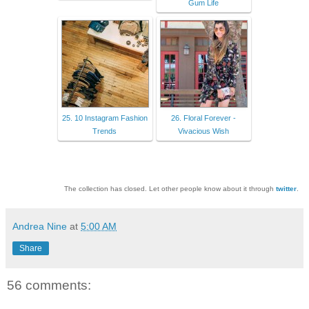
Gum Life
25. 10 Instagram Fashion
26. Floral Forever -
Trends
Vivacious Wish
The collection has closed. Let other people know about it through
twitter
.
Andrea Nine
at
5:00 AM
Share
56 comments: