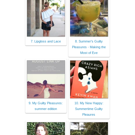
7. Lipgloss and Lace
8. Summer's Guilty
Pleasures - Making the
Most of Eve
9. My Guilty Pleasures:
10. My New Happy:
summer edition
Summertime Guilty
Pleaures