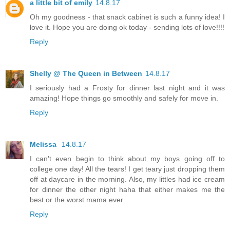
a little bit of emily
14.8.17
Oh my goodness - that snack cabinet is such a funny idea! I
love it. Hope you are doing ok today - sending lots of love!!!!
Reply
Shelly @ The Queen in Between
14.8.17
I seriously had a Frosty for dinner last night and it was
amazing! Hope things go smoothly and safely for move in.
Reply
Melissa
14.8.17
I can't even begin to think about my boys going off to
college one day! All the tears! I get teary just dropping them
off at daycare in the morning. Also, my littles had ice cream
for dinner the other night haha that either makes me the
best or the worst mama ever.
Reply