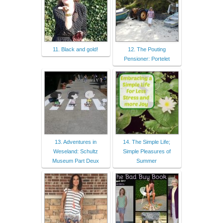
11. Black and gold!
12. The Pouting
Pensioner: Portelet
13. Adventures in
14. The Simple Life;
Weseland: Schultz
Simple Pleasures of
Museum Part Deux
Summer