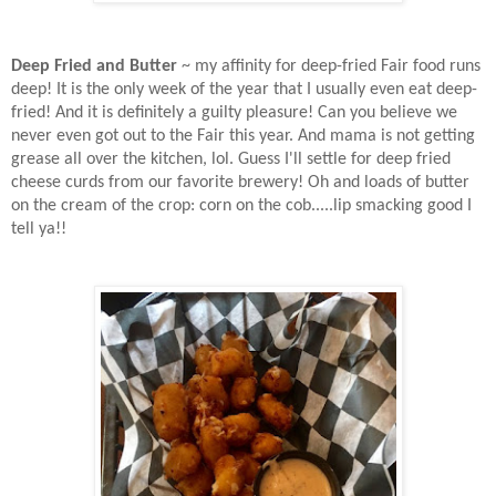
Deep Fried and Butter
~ my affinity for deep-fried Fair food runs
deep! It is the only week of the year that I usually even eat deep-
fried! And it is definitely a guilty pleasure! Can you believe we
never even got out to the Fair this year. And mama is not getting
grease all over the kitchen, lol. Guess I'll settle for deep fried
cheese curds from our favorite brewery! Oh and loads of butter
on the cream of the crop: corn on the cob.....lip smacking good I
tell ya!!