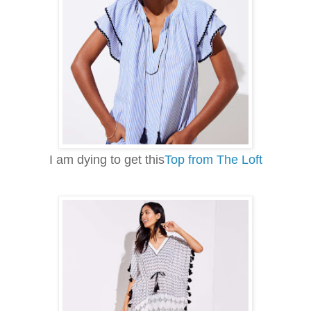
I am dying to get this
Top from The Loft