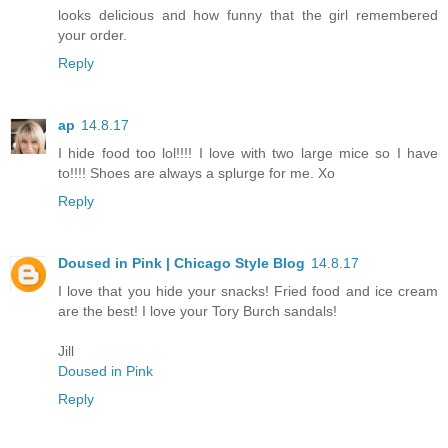
looks delicious and how funny that the girl remembered
your order.
Reply
ap
14.8.17
I hide food too lol!!!! I love with two large mice so I have
to!!!! Shoes are always a splurge for me. Xo
Reply
Doused in Pink | Chicago Style Blog
14.8.17
I love that you hide your snacks! Fried food and ice cream
are the best! I love your Tory Burch sandals!
Jill
Doused in Pink
Reply