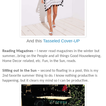
And this
Tasseled Cover-UP
Reading Magazines
~ I never read magazines in the winter but
summer...bring on the People and all things Good Housekeeping,
Home Decor related, etc. Fun, in the Sun, reads.
Sitting out in the Sun
~ second to floating in a pool, this is my
2nd favorite summer thing to do. I know nothing productive is
happening, but it clears my mind so I can be productive.