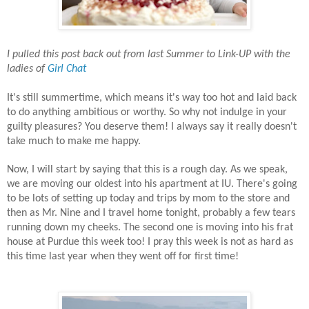
I pulled this post back out from last Summer to Link-UP with the
ladies of
Girl Chat
It's still summertime, which means it's way too hot and laid back
to do anything ambitious or worthy. So why not indulge in your
guilty pleasures? You deserve them! I always say it really doesn't
take much to make me happy.
Now, I will start by saying that this is a rough day. As we speak,
we are moving our oldest into his apartment at IU. There's going
to be lots of setting up today and trips by mom to the store and
then as Mr. Nine and I travel home tonight, probably a few tears
running down my cheeks. The second one is moving into his frat
house at Purdue this week too! I pray this week is not as hard as
this time last year when they went off for first time!