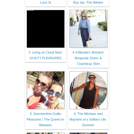
Love Si
Buy top -The Weeke
3. Living on Cloud Nine:
4. A Blonde's Moment:
GUILTY PLEASURES
Burgundy Dress &
Chambray Shirt
5. Summertime Guilty
6. The Mishaps and
Pleasures | The Queen In
Mayhem of a Solitary Life:
Between
Summer