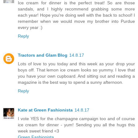
Ice cream for dinner is the perfect treat! So are those
sandals, and I highly recommend grabbing some more
each year! Hope you're doing well with the back to school! I
remember when we would move my brother into Purdue
every year :)
Reply
Tractors and Glam Blog
14.8.17
Lots of love to you today and this week as your drop your
boys off. That lemon ice cream looks so yummy. I love that
you have your own cupboard. And sitting out and reading a
magazine is the best way to spend a sunny afternoon.
Reply
Kate at Green Fashionista
14.8.17
I vote YES for the champagne campaign too and of course
ice cream for dinner - yum! Sending you all the hugs this
week sweet friend <3
Green Fashionista