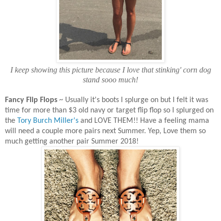
I keep showing this picture because I love that stinking' corn dog
stand sooo much!
Fancy Flip Flops
~ Usually it's boots I splurge on but I felt it was
time for more than $3 old navy or target flip flop so I splurged on
the
Tory Burch Miller's
and LOVE THEM!! Have a feeling mama
will need a couple more pairs next Summer. Yep, Love them so
much getting another pair Summer 2018!