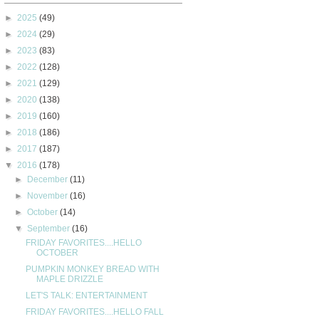
►
2025
(49)
►
2024
(29)
►
2023
(83)
►
2022
(128)
►
2021
(129)
►
2020
(138)
►
2019
(160)
►
2018
(186)
►
2017
(187)
▼
2016
(178)
►
December
(11)
►
November
(16)
►
October
(14)
▼
September
(16)
FRIDAY FAVORITES....HELLO
OCTOBER
PUMPKIN MONKEY BREAD WITH
MAPLE DRIZZLE
LET'S TALK: ENTERTAINMENT
FRIDAY FAVORITES....HELLO FALL