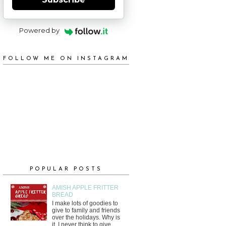
Powered by
FOLLOW ME ON INSTAGRAM
POPULAR POSTS
AMISH APPLE FRITTER
BREAD
I make lots of goodies to
give to family and friends
over the holidays. Why is
it, I never think to give