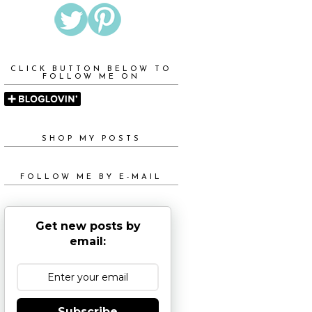
CLICK BUTTON BELOW TO
FOLLOW ME ON
SHOP MY POSTS
FOLLOW ME BY E-MAIL
Get new posts by
email:
Subscribe