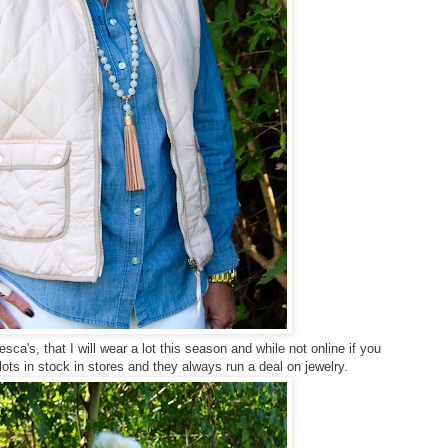
's, that I will wear a lot this season and while not online if you
lots in stock in stores and they always run a deal on jewelry.