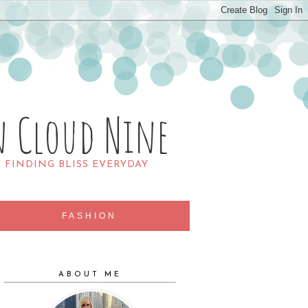
n Cloud Nine
R FINDING BLISS EVERYDAY
FASHION
ABOUT ME