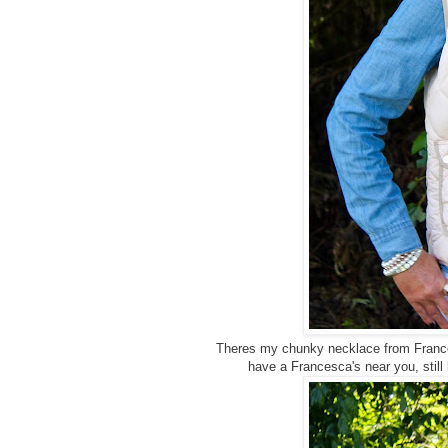
Theres my chunky necklace from Francesca
have a Francesca's near you, still 