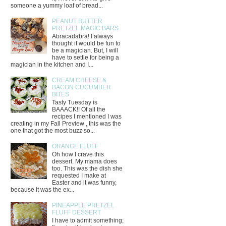
someone a yummy loaf of bread...
PEANUT BUTTER
PRETZEL MAGIC BARS
Abracadabra! I always
thought it would be fun to
be a magician. But, I will
have to settle for being a
magician in the kitchen and I...
CREAM CHEESE &
BACON CUCUMBER
BITES
Tasty Tuesday is
BAAACK!! Of all the
recipes I mentioned I was
creating in my Fall Preview , this was the
one that got the most buzz so...
ORANGE FLUFF
Oh how I crave this
dessert. My mama does
too. This was the dish she
requested I make at
Easter and it was funny,
because it was the ex...
PINEAPPLE PRETZEL
FLUFF DESSERT
I have to admit something;