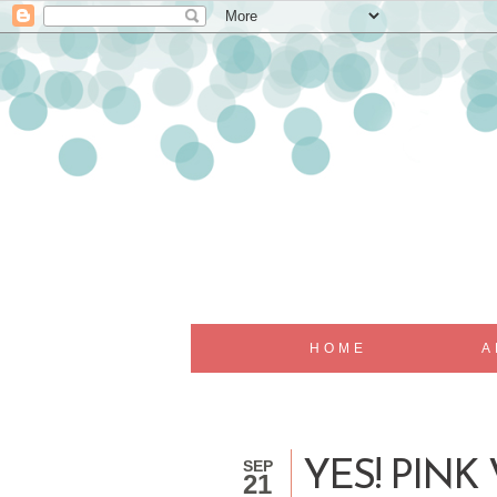
HOME
A
SEP
YES! PINK
21