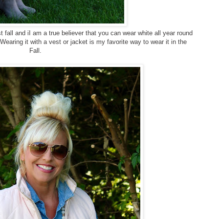
t fall and iI am a true believer that you can wear white all year round
earing it with a vest or jacket is my favorite way to wear it in the
Fall.