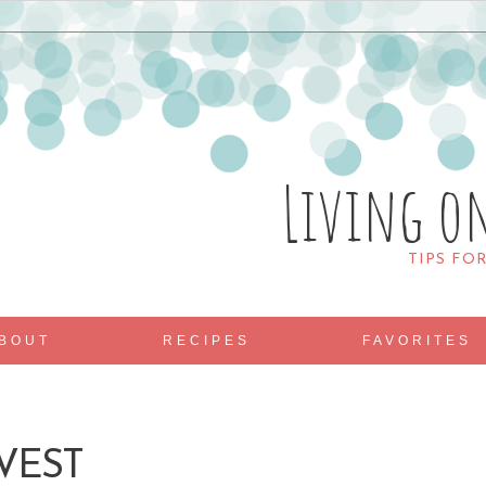
Living o
TIPS FO
BOUT
RECIPES
FAVORITES
 VEST