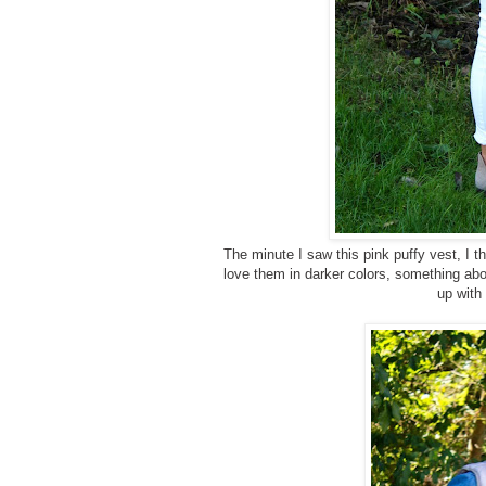
The minute I saw this pink puffy vest, I thi
love them in darker colors, something abou
up with