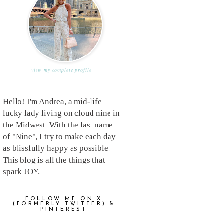
view my complete profile
Hello! I'm Andrea, a mid-life
lucky lady living on cloud nine in
the Midwest. With the last name
of "Nine", I try to make each day
as blissfully happy as possible.
This blog is all the things that
spark JOY.
FOLLOW ME ON X
(FORMERLY TWITTER) &
PINTEREST