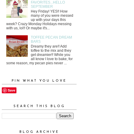
FAVORITES...HELLO
SEPTEMBER
Hey Friday! YES!! How
many of you were messed
up with your days this
week? Crazy Monday Holidays messing
with us, lol!! Or maybe it's...
TOFFEE PECAN DREAM
BARS
Dreamy they are!! Add
toffee to the mix and they
get dreamier!! While you
all know I love to bake, for
some reason, my pecan pies never ...
PIN WHAT YOU LOVE
Save
SEARCH THIS BLOG
BLOG ARCHIVE