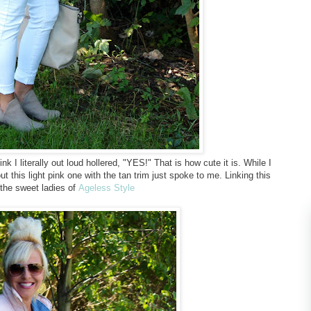
nk I literally out loud hollered, "YES!" That is how cute it is. While I
t this light pink one with the tan trim just spoke to me. Linking this
 the sweet ladies of
Ageless Style