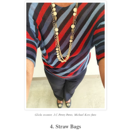
Glicks
sweater, J.C.Penny Pants, Michael Kors flats
4. Straw Bags