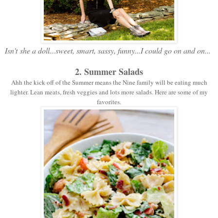
Isn't
she a doll...sweet, smart, sassy, funny...I could go on and on...
2. Summer Salads
Ahh the kick off of the Summer means the Nine family will be eating much
lighter. Lean meats, fresh veggies and lots more salads. Here are some of my
favorites.