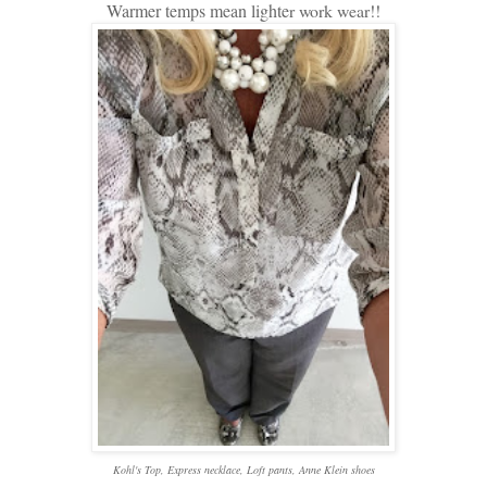
Warmer temps mean lighte
r work wear!!
Kohl's Top, Express necklace, Loft pants, Anne Klein shoes