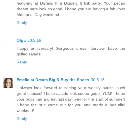
featuring at Dishing It & Digging It link party. Your pecan
dream bars look so good. I hope you are having a fabulous
Memorial Day weekend.
Reply
Olga
30.5.16
Happy anniversary! Gorgeous dress interview. Love the
grilled salads!
Reply
Emelia at Dream Big & Buy the Shoes
30.5.16
I always look forward to seeing your weekly outfits, such
great choices! Those salads look soooo good, YUM! I hope
your boys had a great last day...yay for the start of summer!
I hope the sun came out for you and made a beautiful
weekend!
Reply