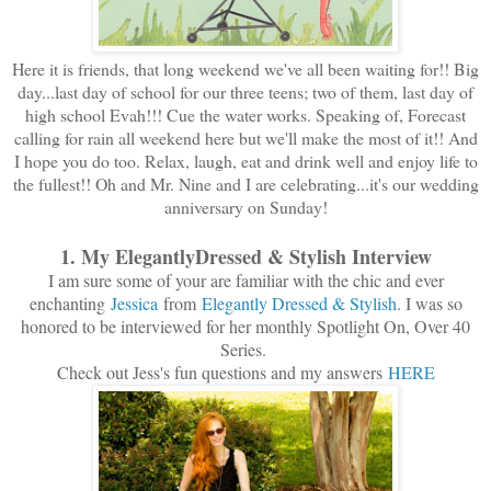
Here it is friends, that long weekend we've all been waiting for!! Big
day...last day of school for our three teens; two of them, last day of
high school Evah!!! Cue the water works. Speaking of, Forecast
calling for rain all weekend here but we'll make the most of it!! And
I hope you do too. Relax, laugh, eat and drink well and enjoy life to
the fullest!! Oh and Mr. Nine and I are celebrating...it's our wedding
anniversary on Sunday!
1. My ElegantlyDressed & Stylish Interview
I am sure some of your are familiar with the chic and ever
enchanting
Jessica
from
Elegantly Dressed & Stylish
. I was so
honored to be interviewed for her monthly Spotlight On, Over 40
Series.
Check out Jess's fun questions and my answers
HERE