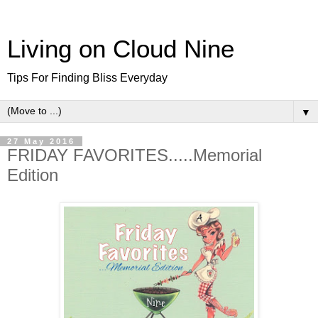
Living on Cloud Nine
Tips For Finding Bliss Everyday
▼
27 May 2016
FRIDAY FAVORITES.....Memorial
Edition