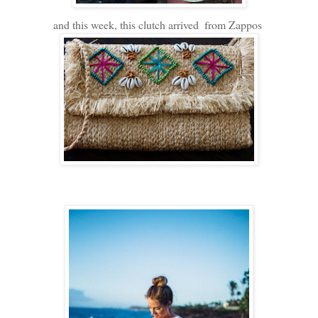
and this week, this clutch arrived
from Zappos