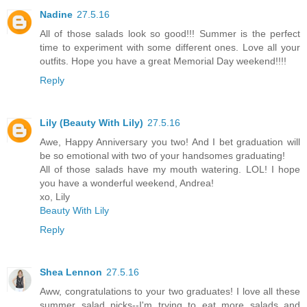
Nadine
27.5.16
All of those salads look so good!!! Summer is the perfect
time to experiment with some different ones. Love all your
outfits. Hope you have a great Memorial Day weekend!!!!
Reply
Lily (Beauty With Lily)
27.5.16
Awe, Happy Anniversary you two! And I bet graduation will
be so emotional with two of your handsomes graduating!
All of those salads have my mouth watering. LOL! I hope
you have a wonderful weekend, Andrea!
xo, Lily
Beauty With Lily
Reply
Shea Lennon
27.5.16
Aww, congratulations to your two graduates! I love all these
summer salad picks--I'm trying to eat more salads and