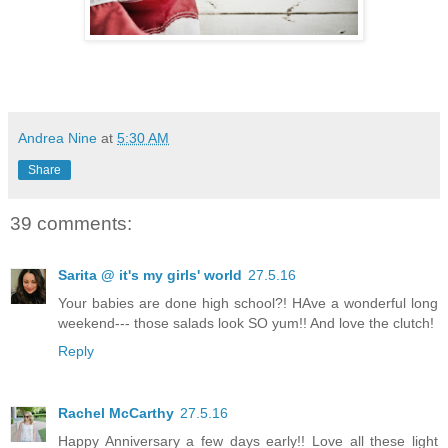
Andrea Nine
at
5:30 AM
Share
39 comments:
Sarita @ it's my girls' world
27.5.16
Your babies are done high school?! HAve a wonderful long
weekend--- those salads look SO yum!! And love the clutch!
Reply
Rachel McCarthy
27.5.16
Happy Anniversary a few days early!! Love all these light