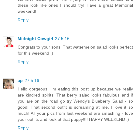
these look like ones I should try! Have a great Memorial
weekend!
Reply
Midnight Cowgirl
27.5.16
Congrats to your sons! That watermelon salad looks perfect
for this weekend :)
Reply
ap
27.5.16
Hello gorgeous! I'm eating this post up because we really
are kindred spirits. That berry salad looks fabulous and if
you are on the road go try Wendy's Blueberry Salad - so
good! That second outfit is screaming at me, I love it so
much! All your pics from last weekend are smashing - love
your outfits and look at that puppy!!!! HAPPY WEEKEND :)
Reply