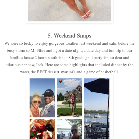
5. Weekend Snaps
We were so lucky to enjoy gorgeous weather last weekend and calm before the
busy storm so Mr. Nine and I got a date night, a date day and fun trip to our
families house 2 hours south for an 8th grade grad party for our dear and
hilarious nephew, Jack. Here are some highlights that included dinner by the
water, the BEST dessert, martini's and a game of basketball.