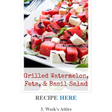
RECIPE
HERE
3. Week's Attire