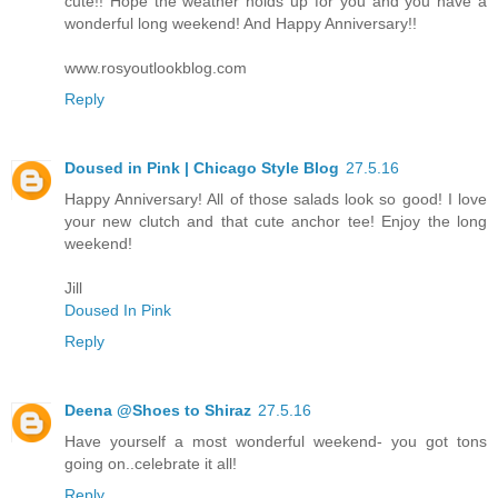
cute!! Hope the weather holds up for you and you have a
wonderful long weekend! And Happy Anniversary!!
www.rosyoutlookblog.com
Reply
Doused in Pink | Chicago Style Blog
27.5.16
Happy Anniversary! All of those salads look so good! I love
your new clutch and that cute anchor tee! Enjoy the long
weekend!
Jill
Doused In Pink
Reply
Deena @Shoes to Shiraz
27.5.16
Have yourself a most wonderful weekend- you got tons
going on..celebrate it all!
Reply