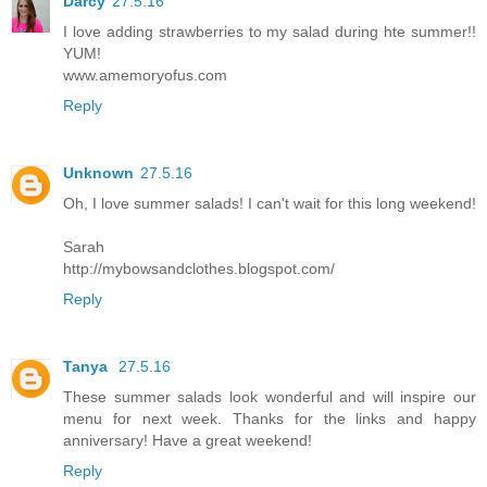
Darcy
27.5.16
I love adding strawberries to my salad during hte summer!!
YUM!
www.amemoryofus.com
Reply
Unknown
27.5.16
Oh, I love summer salads! I can't wait for this long weekend!
Sarah
http://mybowsandclothes.blogspot.com/
Reply
Tanya
27.5.16
These summer salads look wonderful and will inspire our
menu for next week. Thanks for the links and happy
anniversary! Have a great weekend!
Reply