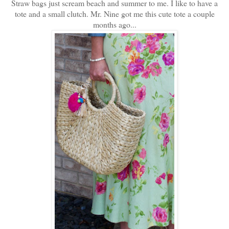
Straw bags just scream beach and summer to me. I like to have a
tote and a small clutch. Mr. Nine got me this cute tote a couple
months ago...