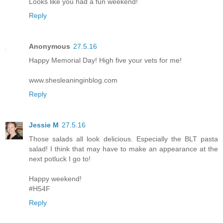
Looks like you had a fun weekend!
Reply
Anonymous
27.5.16
Happy Memorial Day! High five your vets for me!
www.shesleaninginblog.com
Reply
Jessie M
27.5.16
Those salads all look delicious. Especially the BLT pasta
salad! I think that may have to make an appearance at the
next potluck I go to!
Happy weekend!
#H54F
Reply