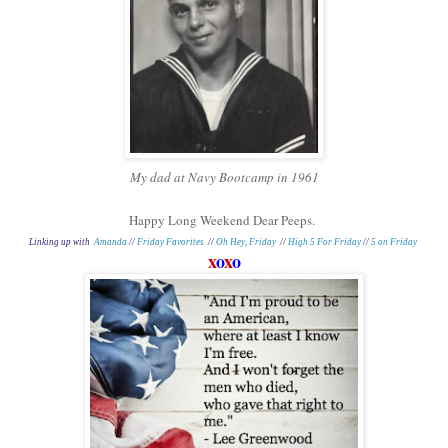
My dad at Navy Bootcamp in 1961
Happy Long Weekend Dear Peeps.
Linking up with
Amanda
//
Friday Favorites
//
Oh Hey, Friday
//
High 5 For Friday
//
5 on Friday
x
o
x
o