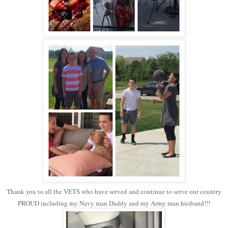
Thank you to all the VETS who have served and continue to serve our country
PROUD including my Navy man Daddy and my Army man husband!!!