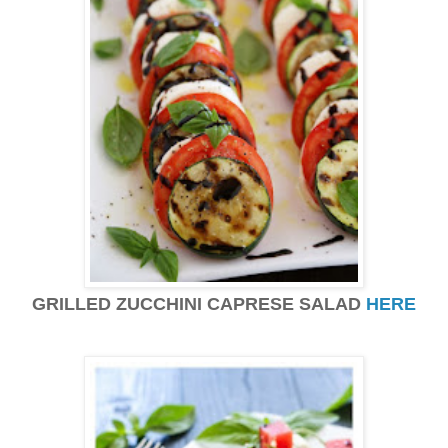
GRILLED ZUCCHINI CAPRESE SALAD
HERE