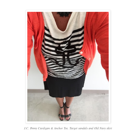
J.C. Penny Cardigan & Anchor Tee, Target sandals and Old Navy skirt