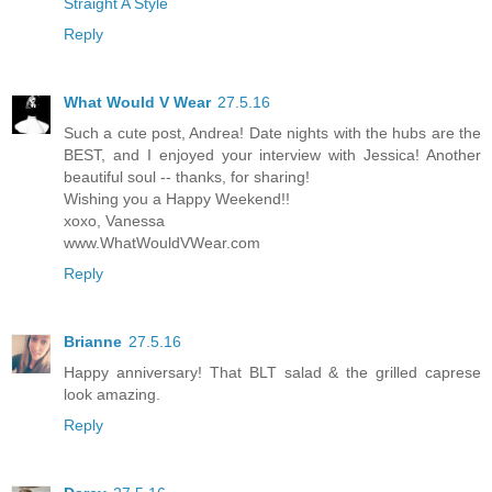
Straight A Style
Reply
What Would V Wear
27.5.16
Such a cute post, Andrea! Date nights with the hubs are the
BEST, and I enjoyed your interview with Jessica! Another
beautiful soul -- thanks, for sharing!
Wishing you a Happy Weekend!!
xoxo, Vanessa
www.WhatWouldVWear.com
Reply
Brianne
27.5.16
Happy anniversary! That BLT salad & the grilled caprese
look amazing.
Reply