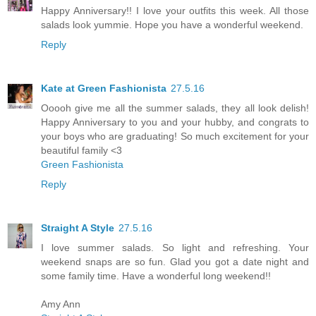
Happy Anniversary!! I love your outfits this week. All those
salads look yummie. Hope you have a wonderful weekend.
Reply
Kate at Green Fashionista
27.5.16
Ooooh give me all the summer salads, they all look delish!
Happy Anniversary to you and your hubby, and congrats to
your boys who are graduating! So much excitement for your
beautiful family <3
Green Fashionista
Reply
Straight A Style
27.5.16
I love summer salads. So light and refreshing. Your
weekend snaps are so fun. Glad you got a date night and
some family time. Have a wonderful long weekend!!
Amy Ann