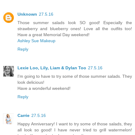
Unknown
27.5.16
Those summer salads look SO good! Especially the
strawberry and blueberry ones! Love all the outfits too!
Have a great Memorial Day weekend!
Ashley Sue Makeup
Reply
Lexie Loo, Lily, Liam & Dylan Too
27.5.16
I'm going to have to try some of those summer salads. They
look delicious!
Have a wonderful weekend!
Reply
Carrie
27.5.16
Happy Anniversary! I want to try some of those salads, they
all look so good! I have never tried to grill watermelon!