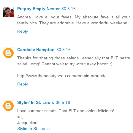
Preppy Empty Nester
30.5.16
Andrea.. love all your faves. My absolute fave is all your
family pics. They are adorable. Have a wonderful weekend.
Reply
Candace Hampton
30.5.16
Thanks for sharing those salads...especially that BLT pasta
salad...omg! Cannot wait to try with turkey bacon :)
http://www.thebeautybeau.com/rompin-around/
Reply
Stylin' In St. Louis
30.5.16
Love summer salads! That BLT one looks delicious!
xo,
Jacqueline
Stylin In St. Louis