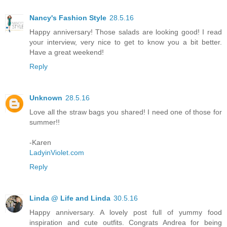
Nancy's Fashion Style
28.5.16
Happy anniversary! Those salads are looking good! I read
your interview, very nice to get to know you a bit better.
Have a great weekend!
Reply
Unknown
28.5.16
Love all the straw bags you shared! I need one of those for
summer!!
-Karen
LadyinViolet.com
Reply
Linda @ Life and Linda
30.5.16
Happy anniversary. A lovely post full of yummy food
inspiration and cute outfits. Congrats Andrea for being