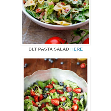
BLT PASTA SALAD
HERE