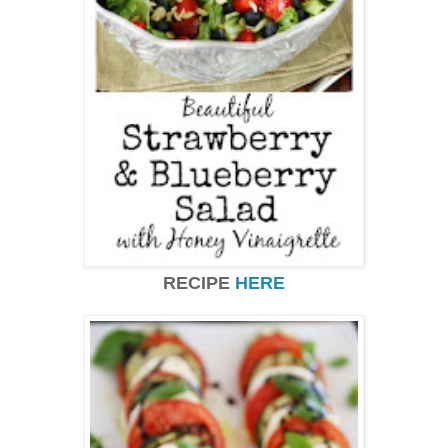
RECIPE
HERE