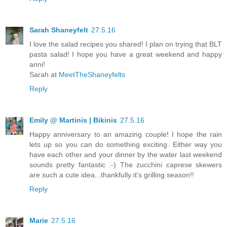
Sarah Shaneyfelt
27.5.16
I love the salad recipes you shared! I plan on trying that BLT
pasta salad! I hope you have a great weekend and happy
anni!
Sarah at
MeetTheShaneyfelts
Reply
Emily @ Martinis | Bikinis
27.5.16
Happy anniversary to an amazing couple! I hope the rain
lets up so you can do something exciting. Either way you
have each other and your dinner by the water last weekend
sounds pretty fantastic :-) The zucchini caprese skewers
are such a cute idea...thankfully it's grilling season!!
Reply
Marie
27.5.16