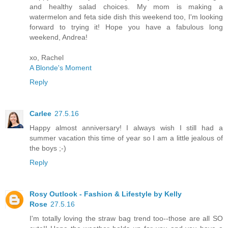
and healthy salad choices. My mom is making a
watermelon and feta side dish this weekend too, I'm looking
forward to trying it! Hope you have a fabulous long
weekend, Andrea!
xo, Rachel
A Blonde's Moment
Reply
Carlee
27.5.16
Happy almost anniversary! I always wish I still had a
summer vacation this time of year so I am a little jealous of
the boys ;-)
Reply
Rosy Outlook - Fashion & Lifestyle by Kelly
Rose
27.5.16
I'm totally loving the straw bag trend too--those are all SO