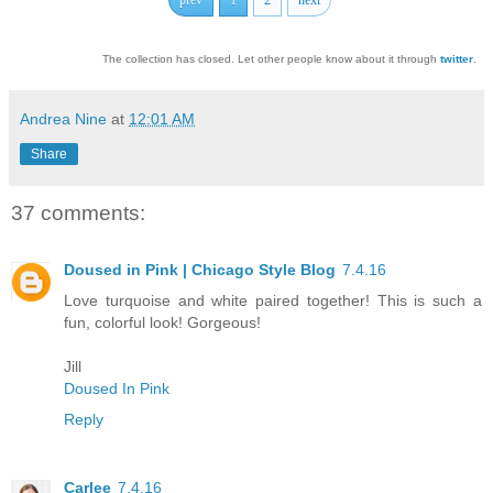
The collection has closed. Let other people know about it through
twitter
.
Andrea Nine
at
12:01 AM
Share
37 comments:
Doused in Pink | Chicago Style Blog
7.4.16
Love turquoise and white paired together! This is such a
fun, colorful look! Gorgeous!
Jill
Doused In Pink
Reply
Carlee
7.4.16