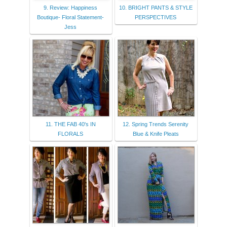
9. Review: Happiness
10. BRIGHT PANTS & STYLE
Boutique- Floral Statement-
PERSPECTIVES
Jess
11. THE FAB 40's IN
12. Spring Trends Serenity
FLORALS
Blue & Knife Pleats