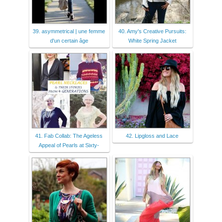
39. asymmetrical | une femme
40. Amy's Creative Pursuits:
d'un certain âge
White Spring Jacket
41. Fab Collab: The Ageless
42. Lipgloss and Lace
Appeal of Pearls at Sixty-