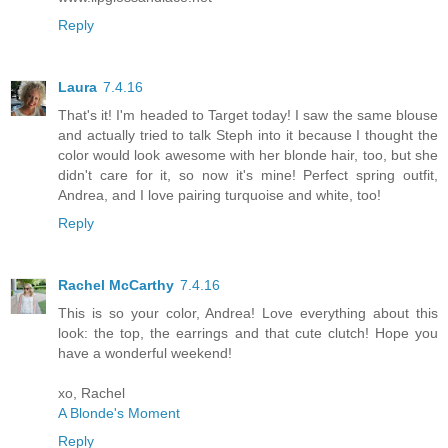
Reply
Laura
7.4.16
That's it! I'm headed to Target today! I saw the same blouse
and actually tried to talk Steph into it because I thought the
color would look awesome with her blonde hair, too, but she
didn't care for it, so now it's mine! Perfect spring outfit,
Andrea, and I love pairing turquoise and white, too!
Reply
Rachel McCarthy
7.4.16
This is so your color, Andrea! Love everything about this
look: the top, the earrings and that cute clutch! Hope you
have a wonderful weekend!
xo, Rachel
A Blonde's Moment
Reply