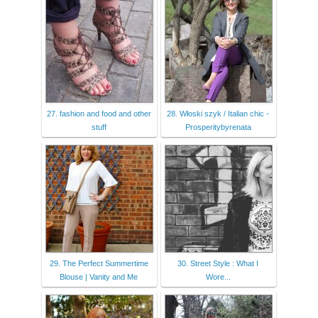
27. fashion and food and other
28. Włoski szyk / Italian chic -
stuff
Prosperitybyrenata
29. The Perfect Summertime
30. Street Style : What I
Blouse | Vanity and Me
Wore...