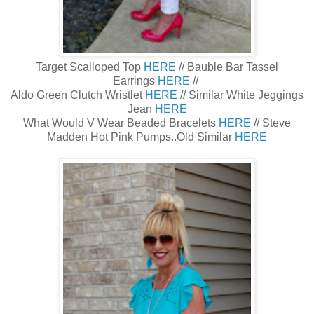
Target Scalloped Top
HERE
// Bauble Bar Tassel
Earrings
HERE
//
Aldo Green Clutch Wristlet
HERE
// Similar White Jeggings
Jean
HERE
What Would V Wear Beaded Bracelets
HERE
// Steve
Madden Hot Pink Pumps..Old Similar
HERE