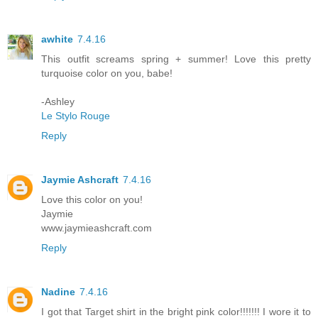
awhite
7.4.16
This outfit screams spring + summer! Love this pretty
turquoise color on you, babe!
-Ashley
Le Stylo Rouge
Reply
Jaymie Ashcraft
7.4.16
Love this color on you!
Jaymie
www.jaymieashcraft.com
Reply
Nadine
7.4.16
I got that Target shirt in the bright pink color!!!!!!! I wore it to