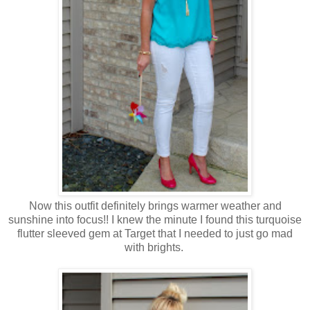
Now this outfit definitely brings warmer weather and
sunshine into focus!! I knew the minute I found this turquoise
flutter sleeved gem at Target that I needed to just go mad
with brights.