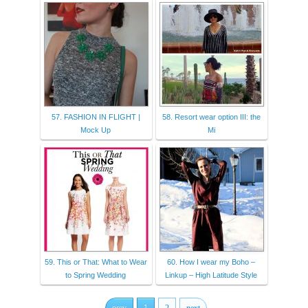
57. FASHION IN FLIGHT |
58. Resort wear option III: the
Mock Up
Mi
59. This or That: What to Wear
60. How I wear my Boho –
to Spring Wedding
Linkup – High Latitude Style
prev
1
2
next