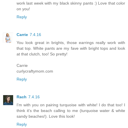
work last week with my black skinny pants :) Love that color
on you!
Reply
Carrie
7.4.16
You look great in brights, those earrings really work with
that top. White pants are my fave with bright tops and look
at that clutch, too! So pretty!
Carrie
curlycraftymom.com
Reply
Rach
7.4.16
I'm with you on pairing turquoise with white! I do that too! I
think it's the beach calling to me (turquoise water & white
sandy beaches!). Love this look!
Reply