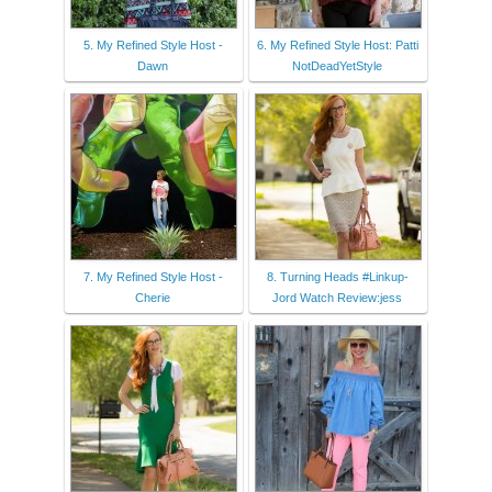
5. My Refined Style Host -
6. My Refined Style Host: Patti
Dawn
NotDeadYetStyle
7. My Refined Style Host -
8. Turning Heads #Linkup-
Cherie
Jord Watch Review:jess