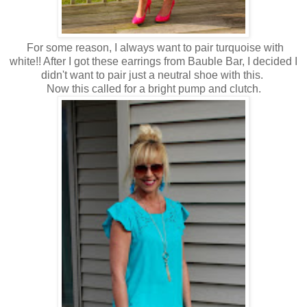
For some reason, I always want to pair turquoise with
white!! After I got these earrings from Bauble Bar, I decided I
didn't want to pair just a neutral shoe with this.
Now this called for a bright pump and clutch.