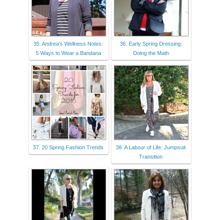
35. Andrea's Wellness Notes:
36. Early Spring Dressing:
5 Ways to Wear a Bandana
Doing the Math
37. 20 Spring Fashion Trends
38. A Labour of Life: Jumpsuit
Transition