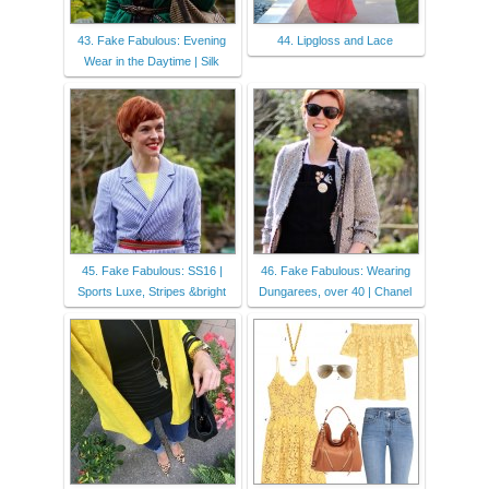
43. Fake Fabulous: Evening
44. Lipgloss and Lace
Wear in the Daytime | Silk
45. Fake Fabulous: SS16 |
46. Fake Fabulous: Wearing
Sports Luxe, Stripes &bright
Dungarees, over 40 | Chanel