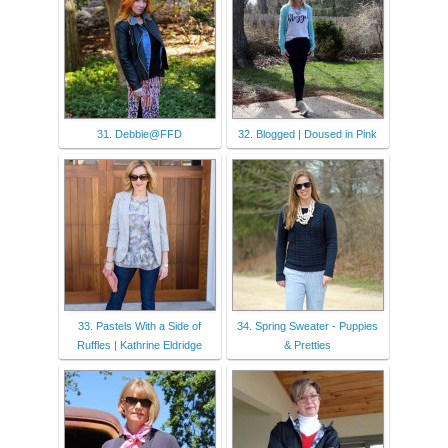
31. Debbie@FFD
32. Blogged | Doused in Pink
33. Pastels With a Side of
34. Spring Sweater - Puppies
Ruffles | Kathrine Eldridge
& Pretties