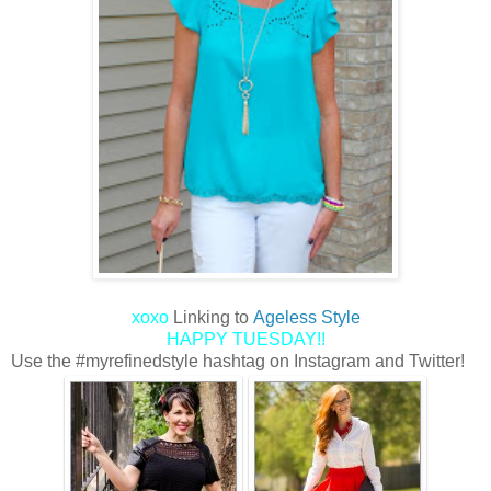
xoxo
Linking to
Ageless Style
HAPPY TUESDAY!!
Use the #myrefinedstyle hashtag on Instagram and Twitter!