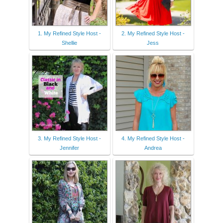
1. My Refined Style Host -
2. My Refined Style Host -
Shellie
Jess
3. My Refined Style Host -
4. My Refined Style Host -
Jennifer
Andrea