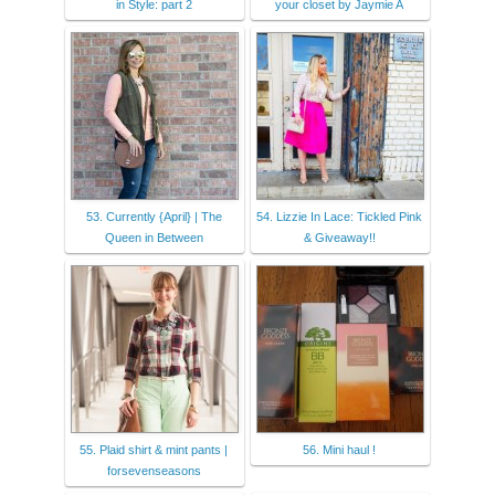
in Style: part 2
your closet by Jaymie A
53. Currently {April} | The
54. Lizzie In Lace: Tickled Pink
Queen in Between
& Giveaway!!
55. Plaid shirt & mint pants |
56. Mini haul !
forsevenseasons