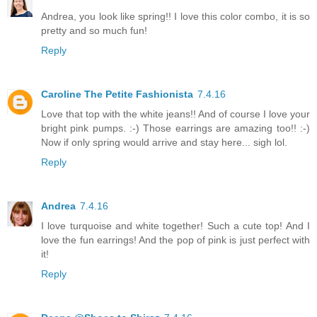
Andrea, you look like spring!! I love this color combo, it is so
pretty and so much fun!
Reply
Caroline The Petite Fashionista
7.4.16
Love that top with the white jeans!! And of course I love your
bright pink pumps. :-) Those earrings are amazing too!! :-)
Now if only spring would arrive and stay here... sigh lol.
Reply
Andrea
7.4.16
I love turquoise and white together! Such a cute top! And I
love the fun earrings! And the pop of pink is just perfect with
it!
Reply