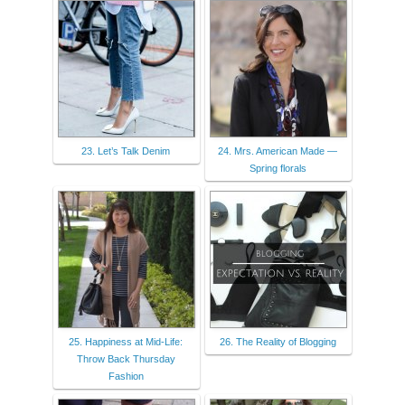
23. Let’s Talk Denim
24. Mrs. American Made —
Spring florals
25. Happiness at Mid-Life:
26. The Reality of Blogging
Throw Back Thursday
Fashion