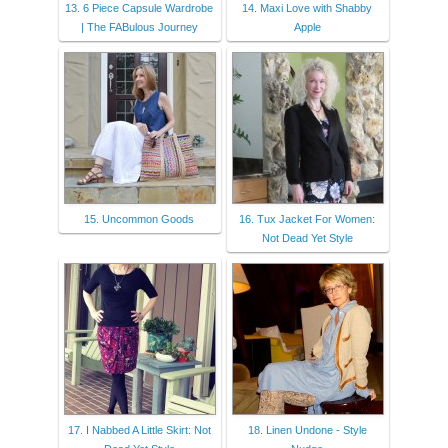
13. 6 Piece Capsule Wardrobe
14. Maxi Love with Shabby
| The FABulous Journey
Apple
15. Uncommon Goods
16. Tux Jacket For Women:
Not Dead Yet Style
17. I Nabbed A Little Skirt: Not
18. Linen Undone - Style