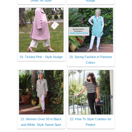
Dead Yet Style
Nudge
19. Tickled Pink - Style Nudge
20. Spring Fashion in Pantone
Colors
21. Women Over 50 in Black
22. How To Style Culottes for
and White: Style Sweet Spot
Petites