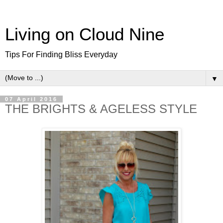
Living on Cloud Nine
Tips For Finding Bliss Everyday
▼
07 April 2016
THE BRIGHTS & AGELESS STYLE