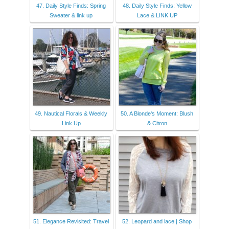
47. Daily Style Finds: Spring
48. Daily Style Finds: Yellow
Sweater & link up
Lace & LINK UP
49. Nautical Florals & Weekly
50. A Blonde's Moment: Blush
Link Up
& Citron
51. Elegance Revisited: Travel
52. Leopard and lace | Shop