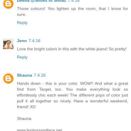
Deena @Shoes to Shiraz
7.4.16
Those colours! You lighten up the room, that I know for
sure.
Reply
Jenn
7.4.16
Love the bright colors in this with the white jeans! So pretty!
Reply
Shauna
7.4.16
Hands down - this is your color. WOW!! And what a great
find from Target, too. You make everything look so
effortlessly chic each week! The different pops of color just
pull it all together so nicely. Have a wonderful weekend,
friend! XO
Shauna
www.lipglossandlace.net