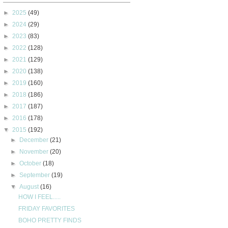
►
2025
(49)
►
2024
(29)
►
2023
(83)
►
2022
(128)
►
2021
(129)
►
2020
(138)
►
2019
(160)
►
2018
(186)
►
2017
(187)
►
2016
(178)
▼
2015
(192)
►
December
(21)
►
November
(20)
►
October
(18)
►
September
(19)
▼
August
(16)
HOW I FEEL.....
FRIDAY FAVORITES
BOHO PRETTY FINDS