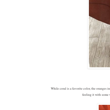
While coral is a favorite color, the oranges 
feeling it with some