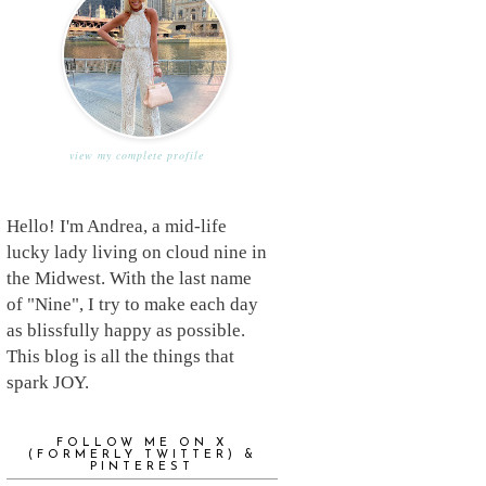
view my complete profile
Hello! I'm Andrea, a mid-life
lucky lady living on cloud nine in
the Midwest. With the last name
of "Nine", I try to make each day
as blissfully happy as possible.
This blog is all the things that
spark JOY.
FOLLOW ME ON X
(FORMERLY TWITTER) &
PINTEREST