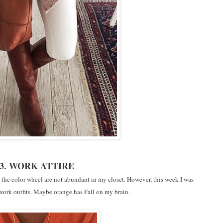
3. WORK ATTIRE
in the color wheel are not abundant in my closet. However, this week I was
 work outfits. Maybe orange has Fall on my brain.