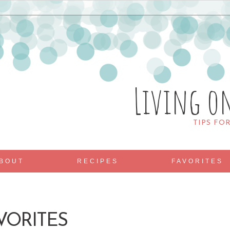
Living o
TIPS FO
BOUT
RECIPES
FAVORITES
VORITES