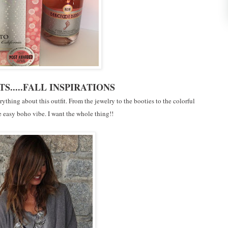
TS.....FALL INSPIRATIONS
rything about this outfit. From the jewelry to the booties to the colorful
e easy boho vibe. I want the whole thing!!