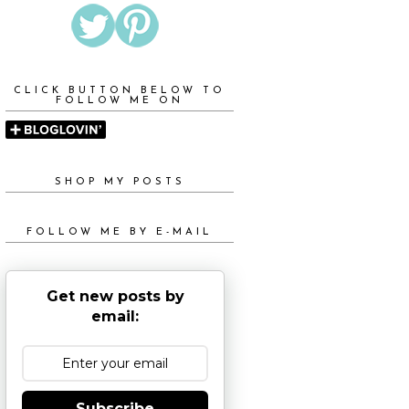
CLICK BUTTON BELOW TO
FOLLOW ME ON
SHOP MY POSTS
FOLLOW ME BY E-MAIL
Get new posts by
email:
Subscribe