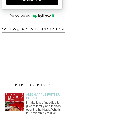
Powered by
FOLLOW ME ON INSTAGRAM
POPULAR POSTS
AMISH APPLE FRITTER
BREAD
I make lots of goodies to
give to family and friends
over the holidays. Why is
it, I never think to give