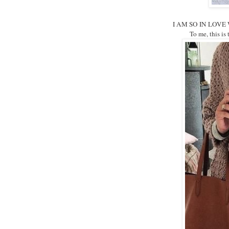
I AM SO IN LOVE WIT
To me, this is t