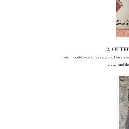
2. OUTFI
I wish I could wear this everyday. I love eve
clutch and th