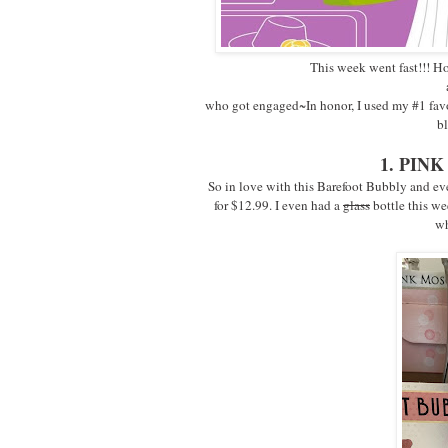
This week went fast!!! Ho
who got engaged~In honor, I used my #1 favori
bl
1. PI
So in love with this Barefoot Bubbly and even
for $12.99. I even had a
glass
bottle this we
wh