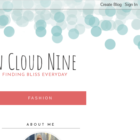
n Cloud Nine
R FINDING BLISS EVERYDAY
FASHION
ABOUT ME