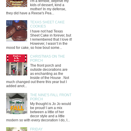
I'm a terrible, deprive my
kids of dessert, kind a
mother! In my defense,
they did have a Reese's Pea...
TEXAS SHEET CAKE
COOKIES
I have not had Texas
Sheet Cake in forever, but
I remembered that I love it!
However, I wasn’t in the
mood for cake, so how bout some...
CHRISTMAS ON THE
PORCH
The front porch and
outside decorations are
as enchanting as the
Inside of the House . Not
much changed out there this year but I
added anot...
THE NINE'S FALL FRONT
PORCH
My thought is Jo Jo would
be proud! I am a mix
between a little of her
decor style and a little
modern so with every decoration I do, I...
FRIDAY