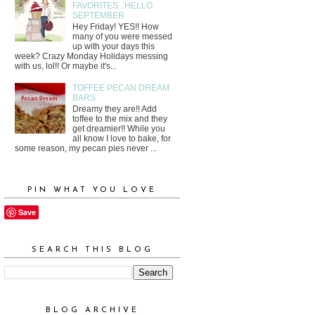
FAVORITES...HELLO
SEPTEMBER
Hey Friday! YES!! How
many of you were messed
up with your days this
week? Crazy Monday Holidays messing
with us, lol!! Or maybe it's...
TOFFEE PECAN DREAM
BARS
Dreamy they are!! Add
toffee to the mix and they
get dreamier!! While you
all know I love to bake, for
some reason, my pecan pies never ...
PIN WHAT YOU LOVE
Save
SEARCH THIS BLOG
BLOG ARCHIVE