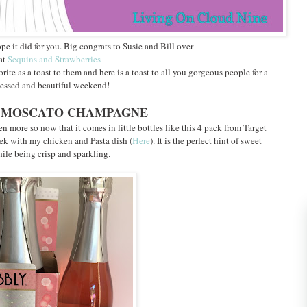
pe it did for you. Big congrats to Susie and Bill over
at
Sequins and Strawberries
te as a toast to them and here is a toast to all you gorgeous people for a
essed and beautiful weekend!
NK MOSCATO CHAMPAGNE
 more so now that it comes in little bottles like this 4 pack from Target
ek with my chicken and Pasta dish (
Here
). It is the perfect hint of sweet
ile being crisp and sparkling.