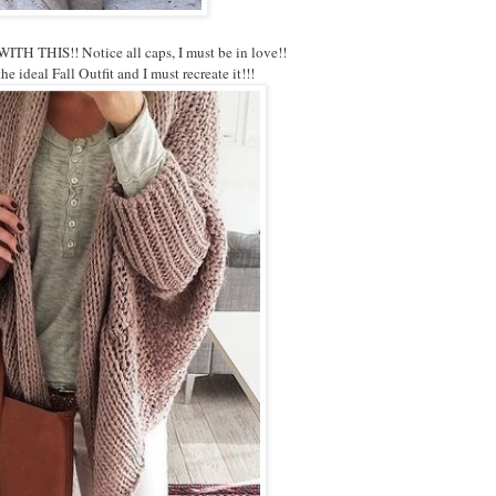
H THIS!! Notice all caps, I must be in love!!
he ideal Fall Outfit and I must recreate it!!!