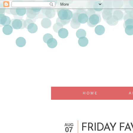
HOME
A
AUG
FRIDAY FA
07