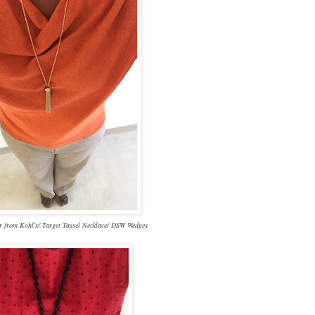
 from Kohl's/ Target Tassel Necklace/ DSW Wedges