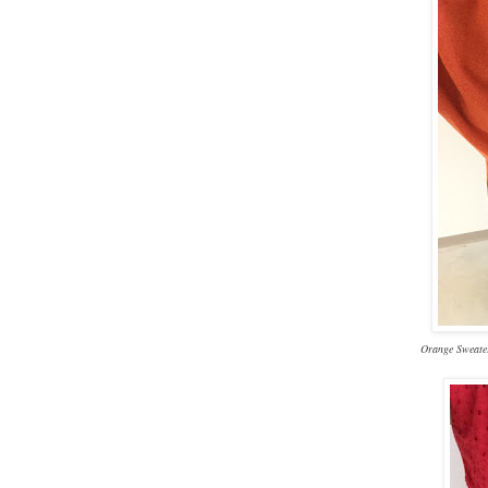
Orange Sweater