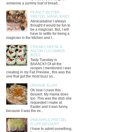
someone a yummy loaf of bread...
PEANUT BUTTER
PRETZEL MAGIC BARS
Abracadabra! I always
thought it would be fun to
be a magician. But, I will
have to settle for being a
magician in the kitchen and I...
CREAM CHEESE &
BACON CUCUMBER
BITES
Tasty Tuesday is
BAAACK!! Of all the
recipes I mentioned I was
creating in my Fall Preview , this was the
one that got the most buzz so...
ORANGE FLUFF
Oh how I crave this
dessert. My mama does
too. This was the dish she
requested I make at
Easter and it was funny,
because it was the ex...
PINEAPPLE PRETZEL
FLUFF DESSERT
I have to admit something;