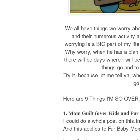
We all have things we worry abou
and their numerous activity 
worrying is a BIG part of my lif
Why worry, when he has a plan fo
there will be days where I will b
things go and t
Try it, because let me tell ya, whet
go
Here are 9 Things I'M SO OVER:
1. Mom Guilt (over Kids and Fur
I could do a whole post on this.I
And this applies to Fur Baby Mo