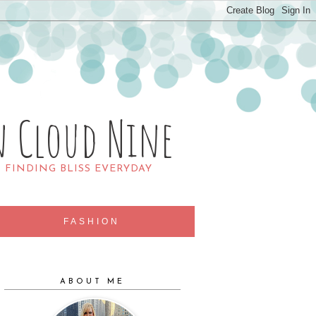
n Cloud Nine
R FINDING BLISS EVERYDAY
FASHION
ABOUT ME