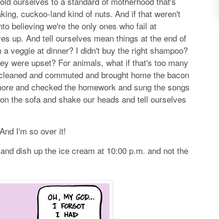
hold ourselves to a standard of motherhood that's
king, cuckoo-land kind of nuts.
And if that weren't
to believing we're the only ones who fail at
es up. And tell ourselves mean things at the end of
 a veggie at dinner? I didn't buy the right shampoo?
hey were upset? For animals, what if that's too many
 cleaned and commuted and brought home the bacon
ore and checked the homework and sung the songs
on the sofa and shake our heads and tell ourselves
 And I'm so over it!
 and dish up the ice cream at 10:00 p.m. and not the