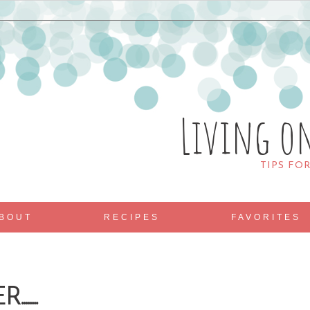
Living o
TIPS FO
BOUT
RECIPES
FAVORITES
.....