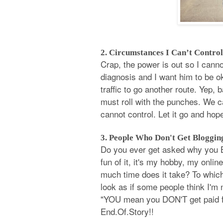
2. Circumstances I Can’t Control
Crap, the power is out so I canno
diagnosis and I want him to be ok 
traffic to go another route. Yep, 
must roll with the punches. We 
cannot control. Let it go and hope
3. People Who Don't Get Bloggin
Do you ever get asked why you B
fun of it, it's my hobby, my onlin
much time does it take? To which
look as if some people think I'm 
"YOU mean you DON'T get paid for
End.Of.Story!!