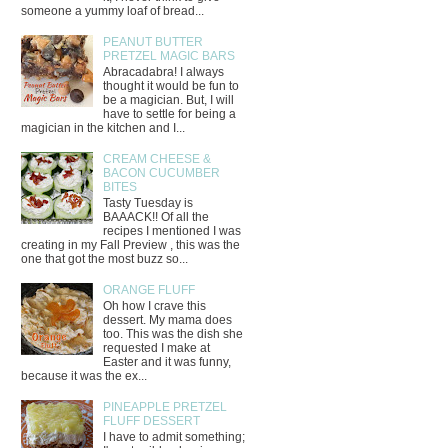
someone a yummy loaf of bread...
PEANUT BUTTER
PRETZEL MAGIC BARS
Abracadabra! I always
thought it would be fun to
be a magician. But, I will
have to settle for being a
magician in the kitchen and I...
CREAM CHEESE &
BACON CUCUMBER
BITES
Tasty Tuesday is
BAAACK!! Of all the
recipes I mentioned I was
creating in my Fall Preview , this was the
one that got the most buzz so...
ORANGE FLUFF
Oh how I crave this
dessert. My mama does
too. This was the dish she
requested I make at
Easter and it was funny,
because it was the ex...
PINEAPPLE PRETZEL
FLUFF DESSERT
I have to admit something;