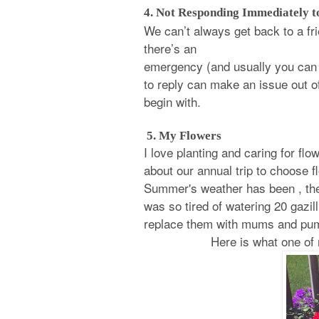
4. Not Responding Immediately to
We can’t always get back to a fr
there’s an
emergency (and usually you can t
to reply can make an issue out o
begin with.
5. My Flowers
I love planting and caring for fl
about our annual trip to choose 
Summer's weather has been , they
was so tired of watering 20 gazill
replace them with mums and pu
Here is what one of