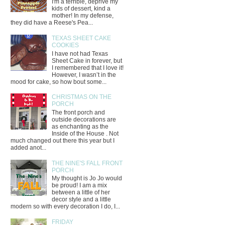
I'm a terrible, deprive my
kids of dessert, kind a
mother! In my defense,
they did have a Reese's Pea...
TEXAS SHEET CAKE
COOKIES
I have not had Texas
Sheet Cake in forever, but
I remembered that I love it!
However, I wasn’t in the
mood for cake, so how bout some...
CHRISTMAS ON THE
PORCH
The front porch and
outside decorations are
as enchanting as the
Inside of the House . Not
much changed out there this year but I
added anot...
THE NINE'S FALL FRONT
PORCH
My thought is Jo Jo would
be proud! I am a mix
between a little of her
decor style and a little
modern so with every decoration I do, I...
FRIDAY