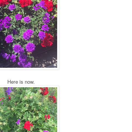
Here is now.