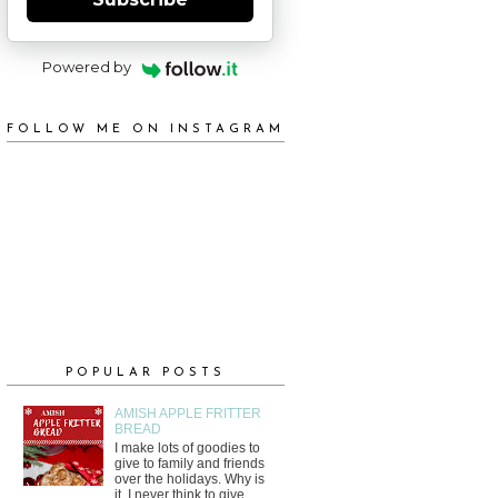
Powered by
FOLLOW ME ON INSTAGRAM
POPULAR POSTS
AMISH APPLE FRITTER
BREAD
I make lots of goodies to
give to family and friends
over the holidays. Why is
it, I never think to give