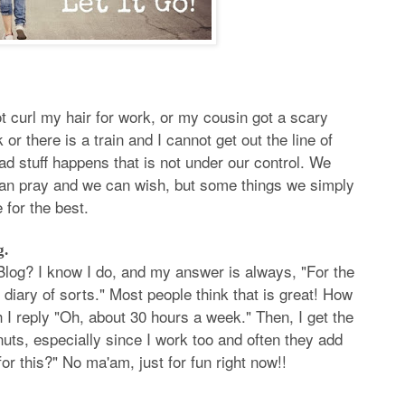
t curl my hair for work, or my cousin got a scary
or there is a train and I cannot get out the line of
bad stuff happens that is not under our control. We
can pray and we can wish, but some things we simply
 for the best.
g.
log? I know I do, and my answer is always, "For the
e diary of sorts." Most people think that is great! How
 I reply "Oh, about 30 hours a week." Then, I get the
nuts, especially since I work too and often they add
 this?" No ma'am, just for fun right now!!