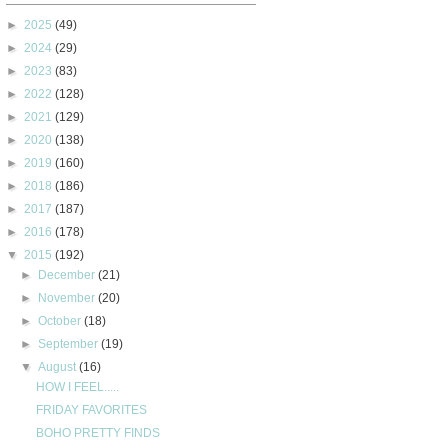
►
2025
(49)
►
2024
(29)
►
2023
(83)
►
2022
(128)
►
2021
(129)
►
2020
(138)
►
2019
(160)
►
2018
(186)
►
2017
(187)
►
2016
(178)
▼
2015
(192)
►
December
(21)
►
November
(20)
►
October
(18)
►
September
(19)
▼
August
(16)
HOW I FEEL.....
FRIDAY FAVORITES
BOHO PRETTY FINDS