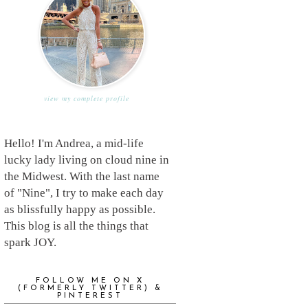
view my complete profile
Hello! I'm Andrea, a mid-life
lucky lady living on cloud nine in
the Midwest. With the last name
of "Nine", I try to make each day
as blissfully happy as possible.
This blog is all the things that
spark JOY.
FOLLOW ME ON X
(FORMERLY TWITTER) &
PINTEREST