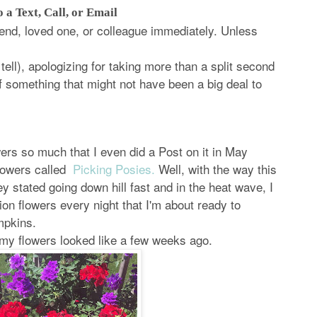
 a Text, Call, or Email
iend, loved one, or colleague immediately. Unless
ell), apologizing for taking more than a split second
f something that might not have been a big deal to
owers so much that I even did a Post on it in May
flowers called
Picking Posies.
Well, with the way this
 stated going down hill fast and in the heat wave, I
ion flowers every night that I'm about ready to
mpkins.
 my flowers looked like a few weeks ago.