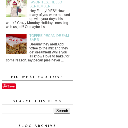
FAVORITES...HELLO
SEPTEMBER
Hey Friday! YES!! How
many of you were messed
up with your days this
week? Crazy Monday Holidays messing
with us, lol!! Or maybe it's...
TOFFEE PECAN DREAM
BARS
Dreamy they are!! Add
toffee to the mix and they
get dreamier!! While you
all know I love to bake, for
some reason, my pecan pies never ...
PIN WHAT YOU LOVE
Save
SEARCH THIS BLOG
BLOG ARCHIVE