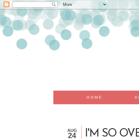
HOME
A
AUG
I'M SO OVER...
24