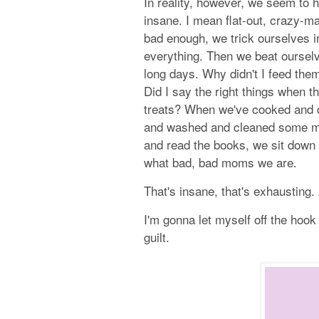
In reality, however, we seem to 
insane. I mean flat-out, crazy-ma
bad enough, we trick ourselves in
everything. Then we beat ourselv
long days. Why didn't I feed them
Did I say the right things when t
treats? When we've cooked and
and washed and cleaned some m
and read the books, we sit down 
what bad, bad moms we are.
That's insane, that's exhausting.
I'm gonna let myself off the hook
guilt.