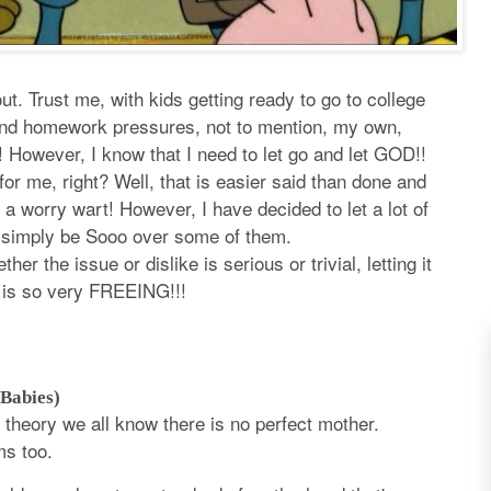
t. Trust me, with kids getting ready to go to college
and homework pressures, not to mention, my own,
e! However, I know that I need to let go and let GOD!!
r me, right? Well, that is easier said than done and
e a worry wart! However, I have decided to let a lot of
o simply be Sooo over some of them.
her the issue or dislike is serious or trivial, letting it
 is so very FREEING!!!
 Babies)
n theory we all know there is no perfect mother.
ms too.