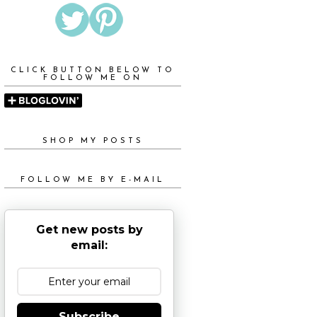
CLICK BUTTON BELOW TO
FOLLOW ME ON
SHOP MY POSTS
FOLLOW ME BY E-MAIL
Get new posts by
email:
Subscribe