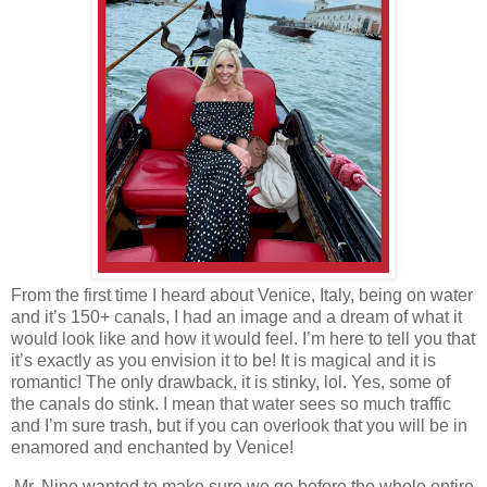
From the first time I heard about Venice, Italy, being on water
and it’s 150+ canals, I had an image and a dream of what it
would look like and how it would feel. I’m here to tell you that
it’s exactly as you envision it to be! It is magical and it is
romantic! The only drawback, it is stinky, lol. Yes, some of
the canals do stink. I mean that water sees so much traffic
and I’m sure trash, but if you can overlook that you will be in
enamored and enchanted by Venice!
Mr. Nine wanted to make sure we go before the whole entire