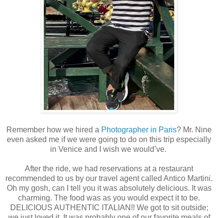
Remember how we hired a
Photographer in Paris
? Mr. Nine
even asked me if we were going to do on this trip especially
in Venice and I wish we would’ve.
After the ride, we had reservations at a restaurant
recommended to us by our travel agent called Antico Martini.
Oh my gosh, can I tell you it was absolutely delicious. It was
charming. The food was as you would expect it to be.
DELICIOUS AUTHENTIC ITALIAN!! We got to sit outside;
we just loved it. It was probably one of our favorite meals of