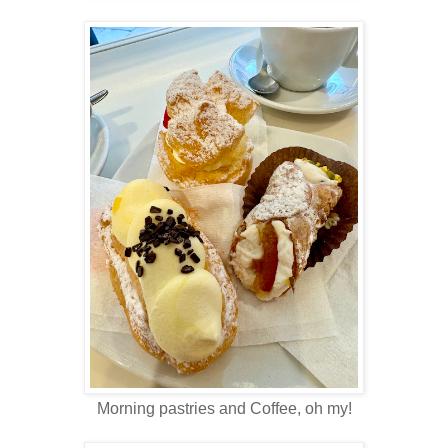
Morning pastries and Coffee, oh my!