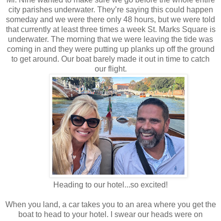
city parishes underwater. They’re saying this could happen
someday and we were there only 48 hours, but we were told
that currently at least three times a week St. Marks Square is
underwater. The morning that we were leaving the tide was
coming in and they were putting up planks up off the ground
to get around. Our boat barely made it out in time to catch
our flight.
Heading to our hotel...so excited!
When you land, a car takes you to an area where you get the
boat to head to your hotel. I swear our heads were on