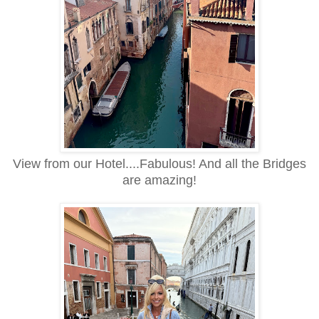
View from our Hotel....Fabulous! And all the Bridges
are amazing!