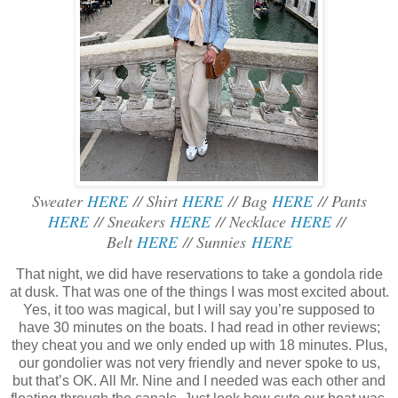
Sweater
HERE
// Shirt
HERE
// Bag
HERE
// Pants
HERE
// Sneakers
HERE
// Necklace
HERE
//
Belt
HERE
// Sunnies
HERE
That night, we did have reservations to take a gondola ride
at dusk. That was one of the things I was most excited about.
Yes, it too was magical, but I will say you’re supposed to
have 30 minutes on the boats. I had read in other reviews;
they cheat you and we only ended up with 18 minutes. Plus,
our gondolier was not very friendly and never spoke to us,
but that’s OK. All Mr. Nine and I needed was each other and