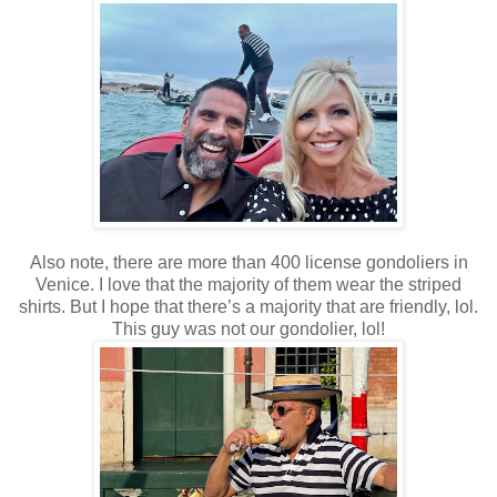
Also note, there are more than 400 license gondoliers in
Venice. I love that the majority of them wear the striped
shirts. But I hope that there’s a majority that are friendly, lol.
This guy was not our gondolier, lol!