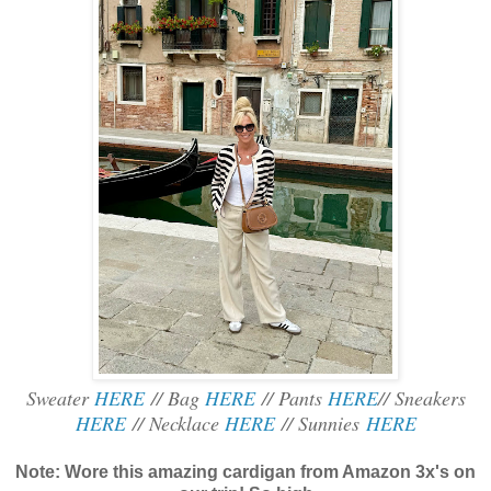
Sweater
HERE
// Bag
HERE
// Pants
HERE
// Sneakers
HERE
// Necklace
HERE
// Sunnies
HERE
Note: Wore this amazing cardigan from Amazon 3x's on