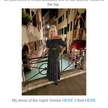
the trip.
My dress of the night! Similar
HERE
// Belt
HERE