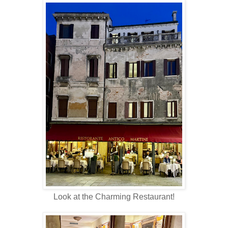
Look at the Charming Restaurant!