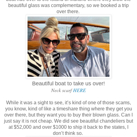
beautiful glass was complementary, so we booked a trip
over there.
Beautiful boat to take us over!
Neck scarf
HERE
While it was a sight to see, it’s kind of one of those scams,
you know, kind of like a timeshare thing where they get you
over there, but they want you to buy their blown glass. Can I
just say it is not cheap. We did see beautiful chandeliers but
at $52,000 and over $1000 to ship it back to the states, I
don’t think so.