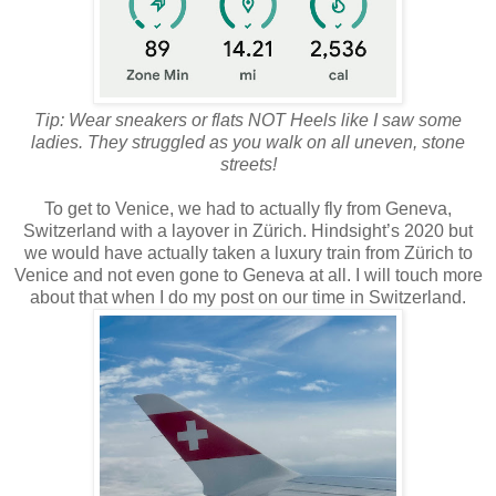
Tip: Wear sneakers or flats NOT Heels like I saw some
ladies. They struggled as you walk on all uneven, stone
streets!
To get to Venice, we had to actually fly from Geneva,
Switzerland with a layover in Zürich. Hindsight’s 2020 but
we would have actually taken a luxury train from Zürich to
Venice and not even gone to Geneva at all. I will touch more
about that when I do my post on our time in Switzerland.