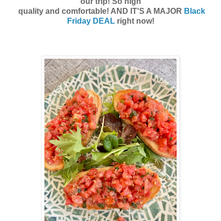
our trip! So high
quality and comfortable! AND IT'S A MAJOR
Black
Friday DEAL
right now!