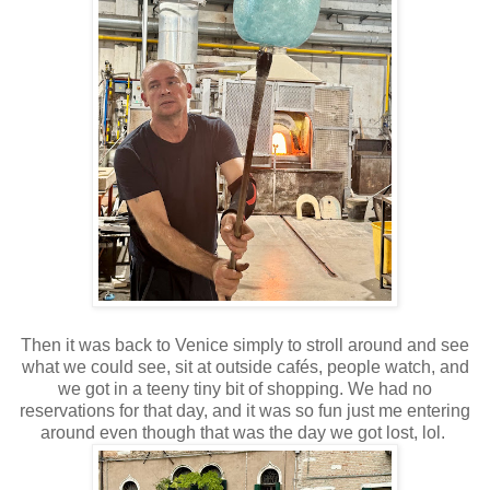
Then it was back to Venice simply to stroll around and see
what we could see, sit at outside cafés, people watch, and
we got in a teeny tiny bit of shopping. We had no
reservations for that day, and it was so fun just me entering
around even though that was the day we got lost, lol.