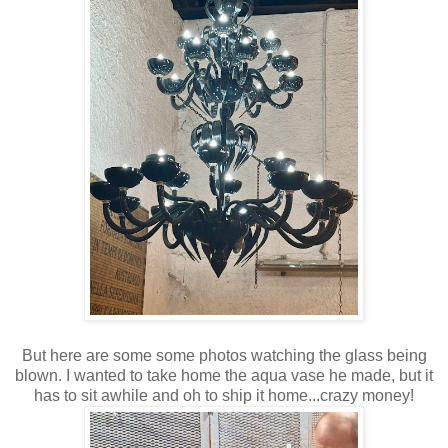
But here are some some photos watching the glass being
blown. I wanted to take home the aqua vase he made, but it
has to sit awhile and oh to ship it home...crazy money!