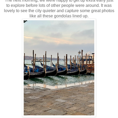
The next morning, we were happy to get up extra early just
to explore before lots of other people were around. It was
lovely to see the city quieter and capture some great photos
like all these gondolas lined up.