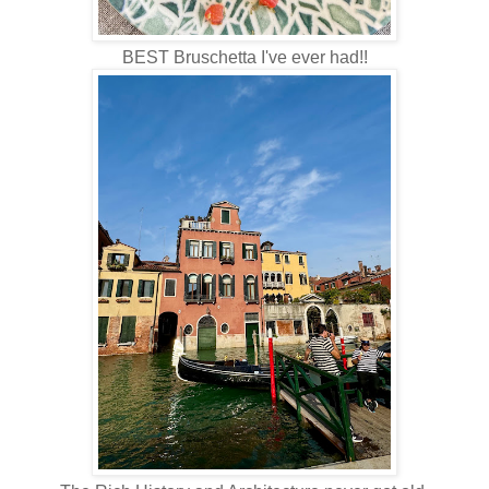
BEST Bruschetta I've ever had!!