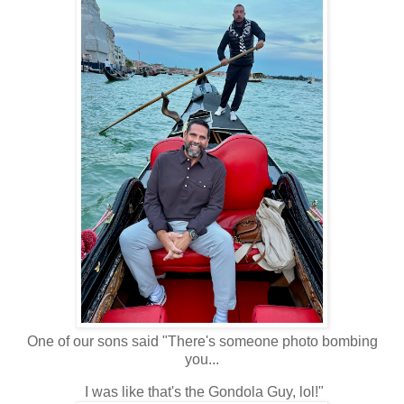
One of our sons said "There's someone photo bombing
you...
I was like that's the Gondola Guy, lol!"