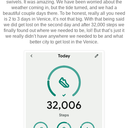
swivels. It was amazing. We have been worried about the
weather coming in, but the tide turned, and we had a
beautiful couple days there. To be honest, really all you need
is 2 to 3 days in Venice, it’s not that big. With that being said
we did get lost on the second day and after 32,000 steps we
finally found out where we needed to be, lol! But that’s just it
we really didn’t have anywhere we needed to be and what
better city to get lost in the Venice.