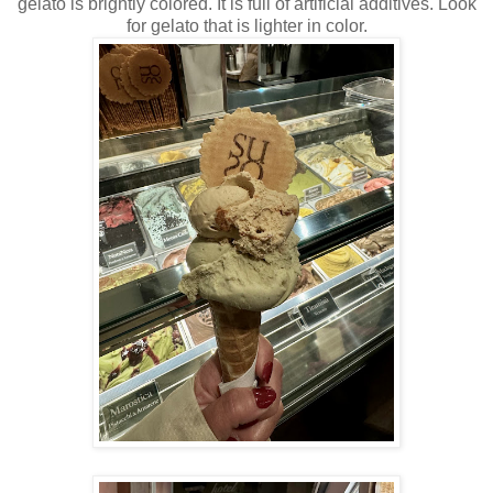
gelato is brightly colored. It is full of artificial additives. Look
for gelato that is lighter in color.