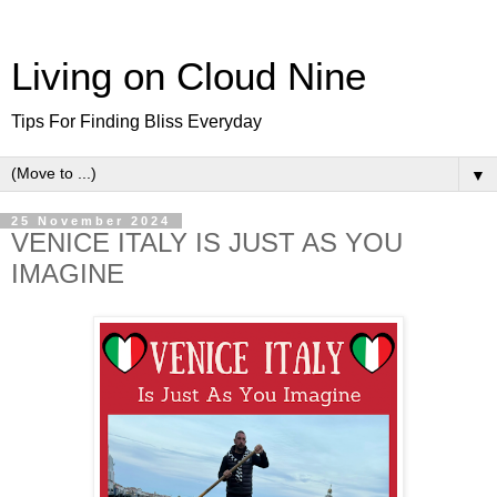
Living on Cloud Nine
Tips For Finding Bliss Everyday
▼
25 November 2024
VENICE ITALY IS JUST AS YOU
IMAGINE