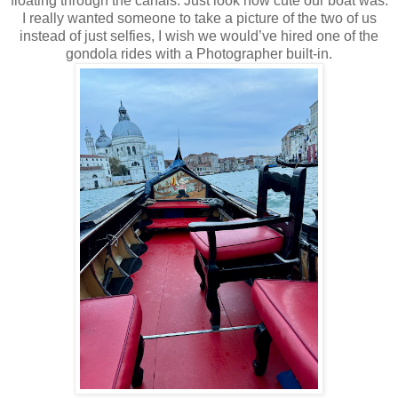
floating through the canals. Just look how cute our boat was.
I really wanted someone to take a picture of the two of us
instead of just selfies, I wish we would’ve hired one of the
gondola rides with a Photographer built-in.