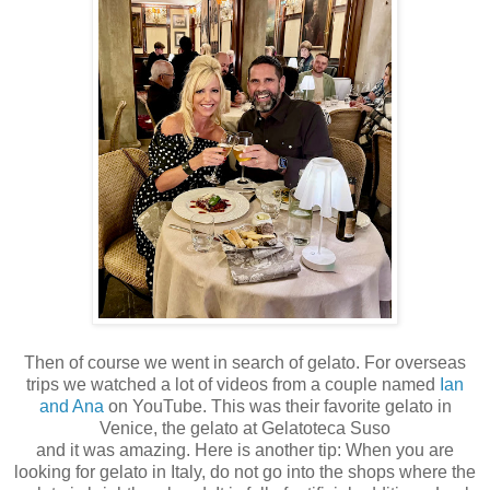
Then of course we went in search of gelato. For overseas
trips we watched a lot of videos from a couple named
Ian
and Ana
on YouTube. This was their favorite gelato in
Venice, the gelato at
Gelatoteca Suso
and it was amazing. Here is another tip: When you are
looking for gelato in Italy, do not go into the shops where the