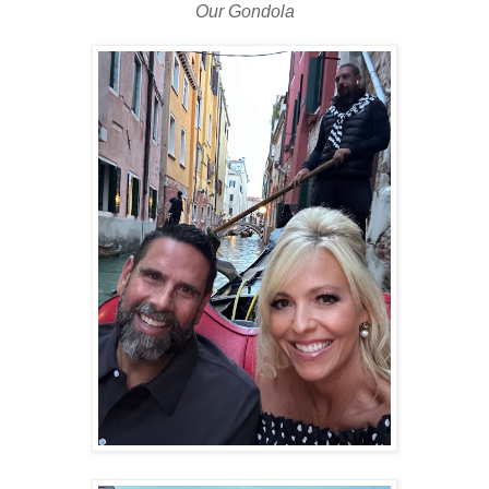
Our Gondola