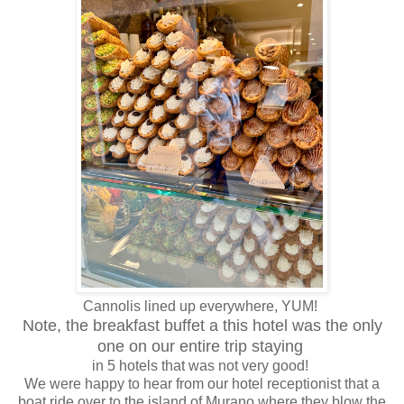
Cannolis lined up everywhere, YUM!
Note, the breakfast buffet a this hotel was the only
one on our entire trip staying
in 5 hotels that was not very good!
We were happy to hear from our hotel receptionist that a
boat ride over to the island of Murano where they blow the