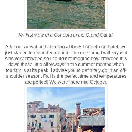
My first view of a Gondola in the Grand Canal.
After our arrival and check in at the All Angelo Art hotel, we
just started to meander around. The one thing I will say is it
was very crowded so I could not imagine how crowded it is
down those little alleyways in the summer months when
tourism is at its peak. I advise you to definitely go in an off-
shoulder season. Fall is the perfect time and temperatures
are perfect! We were there mid October.