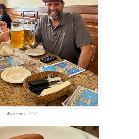
My Sweater
HERE