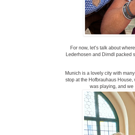
For now, let’s talk about where
Lederhosen and Dirndl packed sa
Munich is a lovely city with man
stop at the Hofbrauhaus House, 
was playing, and we 