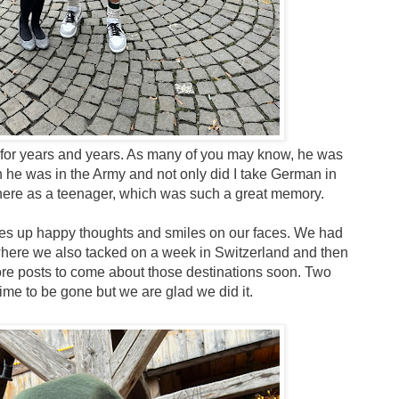
 for years and years. As many of you may know, he was
he was in the Army and not only did I take German in
l there as a teenager, which was such a great memory.
ures up happy thoughts and smiles on our faces. We had
 where we also tacked on a week in Switzerland and then
 more posts to come about those destinations soon. Two
me to be gone but we are glad we did it.