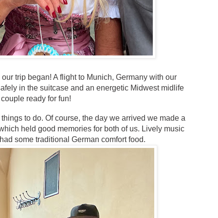
 our trip began! A flight to Munich, Germany with our
fely in the suitcase and an energetic Midwest midlife
couple ready for fun!
y things to do. Of course, the day we arrived we made a
which held good memories for both of us. Lively music
had some traditional German comfort food.