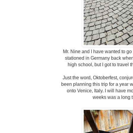
Mr. Nine and I have wanted to go
stationed in Germany back when 
high school, but I got to trave
Just the word, Oktoberfest, conj
been planning this trip for a year
onto Venice, Italy. I will have
weeks was a long ti