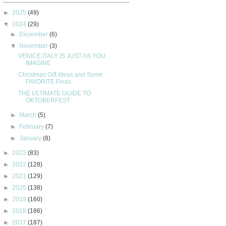
►
2025
(49)
▼
2024
(29)
►
December
(6)
▼
November
(3)
VENICE ITALY IS JUST AS YOU
IMAGINE
Christmas Gift Ideas and Some
FAVORITE Finds
THE ULTIMATE GUIDE TO
OKTOBERFEST
►
March
(5)
►
February
(7)
►
January
(8)
►
2023
(83)
►
2022
(128)
►
2021
(129)
►
2020
(138)
►
2019
(160)
►
2018
(186)
►
2017
(187)