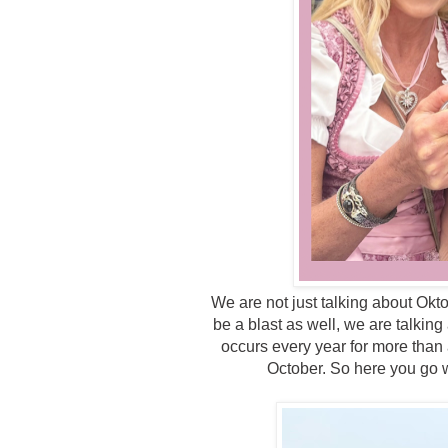
We are not just talking about Okt
be a blast as well, we are talkin
occurs every year for more than 
October. So here you go w