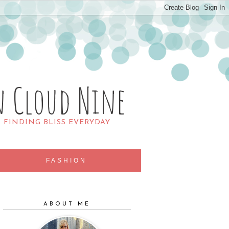
n Cloud Nine
R FINDING BLISS EVERYDAY
FASHION
ABOUT ME