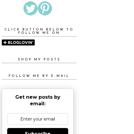
CLICK BUTTON BELOW TO
FOLLOW ME ON
SHOP MY POSTS
FOLLOW ME BY E-MAIL
Get new posts by
email:
Subscribe