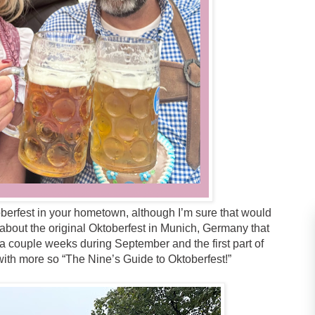
oberfest in your hometown, although I’m sure that would
g about the original Oktoberfest in Munich, Germany that
a couple weeks during September and the first part of
ith more so “The Nine’s Guide to Oktoberfest!”