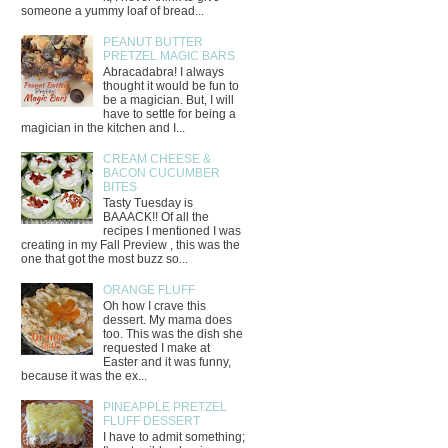
someone a yummy loaf of bread...
PEANUT BUTTER
PRETZEL MAGIC BARS
Abracadabra! I always
thought it would be fun to
be a magician. But, I will
have to settle for being a
magician in the kitchen and I...
CREAM CHEESE &
BACON CUCUMBER
BITES
Tasty Tuesday is
BAAACK!! Of all the
recipes I mentioned I was
creating in my Fall Preview , this was the
one that got the most buzz so...
ORANGE FLUFF
Oh how I crave this
dessert. My mama does
too. This was the dish she
requested I make at
Easter and it was funny,
because it was the ex...
PINEAPPLE PRETZEL
FLUFF DESSERT
I have to admit something;