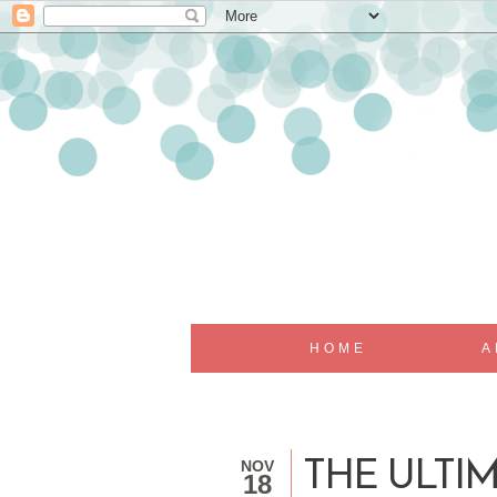
HOME
A
NOV
THE ULTIM
18