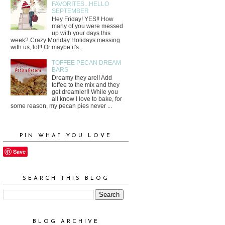
FAVORITES...HELLO
SEPTEMBER
Hey Friday! YES!! How
many of you were messed
up with your days this
week? Crazy Monday Holidays messing
with us, lol!! Or maybe it's...
TOFFEE PECAN DREAM
BARS
Dreamy they are!! Add
toffee to the mix and they
get dreamier!! While you
all know I love to bake, for
some reason, my pecan pies never ...
PIN WHAT YOU LOVE
Save
SEARCH THIS BLOG
BLOG ARCHIVE