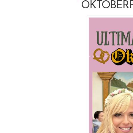
OKTOBER