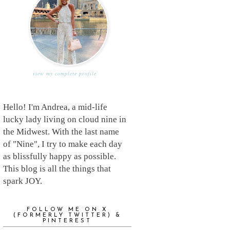
view my complete profile
Hello! I'm Andrea, a mid-life
lucky lady living on cloud nine in
the Midwest. With the last name
of "Nine", I try to make each day
as blissfully happy as possible.
This blog is all the things that
spark JOY.
FOLLOW ME ON X
(FORMERLY TWITTER) &
PINTEREST