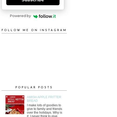
Powered by
FOLLOW ME ON INSTAGRAM
POPULAR POSTS
AMISH APPLE FRITTER
BREAD
I make lots of goodies to
give to family and friends
over the holidays. Why is
it, I never think to give