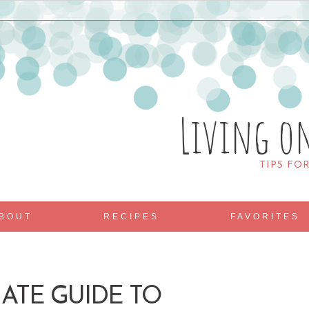
Living o
TIPS FO
BOUT
RECIPES
FAVORITES
ATE GUIDE TO