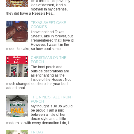
I'm a terrible, deprive my
kids of dessert, kind a
mother! In my defense,
they did have a Reese's Pea...
TEXAS SHEET CAKE
COOKIES
I have not had Texas
Sheet Cake in forever, but
I remembered that I love it!
However, I wasn’t in the
mood for cake, so how bout some...
CHRISTMAS ON THE
PORCH
The front porch and
outside decorations are
as enchanting as the
Inside of the House . Not
much changed out there this year but I
added anot...
THE NINE'S FALL FRONT
PORCH
My thought is Jo Jo would
be proud! I am a mix
between a little of her
decor style and a little
modern so with every decoration I do, I...
FRIDAY