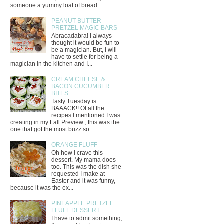
someone a yummy loaf of bread...
PEANUT BUTTER
PRETZEL MAGIC BARS
Abracadabra! I always
thought it would be fun to
be a magician. But, I will
have to settle for being a
magician in the kitchen and I...
CREAM CHEESE &
BACON CUCUMBER
BITES
Tasty Tuesday is
BAAACK!! Of all the
recipes I mentioned I was
creating in my Fall Preview , this was the
one that got the most buzz so...
ORANGE FLUFF
Oh how I crave this
dessert. My mama does
too. This was the dish she
requested I make at
Easter and it was funny,
because it was the ex...
PINEAPPLE PRETZEL
FLUFF DESSERT
I have to admit something;