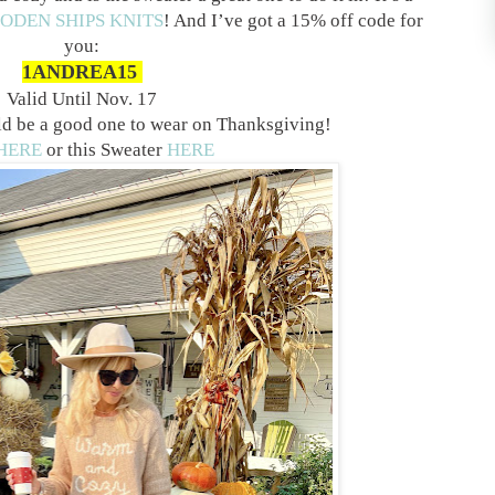
ODEN SHIPS KNITS
! And I’ve got a 15% off code for
you:
1ANDREA15
Valid Until Nov. 17
uld be a good one to wear on Thanksgiving!
HERE
or this Sweater
HERE