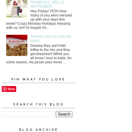
FAVORITES...HELLO
SEPTEMBER
Hey Friday! YES!! How
many of you were messed
up with your days this
week? Crazy Monday Holidays messing
with us, lol!! Or maybe it's...
TOFFEE PECAN DREAM
BARS
Dreamy they are!! Add
toffee to the mix and they
get dreamier!! While you
all know I love to bake, for
some reason, my pecan pies never ...
PIN WHAT YOU LOVE
Save
SEARCH THIS BLOG
BLOG ARCHIVE