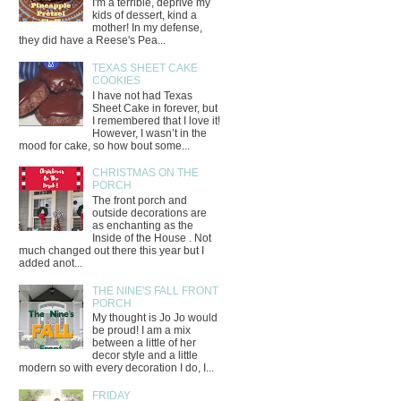
I'm a terrible, deprive my
kids of dessert, kind a
mother! In my defense,
they did have a Reese's Pea...
TEXAS SHEET CAKE
COOKIES
I have not had Texas
Sheet Cake in forever, but
I remembered that I love it!
However, I wasn’t in the
mood for cake, so how bout some...
CHRISTMAS ON THE
PORCH
The front porch and
outside decorations are
as enchanting as the
Inside of the House . Not
much changed out there this year but I
added anot...
THE NINE'S FALL FRONT
PORCH
My thought is Jo Jo would
be proud! I am a mix
between a little of her
decor style and a little
modern so with every decoration I do, I...
FRIDAY