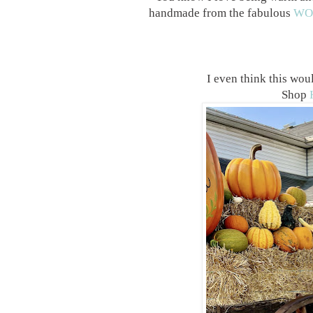
handmade from the fabulous
WO
I even think this wo
Shop