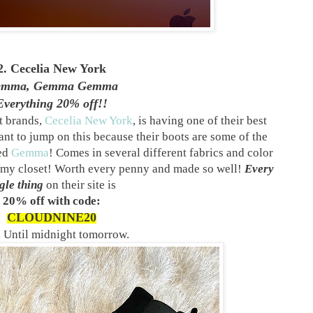
2. Cecelia New York
emma, Gemma Gemma
Everything 20% off!!
t brands,
Cecelia New York
, is having one of their best
nt to jump on this because their boots are some of the
ved
Gemma
! Comes in several different fabrics and color
n my closet! Worth every penny and made so well!
Every
gle thing
on their site is
20% off with code:
CLOUDNINE20
d Until midnight tomorrow.