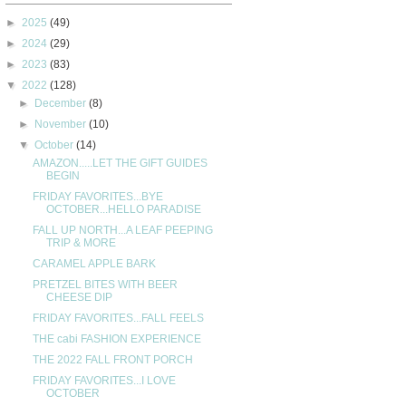
►
2025
(49)
►
2024
(29)
►
2023
(83)
▼
2022
(128)
►
December
(8)
►
November
(10)
▼
October
(14)
AMAZON.....LET THE GIFT GUIDES
BEGIN
FRIDAY FAVORITES...BYE
OCTOBER...HELLO PARADISE
FALL UP NORTH...A LEAF PEEPING
TRIP & MORE
CARAMEL APPLE BARK
PRETZEL BITES WITH BEER
CHEESE DIP
FRIDAY FAVORITES...FALL FEELS
THE cabi FASHION EXPERIENCE
THE 2022 FALL FRONT PORCH
FRIDAY FAVORITES...I LOVE
OCTOBER