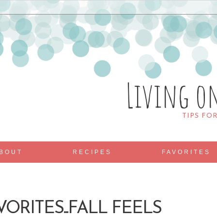
Living o
TIPS FO
BOUT
RECIPES
FAVORITES
VORITES...FALL FEELS