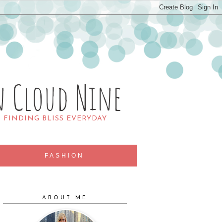
n Cloud Nine
R FINDING BLISS EVERYDAY
FASHION
ABOUT ME