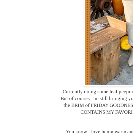
Currently doing some leaf peeping
But of course, I’m still bringing 
the BRIM of FRIDAY GOODNESS 
CONTAINS
MY FAVORI
You know I love being warm and c