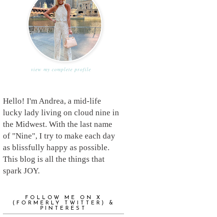
view my complete profile
Hello! I'm Andrea, a mid-life
lucky lady living on cloud nine in
the Midwest. With the last name
of "Nine", I try to make each day
as blissfully happy as possible.
This blog is all the things that
spark JOY.
FOLLOW ME ON X
(FORMERLY TWITTER) &
PINTEREST