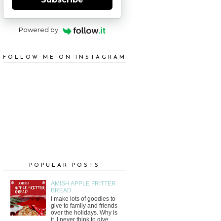
Powered by
FOLLOW ME ON INSTAGRAM
POPULAR POSTS
AMISH APPLE FRITTER
BREAD
I make lots of goodies to
give to family and friends
over the holidays. Why is
it, I never think to give