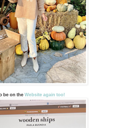
o be on the
Website again too!