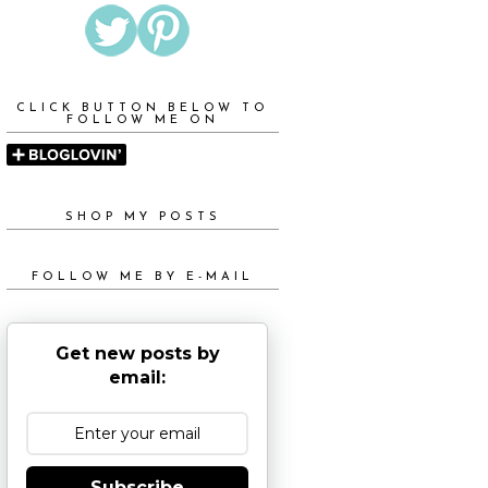
CLICK BUTTON BELOW TO
FOLLOW ME ON
SHOP MY POSTS
FOLLOW ME BY E-MAIL
Get new posts by
email:
Subscribe