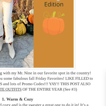
 with my Mr. Nine in our favorite spot in the country!
you some fabulous fall Friday Favorites! LIKE FILLED to
and lots of Promo Codes!!! YAY!! THIS POST ALSO
TE OUTFITS
OF THE ENTIRE YEAR (See #3)
1. Warm & Cozy
ozy and is the sweater a great one to do it in! It’s a