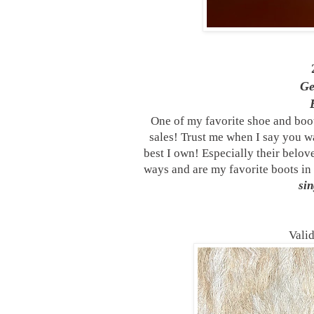
G
One of my favorite shoe and boo
sales! Trust me when I say you wa
best I own! Especially their belo
ways and are my favorite boots i
sin
Vali