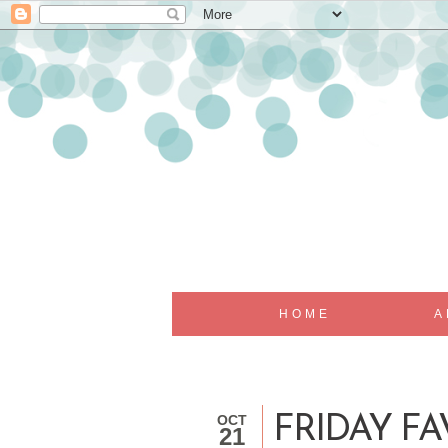
HOME
A
OCT
FRIDAY FA
21