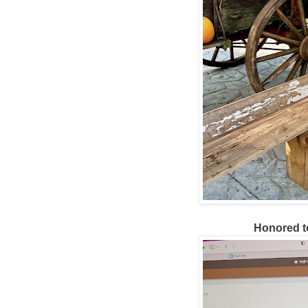
Honored t