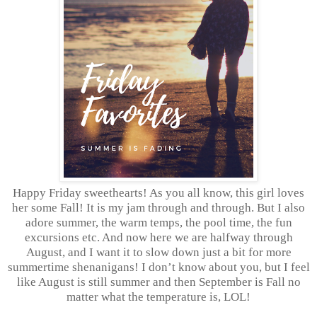
Happy Friday sweethearts! As you all know, this girl loves
her some Fall! It is my jam through and through. But I also
adore summer, the warm temps, the pool time, the fun
excursions etc. And now here we are halfway through
August, and I want it to slow down just a bit for more
summertime shenanigans! I don’t know about you, but I feel
like August is still summer and then September is Fall no
matter what the temperature is, LOL!