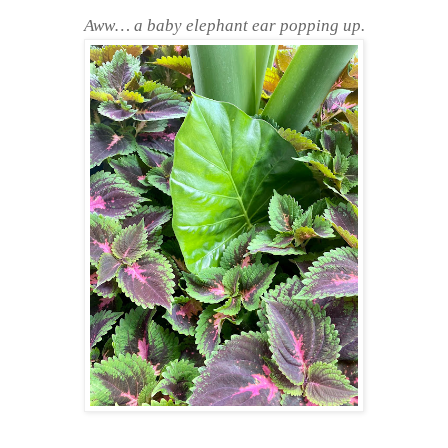
Aww… a baby elephant ear popping up.