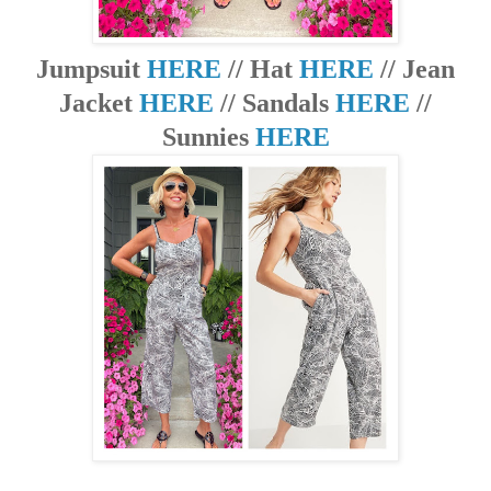
Jumpsuit
HERE
// Hat
HERE
// Jean
Jacket
HERE
// Sandals
HERE
//
Sunnies
HERE