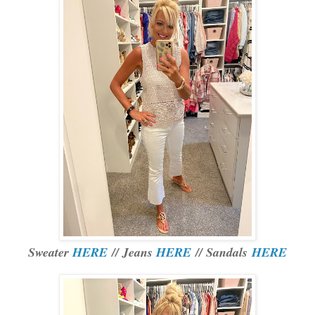
Sweater
HERE
// Jeans
HERE
// Sandals
HERE