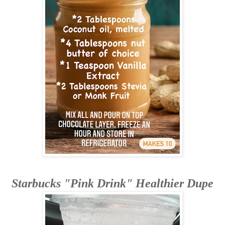
Starbucks "Pink Drink" Healthier Dupe