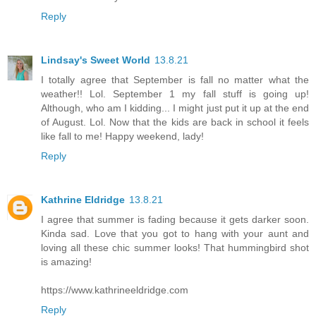
Reply
Lindsay's Sweet World
13.8.21
I totally agree that September is fall no matter what the
weather!! Lol. September 1 my fall stuff is going up!
Although, who am I kidding... I might just put it up at the end
of August. Lol. Now that the kids are back in school it feels
like fall to me! Happy weekend, lady!
Reply
Kathrine Eldridge
13.8.21
I agree that summer is fading because it gets darker soon.
Kinda sad. Love that you got to hang with your aunt and
loving all these chic summer looks! That hummingbird shot
is amazing!
https://www.kathrineeldridge.com
Reply