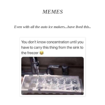
MEMES
Even
with
all the
auto
ice makers...have lived this..