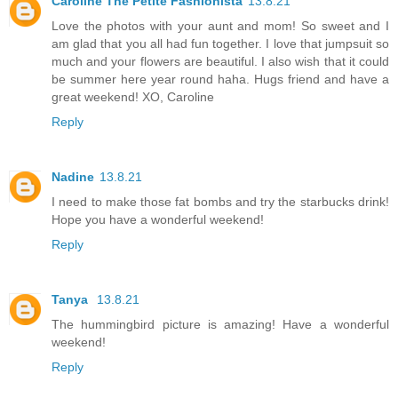
Caroline The Petite Fashionista
13.8.21
Love the photos with your aunt and mom! So sweet and I
am glad that you all had fun together. I love that jumpsuit so
much and your flowers are beautiful. I also wish that it could
be summer here year round haha. Hugs friend and have a
great weekend! XO, Caroline
Reply
Nadine
13.8.21
I need to make those fat bombs and try the starbucks drink!
Hope you have a wonderful weekend!
Reply
Tanya
13.8.21
The hummingbird picture is amazing! Have a wonderful
weekend!
Reply