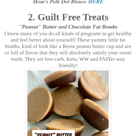
Mom's Polk Dot Blouse
HERE
2. Guilt Free Treats
"Peanut" Butter and Chocolate Fat Bombs
I know many of you do all kinds of programs to get healthy
and feel better about yourself! These yummy little fat
bombs, kind of look like a Reese peanut butter cup and are
so full of flavor that they will absolutely satisfy your sweet
tooth. They are low-carb, Keto, WW and FASTer way
friendly!