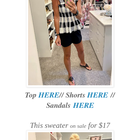
Top
HERE
// Shorts
HERE
//
Sandals
HERE
This sweater
for $17
on sale