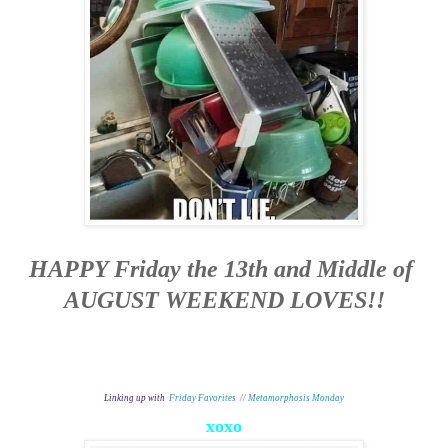
HAPPY Friday the 13th and Middle of
AUGUST WEEKEND
LOVES!!
Linking up with
Friday Favorites
//
Metamorphosis Monday
xoxo