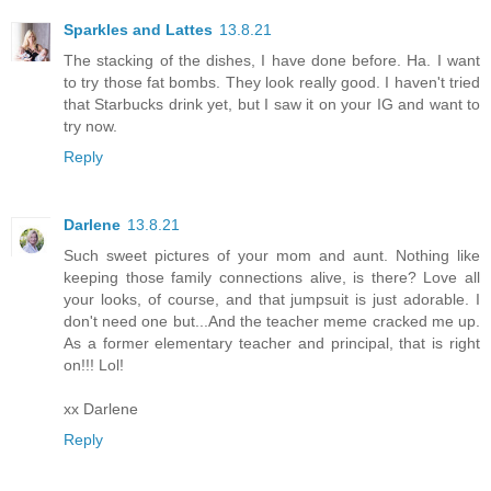
Sparkles and Lattes
13.8.21
The stacking of the dishes, I have done before. Ha. I want
to try those fat bombs. They look really good. I haven't tried
that Starbucks drink yet, but I saw it on your IG and want to
try now.
Reply
Darlene
13.8.21
Such sweet pictures of your mom and aunt. Nothing like
keeping those family connections alive, is there? Love all
your looks, of course, and that jumpsuit is just adorable. I
don't need one but...And the teacher meme cracked me up.
As a former elementary teacher and principal, that is right
on!!! Lol!
xx Darlene
Reply