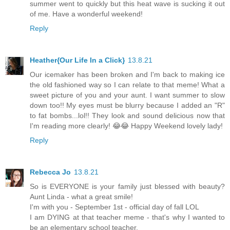
summer went to quickly but this heat wave is sucking it out
of me. Have a wonderful weekend!
Reply
Heather{Our Life In a Click}
13.8.21
Our icemaker has been broken and I'm back to making ice
the old fashioned way so I can relate to that meme! What a
sweet picture of you and your aunt. I want summer to slow
down too!! My eyes must be blurry because I added an "R"
to fat bombs...lol!! They look and sound delicious now that
I'm reading more clearly! 😂😂 Happy Weekend lovely lady!
Reply
Rebecca Jo
13.8.21
So is EVERYONE is your family just blessed with beauty?
Aunt Linda - what a great smile!
I'm with you - September 1st - official day of fall LOL
I am DYING at that teacher meme - that's why I wanted to
be an elementary school teacher.