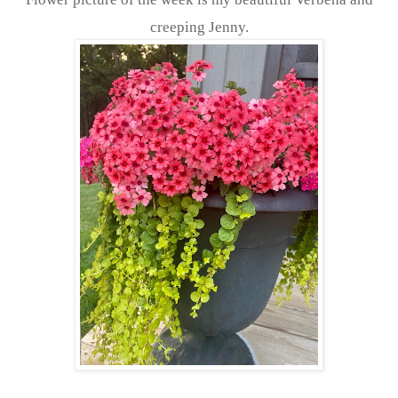
creeping Jenny.