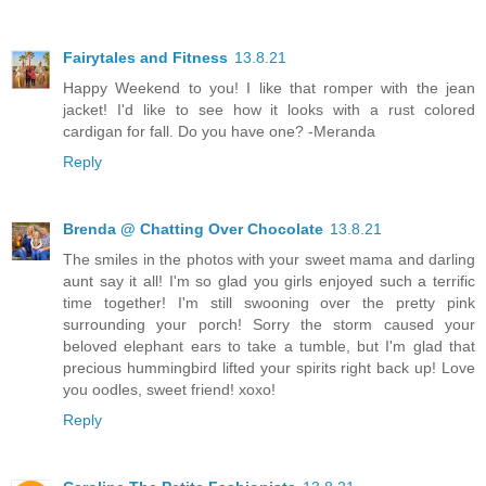
Fairytales and Fitness
13.8.21
Happy Weekend to you! I like that romper with the jean
jacket! I'd like to see how it looks with a rust colored
cardigan for fall. Do you have one? -Meranda
Reply
Brenda @ Chatting Over Chocolate
13.8.21
The smiles in the photos with your sweet mama and darling
aunt say it all! I'm so glad you girls enjoyed such a terrific
time together! I'm still swooning over the pretty pink
surrounding your porch! Sorry the storm caused your
beloved elephant ears to take a tumble, but I'm glad that
precious hummingbird lifted your spirits right back up! Love
you oodles, sweet friend! xoxo!
Reply