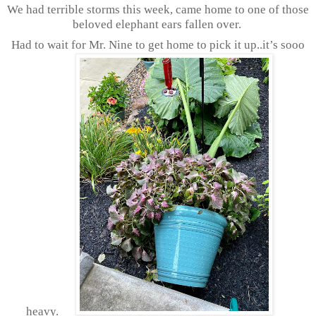
We had terrible storms this week, came home to one of those
beloved elephant ears fallen over.
Had to wait for Mr. Nine to get home to pick it up..it’s sooo
heavy.