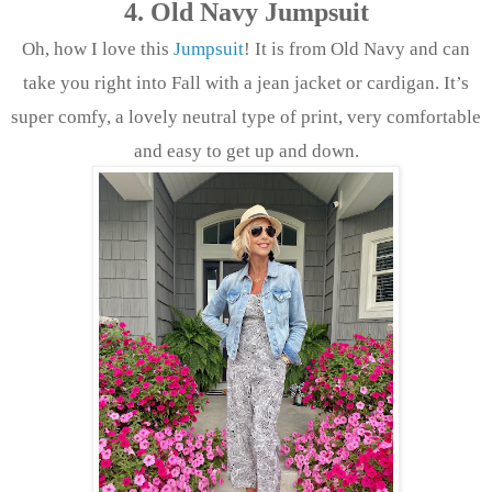
4. Old Navy Jumpsuit
Oh, how I love this
Jumpsuit
! It is from Old Navy and can
take you right into Fall with a jean jacket or cardigan. It’s
super comfy, a lovely neutral type of print, very comfortable
and easy to get up and down.