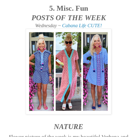
5. Misc. Fun
POSTS OF THE WEEK
Wednesday ~
Cabana Life CUTE!
NATURE
Flower picture of the week is my beautiful Verbena and