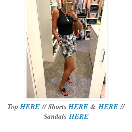
Top
HERE
// Shorts
HERE
&
HERE
//
Sandals
HERE