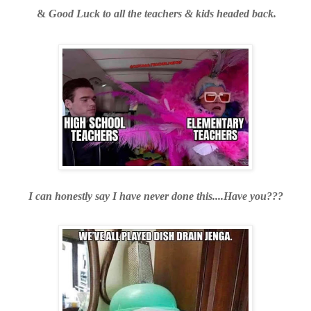
&
Good Luck to all the teachers & kids headed back.
I can honestly say I have never done this....Have you???