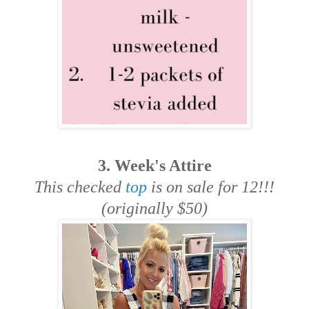
3. Week's Attire
This checked
top
is on sale for 12!!!
(originally $50)