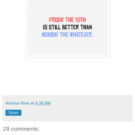
Andrea Nine
at
4:30 AM
Share
29 comments: