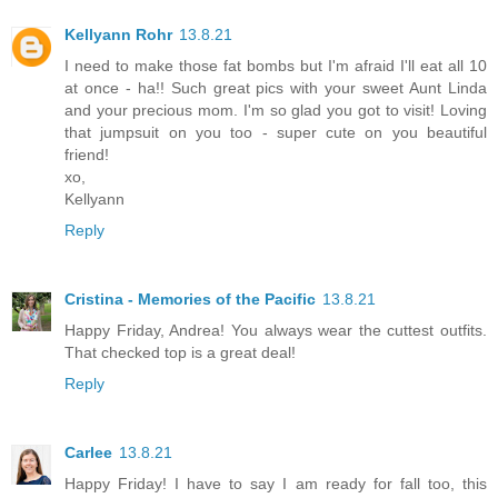
Kellyann Rohr
13.8.21
I need to make those fat bombs but I'm afraid I'll eat all 10
at once - ha!! Such great pics with your sweet Aunt Linda
and your precious mom. I'm so glad you got to visit! Loving
that jumpsuit on you too - super cute on you beautiful
friend!
xo,
Kellyann
Reply
Cristina - Memories of the Pacific
13.8.21
Happy Friday, Andrea! You always wear the cuttest outfits.
That checked top is a great deal!
Reply
Carlee
13.8.21
Happy Friday! I have to say I am ready for fall too, this