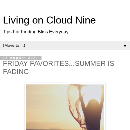
Living on Cloud Nine
Tips For Finding Bliss Everyday
▼
13 August 2021
FRIDAY FAVORITES...SUMMER IS
FADING