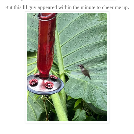
But this lil guy appeared within the minute to cheer me up.