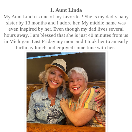
1. Aunt Linda
My Aunt Linda is one of my favorites! She is my dad‘s baby
sister by 13 months and I adore her. My middle name was
even inspired by her. Even though my dad lives several
hours away, I am blessed that she is just 40 minutes from us
in Michigan. Last Friday my mom and I took her to an early
birthday lunch and enjoyed some time with her.