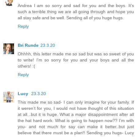
Andrea I am so sorry and sad for you and the boys. It's
such a terrible thing we are all going through and hope you
all stay safe and be well. Sending all of you huge hugs.
Reply
Bri Runde
23.3.20
Ohhhh, this letter made me so sad but was so sweet of you
to write! I'm so sorry for you and your boys and all the
others! :(
Reply
Lucy
23.3.20
This made me so sad- I can only imagine for your family. If
it weren’t for you, I would not have thought of this situation
at all...but it is huge. What a major disappointment after all
the hat hard work. What is going to happen now?? I’m with
you- and not much for say can make it better..but just
believe that there must be a plan!! Sending you hugs- Lucy