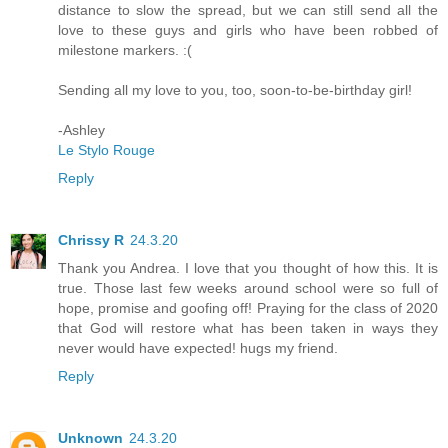
distance to slow the spread, but we can still send all the
love to these guys and girls who have been robbed of
milestone markers. :(
Sending all my love to you, too, soon-to-be-birthday girl!
-Ashley
Le Stylo Rouge
Reply
Chrissy R
24.3.20
Thank you Andrea. I love that you thought of how this. It is
true. Those last few weeks around school were so full of
hope, promise and goofing off! Praying for the class of 2020
that God will restore what has been taken in ways they
never would have expected! hugs my friend.
Reply
Unknown
24.3.20