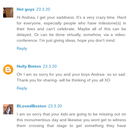
Hot guys
23.3.20
Hi Andrea, I get your saddness. It's a very crazy time. Hard
for everyone, especially people who have milestone(s) in
their lives and can't celebrate. Maybe all of this can be
delayed. Or can be done virtually, somehow, via a video-
conference. I'm just giving ideas, hope you don't mind.
Reply
Holly Breton
23.3.20
Oh I am so sorry for you and your boys Andrea- so so sad.
Thank you for sharing- will be thinking of you all XO
Reply
BLovedBoston
23.3.20
I am so sorry that your kids are going to be missing out on
this monumentous day and likewise you wont get to witness
them crossing that stage to get something they have