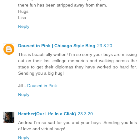
there fun has been stripped away from them.
Hugs
Lisa
Reply
Doused in Pink | Chicago Style Blog
23.3.20
This is beautifully written! I'm so sorry your boys are missing
out on their last college memories and walking across the
stage to get their diplomas they have worked so hard for.
Sending you a big hug!
Jill -
Doused in Pink
Reply
Heather{Our Life In a Click}
23.3.20
Andrea I'm so sad for you and your boys. Sending you lots
of love and virtual hugs!
Reply