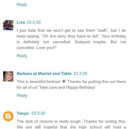
Reply
Lisa
23.3.20
I just hate that we won't get to see them "walk", but I do
keep saying, "Oh the story they have to tell". Your birthday
is definitely not cancelled. Delayed...maybe. But not
cancelled. Love you!!!
Reply
Barbara at Mantel and Table
23.3.20
This is beautiful Andrea! 💗 Thanks for putting this out there
for all of us! Take care and Happy Birthday!
Reply
Tanya
23.3.20
The lack of closure is really tough. Thanks for writing this.
We are still hopeful that the high school will hold a