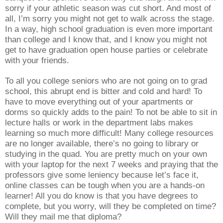
sorry if your athletic season was cut short. And most of
all, I’m sorry you might not get to walk across the stage.
In a way, high school graduation is even more important
than college and I know that, and I know you might not
get to have graduation open house parties or celebrate
with your friends.
To all you college seniors who are not going on to grad
school, this abrupt end is bitter and cold and hard! To
have to move everything out of your apartments or
dorms so quickly adds to the pain! To not be able to sit in
lecture halls or work in the department labs makes
learning so much more difficult! Many college resources
are no longer available, there’s no going to library or
studying in the quad. You are pretty much on your own
with your laptop for the next 7 weeks and praying that the
professors give some leniency because let’s face it,
online classes can be tough when you are a hands-on
learner! All you do know is that you have degrees to
complete, but you worry, will they be completed on time?
Will they mail me that diploma?