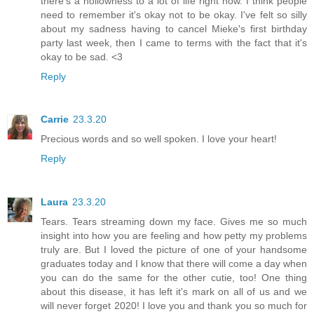
there's a hollowness to a lot of life right now. I think people
need to remember it's okay not to be okay. I've felt so silly
about my sadness having to cancel Mieke's first birthday
party last week, then I came to terms with the fact that it's
okay to be sad. <3
Reply
Carrie
23.3.20
Precious words and so well spoken. I love your heart!
Reply
Laura
23.3.20
Tears. Tears streaming down my face. Gives me so much
insight into how you are feeling and how petty my problems
truly are. But I loved the picture of one of your handsome
graduates today and I know that there will come a day when
you can do the same for the other cutie, too! One thing
about this disease, it has left it's mark on all of us and we
will never forget 2020! I love you and thank you so much for