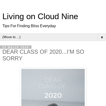
Living on Cloud Nine
Tips For Finding Bliss Everyday
▼
23 March 2020
DEAR CLASS OF 2020...I'M SO
SORRY