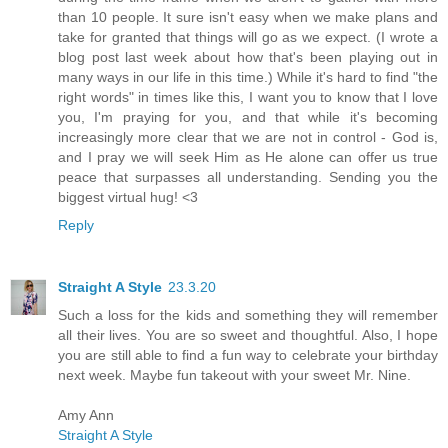
than 10 people. It sure isn't easy when we make plans and
take for granted that things will go as we expect. (I wrote a
blog post last week about how that's been playing out in
many ways in our life in this time.) While it's hard to find "the
right words" in times like this, I want you to know that I love
you, I'm praying for you, and that while it's becoming
increasingly more clear that we are not in control - God is,
and I pray we will seek Him as He alone can offer us true
peace that surpasses all understanding. Sending you the
biggest virtual hug! <3
Reply
Straight A Style
23.3.20
Such a loss for the kids and something they will remember
all their lives. You are so sweet and thoughtful. Also, I hope
you are still able to find a fun way to celebrate your birthday
next week. Maybe fun takeout with your sweet Mr. Nine.
Amy Ann
Straight A Style