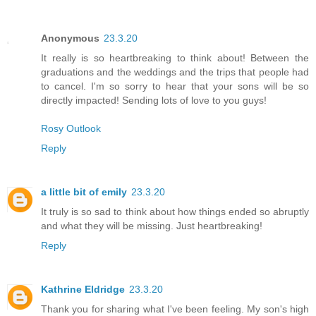
Anonymous
23.3.20
It really is so heartbreaking to think about! Between the
graduations and the weddings and the trips that people had
to cancel. I'm so sorry to hear that your sons will be so
directly impacted! Sending lots of love to you guys!
Rosy Outlook
Reply
a little bit of emily
23.3.20
It truly is so sad to think about how things ended so abruptly
and what they will be missing. Just heartbreaking!
Reply
Kathrine Eldridge
23.3.20
Thank you for sharing what I've been feeling. My son's high