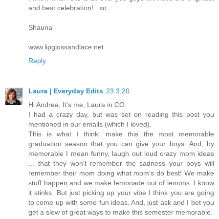
and best celebration!.. xo
Shauna
www.lipglossandlace.net
Reply
Laura | Everyday Edits
23.3.20
Hi Andrea, It's me, Laura in CO.
I had a crazy day, but was set on reading this post you
mentioned in our emails (which I loved).
This is what I think: make this the most memorable
graduation season that you can give your boys. And, by
memorable I mean funny, laugh out loud crazy mom ideas
... that they won't remember the sadness your boys will
remember their mom doing what mom's do best! We make
stuff happen and we make lemonade out of lemons. I know
it stinks. But just picking up your vibe I think you are going
to come up with some fun ideas. And, just ask and I bet you
get a slew of great ways to make this semester memorable.