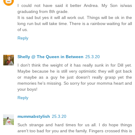
I could not have said it better Andrea. My Son is/was
graduating from 8th grade.
It is sad but yes it will all work out. Things will be ok in the
long run but will take time. There is a rainbow waiting for all
of us.
Reply
Shelly @ The Queen in Between
25.3.20
I don't think the weight of it has really sunk in for Dill yet.
Maybe because he is still very optimistic they will got back
or maybe as a guy he just doesn't really grasp yet the
memories he's missing. So sorry for your momma heart and
your boys!
Reply
mummabstylish
25.3.20
Such strange and hard times for us all. I do hope things
aren't too bad for you and the family. Fingers crossed this is