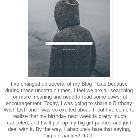
I’ve changed up several of my Blog Posts because
during these uncertain times, I feel we are all searching
for more meaning and need to read some powerful
encouragement. Today, I was going to share a Birthday
Wish List, and I was so excited about it, but I’ve come to
realize that my birthday next week is pretty much
canceled, and I will pull up my big girl panties and just
deal with it. By the way, I absolutely hate that saying,
“big girl panties!” LOL.