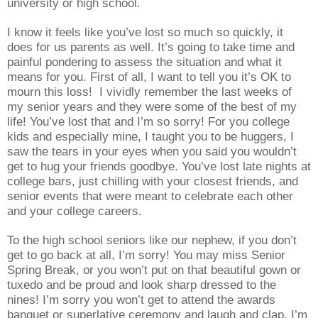
university or high school.
I know it feels like you’ve lost so much so quickly, it
does for us parents as well. It’s going to take time and
painful pondering to assess the situation and what it
means for you. First of all, I want to tell you it’s OK to
mourn this loss! I vividly remember the last weeks of
my senior years and they were some of the best of my
life! You’ve lost that and I’m so sorry! For you college
kids and especially mine, I taught you to be huggers, I
saw the tears in your eyes when you said you wouldn’t
get to hug your friends goodbye. You’ve lost late nights at
college bars, just chilling with your closest friends, and
senior events that were meant to celebrate each other
and your college careers.
To the high school seniors like our nephew, if you don’t
get to go back at all, I’m sorry! You may miss Senior
Spring Break, or you won’t put on that beautiful gown or
tuxedo and be proud and look sharp dressed to the
nines! I’m sorry you won’t get to attend the awards
banquet or superlative ceremony and laugh and clap. I’m