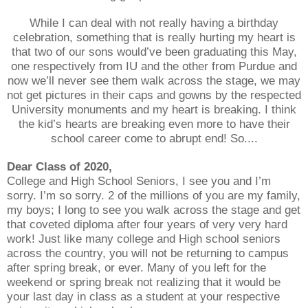
While I can deal with not really having a birthday
celebration, something that is really hurting my heart is
that two of our sons would’ve been graduating this May,
one respectively from IU and the other from Purdue and
now we’ll never see them walk across the stage, we may
not get pictures in their caps and gowns by the respected
University monuments and my heart is breaking. I think
the kid’s hearts are breaking even more to have their
school career come to abrupt end! So....
Dear Class of 2020,
College and High School Seniors, I see you and I’m
sorry. I’m so sorry. 2 of the millions of you are my family,
my boys; I long to see you walk across the stage and get
that coveted diploma after four years of very very hard
work! Just like many college and High school seniors
across the country, you will not be returning to campus
after spring break, or ever. Many of you left for the
weekend or spring break not realizing that it would be
your last day in class as a student at your respective