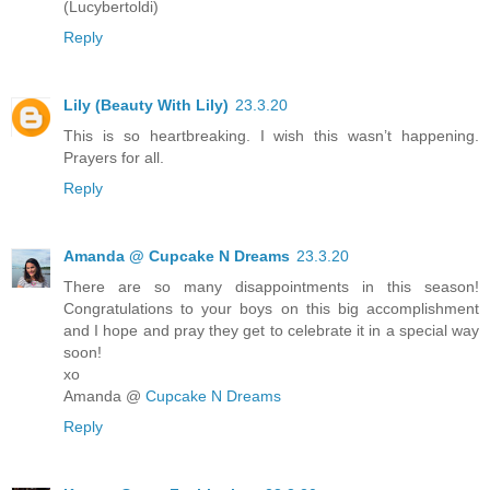
(Lucybertoldi)
Reply
Lily (Beauty With Lily)
23.3.20
This is so heartbreaking. I wish this wasn’t happening.
Prayers for all.
Reply
Amanda @ Cupcake N Dreams
23.3.20
There are so many disappointments in this season!
Congratulations to your boys on this big accomplishment
and I hope and pray they get to celebrate it in a special way
soon!
xo
Amanda @
Cupcake N Dreams
Reply