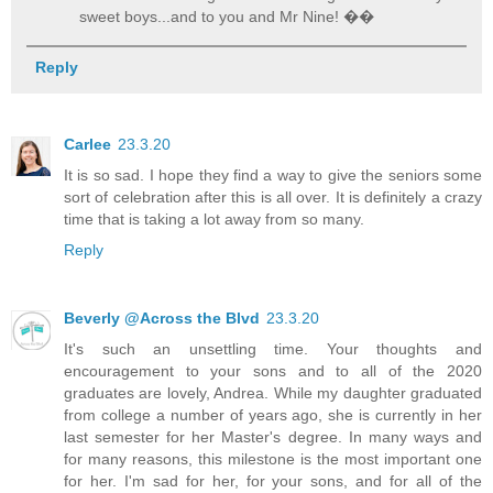
sweet boys...and to you and Mr Nine! ��
Reply
Carlee
23.3.20
It is so sad. I hope they find a way to give the seniors some
sort of celebration after this is all over. It is definitely a crazy
time that is taking a lot away from so many.
Reply
Beverly @Across the Blvd
23.3.20
It's such an unsettling time. Your thoughts and
encouragement to your sons and to all of the 2020
graduates are lovely, Andrea. While my daughter graduated
from college a number of years ago, she is currently in her
last semester for her Master's degree. In many ways and
for many reasons, this milestone is the most important one
for her. I'm sad for her, for your sons, and for all of the