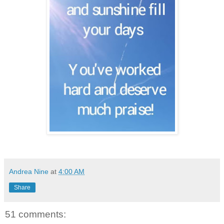
Andrea Nine
at
4:00 AM
Share
51 comments: