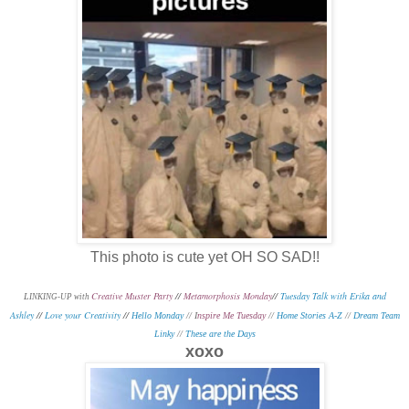
This photo is cute yet OH SO SAD!!
Creative Muster Party
//
Metamorphosis Monday
//
Tuesday Talk with Erika and
L
INKING-UP with
Ashley
//
Love your Creativity
//
Hello Monday
// I
nspire Me Tuesday
//
Home Stories A-Z
//
Dream Team
Linky
//
These are the Days
xoxo