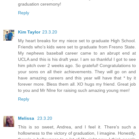
graduation ceremony!
Reply
Kim Taylor
23.3.20
My heart breaks for my niece set to graduate High School.
Friends who's kids were set to graduate from Fresno State.
My nephews baseball career came to an abrupt end at
UCLA and this is his draft year. I am so thankful I got to see
him pitch over 2 weeks ago. So grateful! Congratulations to
your sons on all their achievements. They will go on and
have amazing careers and this year will have that * by it
forever more. Bless them all. XO hugs my friend. Great job
to you and Mr NIne for raising such amazing young men!
Reply
Melissa
23.3.20
This is so sweet, Andrea, and I feel it. There's such a
hollowness to the victory of graduation, I imagine. Honestly,