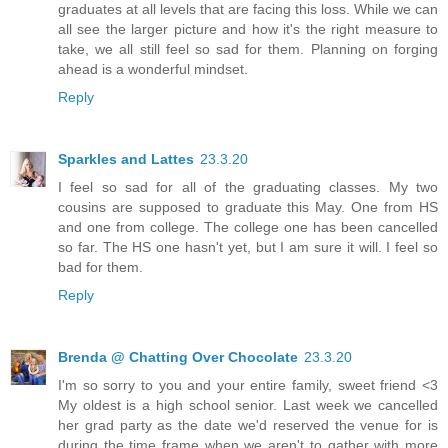
graduates at all levels that are facing this loss. While we can
all see the larger picture and how it's the right measure to
take, we all still feel so sad for them. Planning on forging
ahead is a wonderful mindset.
Reply
Sparkles and Lattes
23.3.20
I feel so sad for all of the graduating classes. My two
cousins are supposed to graduate this May. One from HS
and one from college. The college one has been cancelled
so far. The HS one hasn't yet, but I am sure it will. I feel so
bad for them.
Reply
Brenda @ Chatting Over Chocolate
23.3.20
I'm so sorry to you and your entire family, sweet friend <3
My oldest is a high school senior. Last week we cancelled
her grad party as the date we'd reserved the venue for is
during the time frame when we aren't to gather with more