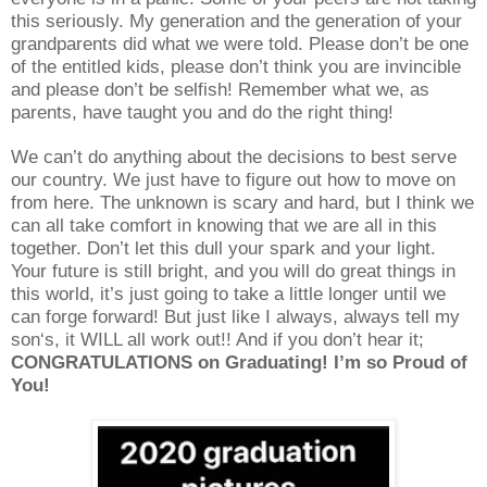
this seriously. My generation and the generation of your
grandparents did what we were told. Please don’t be one
of the entitled kids, please don’t think you are invincible
and please don’t be selfish! Remember what we, as
parents, have taught you and do the right thing!
We can’t do anything about the decisions to best serve
our country. We just have to figure out how to move on
from here. The unknown is scary and hard, but I think we
can all take comfort in knowing that we are all in this
together. Don’t let this dull your spark and your light.
Your future is still bright, and you will do great things in
this world, it’s just going to take a little longer until we
can forge forward! But just like I always, always tell my
son‘s, it WILL all work out!! And if you don’t hear it;
CONGRATULATIONS on Graduating! I’m so Proud of
You!