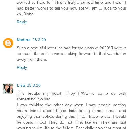
worked so hard for. This is truly a surreal time and I wish I
had better words to tell you how sorry I am....Hugs to you!
xo, Biana
Reply
Nadine
23.3.20
Such a beautiful letter, so sad for the class of 2020! There is
so much these kids were looking forward to that was taken
away from them.
Reply
Lisa
23.3.20
This breaks my heart. They HAVE to come up with
something. So sad.
I was thinking the other day when I saw people posting
mean things about these kids taking spring break and
enjoying themselves during this time. I have to say, I would
be doing it too! They do not think like us. They are just
wanting to live life to the fullest. Especially now that most of