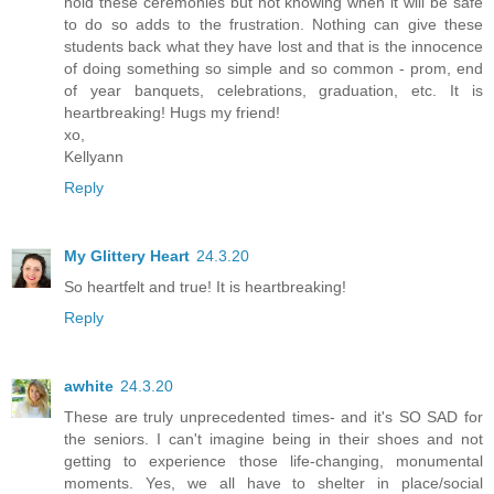
hold these ceremonies but not knowing when it will be safe
to do so adds to the frustration. Nothing can give these
students back what they have lost and that is the innocence
of doing something so simple and so common - prom, end
of year banquets, celebrations, graduation, etc. It is
heartbreaking! Hugs my friend!
xo,
Kellyann
Reply
My Glittery Heart
24.3.20
So heartfelt and true! It is heartbreaking!
Reply
awhite
24.3.20
These are truly unprecedented times- and it's SO SAD for
the seniors. I can't imagine being in their shoes and not
getting to experience those life-changing, monumental
moments. Yes, we all have to shelter in place/social