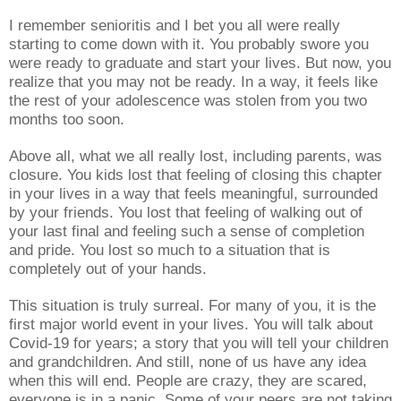
I remember senioritis and I bet you all were really
starting to come down with it. You probably swore you
were ready to graduate and start your lives. But now, you
realize that you may not be ready. In a way, it feels like
the rest of your adolescence was stolen from you two
months too soon.
Above all, what we all really lost, including parents, was
closure. You kids lost that feeling of closing this chapter
in your lives in a way that feels meaningful, surrounded
by your friends. You lost that feeling of walking out of
your last final and feeling such a sense of completion
and pride. You lost so much to a situation that is
completely out of your hands.
This situation is truly surreal. For many of you, it is the
first major world event in your lives. You will talk about
Covid-19 for years; a story that you will tell your children
and grandchildren. And still, none of us have any idea
when this will end. People are crazy, they are scared,
everyone is in a panic. Some of your peers are not taking