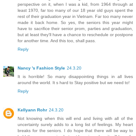
perspective on it, when I was a kid, from 1964 through at
least 1970, far too many of our 18 year old guys spent the
rest of their graduation year in Vietnam. Far too many never
made it back home. So yes, the seniors this year might
have to sacrifice their senior prom, parties and graduation,
but at least they'll have a chance to reschedule or postpone
for another time. And this too, shall pass.
Reply
Nancy 's Fashion Style
24.3.20
It is horrible! So many disappointing things in all lives
around the world. It s hard to Stay positive but we need to!
Reply
Kellyann Rohr
24.3.20
Not knowing when this will end and living with all of the
uncertainty surely adds to a long list of feelings. My heart
breaks for the seniors. I do hope that there will be way to