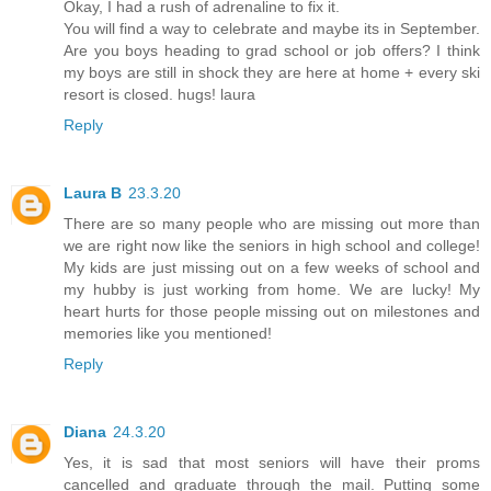
Okay, I had a rush of adrenaline to fix it.
You will find a way to celebrate and maybe its in September.
Are you boys heading to grad school or job offers? I think
my boys are still in shock they are here at home + every ski
resort is closed. hugs! laura
Reply
Laura B
23.3.20
There are so many people who are missing out more than
we are right now like the seniors in high school and college!
My kids are just missing out on a few weeks of school and
my hubby is just working from home. We are lucky! My
heart hurts for those people missing out on milestones and
memories like you mentioned!
Reply
Diana
24.3.20
Yes, it is sad that most seniors will have their proms
cancelled and graduate through the mail. Putting some