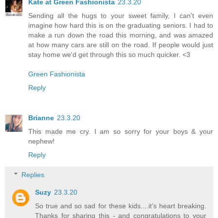
Kate at Green Fashionista
23.3.20
Sending all the hugs to your sweet family, I can't even
imagine how hard this is on the graduating seniors. I had to
make a run down the road this morning, and was amazed
at how many cars are still on the road. If people would just
stay home we'd get through this so much quicker. <3
Green Fashionista
Reply
Brianne
23.3.20
This made me cry. I am so sorry for your boys & your
nephew!
Reply
Replies
Suzy
23.3.20
So true and so sad for these kids....it’s heart breaking.
Thanks for sharing this - and congratulations to your