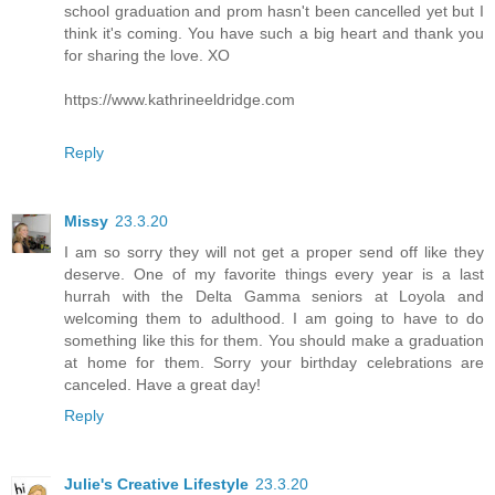
school graduation and prom hasn't been cancelled yet but I
think it's coming. You have such a big heart and thank you
for sharing the love. XO
https://www.kathrineeldridge.com
Reply
Missy
23.3.20
I am so sorry they will not get a proper send off like they
deserve. One of my favorite things every year is a last
hurrah with the Delta Gamma seniors at Loyola and
welcoming them to adulthood. I am going to have to do
something like this for them. You should make a graduation
at home for them. Sorry your birthday celebrations are
canceled. Have a great day!
Reply
Julie's Creative Lifestyle
23.3.20