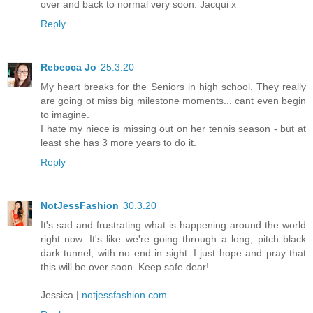
over and back to normal very soon. Jacqui x
Reply
Rebecca Jo
25.3.20
My heart breaks for the Seniors in high school. They really
are going ot miss big milestone moments... cant even begin
to imagine.
I hate my niece is missing out on her tennis season - but at
least she has 3 more years to do it.
Reply
NotJessFashion
30.3.20
It's sad and frustrating what is happening around the world
right now. It's like we're going through a long, pitch black
dark tunnel, with no end in sight. I just hope and pray that
this will be over soon. Keep safe dear!
Jessica |
notjessfashion.com