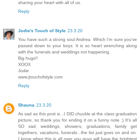
sharing your heart with all of us.
Reply
Jodie's Touch of Style
23.3.20
You have such a strong soul Andrea. Which I'm sure you've
passed down to your boys. It is so heart wrenching along
with the funerals and weddings not happening.
Big hugs!!
XOOX
Jodie
www.jtouchofstyle.com
Reply
Shauna
23.3.20
As sad as this post is...I DID chuckle at the class graduation
picture, so thank you for ending it on a funny note :) It's all
SO sad; weddings, showers, graduations, family get
togethers, vacations, funerals...the list just goes on and on.
I know when this is all over you guys will have the brightest